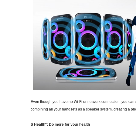
Even though you have no Wi-Fi or network connection, you can st
combining all your handsets as a speaker system, creating a ph
S Health*: Do more for your health