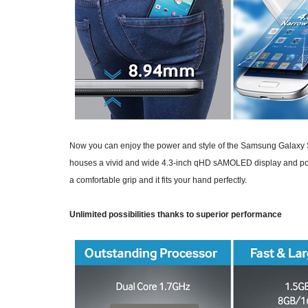
Now you can enjoy the power and style of the Samsung Galaxy S4
houses a vivid and wide 4.3-inch qHD sAMOLED display and powe
a comfortable grip and it fits your hand perfectly.
Unlimited possibilities thanks to superior performance