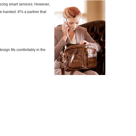
ncing smart services. However,
e-handed. It?s a partner that
ign fits comfortably in the