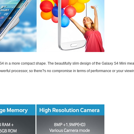
 in a more compact shape. The beautifully slim design of the Galaxy S4 Mini means
rful processor, so there?s no compromise in terms of performance or your viewin