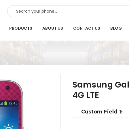
SEARCH
PRODUCTS
ABOUT US
CONTACT US
BLOG
Samsung Gala
4G LTE
Custom Field 1: