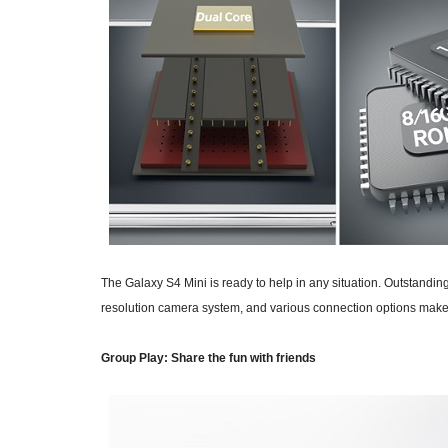
The Galaxy S4 Mini is ready to help in any situation. Outstand
resolution camera system, and various connection options make 
Group Play: Share the fun with friends