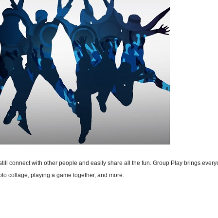
ill connect with other people and easily share all the fun. Group Play brings every
oto collage, playing a game together, and more.