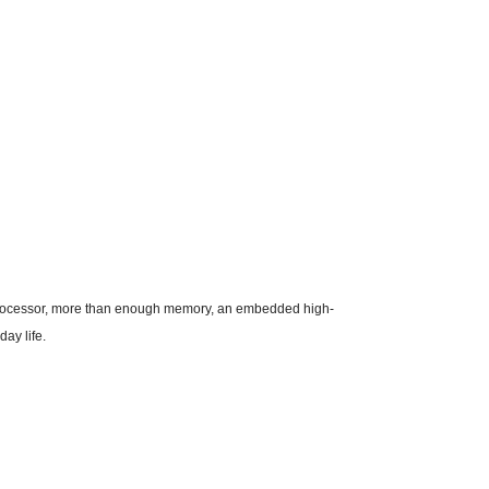
st processor, more than enough memory, an embedded high-
ay life.