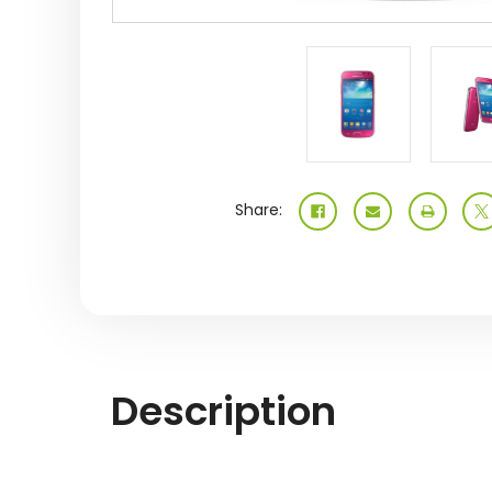
Share:
Description