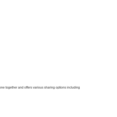
one together and offers various sharing options including