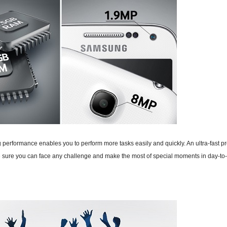
ing performance enables you to perform more tasks easily and quickly. An ultra-fa
sure you can face any challenge and make the most of special moments in day-to-d