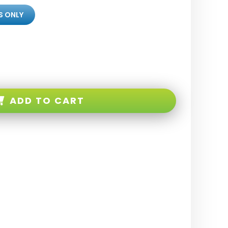
S ONLY
ADD TO CART