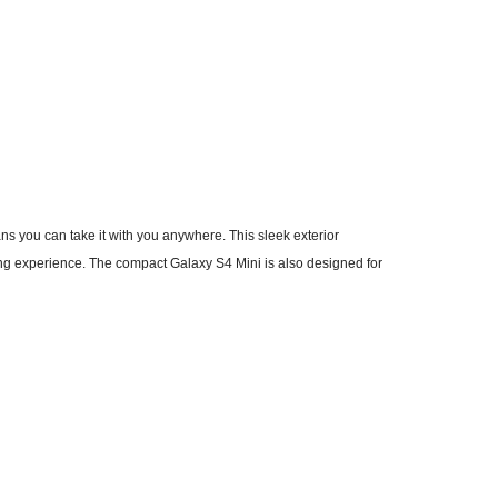
 you can take it with you anywhere. This sleek exterior
g experience. The compact Galaxy S4 Mini is also designed for