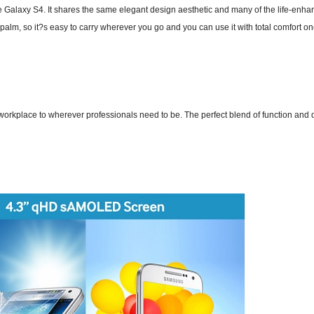
e Galaxy S4. It shares the same elegant design aesthetic and many of the life-enha
palm, so it?s easy to carry wherever you go and you can use it with total comfort on
place to wherever professionals need to be. The perfect blend of function and des