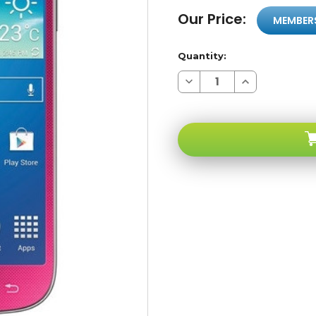
Our Price:
MEMBER
Quantity:
Decrease
Increase
Quantity
Quantity
of
of
Samsung
Samsung
Galaxy
Galaxy
S4
S4
MINI
MINI
I9195
I9195
Pink
Pink
4G
4G
LTE
LTE