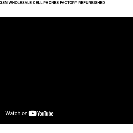
ID GSM WHOLESALE CELL PHONES FACTORY REFURBISHED