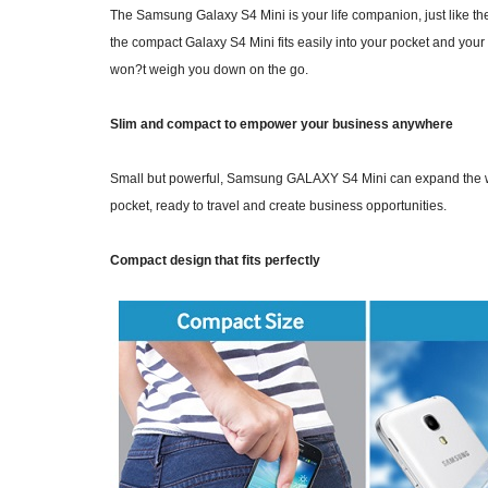
The Samsung Galaxy S4 Mini is your life companion, just like th
the compact Galaxy S4 Mini fits easily into your pocket and your 
won?t weigh you down on the go.
Slim and compact to empower your business anywhere
Small but powerful, Samsung GALAXY S4 Mini can expand the work
pocket, ready to travel and create business opportunities.
Compact design that fits perfectly