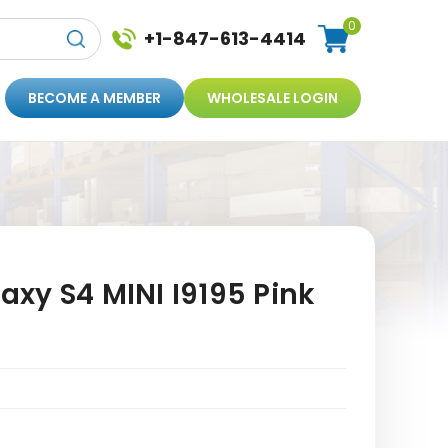
0
+1-847-613-4414
BECOME A MEMBER
WHOLESALE LOGIN
xy S4 MINI I9195 Pink