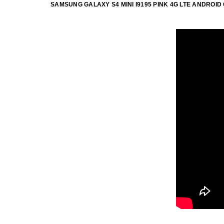
SAMSUNG GALAXY S4 MINI I9195 PINK 4G LTE ANDRO