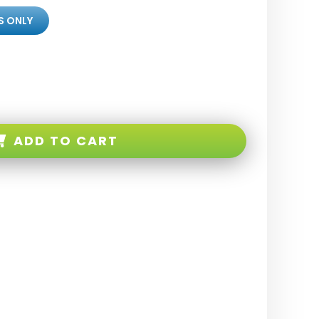
S ONLY
ADD TO CART