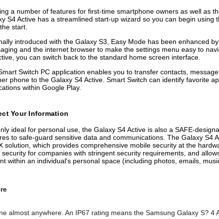
ing a number of features for first-time smartphone owners as well as t
y S4 Active has a streamlined start-up wizard so you can begin using t
the start.
nally introduced with the Galaxy S3, Easy Mode has been enhanced by 
ging and the internet browser to make the settings menu easy to navi
tive, you can switch back to the standard home screen interface.
mart Switch PC application enables you to transfer contacts, messages
er phone to the Galaxy S4 Active. Smart Switch can identify favorite 
cations within Google Play.
ect Your Information
nly ideal for personal use, the Galaxy S4 Active is also a SAFE-designa
res to safe-guard sensitive data and communications. The Galaxy S4 Ac
solution, which provides comprehensive mobile security at the hardwar
bile security for companies with stringent security requirements, and a
t within an individual's personal space (including photos, emails, music
re
ne almost anywhere. An IP67 rating means the Samsung Galaxy S? 4 Acti