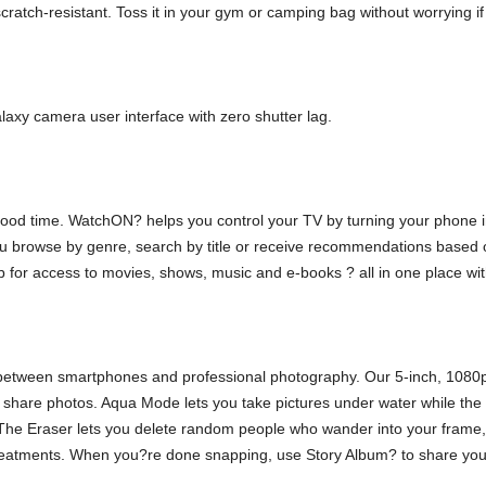
atch-resistant. Toss it in your gym or camping bag without worrying if it
xy camera user interface with zero shutter lag.
 good time. WatchON? helps you control your TV by turning your phone i
you browse by genre, search by title or receive recommendations based o
r access to movies, shows, music and e-books ? all in one place with
ne between smartphones and professional photography. Our 5-inch, 1080
d share photos. Aqua Mode lets you take pictures under water while t
s. The Eraser lets you delete random people who wander into your frame, 
reatments. When you?re done snapping, use Story Album? to share your