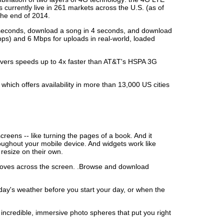
urrently live in 261 markets across the U.S. (as of
the end of 2014.
 6 seconds, download a song in 4 seconds, and download
ps) and 6 Mbps for uploads in real-world, loaded
livers speeds up to 4x faster than AT&T's HSPA 3G
hich offers availability in more than 13,000 US cities
eens -- like turning the pages of a book. And it
oughout your mobile device. And widgets work like
resize on their own.
moves across the screen. .Browse and download
today's weather before you start your day, or when the
incredible, immersive photo spheres that put you right