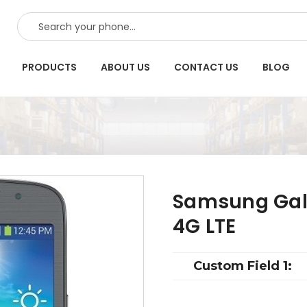
SEARCH
PRODUCTS
ABOUT US
CONTACT US
BLOG
Samsung Gala
4G LTE
Custom Field 1: