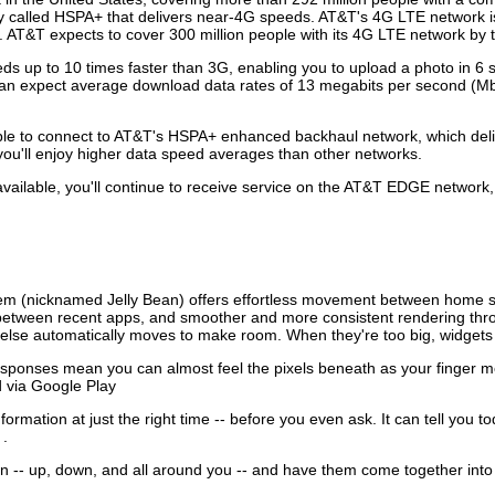
 called HSPA+ that delivers near-4G speeds. AT&T's 4G LTE network is c
 AT&T expects to cover 300 million people with its 4G LTE network by 
eeds up to 10 times faster than 3G, enabling you to upload a photo in
can expect average download data rates of 13 megabits per second (Mb
 able to connect to AT&T's HSPA+ enhanced backhaul network, which de
ou'll enjoy higher data speed averages than other networks.
ailable, you'll continue to receive service on the AT&T EDGE network, w
tem (nicknamed Jelly Bean) offers effortless movement between home scr
g between recent apps, and smoother and more consistent rendering thr
 else automatically moves to make room. When they're too big, widgets 
sponses mean you can almost feel the pixels beneath as your finger 
d via Google Play
ormation at just the right time -- before you even ask. It can tell you 
 .
on -- up, down, and all around you -- and have them come together into 