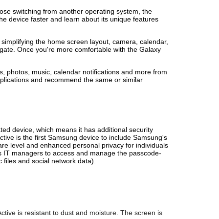
hose switching from another operating system, the
he device faster and learn about its unique features
simplifying the home screen layout, camera, calendar,
gate. Once you're more comfortable with the Galaxy
, photos, music, calendar notifications and more from
applications and recommend the same or similar
ted device, which means it has additional security
tive is the first Samsung device to include Samsung's
e level and enhanced personal privacy for individuals
llows IT managers to access and manage the passcode-
 files and social network data).
ve is resistant to dust and moisture. The screen is