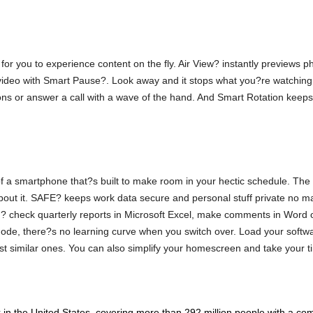
or you to experience content on the fly. Air View? instantly previews ph
video with Smart Pause?. Look away and it stops what you?re watching u
ions or answer a call with a wave of the hand. And Smart Rotation keeps
f a smartphone that?s built to make room in your hectic schedule. The
about it. SAFE? keeps work data secure and personal stuff private no m
? check quarterly reports in Microsoft Excel, make comments in Word 
e, there?s no learning curve when you switch over. Load your softwar
t similar ones. You can also simplify your homescreen and take your ti
n the United States, covering more than 292 million people with a com