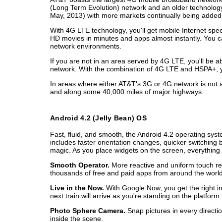
(Long Term Evolution) network and an older technology
May, 2013) with more markets continually being added.
With 4G LTE technology, you'll get mobile Internet sp
HD movies in minutes and apps almost instantly. You 
network environments.
If you are not in an area served by 4G LTE, you'll be
network. With the combination of 4G LTE and HSPA+, y
In areas where either AT&T's 3G or 4G network is not av
and along some 40,000 miles of major highways.
Android 4.2 (Jelly Bean) OS
Fast, fluid, and smooth, the Android 4.2 operating sys
includes faster orientation changes, quicker switchin
magic. As you place widgets on the screen, everything
Smooth Operator.
More reactive and uniform touch re
thousands of free and paid apps from around the worl
Live in the Now.
With Google Now, you get the right inf
next train will arrive as you're standing on the platform.
Photo Sphere Camera.
Snap pictures in every directi
inside the scene.