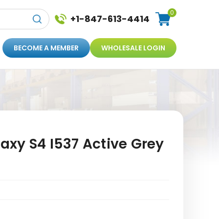
0
+1-847-613-4414
BECOME A MEMBER
WHOLESALE LOGIN
xy S4 I537 Active Grey