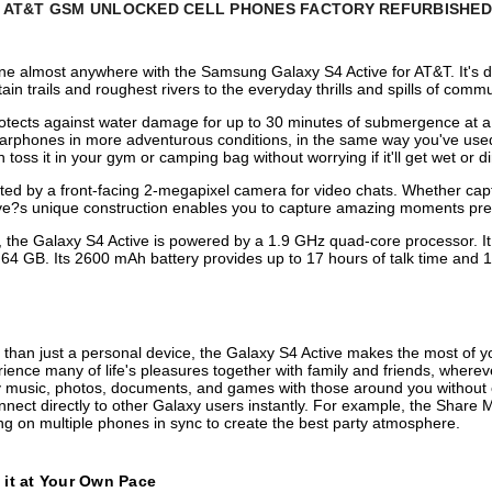
E AT&T
GSM
UNLOCKED
CELL PHONES FACTORY REFURBISHED
one almost anywhere with the Samsung Galaxy S4 Active for AT&T. It's
 trails and roughest rivers to the everyday thrills and spills of commu
protects against water damage for up to 30 minutes of submergence at a
earphones in more adventurous conditions, in the same way you've use
toss it in your gym or camping bag without worrying if it'll get wet or di
by a front-facing 2-megapixel camera for video chats. Whether capturi
tive?s unique construction enables you to capture amazing moments pr
 the Galaxy S4 Active is powered by a 1.9 GHz quad-core processor. It
 GB. Its 2600 mAh battery provides up to 17 hours of talk time and 1
than just a personal device, the Galaxy S4 Active makes the most of y
ience many of life's pleasures together with family and friends, wherev
 music, photos, documents, and games with those around you without eve
nnect directly to other Galaxy users instantly. For example, the Share
ng on multiple phones in sync to create the best party atmosphere.
 it at Your Own Pace