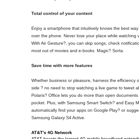
Total control of your content
Enjoy a smartphone that intuitively knows the best way f
over the phone. Never lose your place while watching 
With Air Gesture?, you can skip songs, check notificat
most out of movies and e-books. Magic? Sorta.
Save time with more features
Whether business or pleasure, harness the efficiency o
side ? no need to stop watching a live game to tweet 
Polaris? Office lets you do more than open documents 
pocket. Plus, with Samsung Smart Switch? and Easy Mod
automatically find your apps on Google Play? or sugges
Samsung Galaxy S4 Active.
AT&T's 4G Network
AT&T boasts the largest 4G mobile broadband network i