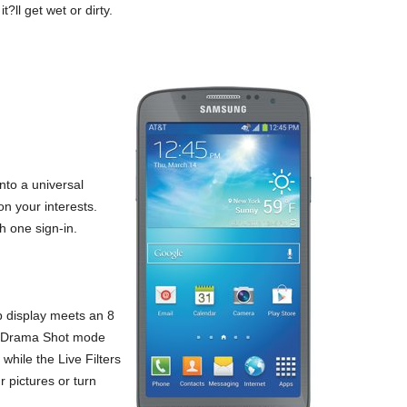
?ll get wet or dirty.
nto a universal
n your interests.
 one sign-in.
p display meets an 8
he Drama Shot mode
while the Live Filters
 pictures or turn