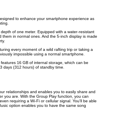
 designed to enhance your smartphone experience as
ting.
 depth of one meter. Equipped with a water-resistant
d them in normal ones. And the 5-inch display is made
rty.
ng every moment of a wild rafting trip or taking a
eviously impossible using a normal smartphone.
 features 16 GB of internal storage, which can be
3 days (312 hours) of standby time.
our relationships and enables you to easily share and
er you are. With the Group Play function, you can
n requiring a Wi-Fi or cellular signal. You'll be able
 Music option enables you to have the same song