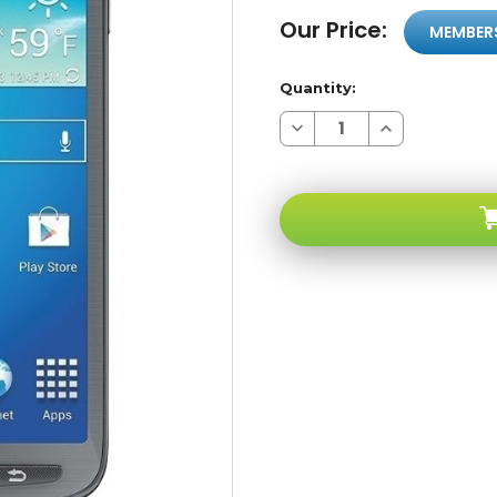
Our Price:
MEMBER
Quantity:
Decrease
Increase
Quantity
Quantity
of
of
Samsung
Samsung
Galaxy
Galaxy
S4
S4
I537
I537
Active
Active
Grey
Grey
4G
4G
LTE
LTE