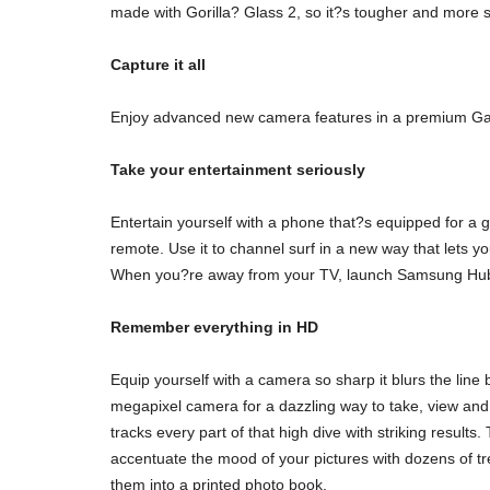
made with Gorilla? Glass 2, so it?s tougher and more scr
Capture it all
Enjoy advanced new camera features in a premium Gala
Take your entertainment seriously
Entertain yourself with a phone that?s equipped for a
remote. Use it to channel surf in a new way that lets 
When you?re away from your TV, launch Samsung Hub fo
Remember everything in HD
Equip yourself with a camera so sharp it blurs the li
megapixel camera for a dazzling way to take, view an
tracks every part of that high dive with striking result
accentuate the mood of your pictures with dozens of t
them into a printed photo book.