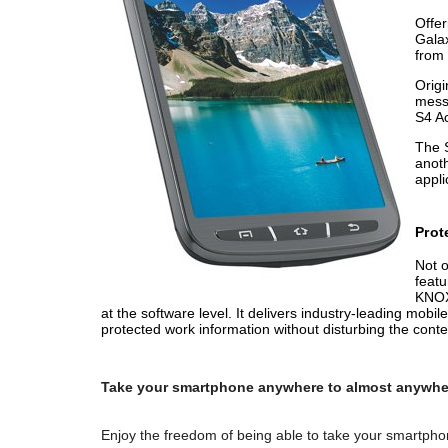
Offer
Galax
from 
Origi
messa
S4 Ac
The S
anoth
appli
Prot
Not o
featu
KNOX 
at the software level. It delivers industry-leading mo
protected work information without disturbing the conten
Take your smartphone anywhere to almost anywhe
Enjoy the freedom of being able to take your smartpho