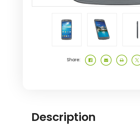
Share:
Description