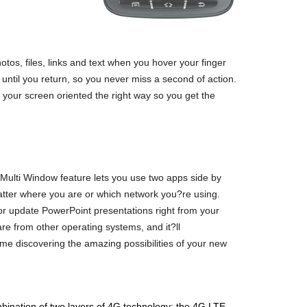
otos, files, links and text when you hover your finger
ntil you return, so you never miss a second of action.
 your screen oriented the right way so you get the
 Multi Window feature lets you use two apps side by
atter where you are or which network you?re using.
or update PowerPoint presentations right from your
e from other operating systems, and it?ll
me discovering the amazing possibilities of your new
bination of two layers of 4G technology: the 4G LTE