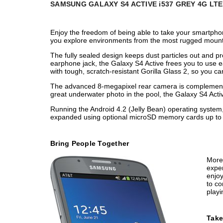
SAMSUNG GALAXY S4 ACTIVE i537 GREY 4G LT
Enjoy the freedom of being able to take your smartph
you explore environments from the most rugged mountain
The fully sealed design keeps dust particles out and 
earphone jack, the Galaxy S4 Active frees you to use 
with tough, scratch-resistant Gorilla Glass 2, so you can 
The advanced 8-megapixel rear camera is complemented 
great underwater photo in the pool, the Galaxy S4 Ac
Running the Android 4.2 (Jelly Bean) operating system,
expanded using optional microSD memory cards up to 64
Bring People Together
More 
exper
enjoy
to co
playi
Take