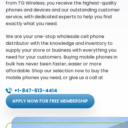
from TG Wireless, you receive the highest-quality
phones and devices and our outstanding customer
service, with dedicated experts to help you find
exactly what you need.
We are your one-stop wholesale cell phone
distributor with the knowledge and inventory to
supply your store or business with everything you
need for your customers. Buying mobile phones in
bulk has never been faster, easier or more
affordable. Shop our selection now to buy the
mobile phones you need, or give us a call at
+1-847-613-4414
APPLY NOW FOR FREE MEMBERSHIP