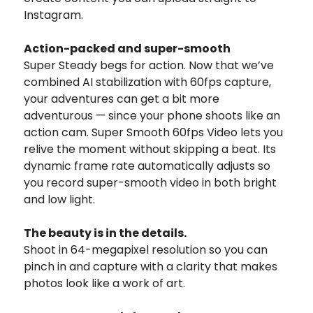
Instagram.
Action-packed and super-smooth
Super Steady begs for action. Now that we’ve
combined AI stabilization with 60fps capture,
your adventures can get a bit more
adventurous — since your phone shoots like an
action cam. Super Smooth 60fps Video lets you
relive the moment without skipping a beat. Its
dynamic frame rate automatically adjusts so
you record super-smooth video in both bright
and low light.
The beauty is in the details.
Shoot in 64-megapixel resolution so you can
pinch in and capture with a clarity that makes
photos look like a work of art.