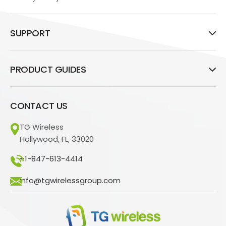
SUPPORT
PRODUCT GUIDES
CONTACT US
TG Wireless
Hollywood, FL, 33020
+1-847-613-4414
info@tgwirelessgroup.com