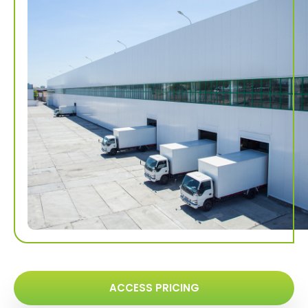
ACCESS PRICING