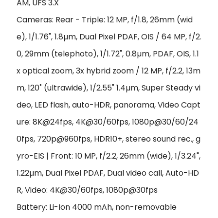
AM, UFS 3.X
Cameras: Rear - Triple: 12 MP, f/1.8, 26mm (wid
e), 1/1.76", 1.8µm, Dual Pixel PDAF, OIS / 64 MP, f/2.
0, 29mm (telephoto), 1/1.72", 0.8µm, PDAF, OIS, 1.1
x optical zoom, 3x hybrid zoom / 12 MP, f/2.2, 13m
m, 120˚ (ultrawide), 1/2.55" 1.4µm, Super Steady vi
deo, LED flash, auto-HDR, panorama, Video Capt
ure: 8K@24fps, 4K@30/60fps, 1080p@30/60/24
0fps, 720p@960fps, HDR10+, stereo sound rec., g
yro-EIS | Front: 10 MP, f/2.2, 26mm (wide), 1/3.24",
1.22µm, Dual Pixel PDAF, Dual video call, Auto-HD
R, Video: 4K@30/60fps, 1080p@30fps
Battery: Li-Ion 4000 mAh, non-removable