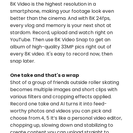
8K Video is the highest resolution in a
smartphone, making your footage look even
better than the cinema. And with 8K 24fps,
every vlog and memory is your next shot at
stardom. Record, upload and watch right on
YouTube. Then use 8K Video Snap to get an
album of high-quality 33MP pics right out of
every 8K video. It's easy to record now, then
snap later.
One take and that's a wrap
Shot of a group of friends outside roller skating
becomes multiple images and short clips with
various filters and cropping effects applied.
Record one take and AI turns it into feed-
worthy photos and videos you can pick and
choose from.4, 5 It’s like a personal video editor,
chopping up, slowing down and stabilizing to
create content you can upload straight to