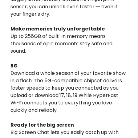
sensor, you can unlock even faster — even if
your finger's dry.
Make memories truly unforgettable
Up to 256GB of built-in memory means
thousands of epic moments stay safe and
sound.
5G
Download a whole season of your favorite show
in a flash. The 5G-compatible chipset delivers
faster speeds to keep you connected as you
upload or download.17, 18, 19 While HyperFast
Wi-Fi connects you to everything you love
quickly and reliably.
Ready for the big screen
Big Screen Chat lets you easily catch up with