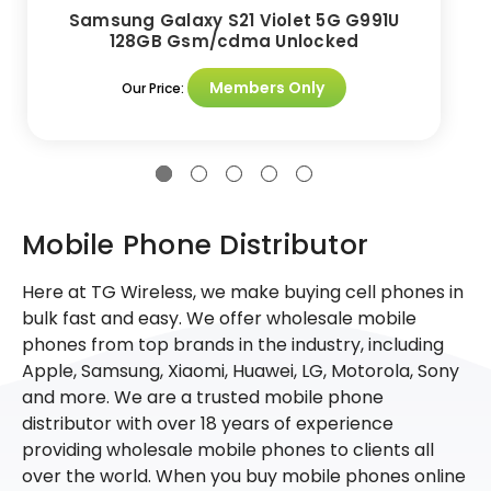
Samsung Galaxy S21 Violet 5G G991U
128GB Gsm/cdma Unlocked
Members Only
Our Price:
Mobile Phone Distributor
Here at TG Wireless, we make buying cell phones in
bulk fast and easy. We offer wholesale mobile
phones from top brands in the industry, including
Apple, Samsung, Xiaomi, Huawei, LG, Motorola, Sony
and more. We are a trusted mobile phone
distributor with over 18 years of experience
providing wholesale mobile phones to clients all
over the world. When you buy mobile phones online