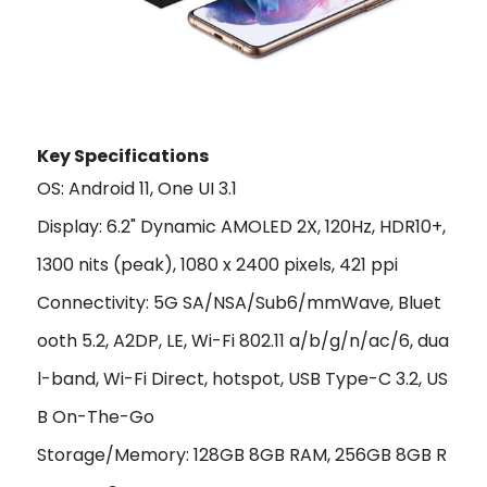
Key Specifications
OS: Android 11, One UI 3.1
Display: 6.2" Dynamic AMOLED 2X, 120Hz, HDR10+,
1300 nits (peak), 1080 x 2400 pixels, 421 ppi
Connectivity: 5G SA/NSA/Sub6/mmWave, Bluet
ooth 5.2, A2DP, LE, Wi-Fi 802.11 a/b/g/n/ac/6, dua
l-band, Wi-Fi Direct, hotspot, USB Type-C 3.2, US
B On-The-Go
Storage/Memory: 128GB 8GB RAM, 256GB 8GB R