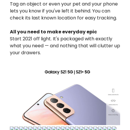
Tag an object or even your pet and your phone
lets you know if you've left it behind. You can
check its last known location for easy tracking.
All you need to make everyday epic
Start 2021 off light. It's packaged with exactly
what you need — and nothing that will clutter up
your drawers.