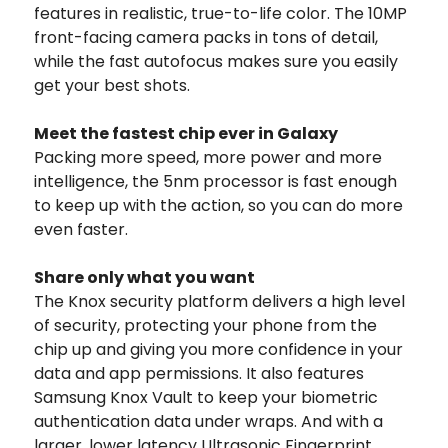
features in realistic, true-to-life color. The 10MP
front-facing camera packs in tons of detail,
while the fast autofocus makes sure you easily
get your best shots.
Meet the fastest chip ever in Galaxy
Packing more speed, more power and more
intelligence, the 5nm processor is fast enough
to keep up with the action, so you can do more
even faster.
Share only what you want
The Knox security platform delivers a high level
of security, protecting your phone from the
chip up and giving you more confidence in your
data and app permissions. It also features
Samsung Knox Vault to keep your biometric
authentication data under wraps. And with a
larger, lower latency Ultrasonic Fingerprint