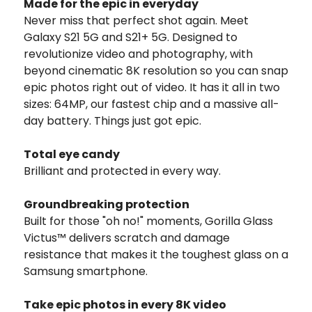
Made for the epic in everyday
Never miss that perfect shot again. Meet
Galaxy S21 5G and S21+ 5G. Designed to
revolutionize video and photography, with
beyond cinematic 8K resolution so you can snap
epic photos right out of video. It has it all in two
sizes: 64MP, our fastest chip and a massive all-
day battery. Things just got epic.
Total eye candy
Brilliant and protected in every way.
Groundbreaking protection
Built for those "oh no!" moments, Gorilla Glass
Victus™ delivers scratch and damage
resistance that makes it the toughest glass on a
Samsung smartphone.
Take epic photos in every 8K video