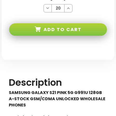
Decrease
Increase
Quantity
Quantity
of
of
Samsung
Samsung
Galaxy
Galaxy
S21
S21
ADD TO CART
Pink
Pink
5G
5G
G991U
G991U
128GB
128GB
Gsm/cdma
Gsm/cdma
Unlocked
Unlocked
Description
SAMSUNG GALAXY S21 PINK 5G G991U 128GB
A-STOCK GSM/CDMA UNLOCKED WHOLESALE
PHONES