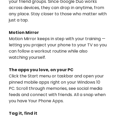
your friend groups. Since Google Duo works
across devices, they can drop in anytime, from
any place. Stay closer to those who matter with
just a tap.
Motion Mirror
Motion Mirror keeps in step with your training —
letting you project your phone to your TV so you
can follow a workout routine while also
watching yourself.
The apps you love, on your PC
Click the Start menu or taskbar and open your
pinned mobile apps right on your Windows 10
PC. Scroll through memories, see social media
feeds and connect with friends. All a snap when
you have Your Phone Apps.
Tag it, find it