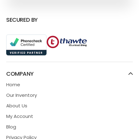
SECURED BY
COMPANY
Home
Our Inventory
About Us
My Account
Blog
Privacy Policy