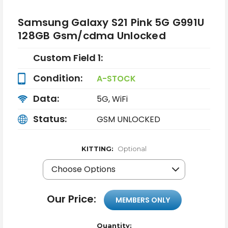
Samsung Galaxy S21 Pink 5G G991U
128GB Gsm/cdma Unlocked
Custom Field 1:
Condition:
A-STOCK
Data:
5G, WiFi
Status:
GSM UNLOCKED
KITTING:
Optional
Our Price:
MEMBERS ONLY
Quantity: