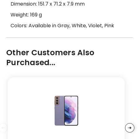
Dimension: 151.7 x 71.2 x 7.9 mm
Weight: 169 g
Colors: Available in Gray, White, Violet, Pink
Other Customers Also
Purchased...