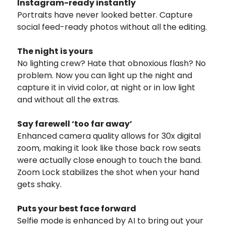
Instagram-ready instantly
Portraits have never looked better. Capture
social feed-ready photos without all the editing.
The night is yours
No lighting crew? Hate that obnoxious flash? No
problem. Now you can light up the night and
capture it in vivid color, at night or in low light
and without all the extras.
Say farewell ‘too far away’
Enhanced camera quality allows for 30x digital
zoom, making it look like those back row seats
were actually close enough to touch the band.
Zoom Lock stabilizes the shot when your hand
gets shaky.
Puts your best face forward
Selfie mode is enhanced by AI to bring out your