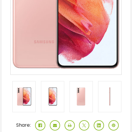
Share: