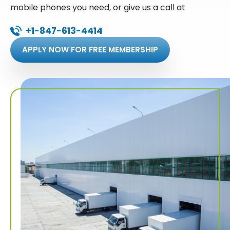
mobile phones you need, or give us a call at
+1-847-613-4414
APPLY NOW FOR FREE MEMBERSHIP