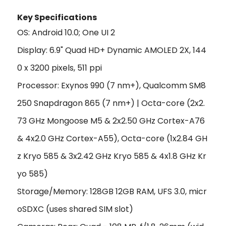
Key Specifications
OS: Android 10.0; One UI 2
Display: 6.9" Quad HD+ Dynamic AMOLED 2X, 144
0 x 3200 pixels, 511 ppi
Processor: Exynos 990 (7 nm+), Qualcomm SM8
250 Snapdragon 865 (7 nm+) | Octa-core (2x2.
73 GHz Mongoose M5 & 2x2.50 GHz Cortex-A76
& 4x2.0 GHz Cortex-A55), Octa-core (1x2.84 GH
z Kryo 585 & 3x2.42 GHz Kryo 585 & 4x1.8 GHz Kr
yo 585)
Storage/Memory: 128GB 12GB RAM, UFS 3.0, micr
oSDXC (uses shared SIM slot)