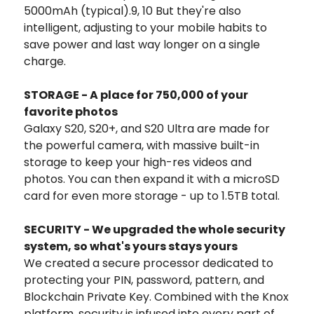
5000mAh (typical).9, 10 But they're also
intelligent, adjusting to your mobile habits to
save power and last way longer on a single
charge.
STORAGE - A place for 750,000 of your
favorite photos
Galaxy S20, S20+, and S20 Ultra are made for
the powerful camera, with massive built-in
storage to keep your high-res videos and
photos. You can then expand it with a microSD
card for even more storage - up to 1.5TB total.
SECURITY - We upgraded the whole security
system, so what's yours stays yours
We created a secure processor dedicated to
protecting your PIN, password, pattern, and
Blockchain Private Key. Combined with the Knox
platform, security is infused into every part of