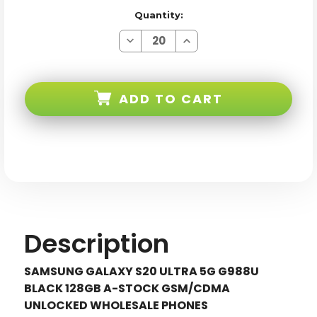
Quantity:
Decrease
Increase
Quantity
Quantity
of
of
Samsung
Samsung
Galaxy
Galaxy
S20
S20
ADD TO CART
ULTRA
ULTRA
5G
5G
G988U
G988U
Black
Black
128GB
128GB
Gsm/cdma
Gsm/cdma
Unlocked
Unlocked
Description
SAMSUNG GALAXY S20 ULTRA 5G G988U
BLACK 128GB A-STOCK GSM/CDMA
UNLOCKED WHOLESALE PHONES