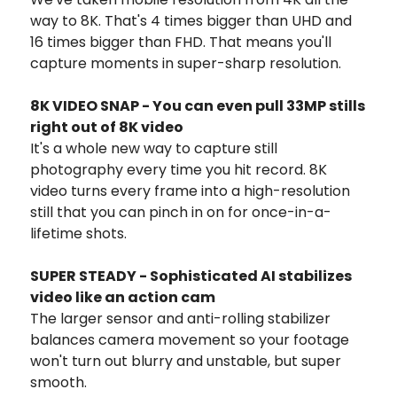
way to 8K. That's 4 times bigger than UHD and
16 times bigger than FHD. That means you'll
capture moments in super-sharp resolution.
8K VIDEO SNAP - You can even pull 33MP stills
right out of 8K video
It's a whole new way to capture still
photography every time you hit record. 8K
video turns every frame into a high-resolution
still that you can pinch in on for once-in-a-
lifetime shots.
SUPER STEADY - Sophisticated AI stabilizes
video like an action cam
The larger sensor and anti-rolling stabilizer
balances camera movement so your footage
won't turn out blurry and unstable, but super
smooth.