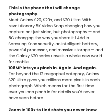
This is the phone that will change
photography.
Meet Galaxy S20, S20+, and S20 Ultra. With
revolutionary 8K Video Snap changing how you
capture not just video, but photography — and
5G changing the way you share it.1 Add in
Samsung Knox security, an intelligent battery,
powerful processor, and massive storage — and
the Galaxy S20 series unveils a whole new world
for mobile.
108MP lets you pinch in. Again. And again.
Far beyond the 12 megapixel category, Galaxy
S20 Ultra gives you millions more pixels in each
photograph. Which means for the first time
ever you can pinch in for details you'd never
have seen before.
Zoom in 100x to find shots you never knew