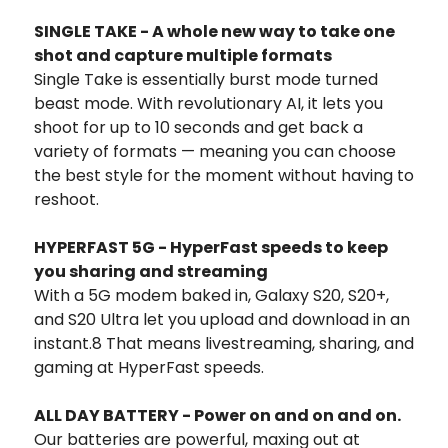
SINGLE TAKE - A whole new way to take one
shot and capture multiple formats
Single Take is essentially burst mode turned
beast mode. With revolutionary AI, it lets you
shoot for up to 10 seconds and get back a
variety of formats — meaning you can choose
the best style for the moment without having to
reshoot.
HYPERFAST 5G - HyperFast speeds to keep
you sharing and streaming
With a 5G modem baked in, Galaxy S20, S20+,
and S20 Ultra let you upload and download in an
instant.8 That means livestreaming, sharing, and
gaming at HyperFast speeds.
ALL DAY BATTERY - Power on and on and on.
Our batteries are powerful, maxing out at