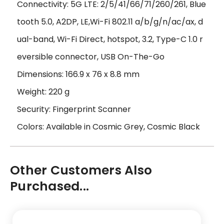
Connectivity: 5G LTE: 2/5/41/66/71/260/261, Blue
tooth 5.0, A2DP, LE,Wi-Fi 802.11 a/b/g/n/ac/ax, d
ual-band, Wi-Fi Direct, hotspot, 3.2, Type-C 1.0 r
eversible connector, USB On-The-Go
Dimensions: 166.9 x 76 x 8.8 mm
Weight: 220 g
Security: Fingerprint Scanner
Colors: Available in Cosmic Grey, Cosmic Black
Other Customers Also
Purchased...