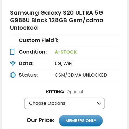
Samsung Galaxy S20 ULTRA 5G
G988U Black 128GB Gsm/cdma
Unlocked
Custom Field 1:
Condition:
A-STOCK
Data:
5G, WiFi
Status:
GSM/CDMA UNLOCKED
KITTING:
Optional
Our Price:
MEMBERS ONLY