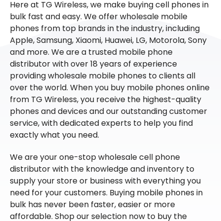
Here at TG Wireless, we make buying cell phones in
bulk fast and easy. We offer wholesale mobile
phones from top brands in the industry, including
Apple, Samsung, Xiaomi, Huawei, LG, Motorola, Sony
and more. We are a trusted mobile phone
distributor with over 18 years of experience
providing wholesale mobile phones to clients all
over the world. When you buy mobile phones online
from TG Wireless, you receive the highest-quality
phones and devices and our outstanding customer
service, with dedicated experts to help you find
exactly what you need.
We are your one-stop wholesale cell phone
distributor with the knowledge and inventory to
supply your store or business with everything you
need for your customers. Buying mobile phones in
bulk has never been faster, easier or more
affordable. Shop our selection now to buy the