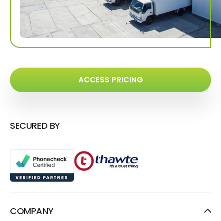
ACCESS PRICING
SECURED BY
COMPANY