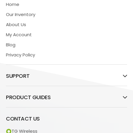
Home
Our Inventory
About Us
My Account
Blog
Privacy Policy
SUPPORT
PRODUCT GUIDES
CONTACT US
TG Wireless