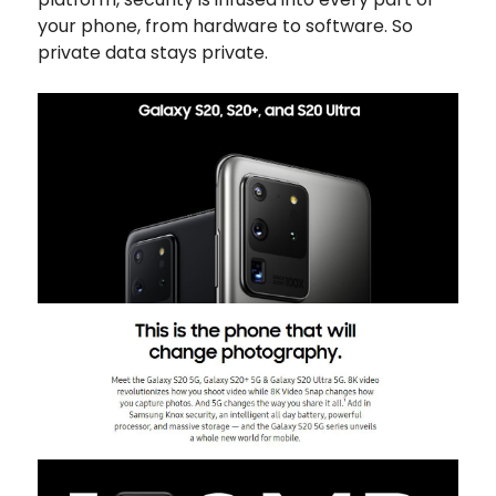
your phone, from hardware to software. So
private data stays private.