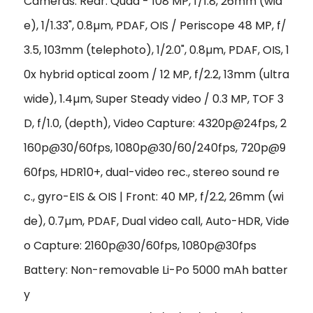
Cameras: Rear: Quad - 108 MP, f/1.8, 26mm (wid
e), 1/1.33", 0.8µm, PDAF, OIS / Periscope 48 MP, f/
3.5, 103mm (telephoto), 1/2.0", 0.8µm, PDAF, OIS, 1
0x hybrid optical zoom / 12 MP, f/2.2, 13mm (ultra
wide), 1.4µm, Super Steady video / 0.3 MP, TOF 3
D, f/1.0, (depth), Video Capture: 4320p@24fps, 2
160p@30/60fps, 1080p@30/60/240fps, 720p@9
60fps, HDR10+, dual-video rec., stereo sound re
c., gyro-EIS & OIS | Front: 40 MP, f/2.2, 26mm (wi
de), 0.7µm, PDAF, Dual video call, Auto-HDR, Vide
o Capture: 2160p@30/60fps, 1080p@30fps
Battery: Non-removable Li-Po 5000 mAh batter
y