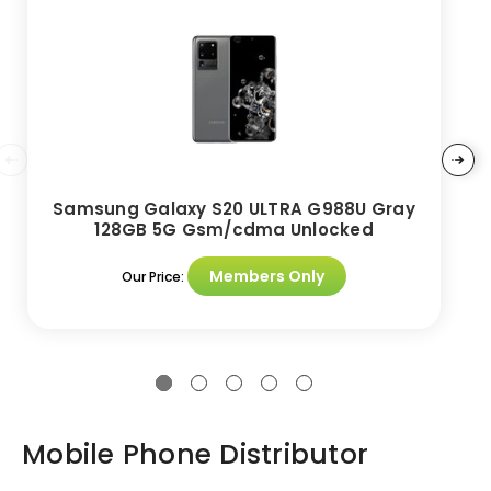
Samsung Galaxy S20 ULTRA G988U Gray
128GB 5G Gsm/cdma Unlocked
Members Only
Our Price:
Mobile Phone Distributor