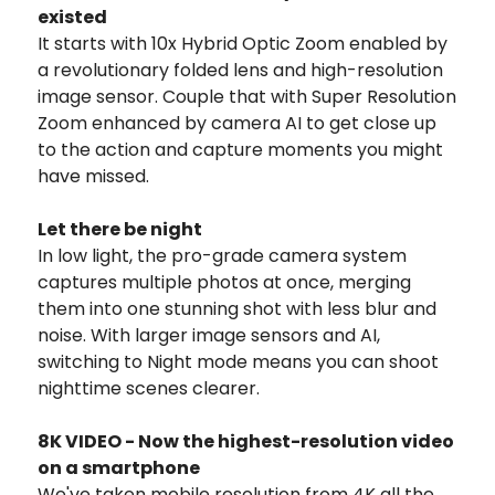
existed
It starts with 10x Hybrid Optic Zoom enabled by
a revolutionary folded lens and high-resolution
image sensor. Couple that with Super Resolution
Zoom enhanced by camera AI to get close up
to the action and capture moments you might
have missed.
Let there be night
In low light, the pro-grade camera system
captures multiple photos at once, merging
them into one stunning shot with less blur and
noise. With larger image sensors and AI,
switching to Night mode means you can shoot
nighttime scenes clearer.
8K VIDEO - Now the highest-resolution video
on a smartphone
We've taken mobile resolution from 4K all the