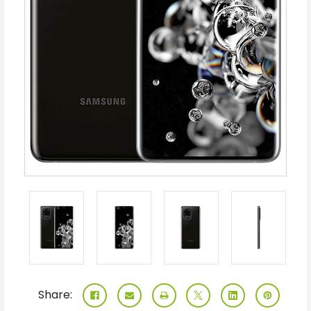
Share: