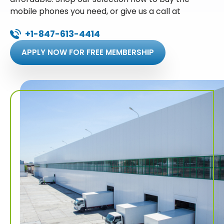
mobile phones you need, or give us a call at
+1-847-613-4414
APPLY NOW FOR FREE MEMBERSHIP