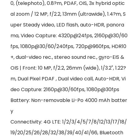
0, (telephoto), 0.8?m, PDAF, OIS, 3x hybrid optic
al zoom / 12 MP, f/2.2, 13mm (ultrawide), 1.4?m, S
uper Steady video, LED flash, auto-HDR, panora
ma, Video Capture: 4320p@24fps, 2160p@30/60
fps, 1080p@30/60/240fps, 720p@960fps, HDR10
+, dual-video rec., stereo sound rec., gyro-EIS &
OIS | Front: 10 MP, f/2.2, 26mm (wide), 1/3.2", 1.22?
m, Dual Pixel PDAF , Dual video call, Auto-HDR, Vi
deo Capture: 2160p@30/60fps, 1080p@30fps
Battery: Non-removable Li-Po 4000 mAh batter
y
Connectivity: 4G LTE: 1/2/3/4/5/7/8/12/13/17/18/
19/20/25/26/28/32/38/39/40/41/66, Bluetooth