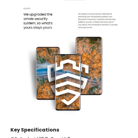
Key Specifications