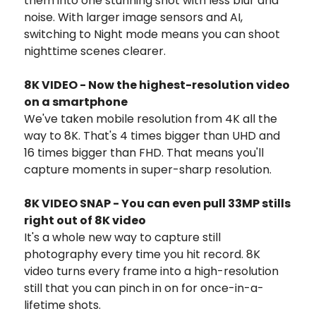
them into one stunning shot with less blur and
noise. With larger image sensors and AI,
switching to Night mode means you can shoot
nighttime scenes clearer.
8K VIDEO - Now the highest-resolution video
on a smartphone
We've taken mobile resolution from 4K all the
way to 8K. That's 4 times bigger than UHD and
16 times bigger than FHD. That means you'll
capture moments in super-sharp resolution.
8K VIDEO SNAP - You can even pull 33MP stills
right out of 8K video
It's a whole new way to capture still
photography every time you hit record. 8K
video turns every frame into a high-resolution
still that you can pinch in on for once-in-a-
lifetime shots.