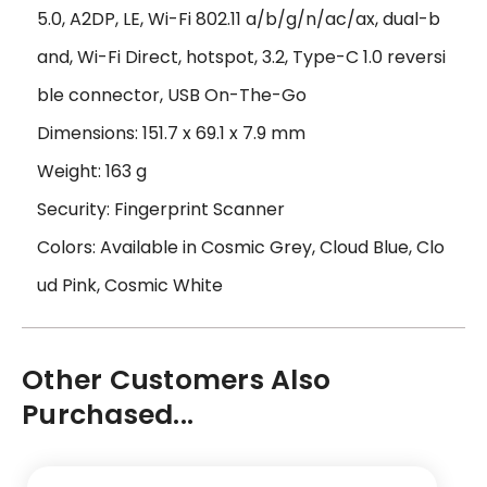
5.0, A2DP, LE, Wi-Fi 802.11 a/b/g/n/ac/ax, dual-b
and, Wi-Fi Direct, hotspot, 3.2, Type-C 1.0 reversi
ble connector, USB On-The-Go
Dimensions: 151.7 x 69.1 x 7.9 mm
Weight: 163 g
Security: Fingerprint Scanner
Colors: Available in Cosmic Grey, Cloud Blue, Clo
ud Pink, Cosmic White
Other Customers Also
Purchased...