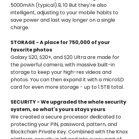
5000mAh (typical).9, 10 But they're also
intelligent, adjusting to your mobile habits to
save power and last way longer on a single
charge.
STORAGE - A place for 750,000 of your
favorite photos
Galaxy S20, S20+, and S20 Ultra are made for
the powerful camera, with massive built-in
storage to keep your high-res videos and
photos. You can then expand it with a microSD
card for even more storage - up to 1.5TB total.
SECURITY - We upgraded the whole security
system, so what's yours stays yours
We created a secure processor dedicated to
protecting your PIN, password, pattern, and
Blockchain Private Key. Combined with the Knox