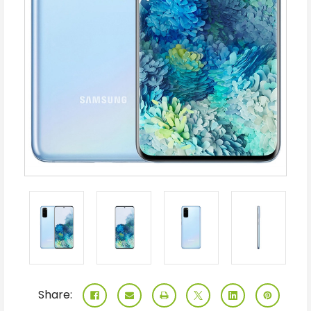
Share: