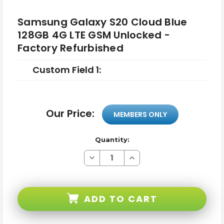
Samsung Galaxy S20 Cloud Blue
128GB 4G LTE GSM Unlocked -
Factory Refurbished
Custom Field 1:
Our Price:
MEMBERS ONLY
Quantity:
Decrease
Increase
Quantity
Quantity
of
of
Samsung
Samsung
Galaxy
Galaxy
S20
S20
ADD TO CART
Cloud
Cloud
Blue
Blue
128GB
128GB
4G
4G