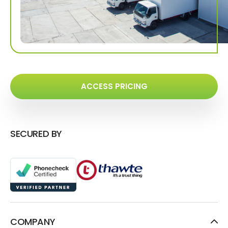
ACCESS PRICING
SECURED BY
COMPANY