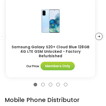
Samsung Galaxy S20+ Cloud Blue 128GB
4G LTE GSM Unlocked - Factory
Refurbished
Members Only
Our Price:
Mobile Phone Distributor