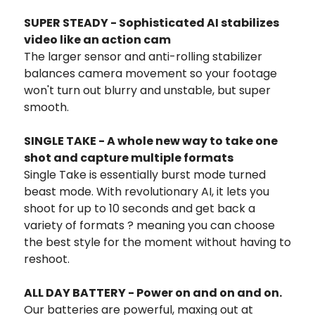
SUPER STEADY - Sophisticated AI stabilizes
video like an action cam
The larger sensor and anti-rolling stabilizer
balances camera movement so your footage
won't turn out blurry and unstable, but super
smooth.
SINGLE TAKE - A whole new way to take one
shot and capture multiple formats
Single Take is essentially burst mode turned
beast mode. With revolutionary AI, it lets you
shoot for up to 10 seconds and get back a
variety of formats ? meaning you can choose
the best style for the moment without having to
reshoot.
ALL DAY BATTERY - Power on and on and on.
Our batteries are powerful, maxing out at