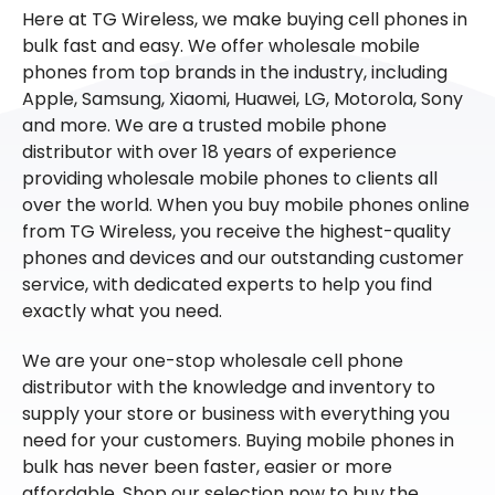
Here at TG Wireless, we make buying cell phones in
bulk fast and easy. We offer wholesale mobile
phones from top brands in the industry, including
Apple, Samsung, Xiaomi, Huawei, LG, Motorola, Sony
and more. We are a trusted mobile phone
distributor with over 18 years of experience
providing wholesale mobile phones to clients all
over the world. When you buy mobile phones online
from TG Wireless, you receive the highest-quality
phones and devices and our outstanding customer
service, with dedicated experts to help you find
exactly what you need.
We are your one-stop wholesale cell phone
distributor with the knowledge and inventory to
supply your store or business with everything you
need for your customers. Buying mobile phones in
bulk has never been faster, easier or more
affordable. Shop our selection now to buy the