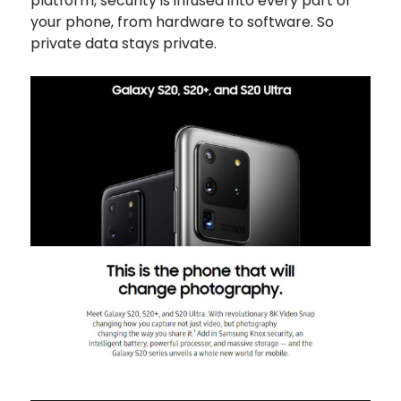
platform, security is infused into every part of
your phone, from hardware to software. So
private data stays private.