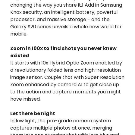
changing the way you share it.1 Add in Samsung
Knox security, an intelligent battery, powerful
processor, and massive storage - and the
Galaxy S20 series unveils a whole new world for
mobile.
Zoom in 100x to find shots you never knew
existed
It starts with 10x Hybrid Optic Zoom enabled by
a revolutionary folded lens and high-resolution
image sensor. Couple that with Super Resolution
Zoom enhanced by camera AI to get close up
to the action and capture moments you might
have missed.
Let there be night
In low light, the pro-grade camera system
captures multiple photos at once, merging