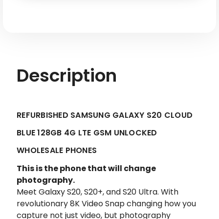
LTE
LTE
GSM
GSM
Unlocked
Unlocked
-
-
Factory
Factory
Refurbished
Refurbished
Description
REFURBISHED SAMSUNG GALAXY S20 CLOUD
BLUE 128GB 4G LTE GSM UNLOCKED
WHOLESALE PHONES
This is the phone that will change
photography.
Meet Galaxy S20, S20+, and S20 Ultra. With
revolutionary 8K Video Snap changing how you
capture not just video, but photography