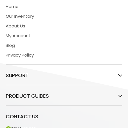
Home
Our Inventory
About Us
My Account
Blog
Privacy Policy
SUPPORT
PRODUCT GUIDES
CONTACT US