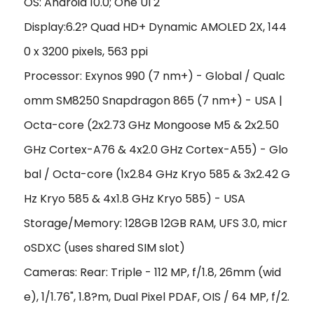
OS: Android 10.0; One UI 2
Display:6.2? Quad HD+ Dynamic AMOLED 2X, 144
0 x 3200 pixels, 563 ppi
Processor: Exynos 990 (7 nm+) - Global / Qualc
omm SM8250 Snapdragon 865 (7 nm+) - USA |
Octa-core (2x2.73 GHz Mongoose M5 & 2x2.50
GHz Cortex-A76 & 4x2.0 GHz Cortex-A55) - Glo
bal / Octa-core (1x2.84 GHz Kryo 585 & 3x2.42 G
Hz Kryo 585 & 4x1.8 GHz Kryo 585) - USA
Storage/Memory: 128GB 12GB RAM, UFS 3.0, micr
oSDXC (uses shared SIM slot)
Cameras: Rear: Triple - 112 MP, f/1.8, 26mm (wid
e), 1/1.76", 1.8?m, Dual Pixel PDAF, OIS / 64 MP, f/2.