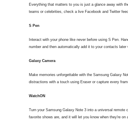
Everything that matters to you is just a glance away with th
teams or celebrities, check a live Facebook and Twitter feed
S Pen
Interact with your phone like never before using S Pen. Hand
number and then automatically add it to your contacts later
Galaxy Camera
Make memories unforgettable with the Samsung Galaxy Not
distractions with a touch using Eraser or capture every fra
WatchON
Turn your Samsung Galaxy Note 3 into a universal remote c
favorite shows are, and it will let you know when they're o