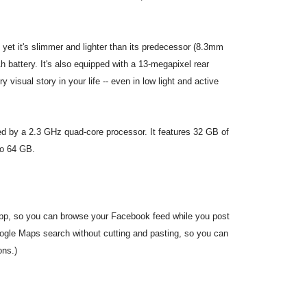
et it's slimmer and lighter than its predecessor (8.3mm
 battery. It's also equipped with a 13-megapixel rear
isual story in your life -- even in low light and active
ed by a 2.3 GHz quad-core processor. It features 32 GB of
to 64 GB.
pp, so you can browse your Facebook feed while you post
ogle Maps search without cutting and pasting, so you can
ons.)