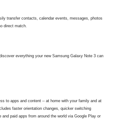
sily transfer contacts, calendar events, messages, photos
o direct match.
to discover everything your new Samsung Galaxy Note 3 can
ess to apps and content -- at home with your family and at
cludes faster orientation changes, quicker switching
 and paid apps from around the world via Google Play or