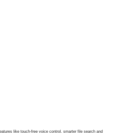
eatures like touch-free voice control, smarter file search and