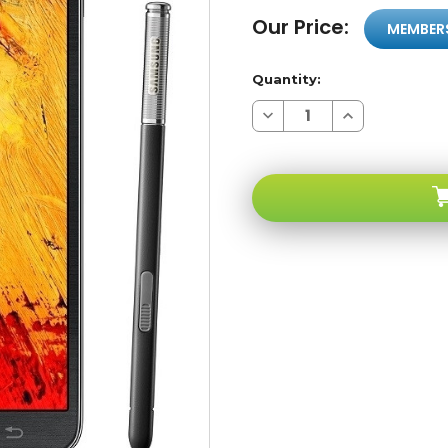
Our Price:
MEMBER
Quantity:
Decrease
Increase
Quantity
Quantity
of
of
Samsung
Samsung
Galaxy
Galaxy
Note
Note
III
III
N9005
N9005
4G
4G
LTE
LTE
Black
Black