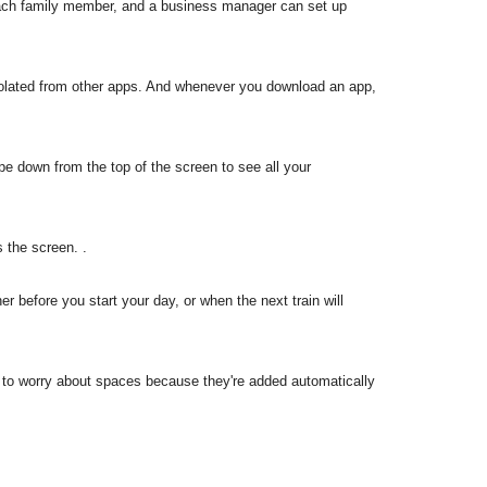
 each family member, and a business manager can set up
solated from other apps. And whenever you download an app,
pe down from the top of the screen to see all your
 the screen. .
er before you start your day, or when the next train will
ave to worry about spaces because they're added automatically