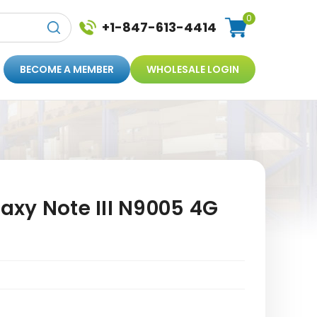
0
+1-847-613-4414
BECOME A MEMBER
WHOLESALE LOGIN
xy Note III N9005 4G