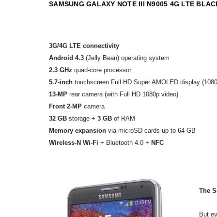
SAMSUNG GALAXY NOTE III N9005 4G LTE BL
3G/4G LTE connectivity
Android 4.3
(Jelly Bean) operating system
2.3 GHz
quad-core processor
5.7-inch
touchscreen Full HD Super AMOLED display (1080
13-MP
rear camera (with Full HD 1080p video)
Front 2-MP
camera
32 GB
storage +
3 GB
of RAM
Memory expansion
via microSD cards up to 64 GB
Wireless-N Wi-Fi
+ Bluetooth 4.0 +
NFC
The S
But ev