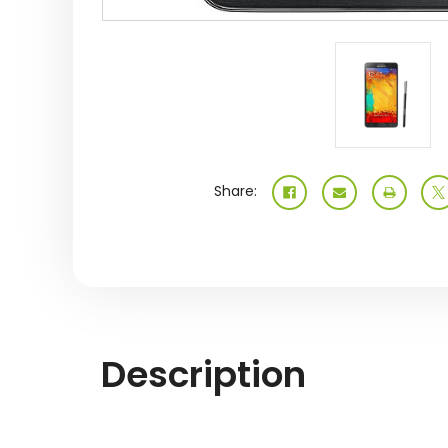
Share:
Description