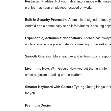
Restricted Profiles.
Put your tablet into a mode with limit
profiles that keep employees focused on work.
Built-in Security Protection.
Android is designed to keep y
Android can automatically scan it for viruses, checking ap
Expandable, Actionable Notifications
. Android has always
notifications in one place. Late for a meeting or missed a cal
Smooth Operator.
More reactive and uniform touch respons
Live in the Now.
With Google Now, you get the right informat
arrive as you're standing on the platform. .
Smarter Keyboard with Gesture Typing
. Just glide your 
for you.
Premium Design