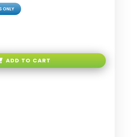
S ONLY
ADD TO CART