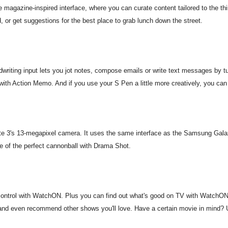
e magazine-inspired interface, where you can curate content tailored to the th
, or get suggestions for the best place to grab lunch down the street.
writing input lets you jot notes, compose emails or write text messages by tu
 with Action Memo. And if you use your S Pen a little more creatively, you can
e 3's 13-megapixel camera. It uses the same interface as the Samsung Gal
me of the perfect cannonball with Drama Shot.
ontrol with WatchON. Plus you can find out what's good on TV with WatchON's
n and even recommend other shows you'll love. Have a certain movie in mind? U