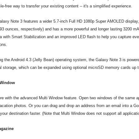
le-free way to transfer your existing content -- it's a simplified experience.
laxy Note 3 features a wider 5.7-inch Full HD 1080p Super AMOLED display, y
93 ounces, respectively) and has a more powerful and longer lasting 3200 mAh
 with Smart Stabilization and an improved LED flash to help you capture every v
ions.
g the Android 4.3 (Jelly Bean) operating system, the Galaxy Note 3 is power
al storage, which can be expanded using optional microSD memory cards up 
 Window
e with the advanced Multi Window feature. Open two windows of the same a
acation photos. Or you can drag and drop an address from an email into a Go
 your destination faster. (Note that Multi Window does not support all applicati
gazine