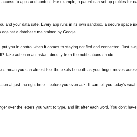
ed access to apps and content. For example, a parent can set up profiles for
ou and your data safe. Every app runs in its own sandbox, a secure space i
ps against a database maintained by Google.
 put you in control when it comes to staying notified and connected. Just swi
l? Take action in an instant directly from the notifications shade.
es mean you can almost feel the pixels beneath as your finger moves across
ion at just the right time -- before you even ask. It can tell you today's weath
finger over the letters you want to type, and lift after each word. You don't h