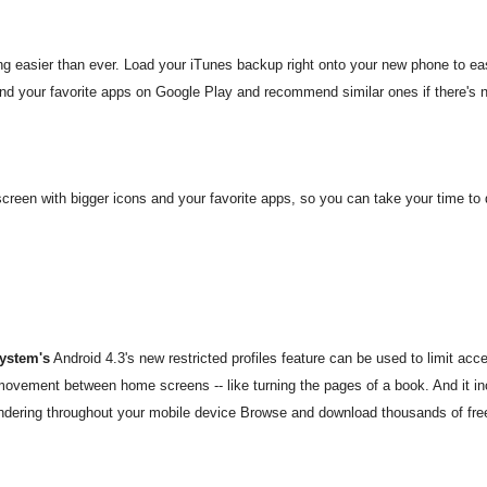
g easier than ever. Load your iTunes backup right onto your new phone to ea
d your favorite apps on Google Play and recommend similar ones if there's n
screen with bigger icons and your favorite apps, so you can take your time 
system's
Android 4.3's new restricted profiles feature can be used to limit acc
 movement between home screens -- like turning the pages of a book. And it in
ndering throughout your mobile device
Browse and download thousands of free