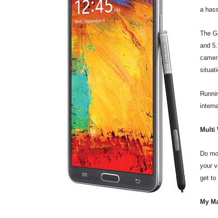
a hass
The Ga
and 5.
camera
situat
Runnin
intern
Multi
Do mor
your v
get to
My Ma