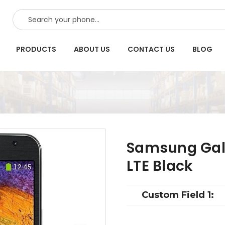
SEARCH
PRODUCTS
ABOUT US
CONTACT US
BLOG
Samsung Gala
LTE Black
Custom Field 1: