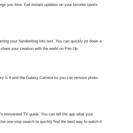
ings you love. Get instant updates on your favorite sports
rning your handwriting into text. You can quickly jot down a
 share your creation with the world on Pen.Up.
axy S 4 and the Galaxy Camera so you can remove photo
 reinvented TV guide. You can tell the app what your
se one-stop search to quickly find the best way to watch it.