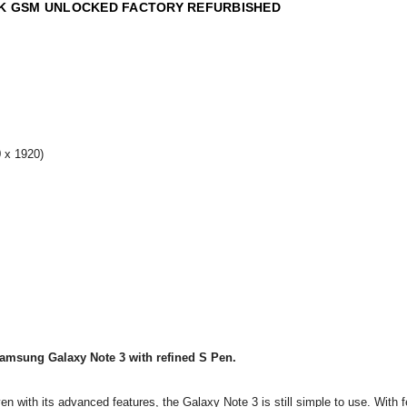
ACK GSM UNLOCKED FACTORY REFURBISHED
 x 1920)
amsung Galaxy Note 3 with refined S Pen.
en with its advanced features, the Galaxy Note 3 is still simple to use. With f