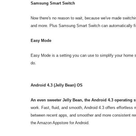
Samsung Smart Switch
Now there's no reason to wait, because we've made switchin
and more. Plus Samsung Smart Switch can automatically fin
Easy Mode
Easy Mode is a setting you can use to simplify your home 
do.
Android 4.3 (Jelly Bean) OS
An even sweeter Jelly Bean, the Android 4.3 operating 
work. Fast, fluid, and smooth, Android 4.3 offers effortless
between recent apps, and smoother and more consistent re
the Amazon Appstore for Android.