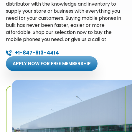
distributor with the knowledge and inventory to
supply your store or business with everything you
need for your customers. Buying mobile phones in
bulk has never been faster, easier or more
affordable. Shop our selection now to buy the
mobile phones you need, or give us a call at
+1-847-613-4414
APPLY NOW FOR FREE MEMBERSHIP