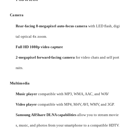
Camera
Rear-facing 8-megapixel auto-focus camera
with LED flash, digi
tal optical 4x zoom.
Full HD 1080p video capture
2-megapixel forward-facing camera
for video chats and self port
raits.
Multimedia
Music player
compatible with MP3, WMA, AAC, and WAV
Video player
compatible with MP4, M4V, AVI, WMV, and 3GP.
Samsung AllShare DLNA capabilities
allow you to stream movie
s, music, and photos from your smartphone to a compatible HDTV.