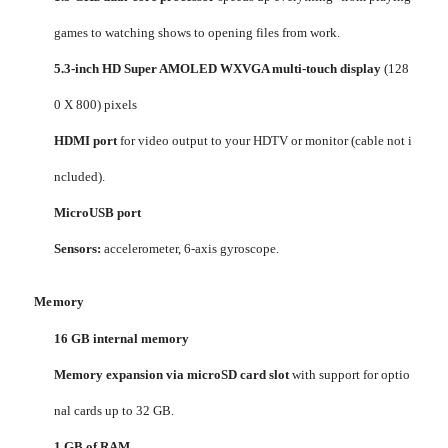
games to watching shows to opening files from work.
5.3-inch HD Super AMOLED WXVGA multi-touch display
(128
0 X 800) pixels
HDMI port
for video output to your HDTV or monitor (cable not i
ncluded).
MicroUSB port
Sensors:
accelerometer, 6-axis gyroscope.
Memory
16 GB internal memory
Memory expansion via microSD card slot
with support for optio
nal cards up to 32 GB.
1 GB of RAM