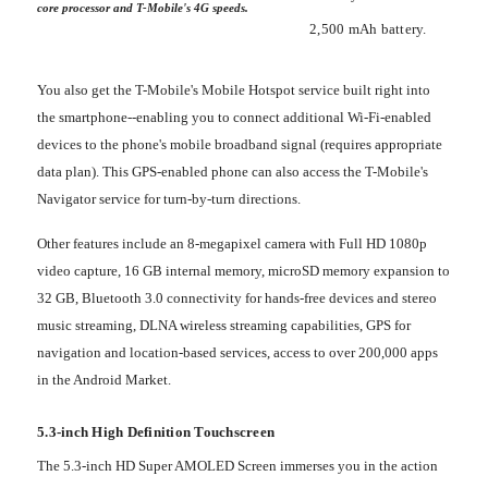
core processor and T-Mobile's 4G speeds.
2,500 mAh battery.
You also get the T-Mobile's Mobile Hotspot service built right into
the smartphone--enabling you to connect additional Wi-Fi-enabled
devices to the phone's mobile broadband signal (requires appropriate
data plan). This GPS-enabled phone can also access the T-Mobile's
Navigator service for turn-by-turn directions.
Other features include an 8-megapixel camera with Full HD 1080p
video capture, 16 GB internal memory, microSD memory expansion to
32 GB, Bluetooth 3.0 connectivity for hands-free devices and stereo
music streaming, DLNA wireless streaming capabilities, GPS for
navigation and location-based services, access to over 200,000 apps
in the Android Market.
5.3-inch High Definition Touchscreen
The 5.3-inch HD Super AMOLED Screen immerses you in the action