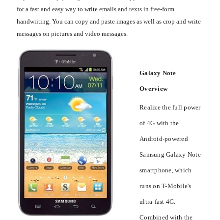
for a fast and easy way to write emails and texts in free-form
handwriting. You can copy and paste images as well as crop and write
messages on pictures and video messages.
Galaxy Note
Overview
Realize the full power
of 4G with the
Android-powered
Samsung Galaxy Note
smartphone, which
runs on T-Mobile's
ultra-fast 4G.
Combined with the