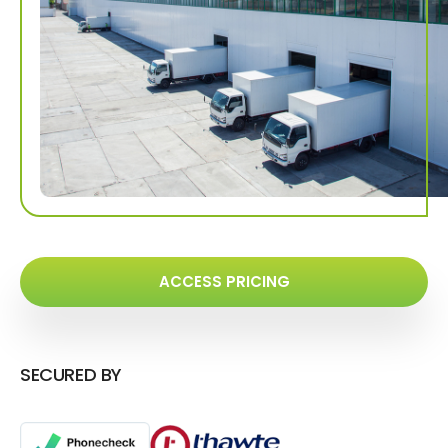
ACCESS PRICING
SECURED BY