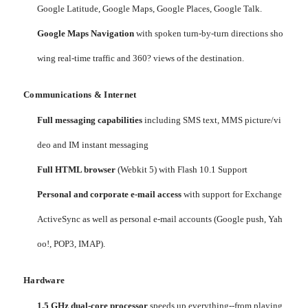
Google Latitude, Google Maps, Google Places, Google Talk.
Google Maps Navigation
with spoken turn-by-turn directions sho
wing real-time traffic and 360? views of the destination.
Communications & Internet
Full messaging capabilities
including SMS text, MMS picture/vi
deo and IM instant messaging
Full HTML browser
(Webkit 5) with Flash 10.1 Support
Personal and corporate e-mail access
with support for Exchange
ActiveSync as well as personal e-mail accounts (Google push, Yah
oo!, POP3, IMAP).
Hardware
1.5 GHz dual-core processor
speeds up everything--from playing