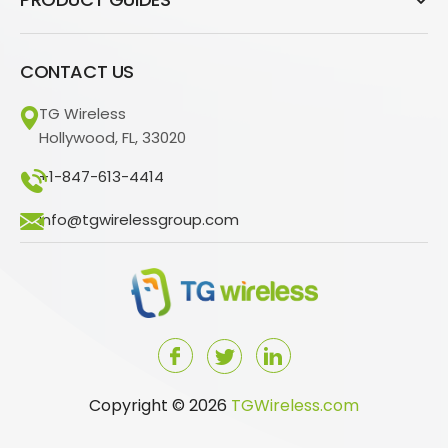
CONTACT US
TG Wireless
Hollywood, FL, 33020
+1-847-613-4414
info@tgwirelessgroup.com
Copyright © 2026
TGWireless.com