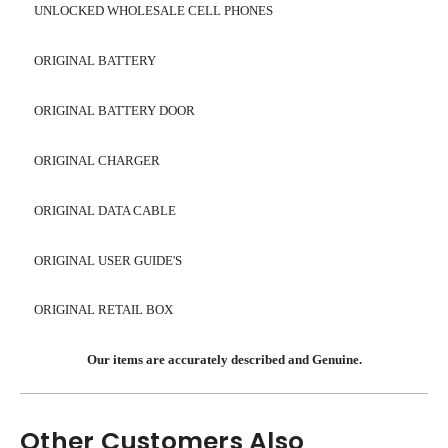
UNLOCKED WHOLESALE CELL PHONES
ORIGINAL BATTERY
ORIGINAL BATTERY DOOR
ORIGINAL CHARGER
ORIGINAL DATA CABLE
ORIGINAL USER GUIDE'S
ORIGINAL RETAIL BOX
Our items are accurately described and Genuine.
Other Customers Also