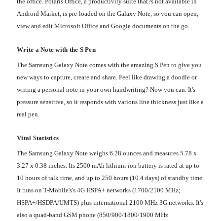
the office. Polaris Office, a productivity suite that?s not available in
Android Market, is pre-loaded on the Galaxy Note, so you can open,
view and edit Microsoft Office and Google documents on the go.
Write a Note with the S Pen
The Samsung Galaxy Note comes with the amazing S Pen to give you
new ways to capture, create and share. Feel like drawing a doodle or
writing a personal note in your own handwriting? Now you can. It's
pressure sensitive, so it responds with various line thickness just like a
real pen.
Vital Statistics
The Samsung Galaxy Note weighs 6.28 ounces and measures 5.78 x
3.27 x 0.38 inches. Its 2500 mAh lithium-ion battery is rated at up to
10 hours of talk time, and up to 250 hours (10.4 days) of standby time.
It runs on T-Mobile's's 4G HSPA+ networks (1700/2100 MHz;
HSPA+/HSDPA/UMTS) plus international 2100 MHz 3G networks. It's
also a quad-band GSM phone (850/900/1800/1900 MHz