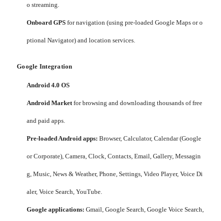
o streaming.
Onboard GPS
for navigation (using pre-loaded Google Maps or o
ptional Navigator) and location services.
Google Integration
Android 4.0 OS
Android Market
for browsing and downloading thousands of free
and paid apps.
Pre-loaded Android apps:
Browser, Calculator, Calendar (Google
or Corporate), Camera, Clock, Contacts, Email, Gallery, Messagin
g, Music, News & Weather, Phone, Settings, Video Player, Voice Di
aler, Voice Search, YouTube.
Google applications:
Gmail, Google Search, Google Voice Search,