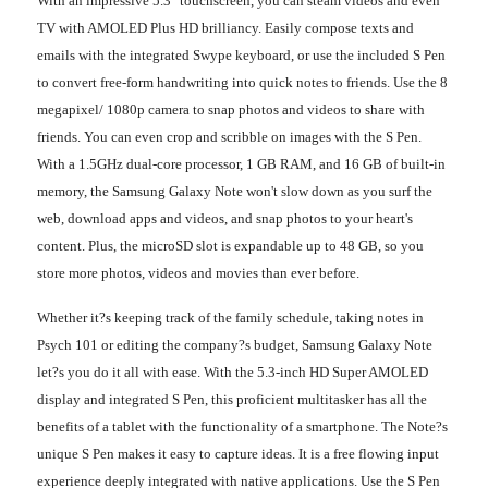
With an impressive 5.3" touchscreen, you can steam videos and even
TV with AMOLED Plus HD brilliancy. Easily compose texts and
emails with the integrated Swype keyboard, or use the included S Pen
to convert free-form handwriting into quick notes to friends. Use the 8
megapixel/ 1080p camera to snap photos and videos to share with
friends. You can even crop and scribble on images with the S Pen.
With a 1.5GHz dual-core processor, 1 GB RAM, and 16 GB of built-in
memory, the Samsung Galaxy Note won't slow down as you surf the
web, download apps and videos, and snap photos to your heart's
content. Plus, the microSD slot is expandable up to 48 GB, so you
store more photos, videos and movies than ever before.
Whether it?s keeping track of the family schedule, taking notes in
Psych 101 or editing the company?s budget, Samsung Galaxy Note
let?s you do it all with ease. With the 5.3-inch HD Super AMOLED
display and integrated S Pen, this proficient multitasker has all the
benefits of a tablet with the functionality of a smartphone. The Note?s
unique S Pen makes it easy to capture ideas. It is a free flowing input
experience deeply integrated with native applications. Use the S Pen