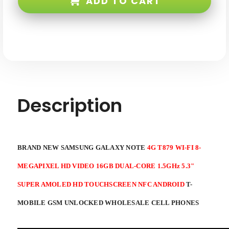
ADD TO CART
4G
4G
T879
T879
WI-
WI-
FI
FI
8-
8-
mp
mp
HD
HD
Video
Video
16GB
16GB
Dual-
Dual-
core
core
1.5ghz
1.5ghz
5.3"
5.3"
S-
S-
Description
amoled
amoled
HD
HD
Touchscreen
Touchscreen
NFC
NFC
Android
Android
4
4
T-
T-
BRAND NEW SAMSUNG GALAXY NOTE
4G T879 WI-FI 8-
Mobile
Mobile
GSM
GSM
Unlocked
Unlocked
MEGAPIXEL HD VIDEO 16GB DUAL-CORE 1.5GHz 5.3"
SUPER AMOLED HD TOUCHSCREEN NFC ANDROID
T-
MOBILE GSM UNLOCKED WHOLESALE CELL PHONES