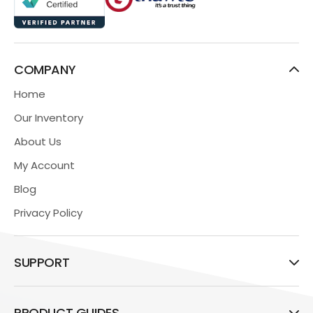
COMPANY
Home
Our Inventory
About Us
My Account
Blog
Privacy Policy
SUPPORT
PRODUCT GUIDES