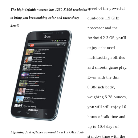
speed of the powerful
The high-definition screen has 1280 X 800 resolution
dual-core 1.5 GHz
to bring you breathtaking color and razor sharp
detail.
processor and the
Android 2.3 OS, you'll
enjoy enhanced
multitasking abilities
and smooth game play.
Even with the thin
0.38-inch body,
weighing 6.28 ounces,
you will still enjoy 10
hours of talk time and
up to 10.4 days of
Lightning fast reflexes powered by a 1.5 GHz dual-
standby time with the