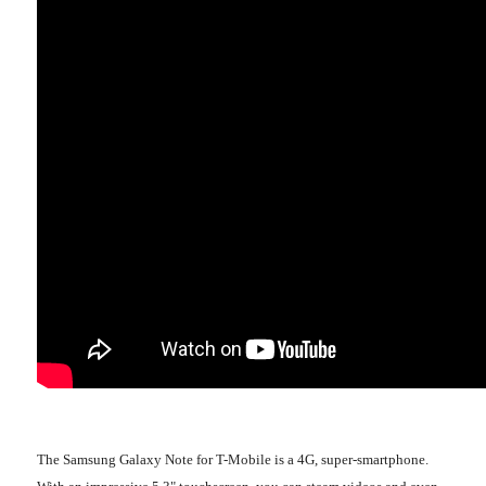
The Samsung Galaxy Note for T-Mobile is a 4G, super-smartphone.