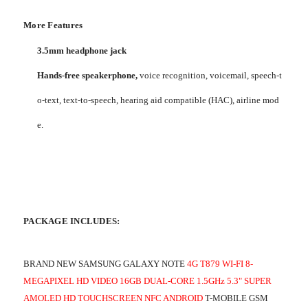
More Features
3.5mm headphone jack
Hands-free speakerphone,
voice recognition, voicemail, speech-t
o-text, text-to-speech, hearing aid compatible (HAC), airline mod
e.
PACKAGE INCLUDES:
BRAND NEW SAMSUNG GALAXY NOTE
4G T879 WI-FI 8-
MEGAPIXEL HD VIDEO 16GB DUAL-CORE 1.5GHz 5.3" SUPER
AMOLED HD TOUCHSCREEN NFC ANDROID
T-MOBILE GSM