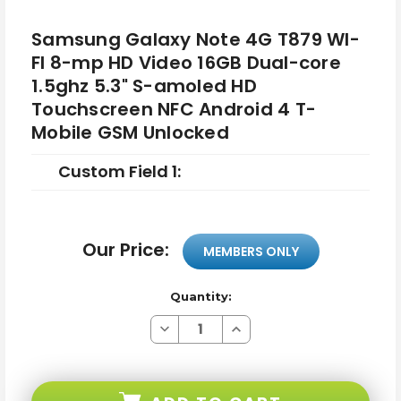
Samsung Galaxy Note 4G T879 WI-
FI 8-mp HD Video 16GB Dual-core
1.5ghz 5.3" S-amoled HD
Touchscreen NFC Android 4 T-
Mobile GSM Unlocked
Custom Field 1:
Our Price:
MEMBERS ONLY
Quantity:
Decrease
Increase
Quantity
Quantity
of
of
Samsung
Samsung
Galaxy
Galaxy
Note
Note