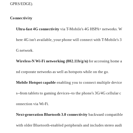
GPRS/EDGE).
Connectivity
Ultra-fast 4G connectivity
via T-Mobile's 4G HSPA+ networks. W
here 4G isn't available, your phone will connect with T-Mobile's 3
G network.
Wireless-N Wi-Fi networking (802.11b/g/n)
for accessing home a
nd corporate networks as well as hotspots while on the go.
Mobile Hotspot capable
enabling you to connect multiple device
s--from tablets to gaming devices--to the phone's 3G/4G cellular c
onnection via Wi-Fi.
Next-generation Bluetooth 3.0 connectivity
backward compatible
with older Bluetooth-enabled peripherals and includes stereo audi