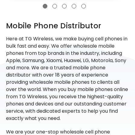
Mobile Phone Distributor
Here at TG Wireless, we make buying cell phones in
bulk fast and easy. We offer wholesale mobile
phones from top brands in the industry, including
Apple, Samsung, Xiaomi, Huawei, LG, Motorola, Sony
and more. We are a trusted mobile phone
distributor with over 18 years of experience
providing wholesale mobile phones to clients all
over the world. When you buy mobile phones online
from TG Wireless, you receive the highest-quality
phones and devices and our outstanding customer
service, with dedicated experts to help you find
exactly what you need.
We are your one-stop wholesale cell phone