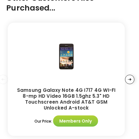
Purchased...
Samsung Galaxy Note 4G I717 4G WI-FI
8-mp HD Video 16GB 1.5ghz 5.3" HD
Touchscreen Android AT&T GSM
Unlocked A-stock
Members Only
Our Price: