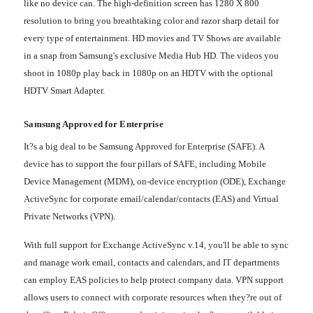
like no device can. The high-definition screen has 1280 X 800
resolution to bring you breathtaking color and razor sharp detail for
every type of entertainment. HD movies and TV Shows are available
in a snap from Samsung's exclusive Media Hub HD. The videos you
shoot in 1080p play back in 1080p on an HDTV with the optional
HDTV Smart Adapter.
Samsung Approved for Enterprise
It?s a big deal to be Samsung Approved for Enterprise (SAFE). A
device has to support the four pillars of SAFE, including Mobile
Device Management (MDM), on-device encryption (ODE), Exchange
ActiveSync for corporate email/calendar/contacts (EAS) and Virtual
Private Networks (VPN).
With full support for Exchange ActiveSync v.14, you'll be able to sync
and manage work email, contacts and calendars, and IT departments
can employ EAS policies to help protect company data. VPN support
allows users to connect with corporate resources when they?re out of