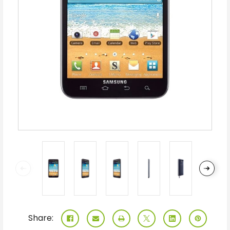
Share: