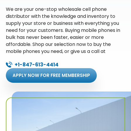
We are your one-stop wholesale cell phone
distributor with the knowledge and inventory to
supply your store or business with everything you
need for your customers. Buying mobile phones in
bulk has never been faster, easier or more
affordable. Shop our selection now to buy the
mobile phones you need, or give us a call at
+1-847-613-4414
APPLY NOW FOR FREE MEMBERSHIP