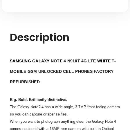
Description
SAMSUNG GALAXY NOTE 4 N910T 4G LTE WHITE
T-
MOBILE GSM UNLOCKED CELL PHONES FACTORY
REFURBISHED
Big. Bold. Brilliantly distinctive.
The Galaxy Note? 4 has a wide-angle, 3.7MP front-facing camera
so you can capture crisper selfies.
When you want to photograph anything else, the Galaxy Note 4
comes equipped with a 16MP rear camera with built-in Optical