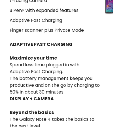
t-facing camera
S Pen? with expanded features
Adaptive Fast Charging
Finger scanner plus Private Mode
ADAPTIVE FAST CHARGING
Maximize your time
Spend less time plugged in with
Adaptive Fast Charging.
The battery management keeps you
productive and on the go by charging to
50% in about 30 minutes
DISPLAY + CAMERA
Beyond the basics
The Galaxy Note 4 takes the basics to
the next level.