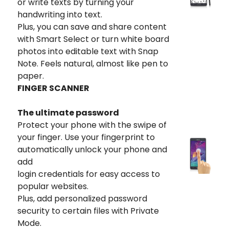
or write texts by turning your
handwriting into text.
Plus, you can save and share content
with Smart Select or turn white board
photos into editable text with Snap
Note. Feels natural, almost like pen to
paper.
FINGER SCANNER
The ultimate password
Protect your phone with the swipe of
your finger. Use your fingerprint to
automatically unlock your phone and
add
login credentials for easy access to
popular websites.
Plus, add personalized password
security to certain files with Private
Mode.