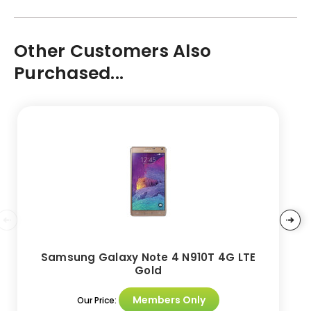
Other Customers Also
Purchased...
Samsung Galaxy Note 4 N910T 4G LTE
Gold
Members Only
Our Price: