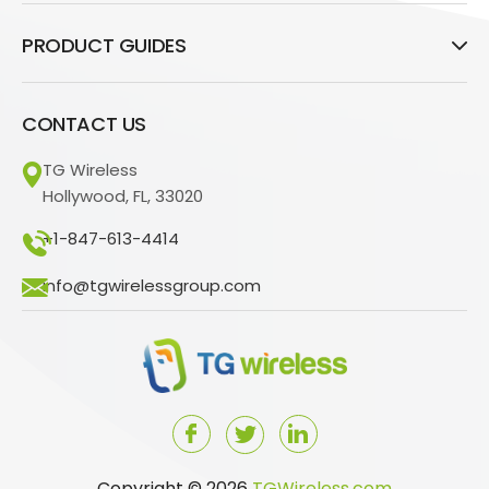
PRODUCT GUIDES
CONTACT US
TG Wireless
Hollywood, FL, 33020
+1-847-613-4414
info@tgwirelessgroup.com
Copyright © 2026
TGWireless.com