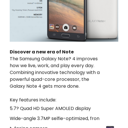
Discover a new era of Note
The Samsung Galaxy Note? 4 improves
how we live, work, and play every day.
Combining innovative technology with a
powerful quad-core processor, the
Galaxy Note 4 gets more done.
Key features include:
5.7? Quad HD Super AMOLED display
Wide-angle 3.7MP selfie-optimized, fron