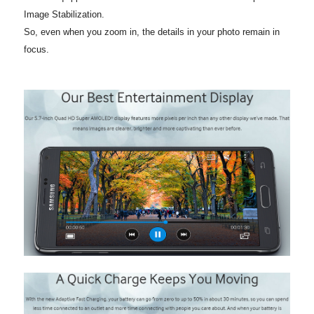
Image Stabilization.
So, even when you zoom in, the details in your photo remain in
focus.