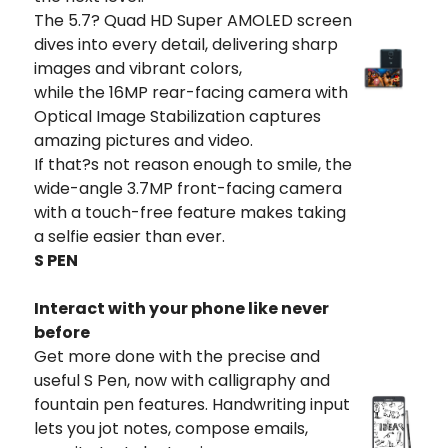
The 5.7? Quad HD Super AMOLED screen
dives into every detail, delivering sharp
images and vibrant colors,
while the 16MP rear-facing camera with
Optical Image Stabilization captures
amazing pictures and video.
If that?s not reason enough to smile, the
wide-angle 3.7MP front-facing camera
with a touch-free feature makes taking
a selfie easier than ever.
S PEN
Interact with your phone like never
before
Get more done with the precise and
useful S Pen, now with calligraphy and
fountain pen features. Handwriting input
lets you jot notes, compose emails,