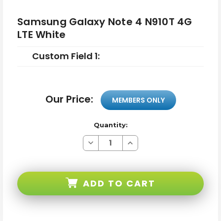
Samsung Galaxy Note 4 N910T 4G
LTE White
Custom Field 1:
Our Price:
MEMBERS ONLY
Quantity:
Decrease
Increase
Quantity
Quantity
of
of
Samsung
Samsung
Galaxy
Galaxy
Note
Note
ADD TO CART
4
4
N910T
N910T
4G
4G
LTE
LTE
White
White