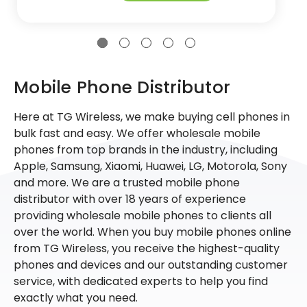
Mobile Phone Distributor
Here at TG Wireless, we make buying cell phones in
bulk fast and easy. We offer wholesale mobile
phones from top brands in the industry, including
Apple, Samsung, Xiaomi, Huawei, LG, Motorola, Sony
and more. We are a trusted mobile phone
distributor with over 18 years of experience
providing wholesale mobile phones to clients all
over the world. When you buy mobile phones online
from TG Wireless, you receive the highest-quality
phones and devices and our outstanding customer
service, with dedicated experts to help you find
exactly what you need.