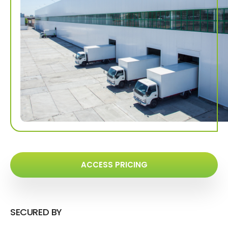
ACCESS PRICING
SECURED BY