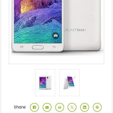
Share: