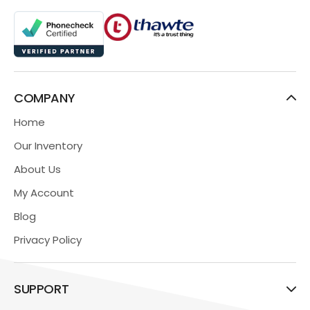
COMPANY
Home
Our Inventory
About Us
My Account
Blog
Privacy Policy
SUPPORT