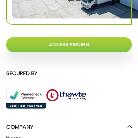
ACCESS PRICING
SECURED BY
COMPANY
Home