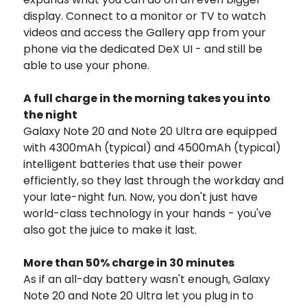
display. Connect to a monitor or TV to watch
videos and access the Gallery app from your
phone via the dedicated DeX UI - and still be
able to use your phone.
A full charge in the morning takes you into
the night
Galaxy Note 20 and Note 20 Ultra are equipped
with 4300mAh (typical) and 4500mAh (typical)
intelligent batteries that use their power
efficiently, so they last through the workday and
your late-night fun. Now, you don't just have
world-class technology in your hands - you've
also got the juice to make it last.
More than 50% charge in 30 minutes
As if an all-day battery wasn't enough, Galaxy
Note 20 and Note 20 Ultra let you plug in to