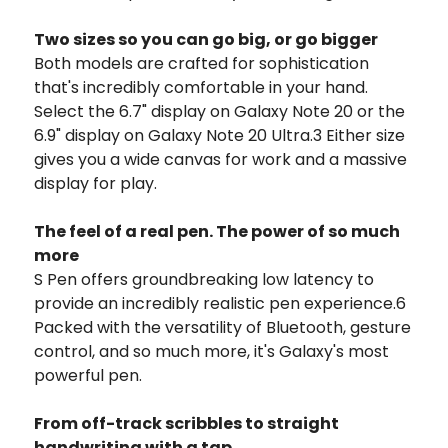
Two sizes so you can go big, or go bigger
Both models are crafted for sophistication
that's incredibly comfortable in your hand.
Select the 6.7" display on Galaxy Note 20 or the
6.9" display on Galaxy Note 20 Ultra.3 Either size
gives you a wide canvas for work and a massive
display for play.
The feel of a real pen. The power of so much
more
S Pen offers groundbreaking low latency to
provide an incredibly realistic pen experience.6
Packed with the versatility of Bluetooth, gesture
control, and so much more, it's Galaxy's most
powerful pen.
From off-track scribbles to straight
handwriting with a tap