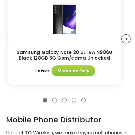
Samsung Galaxy Note 20 ULTRA N986U
Black 128GB 5G Gsm/cdma Unlocked
Members Only
Our Price:
Mobile Phone Distributor
Here at TG Wireless, we make buying cell phones in