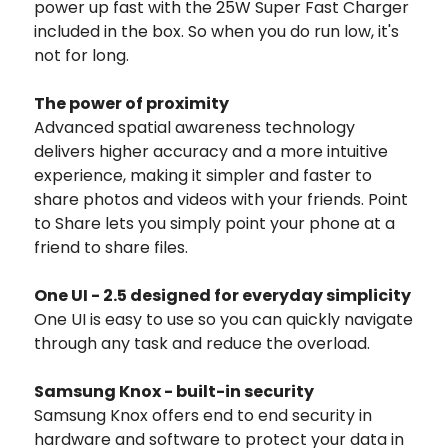
power up fast with the 25W Super Fast Charger
included in the box. So when you do run low, it's
not for long.
The power of proximity
Advanced spatial awareness technology
delivers higher accuracy and a more intuitive
experience, making it simpler and faster to
share photos and videos with your friends. Point
to Share lets you simply point your phone at a
friend to share files.
One UI - 2.5 designed for everyday simplicity
One UI is easy to use so you can quickly navigate
through any task and reduce the overload.
Samsung Knox - built-in security
Samsung Knox offers end to end security in
hardware and software to protect your data in