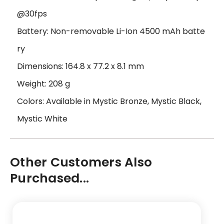
@30fps
Battery: Non-removable Li-Ion 4500 mAh batte
ry
Dimensions: 164.8 x 77.2 x 8.1 mm
Weight: 208 g
Colors: Available in Mystic Bronze, Mystic Black,
Mystic White
Other Customers Also
Purchased...