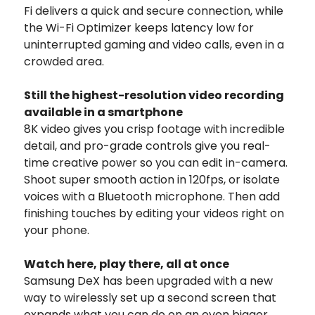
Fi delivers a quick and secure connection, while
the Wi-Fi Optimizer keeps latency low for
uninterrupted gaming and video calls, even in a
crowded area.
Still the highest-resolution video recording
available in a smartphone
8K video gives you crisp footage with incredible
detail, and pro-grade controls give you real-
time creative power so you can edit in-camera.
Shoot super smooth action in 120fps, or isolate
voices with a Bluetooth microphone. Then add
finishing touches by editing your videos right on
your phone.
Watch here, play there, all at once
Samsung DeX has been upgraded with a new
way to wirelessly set up a second screen that
expands what you can do on an even bigger