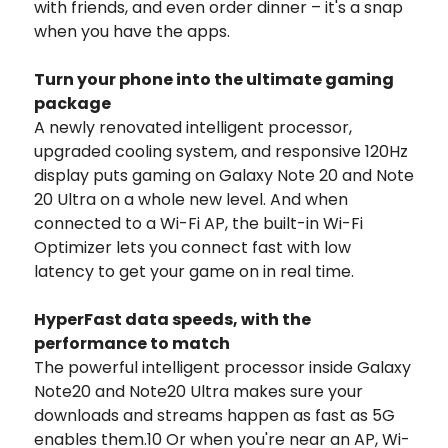
with friends, and even order dinner – it's a snap
when you have the apps.
Turn your phone into the ultimate gaming
package
A newly renovated intelligent processor,
upgraded cooling system, and responsive 120Hz
display puts gaming on Galaxy Note 20 and Note
20 Ultra on a whole new level. And when
connected to a Wi-Fi AP, the built-in Wi-Fi
Optimizer lets you connect fast with low
latency to get your game on in real time.
HyperFast data speeds, with the
performance to match
The powerful intelligent processor inside Galaxy
Note20 and Note20 Ultra makes sure your
downloads and streams happen as fast as 5G
enables them.10 Or when you're near an AP, Wi-