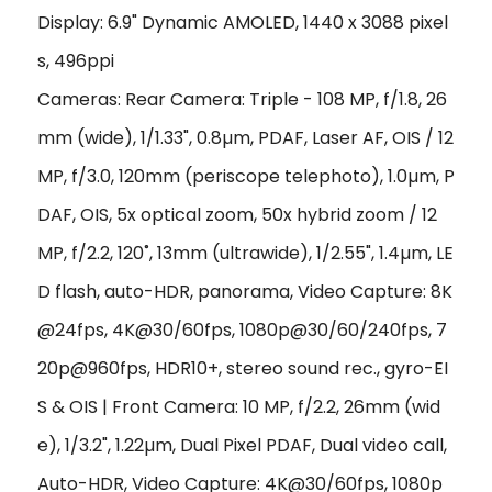
Display: 6.9" Dynamic AMOLED, 1440 x 3088 pixel
s, 496ppi
Cameras: Rear Camera: Triple - 108 MP, f/1.8, 26
mm (wide), 1/1.33", 0.8µm, PDAF, Laser AF, OIS / 12
MP, f/3.0, 120mm (periscope telephoto), 1.0µm, P
DAF, OIS, 5x optical zoom, 50x hybrid zoom / 12
MP, f/2.2, 120˚, 13mm (ultrawide), 1/2.55", 1.4µm, LE
D flash, auto-HDR, panorama, Video Capture: 8K
@24fps, 4K@30/60fps, 1080p@30/60/240fps, 7
20p@960fps, HDR10+, stereo sound rec., gyro-EI
S & OIS | Front Camera: 10 MP, f/2.2, 26mm (wid
e), 1/3.2", 1.22µm, Dual Pixel PDAF, Dual video call,
Auto-HDR, Video Capture: 4K@30/60fps, 1080p