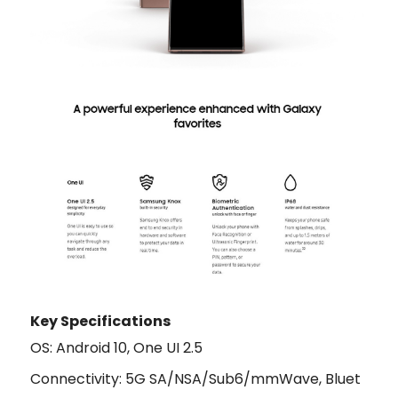
Key Specifications
OS: Android 10, One UI 2.5
Connectivity: 5G SA/NSA/Sub6/mmWave, Bluet