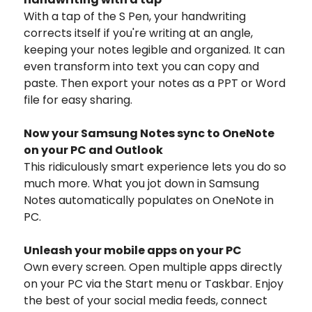
With a tap of the S Pen, your handwriting
corrects itself if you're writing at an angle,
keeping your notes legible and organized. It can
even transform into text you can copy and
paste. Then export your notes as a PPT or Word
file for easy sharing.
Now your Samsung Notes sync to OneNote
on your PC and Outlook
This ridiculously smart experience lets you do so
much more. What you jot down in Samsung
Notes automatically populates on OneNote in
PC.
Unleash your mobile apps on your PC
Own every screen. Open multiple apps directly
on your PC via the Start menu or Taskbar. Enjoy
the best of your social media feeds, connect