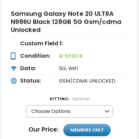
Samsung Galaxy Note 20 ULTRA
N986U Black 128GB 5G Gsm/cdma
Unlocked
Custom Field 1:
Condition:
A-STOCK
Data:
5G, WiFi
Status:
GSM/CDMA UNLOCKED
KITTING:
Optional
Our Price:
MEMBERS ONLY