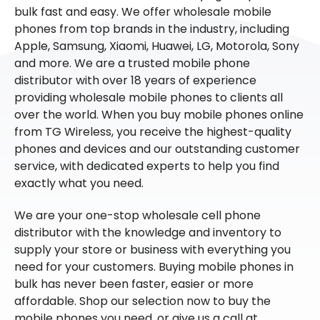
bulk fast and easy. We offer wholesale mobile
phones from top brands in the industry, including
Apple, Samsung, Xiaomi, Huawei, LG, Motorola, Sony
and more. We are a trusted mobile phone
distributor with over 18 years of experience
providing wholesale mobile phones to clients all
over the world. When you buy mobile phones online
from TG Wireless, you receive the highest-quality
phones and devices and our outstanding customer
service, with dedicated experts to help you find
exactly what you need.
We are your one-stop wholesale cell phone
distributor with the knowledge and inventory to
supply your store or business with everything you
need for your customers. Buying mobile phones in
bulk has never been faster, easier or more
affordable. Shop our selection now to buy the
mobile phones you need, or give us a call at