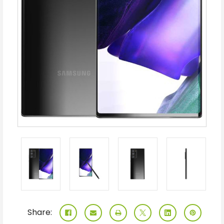
Share: