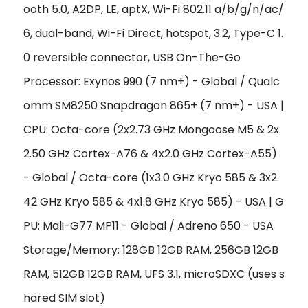
ooth 5.0, A2DP, LE, aptX, Wi-Fi 802.11 a/b/g/n/ac/
6, dual-band, Wi-Fi Direct, hotspot, 3.2, Type-C 1.
0 reversible connector, USB On-The-Go
Processor: Exynos 990 (7 nm+) - Global / Qualc
omm SM8250 Snapdragon 865+ (7 nm+) - USA |
CPU: Octa-core (2x2.73 GHz Mongoose M5 & 2x
2.50 GHz Cortex-A76 & 4x2.0 GHz Cortex-A55)
- Global / Octa-core (1x3.0 GHz Kryo 585 & 3x2.
42 GHz Kryo 585 & 4x1.8 GHz Kryo 585) - USA | G
PU: Mali-G77 MP11 - Global / Adreno 650 - USA
Storage/Memory: 128GB 12GB RAM, 256GB 12GB
RAM, 512GB 12GB RAM, UFS 3.1, microSDXC (uses s
hared SIM slot)