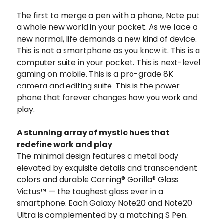
The first to merge a pen with a phone, Note put
a whole new world in your pocket. As we face a
new normal, life demands a new kind of device.
This is not a smartphone as you know it. This is a
computer suite in your pocket. This is next-level
gaming on mobile. This is a pro-grade 8K
camera and editing suite. This is the power
phone that forever changes how you work and
play.
A stunning array of mystic hues that
redefine work and play
The minimal design features a metal body
elevated by exquisite details and transcendent
colors and durable Corning® Gorilla® Glass
Victus™ — the toughest glass ever in a
smartphone. Each Galaxy Note20 and Note20
Ultra is complemented by a matching S Pen.