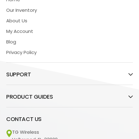
Our Inventory
About Us
My Account
Blog
Privacy Policy
SUPPORT
PRODUCT GUIDES
CONTACT US
TG Wireless