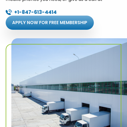
+1-847-613-4414
APPLY NOW FOR FREE MEMBERSHIP