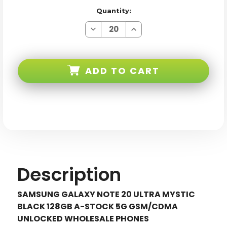
Quantity:
Decrease
Increase
Quantity
Quantity
of
of
Samsung
Samsung
Galaxy
Galaxy
Note
Note
ADD TO CART
20
20
ULTRA
ULTRA
N986U
N986U
Black
Black
128GB
128GB
5G
5G
Gsm/cdma
Gsm/cdma
Unlocked
Unlocked
Description
SAMSUNG GALAXY NOTE 20 ULTRA MYSTIC
BLACK 128GB A-STOCK 5G GSM/CDMA
UNLOCKED WHOLESALE PHONES