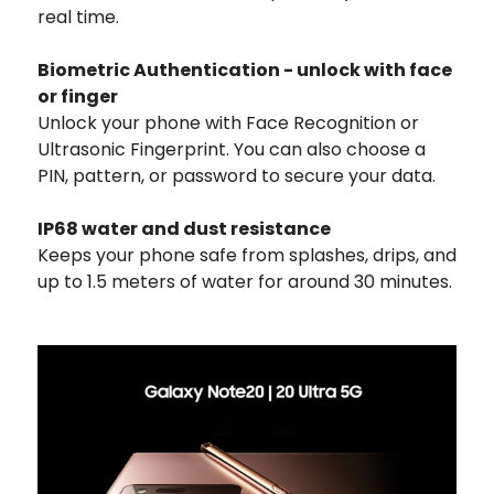
real time.
Biometric Authentication - unlock with face
or finger
Unlock your phone with Face Recognition or
Ultrasonic Fingerprint. You can also choose a
PIN, pattern, or password to secure your data.
IP68 water and dust resistance
Keeps your phone safe from splashes, drips, and
up to 1.5 meters of water for around 30 minutes.