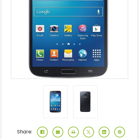
Share: