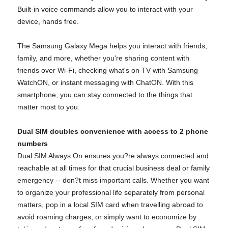
Built-in voice commands allow you to interact with your
device, hands free.
The Samsung Galaxy Mega helps you interact with friends,
family, and more, whether you're sharing content with
friends over Wi-Fi, checking what's on TV with Samsung
WatchON, or instant messaging with ChatON. With this
smartphone, you can stay connected to the things that
matter most to you.
Dual SIM doubles convenience with access to 2 phone
numbers
Dual SIM Always On ensures you?re always connected and
reachable at all times for that crucial business deal or family
emergency -- don?t miss important calls. Whether you want
to organize your professional life separately from personal
matters, pop in a local SIM card when travelling abroad to
avoid roaming charges, or simply want to economize by