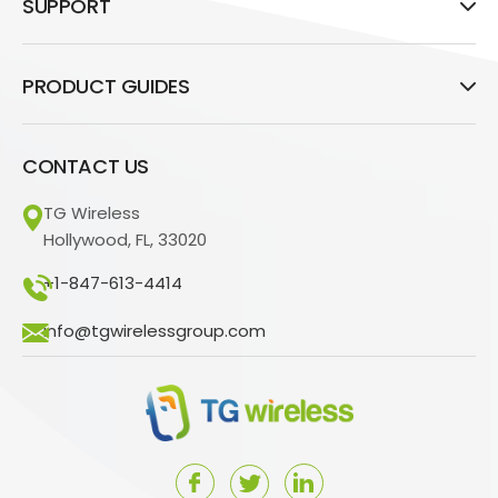
SUPPORT
PRODUCT GUIDES
CONTACT US
TG Wireless
Hollywood, FL, 33020
+1-847-613-4414
info@tgwirelessgroup.com