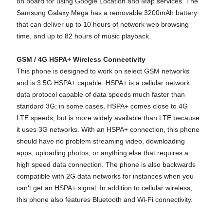
on board for using Google Location and Map services. The
Samsung Galaxy Mega has a removable 3200mAh battery
that can deliver up to 10 hours of network web browsing
time, and up to 82 hours of music playback.
GSM / 4G HSPA+ Wireless Connectivity
This phone is designed to work on select GSM networks
and is 3.5G HSPA+ capable. HSPA+ is a cellular network
data protocol capable of data speeds much faster than
standard 3G; in some cases, HSPA+ comes close to 4G
LTE speeds, but is more widely available than LTE because
it uses 3G networks. With an HSPA+ connection, this phone
should have no problem streaming video, downloading
apps, uploading photos, or anything else that requires a
high speed data connection. The phone is also backwards
compatible with 2G data networks for instances when you
can't get an HSPA+ signal. In addition to cellular wireless,
this phone also features Bluetooth and Wi-Fi connectivity.