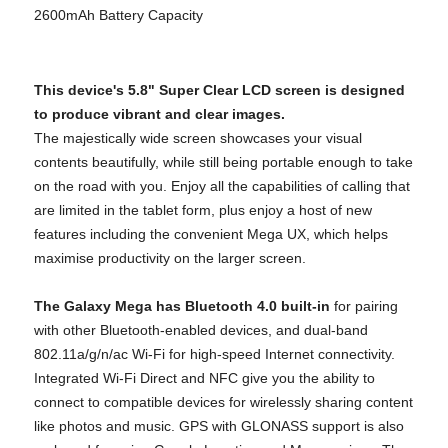
2600mAh Battery Capacity
This device's 5.8" Super Clear LCD screen is designed
to produce vibrant and clear images.
The majestically wide screen showcases your visual
contents beautifully, while still being portable enough to take
on the road with you. Enjoy all the capabilities of calling that
are limited in the tablet form, plus enjoy a host of new
features including the convenient Mega UX, which helps
maximise productivity on the larger screen.
The Galaxy Mega has Bluetooth 4.0 built-in
for pairing
with other Bluetooth-enabled devices, and dual-band
802.11a/g/n/ac Wi-Fi for high-speed Internet connectivity.
Integrated Wi-Fi Direct and NFC give you the ability to
connect to compatible devices for wirelessly sharing content
like photos and music. GPS with GLONASS support is also