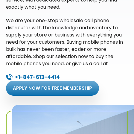
exactly what you need.
We are your one-stop wholesale cell phone
distributor with the knowledge and inventory to
supply your store or business with everything you
need for your customers. Buying mobile phones in
bulk has never been faster, easier or more
affordable. Shop our selection now to buy the
mobile phones you need, or give us a call at
+1-847-613-4414
APPLY NOW FOR FREE MEMBERSHIP