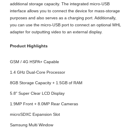
additional storage capacity. The integrated micro-USB
interface allows you to connect the device for mass-storage
purposes and also serves as a charging port. Additionally,
you can use the micro-USB port to connect an optional MHL
adapter for outputting video to an external display.
Product Highlights
GSM / 4G HSPA+ Capable
1.4 GHz Dual-Core Processor
8GB Storage Capacity + 1.5GB of RAM
5.8" Super Clear LCD Display
1.9MP Front + 8.0MP Rear Cameras
microSDXC Expansion Slot
Samsung Multi Window