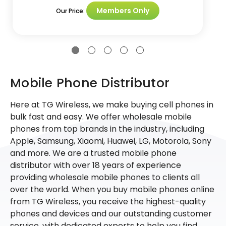
Members Only
Our Price:
Mobile Phone Distributor
Here at TG Wireless, we make buying cell phones in
bulk fast and easy. We offer wholesale mobile
phones from top brands in the industry, including
Apple, Samsung, Xiaomi, Huawei, LG, Motorola, Sony
and more. We are a trusted mobile phone
distributor with over 18 years of experience
providing wholesale mobile phones to clients all
over the world. When you buy mobile phones online
from TG Wireless, you receive the highest-quality
phones and devices and our outstanding customer
service, with dedicated experts to help you find