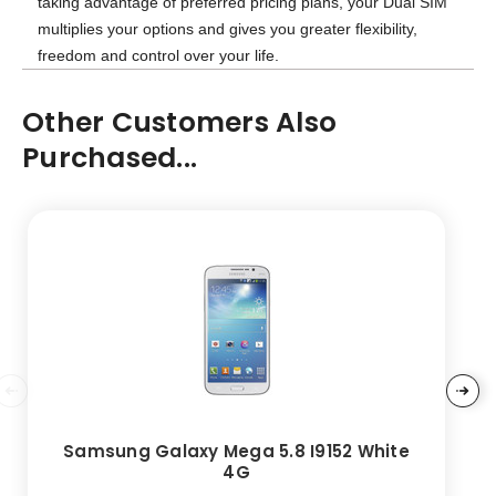
taking advantage of preferred pricing plans, your Dual SIM
multiplies your options and gives you greater flexibility,
freedom and control over your life.
Other Customers Also
Purchased...
Samsung Galaxy Mega 5.8 I9152 White
4G