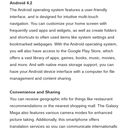
Android 4.2
The Android operating system features a user-friendly
interface, and is designed for intuitive multi-touch
navigation. You can customize your home screen with
frequently used apps and widgets, as well as create folders
and shortcuts to often used items like system settings and
bookmarked webpages. With the Android operating system,
you will also have access to the Google Play Store, which
offers a vast library of apps, games, books, music, movies,
and more. And with native mass storage support, you can
have your Android device interface with a computer for file
management and content sharing.
Convenience and Sharing
You can receive geographic info for things like restaurant
recommendations or the nearest shopping mall. The Galaxy
Mega also features various camera modes for enhanced
picture taking. Additionally, this smartphone offers
translation services so you can communicate internationally.