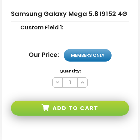
Samsung Galaxy Mega 5.8 I9152 4G
Custom Field 1:
Our Price:
MEMBERS ONLY
Quantity:
Decrease
Increase
Quantity
Quantity
of
of
Samsung
Samsung
Galaxy
Galaxy
Mega
Mega
ADD TO CART
5.8
5.8
I9152
I9152
4G
4G