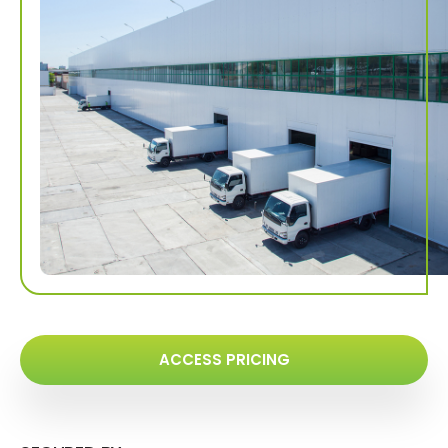
ACCESS PRICING