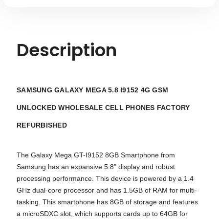
Description
SAMSUNG GALAXY MEGA 5.8 I9152 4G GSM
UNLOCKED WHOLESALE CELL PHONES FACTORY
REFURBISHED
The Galaxy Mega GT-I9152 8GB Smartphone from
Samsung has an expansive 5.8" display and robust
processing performance. This device is powered by a 1.4
GHz dual-core processor and has 1.5GB of RAM for multi-
tasking. This smartphone has 8GB of storage and features
a microSDXC slot, which supports cards up to 64GB for