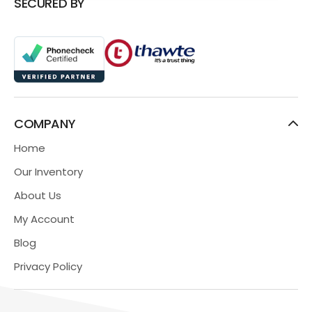
SECURED BY
COMPANY
Home
Our Inventory
About Us
My Account
Blog
Privacy Policy