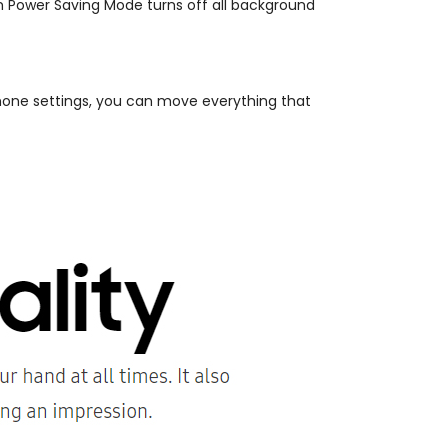
 Power Saving Mode turns off all background
hone settings, you can move everything that