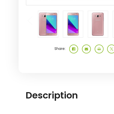
Share:
Description