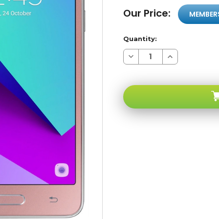
Our Price:
MEMBER
Quantity:
Decrease
Increase
Quantity
Quantity
of
of
Samsung
Samsung
Galaxy
Galaxy
J2
J2
Prime
Prime
G532M
G532M
Pink
Pink
4G
4G
LTE
LTE
GSM
GSM
Unlocked
Unlocked
-
-
A-
A-
stock
stock