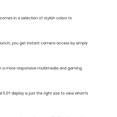
 comes in a selection of stylish colors to
 Launch, you get instant camera access by simply
r a more responsive multimedia and gaming
.0? display is just the right size to view what?s