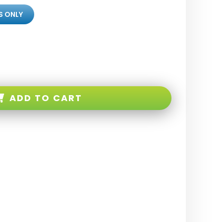
S ONLY
ADD TO CART