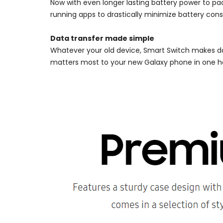
Now with even longer lasting battery power to p
running apps to drastically minimize battery con
Data transfer made simple
Whatever your old device, Smart Switch makes da
matters most to your new Galaxy phone in one ha