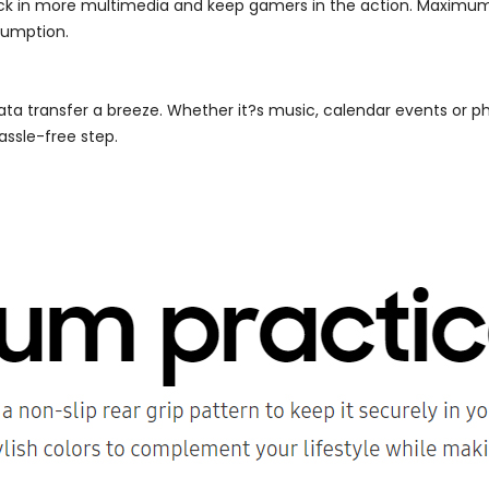
ack in more multimedia and keep gamers in the action. Maximum
sumption.
ta transfer a breeze. Whether it?s music, calendar events or p
ssle-free step.