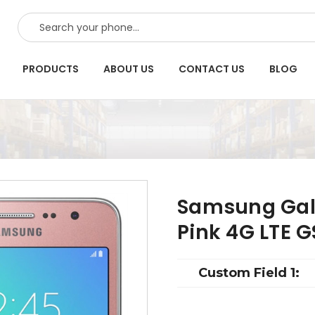
SEARCH
PRODUCTS
ABOUT US
CONTACT US
BLOG
Samsung Gal
Pink 4G LTE 
Custom Field 1: