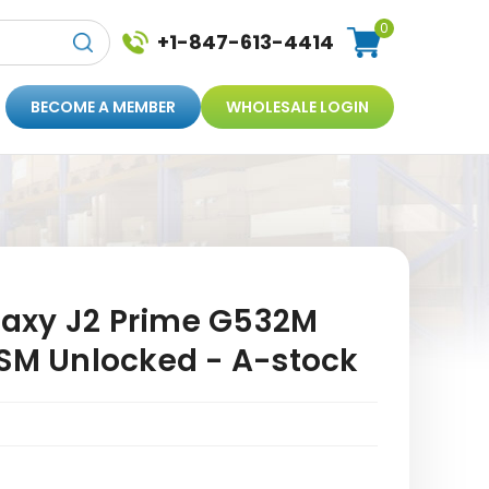
0
+1-847-613-4414
BECOME A MEMBER
WHOLESALE LOGIN
axy J2 Prime G532M
GSM Unlocked - A-stock