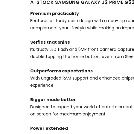
A-STOCK SAMSUNG GALAXY J2 PRIME G53
Premium practicality
Features a sturdy case design with a non-slip rear 
complement your lifestyle while making an impre
Selfies that shine
Its trusty LED flash and 5MP front camera capture
double tapping the home button, even from Sle
Outperforms expectations
With upgraded RAM support and enhanced chipse
experience.
Bigger made better
Designed to expand your world of entertainment an
on screen for maximum enjoyment.
Power extended