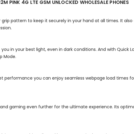
2M PINK 4G LTE GSM UNLOCKED WHOLESALE PHONES
grip pattern to keep it securely in your hand at all times. It also
ssion.
 you in your best light, even in dark conditions. And with Quick
ep Mode.
t performance you can enjoy seamless webpage load times fo
d gaming even further for the ultimate experience. Its optimal 5