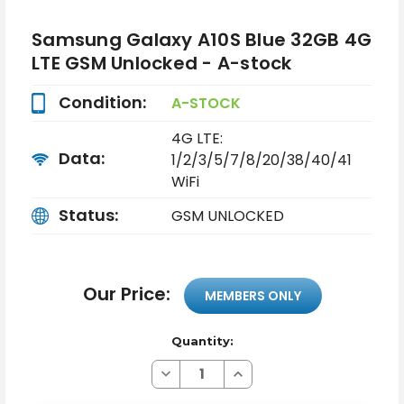
Samsung Galaxy A10S Blue 32GB 4G
LTE GSM Unlocked - A-stock
Condition:
A-STOCK
4G LTE:
Data:
1/2/3/5/7/8/20/38/40/41
WiFi
Status:
GSM UNLOCKED
Our Price:
MEMBERS ONLY
Quantity:
Decrease
Increase
Quantity
Quantity
of
of