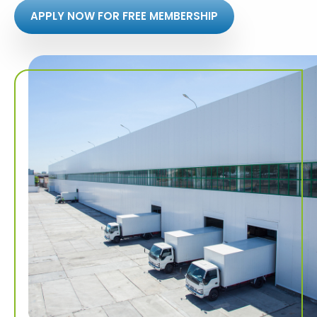
APPLY NOW FOR FREE MEMBERSHIP