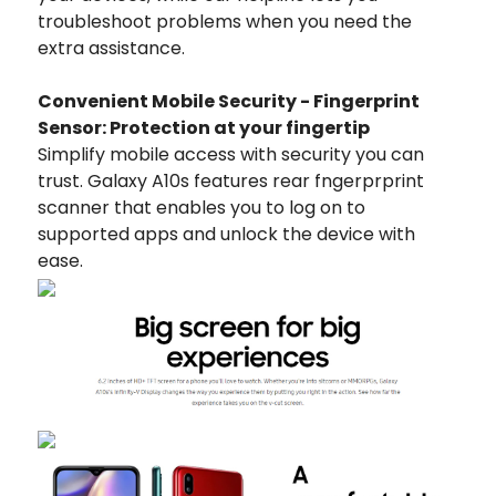
troubleshoot problems when you need the
extra assistance.
Convenient Mobile Security - Fingerprint
Sensor: Protection at your fingertip
Simplify mobile access with security you can
trust. Galaxy A10s features rear fngerprprint
scanner that enables you to log on to
supported apps and unlock the device with
ease.