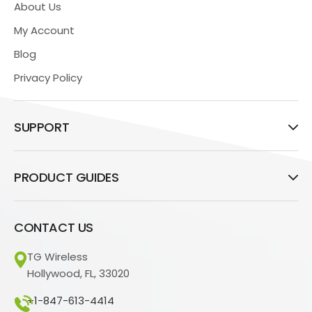
About Us
My Account
Blog
Privacy Policy
SUPPORT
PRODUCT GUIDES
CONTACT US
TG Wireless
Hollywood, FL, 33020
+1-847-613-4414