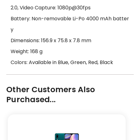
2.0, Video Capture: 1080p@30fps
Battery: Non-removable Li-Po 4000 mAh batter
y
Dimensions: 156.9 x 75.8 x 7.8 mm
Weight: 168 g
Colors: Available in Blue, Green, Red, Black
Other Customers Also
Purchased...