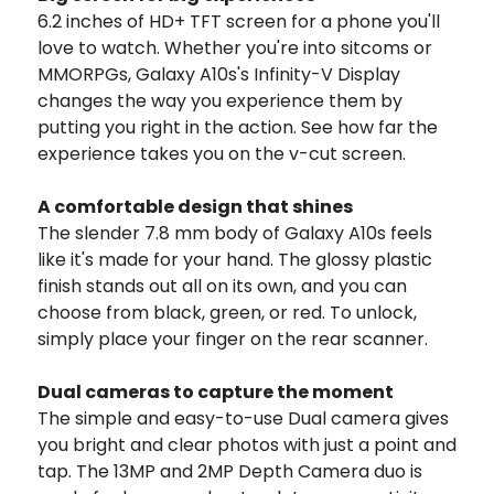
6.2 inches of HD+ TFT screen for a phone you'll
love to watch. Whether you're into sitcoms or
MMORPGs, Galaxy A10s's Infinity-V Display
changes the way you experience them by
putting you right in the action. See how far the
experience takes you on the v-cut screen.
A comfortable design that shines
The slender 7.8 mm body of Galaxy A10s feels
like it's made for your hand. The glossy plastic
finish stands out all on its own, and you can
choose from black, green, or red. To unlock,
simply place your finger on the rear scanner.
Dual cameras to capture the moment
The simple and easy-to-use Dual camera gives
you bright and clear photos with just a point and
tap. The 13MP and 2MP Depth Camera duo is