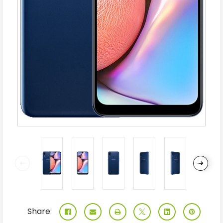
Share: