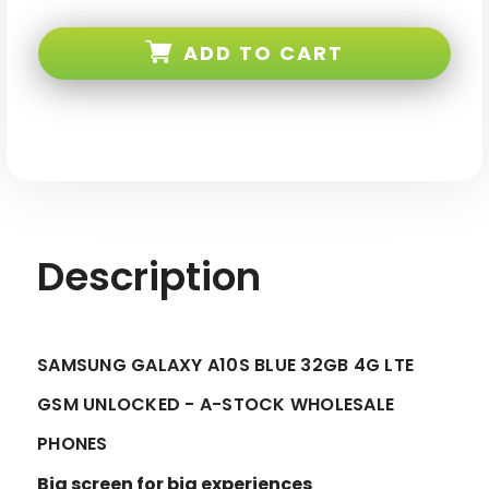
Samsung
Samsung
Galaxy
Galaxy
A10S
A10S
ADD TO CART
Blue
Blue
32GB
32GB
4G
4G
LTE
LTE
GSM
GSM
Unlocked
Unlocked
-
-
A-
A-
stock
stock
Description
SAMSUNG GALAXY A10S BLUE 32GB 4G LTE
GSM UNLOCKED - A-STOCK WHOLESALE
PHONES
Big screen for big experiences