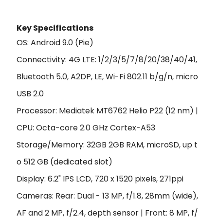
Key Specificat
ions
OS: Android 9.0 (Pie)
Connectivity: 4G LTE: 1/2/3/5/7/8/20/38/40/41,
Bluetooth 5.0, A2DP, LE, Wi-Fi 802.11 b/g/n, micro
USB 2.0
Processor: Mediatek MT6762 Helio P22 (12 nm) |
CPU: Octa-core 2.0 GHz Cortex-A53
Storage/Memory: 32GB 2GB RAM, microSD, up t
o 512 GB (dedicated slot)
Display: 6.2" IPS LCD, 720 x 1520 pixels, 271ppi
Cameras: Rear: Dual - 13 MP, f/1.8, 28mm (wide),
AF and 2 MP, f/2.4, depth sensor | Front: 8 MP, f/