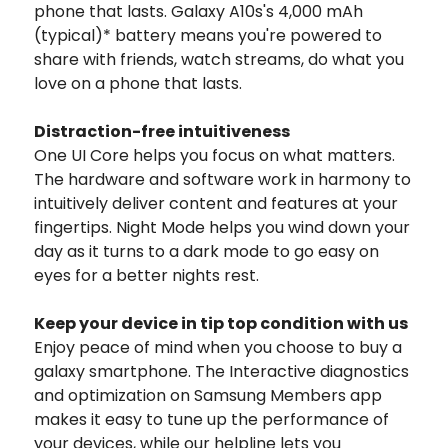
phone that lasts. Galaxy A10s's 4,000 mAh
(typical)* battery means you're powered to
share with friends, watch streams, do what you
love on a phone that lasts.
Distraction-free intuitiveness
One UI Core helps you focus on what matters.
The hardware and software work in harmony to
intuitively deliver content and features at your
fingertips. Night Mode helps you wind down your
day as it turns to a dark mode to go easy on
eyes for a better nights rest.
Keep your device in tip top condition with us
Enjoy peace of mind when you choose to buy a
galaxy smartphone. The Interactive diagnostics
and optimization on Samsung Members app
makes it easy to tune up the performance of
your devices, while our helpline lets you