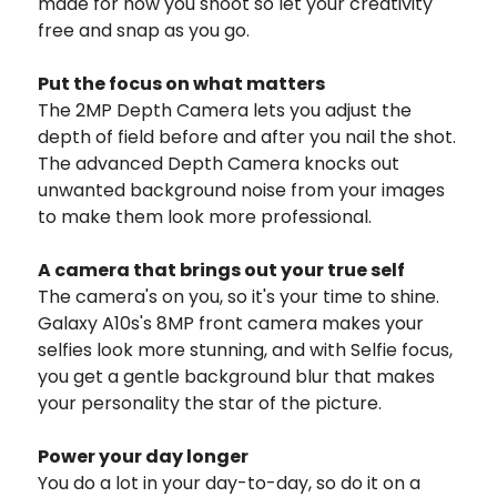
made for how you shoot so let your creativity
free and snap as you go.
Put the focus on what matters
The 2MP Depth Camera lets you adjust the
depth of field before and after you nail the shot.
The advanced Depth Camera knocks out
unwanted background noise from your images
to make them look more professional.
A camera that brings out your true self
The camera's on you, so it's your time to shine.
Galaxy A10s's 8MP front camera makes your
selfies look more stunning, and with Selfie focus,
you get a gentle background blur that makes
your personality the star of the picture.
Power your day longer
You do a lot in your day-to-day, so do it on a