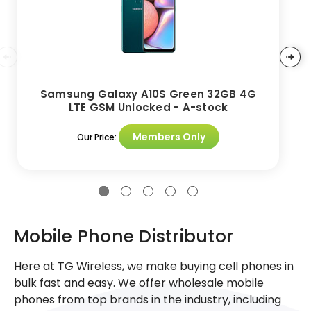
Samsung Galaxy A10S Green 32GB 4G
LTE GSM Unlocked - A-stock
Members Only
Our Price:
Mobile Phone Distributor
Here at TG Wireless, we make buying cell phones in
bulk fast and easy. We offer wholesale mobile
phones from top brands in the industry, including