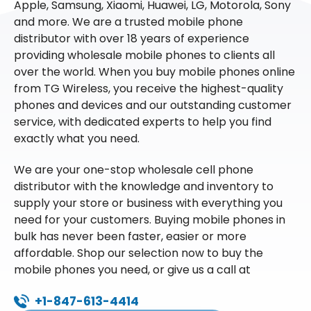
Apple, Samsung, Xiaomi, Huawei, LG, Motorola, Sony
and more. We are a trusted mobile phone
distributor with over 18 years of experience
providing wholesale mobile phones to clients all
over the world. When you buy mobile phones online
from TG Wireless, you receive the highest-quality
phones and devices and our outstanding customer
service, with dedicated experts to help you find
exactly what you need.
We are your one-stop wholesale cell phone
distributor with the knowledge and inventory to
supply your store or business with everything you
need for your customers. Buying mobile phones in
bulk has never been faster, easier or more
affordable. Shop our selection now to buy the
mobile phones you need, or give us a call at
+1-847-613-4414