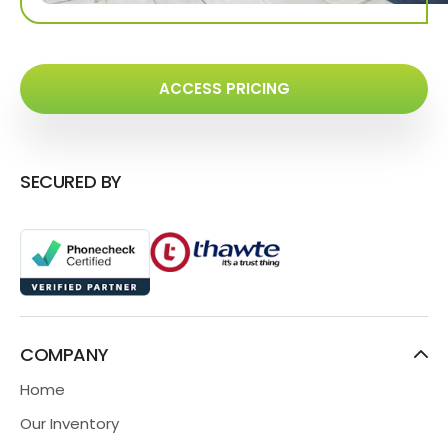
ACCESS PRICING
SECURED BY
COMPANY
Home
Our Inventory