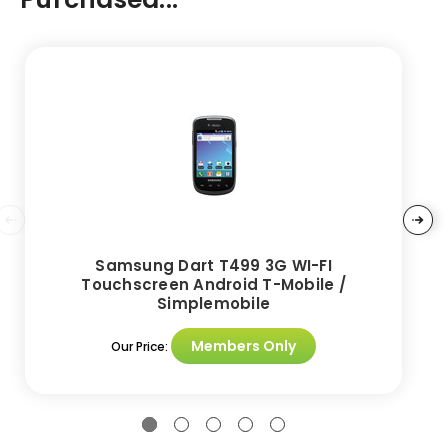
Samsung Dart T499 3G WI-FI
Touchscreen Android T-Mobile /
Simplemobile
Members Only
Our Price: