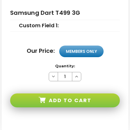
Samsung Dart T499 3G
Custom Field 1:
Our Price:
MEMBERS ONLY
Quantity:
Decrease
Increase
Quantity
Quantity
of
of
Samsung
Samsung
Dart
Dart
T499
T499
ADD TO CART
3G
3G