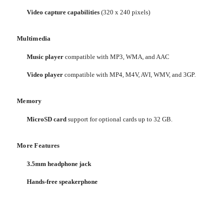
Video capture capabilities
(320 x 240 pixels)
Multimedia
Music player
compatible with MP3, WMA, and AAC
Video player
compatible with MP4, M4V, AVI, WMV, and 3GP.
Memory
MicroSD card
support for optional cards up to 32 GB.
More Features
3.5mm headphone jack
Hands-free speakerphone