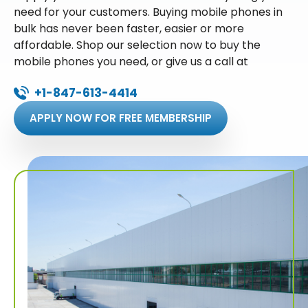
need for your customers. Buying mobile phones in
bulk has never been faster, easier or more
affordable. Shop our selection now to buy the
mobile phones you need, or give us a call at
+1-847-613-4414
APPLY NOW FOR FREE MEMBERSHIP