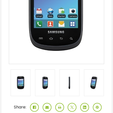
Share: