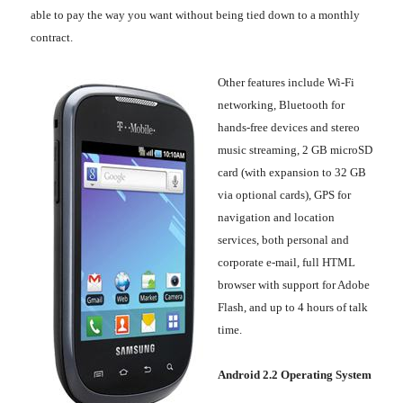
able to pay the way you want without being tied down to a monthly
contract.
Other features include Wi-Fi
networking, Bluetooth for
hands-free devices and stereo
music streaming, 2 GB microSD
card (with expansion to 32 GB
via optional cards), GPS for
navigation and location
services, both personal and
corporate e-mail, full HTML
browser with support for Adobe
Flash, and up to 4 hours of talk
time.
Android 2.2 Operating System