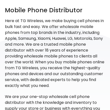
Mobile Phone Distributor
Here at TG Wireless, we make buying cell phones in
bulk fast and easy. We offer wholesale mobile
phones from top brands in the industry, including
Apple, Samsung, Xiaomi, Huawei, LG, Motorola, Sony
and more. We are a trusted mobile phone
distributor with over 18 years of experience
providing wholesale mobile phones to clients all
over the world. When you buy mobile phones online
from TG Wireless, you receive the highest-quality
phones and devices and our outstanding customer
service, with dedicated experts to help you find
exactly what you need.
We are your one-stop wholesale cell phone
distributor with the knowledge and inventory to
supply your store or business with everything you