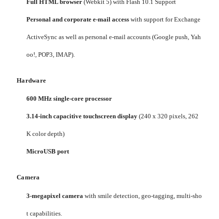
Full HTML browser
(Webkit 5) with Flash 10.1 Support
Personal and corporate e-mail access
with support for Exchange
ActiveSync as well as personal e-mail accounts (Google push, Yah
oo!, POP3, IMAP).
Hardware
600 MHz single-core processor
3.14-inch capacitive touchscreen display
(240 x 320 pixels, 262
K color depth)
MicroUSB port
Camera
3-megapixel camera
with smile detection, geo-tagging, multi-sho
t capabilities.