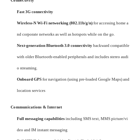
Connectivity
Fast 3G connectivity
Wireless-N Wi-Fi networking (802.11b/g/n)
for accessing home a
nd corporate networks as well as hotspots while on the go.
Next-generation Bluetooth 3.0 connectivity
backward compatible
with older Bluetooth-enabled peripherals and includes stereo audi
o streaming.
Onboard GPS
for navigation (using pre-loaded Google Maps) and
location services
Communications & Internet
Full messaging capabilities
including SMS text, MMS picture/vi
deo and IM instant messaging