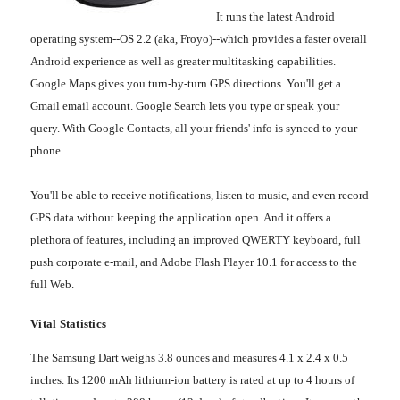
It runs the latest Android
operating system--OS 2.2 (aka, Froyo)--which provides a faster overall
Android experience as well as greater multitasking capabilities.
Google Maps gives you turn-by-turn GPS directions. You'll get a
Gmail email account. Google Search lets you type or speak your
query. With Google Contacts, all your friends' info is synced to your
phone.
You'll be able to receive notifications, listen to music, and even record
GPS data without keeping the application open. And it offers a
plethora of features, including an improved QWERTY keyboard, full
push corporate e-mail, and Adobe Flash Player 10.1 for access to the
full Web.
Vital Statistics
The Samsung Dart weighs 3.8 ounces and measures 4.1 x 2.4 x 0.5
inches. Its 1200 mAh lithium-ion battery is rated at up to 4 hours of