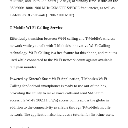
talk time, and up to 288 hours (12 days) of standby time. It runs on the
850/900/1800/1900 MHz GSM/GPRS/EDGE frequencies, as well as
T-Mobile's 3G network (1700/2100 MHz).
T-Mobile Wi-Fi Calling Service
Effortlessly transition between Wi-Fi calling and T-Mobile's wireless
network while you talk with T-Mobile's innovative Wi-Fi Calling
technology. Wi-Fi Calling is a free feature for this phone, and minutes
used while connected to the Wi-Fi network count against available
rate plan minutes.
Powered by Kineto's Smart Wi-Fi Application, T-Mobile's Wi-Fi
Calling for Android smartphones is ready to use out-of-the-box,
providing the ability to make voice calls and send SMS from
accessible Wi-Fi (802.11 b/g/n) access points across the globe in
addition to the connectivity available through T-Mobile's mobile
network. The application also includes a tutorial for first-time users.