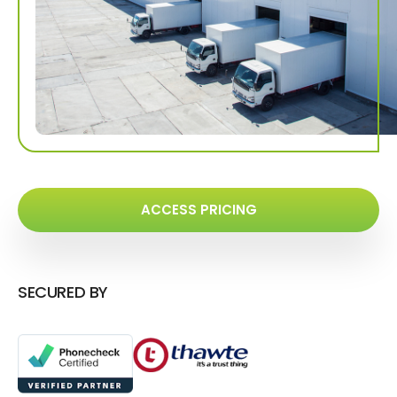
ACCESS PRICING
SECURED BY