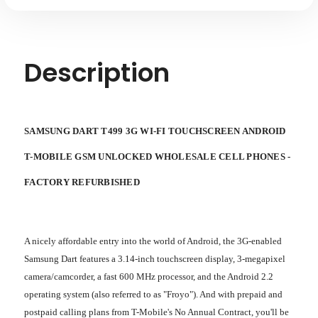
Description
SAMSUNG DART T499 3G WI-FI TOUCHSCREEN ANDROID
T-MOBILE GSM UNLOCKED WHOLESALE CELL PHONES -
FACTORY REFURBISHED
A nicely affordable entry into the world of Android, the 3G-enabled
Samsung Dart features a 3.14-inch touchscreen display, 3-megapixel
camera/camcorder, a fast 600 MHz processor, and the Android 2.2
operating system (also referred to as "Froyo"). And with prepaid and
postpaid calling plans from T-Mobile's No Annual Contract, you'll be