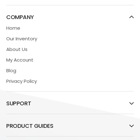
COMPANY
Home
Our Inventory
About Us
My Account
Blog
Privacy Policy
SUPPORT
PRODUCT GUIDES