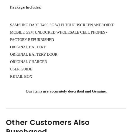
Package Includes:
SAMSUNG DART T499 3G WI-FI TOUCHSCREEN ANDROID T-
MOBILE GSM UNLOCKED WHOLESALE CELL PHONES -
FACTORY REFURBISHED
ORIGINAL BATTERY
ORIGINAL BATTERY DOOR
ORIGINAL CHARGER
USER GUIDE
RETAIL BOX
Our items are accurately described and Genuine.
Other Customers Also
Purchased...