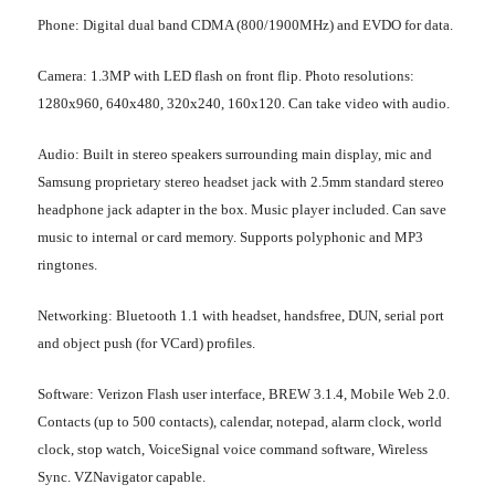
Phone
: Digital dual band CDMA (800/1900MHz) and EVDO for data.
Camera
: 1.3MP with LED flash on front flip. Photo resolutions:
1280x960, 640x480, 320x240, 160x120. Can take video with audio.
Audio
: Built in stereo speakers surrounding main display, mic and
Samsung proprietary stereo headset jack with 2.5mm standard stereo
headphone jack adapter in the box. Music player included. Can save
music to internal or card memory. Supports polyphonic and MP3
ringtones.
Networking
: Bluetooth 1.1 with headset, handsfree, DUN, serial port
and object push (for VCard) profiles.
Software
: Verizon Flash user interface, BREW 3.1.4, Mobile Web 2.0.
Contacts (up to 500 contacts), calendar, notepad, alarm clock, world
clock, stop watch, VoiceSignal voice command software, Wireless
Sync. VZNavigator capable.