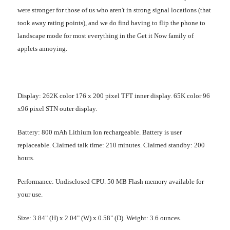
were stronger for those of us who aren't in strong signal locations (that
took away rating points), and we do find having to flip the phone to
landscape mode for most everything in the Get it Now family of
applets annoying.
Display
: 262K color 176 x 200 pixel TFT inner display. 65K color 96
x96 pixel STN outer display.
Battery
: 800 mAh Lithium Ion rechargeable. Battery is user
replaceable. Claimed talk time: 210 minutes. Claimed standby: 200
hours.
Performance
: Undisclosed CPU. 50 MB Flash memory available for
your use.
Size
: 3.84" (H) x 2.04" (W) x 0.58" (D). Weight: 3.6 ounces.