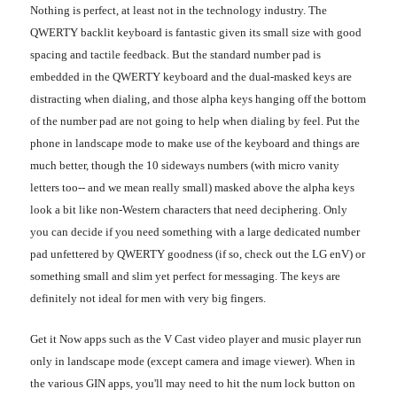
Nothing is perfect, at least not in the technology industry. The
QWERTY backlit keyboard is fantastic given its small size with good
spacing and tactile feedback. But the standard number pad is
embedded in the QWERTY keyboard and the dual-masked keys are
distracting when dialing, and those alpha keys hanging off the bottom
of the number pad are not going to help when dialing by feel. Put the
phone in landscape mode to make use of the keyboard and things are
much better, though the 10 sideways numbers (with micro vanity
letters too-- and we mean really small) masked above the alpha keys
look a bit like non-Western characters that need deciphering. Only
you can decide if you need something with a large dedicated number
pad unfettered by QWERTY goodness (if so, check out the LG enV) or
something small and slim yet perfect for messaging. The keys are
definitely not ideal for men with very big fingers.
Get it Now apps such as the V Cast video player and music player run
only in landscape mode (except camera and image viewer). When in
the various GIN apps, you'll may need to hit the num lock button on