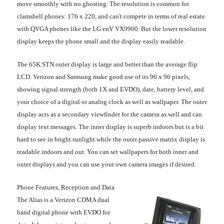
move smoothly with no ghosting. The resolution is common for
clamshell phones: 176 x 220, and can't compete in terms of real estate
with QVGA phones like the LG enV VX9900. But the lower resolution
display keeps the phone small and the display easily readable.
The 65K STN outer display is large and better than the average flip
LCD. Verizon and Samsung make good use of its 96 x 96 pixels,
showing signal strength (both 1X and EVDO), date, battery level, and
your choice of a digital or analog clock as well as wallpaper. The outer
display acts as a secondary viewfinder for the camera as well and can
display text messages. The inner display is superb indoors but is a bit
hard to see in bright sunlight while the outer passive matrix display is
readable indoors and out. You can set wallpapers for both inner and
outer displays and you can use your own camera images if desired.
Phone Features, Reception and Data
The Alias is a Verizon CDMA dual
band digital phone with EVDO for