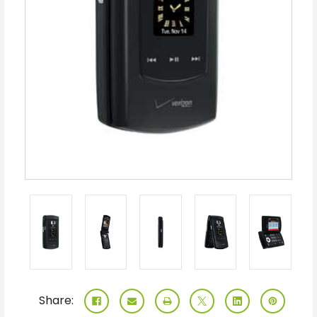
Share: