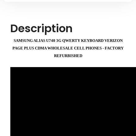
Description
SAMSUNG ALIAS U740 3G QWERTY KEYBOARD VERIZON
PAGE PLUS CDMA WHOLESALE CELL PHONES - FACTORY
REFURBISHED