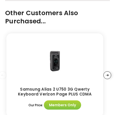
Other Customers Also
Purchased...
Samsung Alias 2 U750 3G Qwerty
Keyboard Verizon Page PLUS CDMA
Members Only
Our Price: