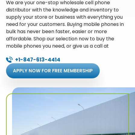
We are your one-stop wholesale cell phone
distributor with the knowledge and inventory to
supply your store or business with everything you
need for your customers. Buying mobile phones in
bulk has never been faster, easier or more
affordable. Shop our selection now to buy the
mobile phones you need, or give us a call at
+1-847-613-4414
APPLY NOW FOR FREE MEMBERSHIP