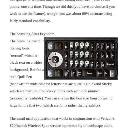
phone, one at a time. Though we did this (you have no choice if you
wish to use the feature), recognition was about 60% accurate using
fairly standard vocabulary.
The Samsung Alias keyboard
The Samsung has four
dialing fonts:
"normal" which is
black text on a white
background, Rainbow
text, Quill Pen
(handwritten multicolored letters that are quite legible) and Sticky
which are multicolored sticky notes each with one number
(reasonably readable). You can change the font size from normal to
large for the first two (which are fonts rather than graphics).
The email mail application that works in conjunction with Verizon's
$20/month Wireless Sync service operates only in landscape mode.