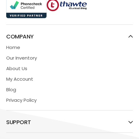
COMPANY
Home
Our Inventory
About Us
My Account
Blog
Privacy Policy
SUPPORT