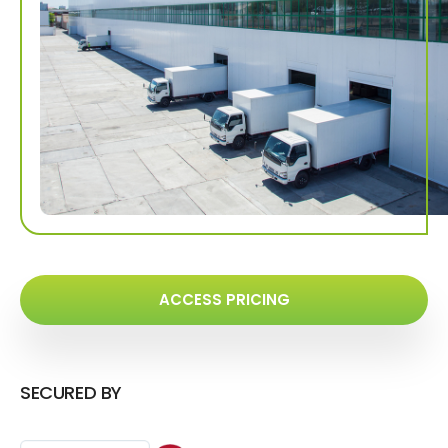
ACCESS PRICING
SECURED BY