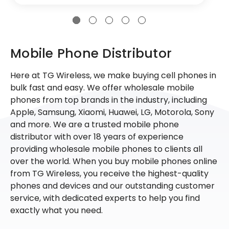
Mobile Phone Distributor
Here at TG Wireless, we make buying cell phones in
bulk fast and easy. We offer wholesale mobile
phones from top brands in the industry, including
Apple, Samsung, Xiaomi, Huawei, LG, Motorola, Sony
and more. We are a trusted mobile phone
distributor with over 18 years of experience
providing wholesale mobile phones to clients all
over the world. When you buy mobile phones online
from TG Wireless, you receive the highest-quality
phones and devices and our outstanding customer
service, with dedicated experts to help you find
exactly what you need.