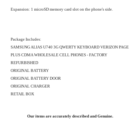
Expansion
: 1 microSD memory card slot on the phone's side.
Package Includes:
SAMSUNG ALIAS U740 3G QWERTY KEYBOARD VERIZON PAGE
PLUS CDMA WHOLESALE CELL PHONES - FACTORY
REFURBISHED
ORIGINAL BATTERY
ORIGINAL BATTERY DOOR
ORIGINAL CHARGER
RETAIL BOX
Our items are accurately described and Genuine.