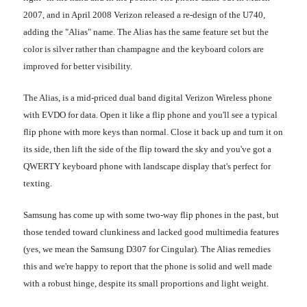
2007, and in April 2008 Verizon released a re-design of the U740,
adding the "Alias" name. The Alias has the same feature set but the
color is silver rather than champagne and the keyboard colors are
improved for better visibility.
The Alias, is a mid-priced dual band digital Verizon Wireless phone
with EVDO for data. Open it like a flip phone and you'll see a typical
flip phone with more keys than normal. Close it back up and turn it on
its side, then lift the side of the flip toward the sky and you've got a
QWERTY keyboard phone with landscape display that's perfect for
texting.
Samsung has come up with some two-way flip phones in the past, but
those tended toward clunkiness and lacked good multimedia features
(yes, we mean the Samsung D307 for Cingular). The Alias remedies
this and we're happy to report that the phone is solid and well made
with a robust hinge, despite its small proportions and light weight.