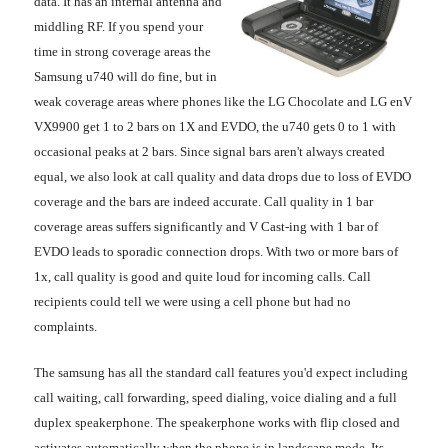
data. It has an internal antenna and
middling RF. If you spend your
time in strong coverage areas the
Samsung u740 will do fine, but in
weak coverage areas where phones like the LG Chocolate and LG enV
VX9900 get 1 to 2 bars on 1X and EVDO, the u740 gets 0 to 1 with
occasional peaks at 2 bars. Since signal bars aren't always created
equal, we also look at call quality and data drops due to loss of EVDO
coverage and the bars are indeed accurate. Call quality in 1 bar
coverage areas suffers significantly and V Cast-ing with 1 bar of
EVDO leads to sporadic connection drops. With two or more bars of
1x, call quality is good and quite loud for incoming calls. Call
recipients could tell we were using a cell phone but had no
complaints.
The samsung has all the standard call features you'd expect including
call waiting, call forwarding, speed dialing, voice dialing and a full
duplex speakerphone. The speakerphone works with flip closed and
activates automatically when the phone is in landscape mode. Its