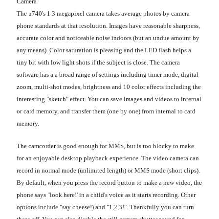
Camera
The u740's 1.3 megapixel camera takes average photos by camera
phone standards at that resolution. Images have reasonable sharpness,
accurate color and noticeable noise indoors (but an undue amount by
any means). Color saturation is pleasing and the LED flash helps a
tiny bit with low light shots if the subject is close. The camera
software has a a broad range of settings including timer mode, digital
zoom, multi-shot modes, brightness and 10 color effects including the
interesting "sketch" effect. You can save images and videos to internal
or card memory, and transfer them (one by one) from internal to card
memory.
The camcorder is good enough for MMS, but is too blocky to make
for an enjoyable desktop playback experience. The video camera can
record in normal mode (unlimited length) or MMS mode (short clips).
By default, when you press the record button to make a new video, the
phone says "look here!' in a child's voice as it starts recording. Other
options include "say cheese!) and "1,2,3!". Thankfully you can turn