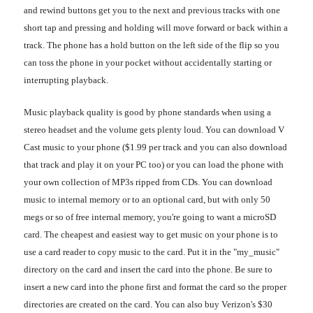
and rewind buttons get you to the next and previous tracks with one
short tap and pressing and holding will move forward or back within a
track. The phone has a hold button on the left side of the flip so you
can toss the phone in your pocket without accidentally starting or
interrupting playback.
Music playback quality is good by phone standards when using a
stereo headset and the volume gets plenty loud. You can download V
Cast music to your phone ($1.99 per track and you can also download
that track and play it on your PC too) or you can load the phone with
your own collection of MP3s ripped from CDs. You can download
music to internal memory or to an optional card, but with only 50
megs or so of free internal memory, you're going to want a microSD
card. The cheapest and easiest way to get music on your phone is to
use a card reader to copy music to the card. Put it in the "my_music"
directory on the card and insert the card into the phone. Be sure to
insert a new card into the phone first and format the card so the proper
directories are created on the card. You can also buy Verizon's $30