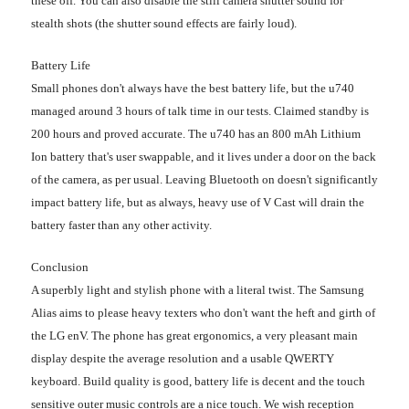
these off. You can also disable the still camera shutter sound for
stealth shots (the shutter sound effects are fairly loud).
Battery Life
Small phones don't always have the best battery life, but the u740
managed around 3 hours of talk time in our tests. Claimed standby is
200 hours and proved accurate. The u740 has an 800 mAh Lithium
Ion battery that's user swappable, and it lives under a door on the back
of the camera, as per usual. Leaving Bluetooth on doesn't significantly
impact battery life, but as always, heavy use of V Cast will drain the
battery faster than any other activity.
Conclusion
A superbly light and stylish phone with a literal twist. The Samsung
Alias aims to please heavy texters who don't want the heft and girth of
the LG enV. The phone has great ergonomics, a very pleasant main
display despite the average resolution and a usable QWERTY
keyboard. Build quality is good, battery life is decent and the touch
sensitive outer music controls are a nice touch. We wish reception