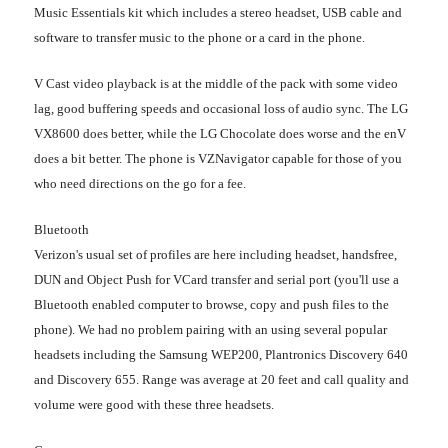
Music Essentials kit which includes a stereo headset, USB cable and
software to transfer music to the phone or a card in the phone.
V Cast video playback is at the middle of the pack with some video
lag, good buffering speeds and occasional loss of audio sync. The LG
VX8600 does better, while the LG Chocolate does worse and the enV
does a bit better. The phone is VZNavigator capable for those of you
who need directions on the go for a fee.
Bluetooth
Verizon's usual set of profiles are here including headset, handsfree,
DUN and Object Push for VCard transfer and serial port (you'll use a
Bluetooth enabled computer to browse, copy and push files to the
phone). We had no problem pairing with an using several popular
headsets including the Samsung WEP200, Plantronics Discovery 640
and Discovery 655. Range was average at 20 feet and call quality and
volume were good with these three headsets.