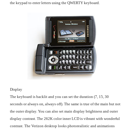
the keypad to enter letters using the QWERTY keyboard.
Display
The keyboard is backlit and you can set the duration (7, 15, 30
seconds or always on, always off). The same is true of the main but not
the outer display. You can also set main display brightness and outer
display contrast. The 262K color inner LCD is vibrant with wonderful
contrast. The Verizon desktop looks photorealistic and animations