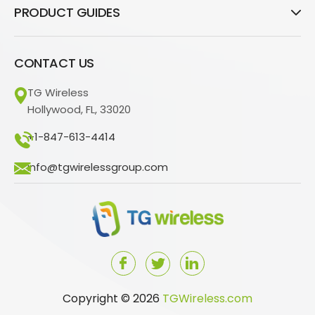
PRODUCT GUIDES
CONTACT US
TG Wireless
Hollywood, FL, 33020
+1-847-613-4414
info@tgwirelessgroup.com
Copyright © 2026
TGWireless.com