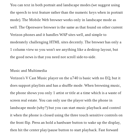
You can text in both portrait and landscape modes (we suggest using
the speech to text feature rather than the numeric keys when in portrait
mode). The Mobile Web browser works only in landscape mode as
well. The Openwave browser is the same as that found on other current
Verizon phones and it handles WAP sites well, and simple to
moderately challenging HTML sites decently. The browser has only a
1 column view so you won't see anything like a desktop layout, but
the good news is that you need not scroll side-to-side.
Music and Multimedia
Verizon's V Cast Music player on the u740 is basic with no EQ, but it
does support playlists and has a shuffle mode. When browsing music,
the phone shows you only 1 artist or title at a time which is a waste of
screen real estate. You can only use the player with the phone in
landscape mode (why?) but you can start music playback and control
it when the phone is closed using the three touch sensitive controls on
the front flip. Press an hold a hardware button to wake up the display,
then hit the center play/pause button to start playback. Fast forward