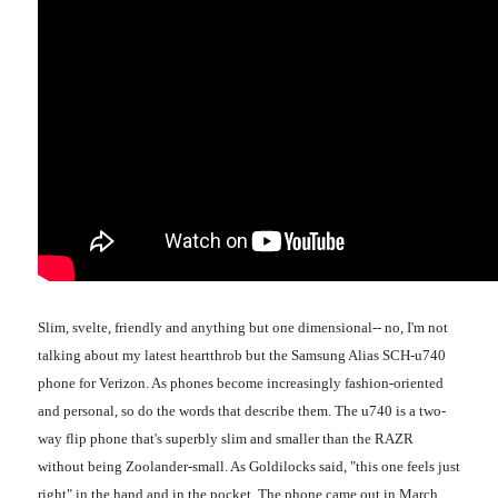
Slim, svelte, friendly and anything but one dimensional-- no, I'm not
talking about my latest heartthrob but the Samsung Alias SCH-u740
phone for Verizon. As phones become increasingly fashion-oriented
and personal, so do the words that describe them. The u740 is a two-
way flip phone that's superbly slim and smaller than the RAZR
without being Zoolander-small. As Goldilocks said, "this one feels just
right" in the hand and in the pocket. The phone came out in March