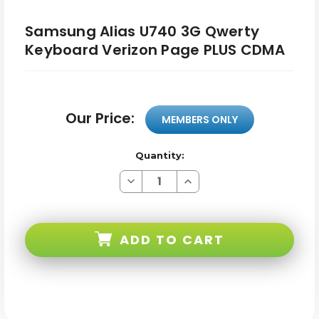
Samsung Alias U740 3G Qwerty
Keyboard Verizon Page PLUS CDMA
Our Price:
MEMBERS ONLY
Quantity:
Decrease
Increase
Quantity
Quantity
of
of
Samsung
Samsung
Alias
Alias
U740
U740
ADD TO CART
3G
3G
Qwerty
Qwerty
Keyboard
Keyboard
Verizon
Verizon
Page
Page
PLUS
PLUS
CDMA
CDMA