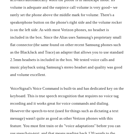
volume is adequate and the earpiece call volume is very good-- we
rarely set the phone above the middle mark for volume. There's a
speakerphone button on the phone's right side and the volume rocker
is on the left side. As with most Verizon phones, no headset is
included in the box. Since the Alias uses Samsung's proprietary small
flat connector (the same found on other recent Samsung phones such
as the BlackJack and Trace) an adapter that allows you to use standard
2.5mm headsets is included in the box. We tested voice calls and
music playback using Samsung's stereo headset and quality was good
and volume excellent.
VoiceSignal's Voice Command is built-in and has dedicated key on the
keyboard. This is true speech recognition that requires no voice tag
recording and it works great for voice commands and dialing.
However the speech-to-text (used for things such as dictating a text
message) wasn't quite as good as other Verizon phones with this
feature. You must first train or do "voice adaptations" before you can
use speech-to-text, and that means reading back 120 words to the