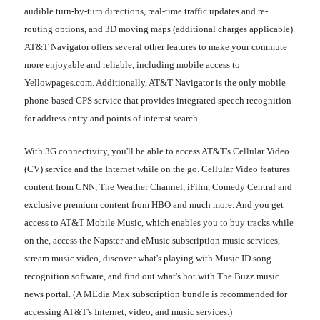
audible turn-by-turn directions, real-time traffic updates and re-
routing options, and 3D moving maps (additional charges applicable).
AT&T Navigator offers several other features to make your commute
more enjoyable and reliable, including mobile access to
Yellowpages.com. Additionally, AT&T Navigator is the only mobile
phone-based GPS service that provides integrated speech recognition
for address entry and points of interest search.
With 3G connectivity, you'll be able to access AT&T's Cellular Video
(CV) service and the Internet while on the go. Cellular Video features
content from CNN, The Weather Channel, iFilm, Comedy Central and
exclusive premium content from HBO and much more. And you get
access to AT&T Mobile Music, which enables you to buy tracks while
on the, access the Napster and eMusic subscription music services,
stream music video, discover what's playing with Music ID song-
recognition software, and find out what's hot with The Buzz music
news portal. (A MEdia Max subscription bundle is recommended for
accessing AT&T's Internet, video, and music services.)