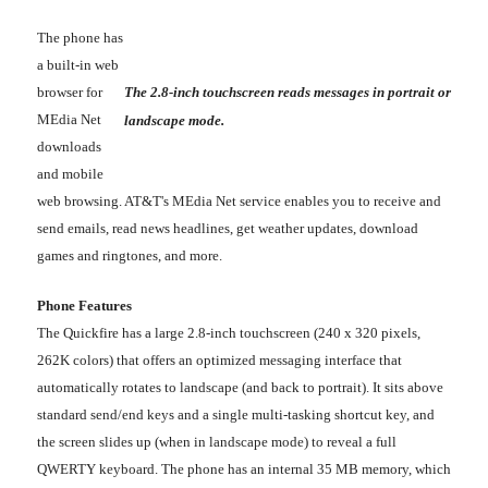
The phone has
a built-in web
browser for
The 2.8-inch touchscreen reads messages in portrait or
MEdia Net
landscape mode.
downloads
and mobile
web browsing. AT&T's MEdia Net service enables you to receive and
send emails, read news headlines, get weather updates, download
games and ringtones, and more.
Phone Features
The Quickfire has a large 2.8-inch touchscreen (240 x 320 pixels,
262K colors) that offers an optimized messaging interface that
automatically rotates to landscape (and back to portrait). It sits above
standard send/end keys and a single multi-tasking shortcut key, and
the screen slides up (when in landscape mode) to reveal a full
QWERTY keyboard. The phone has an internal 35 MB memory, which