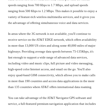
speeds ranging from 700 Kbps to 1.7 Mbps, and upload speeds
ranging from 500 Kbps to 1.2 Mbps. This makes it possible to enjoy a
variety of feature-rich wireless multimedia services, and it gives you
the advantage of offering simultaneous voice and data services.
In areas where the 3G network is not available, you'll continue to
receive service on the AT&T EDGE network, which offers availability
in more than 13,000 US cities and along some 40,000 miles of major
highways. Providing average data speeds between 75-135Kbps, it's
fast enough to support a wide range of advanced data services,
including video and music clips, full picture and video messaging,
high-speed color Internet access, and email on the go. You'll also
enjoy quad-band GSM connectivity, which allows you to make calls
in more than 190 countries and access data applications in the more
than 135 countries where AT&T offers international data roaming.
You can take advantage of the AT&T Navigator GPS software and
service, a full-featured premium navigation application that includes