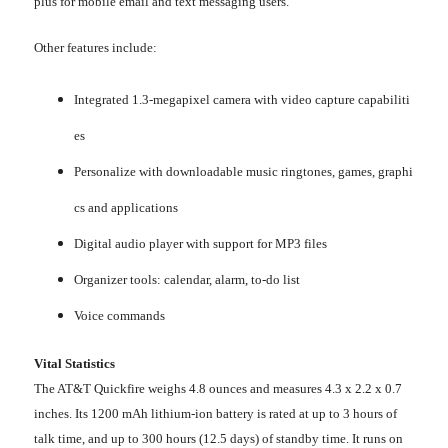
plus for mobile email and text messaging users.
Other features include:
Integrated 1.3-megapixel camera with video capture capabiliti
es
Personalize with downloadable music ringtones, games, graphi
cs and applications
Digital audio player with support for MP3 files
Organizer tools: calendar, alarm, to-do list
Voice commands
Vital Statistics
The AT&T Quickfire weighs 4.8 ounces and measures 4.3 x 2.2 x 0.7
inches. Its 1200 mAh lithium-ion battery is rated at up to 3 hours of
talk time, and up to 300 hours (12.5 days) of standby time. It runs on