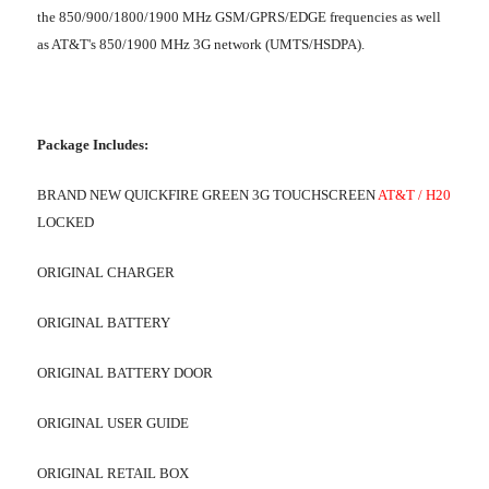
the 850/900/1800/1900 MHz GSM/GPRS/EDGE frequencies as well
as AT&T's 850/1900 MHz 3G network (UMTS/HSDPA).
Package Includes:
BRAND NEW QUICKFIRE GREEN 3G TOUCHSCREEN
AT&T / H20
LOCKED
ORIGINAL CHARGER
ORIGINAL BATTERY
ORIGINAL BATTERY DOOR
ORIGINAL USER GUIDE
ORIGINAL RETAIL BOX