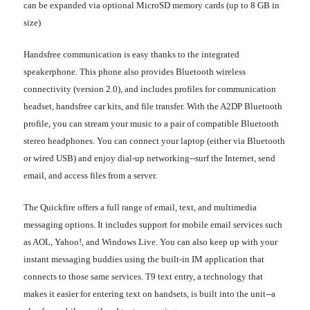
can be expanded via optional MicroSD memory cards (up to 8 GB in
size)
Handsfree communication is easy thanks to the integrated
speakerphone. This phone also provides Bluetooth wireless
connectivity (version 2.0), and includes profiles for communication
headset, handsfree car kits, and file transfer. With the A2DP Bluetooth
profile, you can stream your music to a pair of compatible Bluetooth
stereo headphones. You can connect your laptop (either via Bluetooth
or wired USB) and enjoy dial-up networking--surf the Internet, send
email, and access files from a server.
The Quickfire offers a full range of email, text, and multimedia
messaging options. It includes support for mobile email services such
as AOL, Yahoo!, and Windows Live. You can also keep up with your
instant messaging buddies using the built-in IM application that
connects to those same services. T9 text entry, a technology that
makes it easier for entering text on handsets, is built into the unit--a