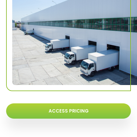
ACCESS PRICING