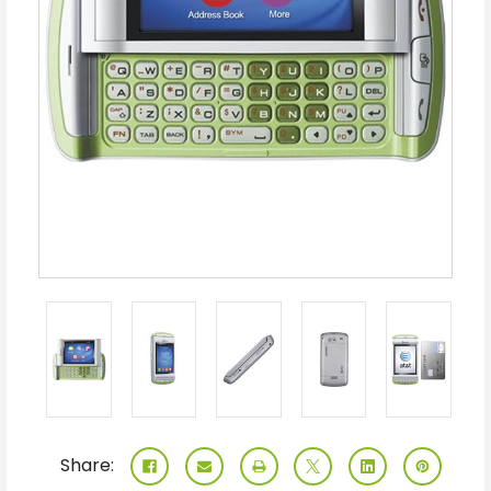
Share: