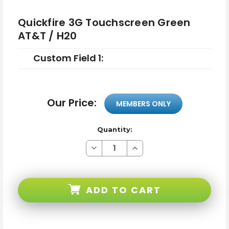
Quickfire 3G Touchscreen Green
AT&T / H20
Custom Field 1:
Our Price:
MEMBERS ONLY
Quantity:
Decrease
Increase
Quantity
Quantity
of
of
Quickfire
Quickfire
3G
3G
Touchscreen
Touchscreen
ADD TO CART
Green
Green
AT&T
AT&T
/
/
H20
H20