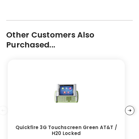
Other Customers Also
Purchased...
Quickfire 3G Touchscreen Green AT&T /
H20 Locked