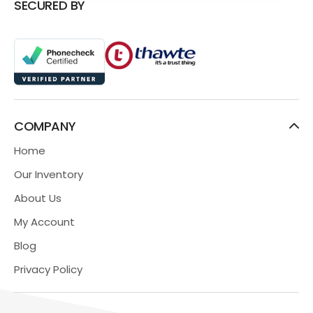
SECURED BY
COMPANY
Home
Our Inventory
About Us
My Account
Blog
Privacy Policy