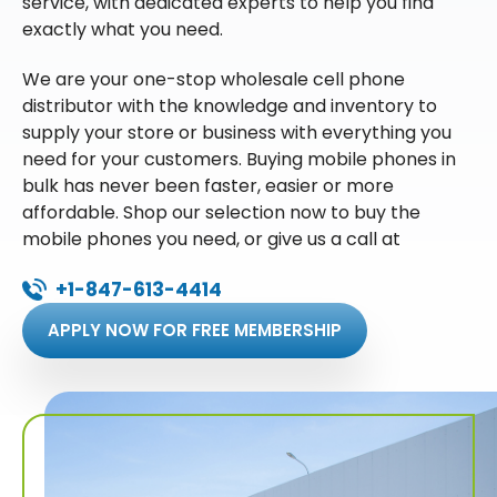
service, with dedicated experts to help you find
exactly what you need.
We are your one-stop wholesale cell phone
distributor with the knowledge and inventory to
supply your store or business with everything you
need for your customers. Buying mobile phones in
bulk has never been faster, easier or more
affordable. Shop our selection now to buy the
mobile phones you need, or give us a call at
+1-847-613-4414
APPLY NOW FOR FREE MEMBERSHIP