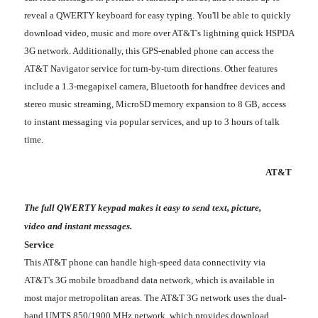
reveal a QWERTY keyboard for easy typing. You'll be able to quickly
download video, music and more over AT&T's lightning quick HSPDA
3G network. Additionally, this GPS-enabled phone can access the
AT&T Navigator service for turn-by-turn directions. Other features
include a 1.3-megapixel camera, Bluetooth for handfree devices and
stereo music streaming, MicroSD memory expansion to 8 GB, access
to instant messaging via popular services, and up to 3 hours of talk
time.
AT&T
The full QWERTY keypad makes it easy to send text, picture,
video and instant messages.
Service
This AT&T phone can handle high-speed data connectivity via
AT&T's 3G mobile broadband data network, which is available in
most major metropolitan areas. The AT&T 3G network uses the dual-
band UMTS 850/1900 MHz network, which provides download