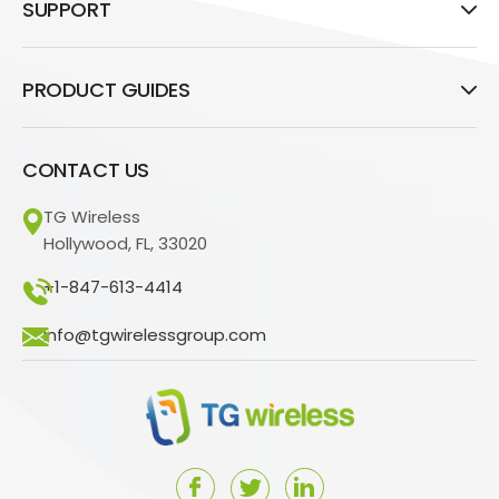
SUPPORT
PRODUCT GUIDES
CONTACT US
TG Wireless
Hollywood, FL, 33020
+1-847-613-4414
info@tgwirelessgroup.com