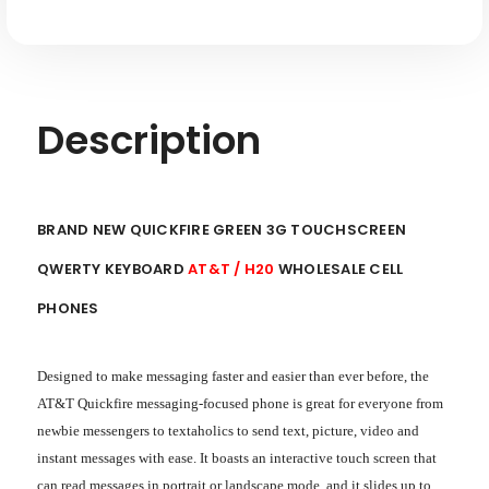
Description
BRAND NEW QUICKFIRE GREEN 3G TOUCHSCREEN
QWERTY KEYBOARD
AT&T / H20
WHOLESALE CELL
PHONES
Designed to make messaging faster and easier than ever before, the
AT&T Quickfire messaging-focused phone is great for everyone from
newbie messengers to textaholics to send text, picture, video and
instant messages with ease. It boasts an interactive touch screen that
can read messages in portrait or landscape mode, and it slides up to