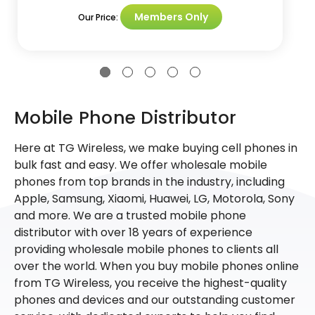
Members Only
Our Price:
Mobile Phone Distributor
Here at TG Wireless, we make buying cell phones in
bulk fast and easy. We offer wholesale mobile
phones from top brands in the industry, including
Apple, Samsung, Xiaomi, Huawei, LG, Motorola, Sony
and more. We are a trusted mobile phone
distributor with over 18 years of experience
providing wholesale mobile phones to clients all
over the world. When you buy mobile phones online
from TG Wireless, you receive the highest-quality
phones and devices and our outstanding customer