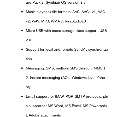
ure Pack 2; Symbian OS version 9.3
Music playback file formats: AAC, AAC+ v1, AAC+
v2, WAV, MP3, WMA 9, RealAudio10
Micro USB with mass storage class support, USB
2.0
Support for local and remote SyncML synchroniza
tion
Messaging: SMS, multiple SMS deletion, MMS 1.
2, instant messaging (AOL, Windows Live, Yaho
o!)
Email support for IMAP, POP, SMTP protocols, plu
s support for MS Word, MS Excel, MS Powerpoin
t, Adobe attachments