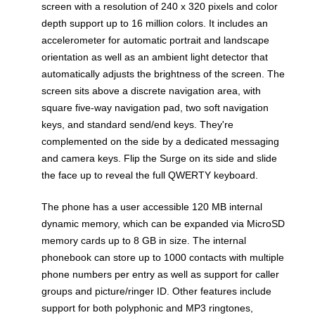
screen with a resolution of 240 x 320 pixels and color
depth support up to 16 million colors. It includes an
accelerometer for automatic portrait and landscape
orientation as well as an ambient light detector that
automatically adjusts the brightness of the screen. The
screen sits above a discrete navigation area, with
square five-way navigation pad, two soft navigation
keys, and standard send/end keys. They're
complemented on the side by a dedicated messaging
and camera keys. Flip the Surge on its side and slide
the face up to reveal the full QWERTY keyboard.
The phone has a user accessible 120 MB internal
dynamic memory, which can be expanded via MicroSD
memory cards up to 8 GB in size. The internal
phonebook can store up to 1000 contacts with multiple
phone numbers per entry as well as support for caller
groups and picture/ringer ID. Other features include
support for both polyphonic and MP3 ringtones,