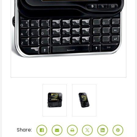
Share: