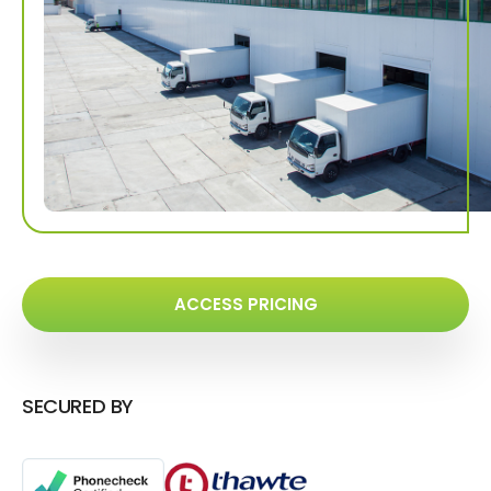
ACCESS PRICING
SECURED BY