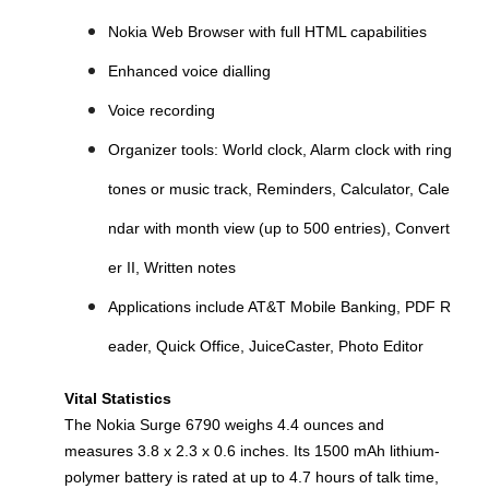
Nokia Web Browser with full HTML capabilities
Enhanced voice dialling
Voice recording
Organizer tools: World clock, Alarm clock with ring
tones or music track, Reminders, Calculator, Cale
ndar with month view (up to 500 entries), Convert
er II, Written notes
Applications include AT&T Mobile Banking, PDF R
eader, Quick Office, JuiceCaster, Photo Editor
Vital Statistics
The Nokia Surge 6790 weighs 4.4 ounces and
measures 3.8 x 2.3 x 0.6 inches. Its 1500 mAh lithium-
polymer battery is rated at up to 4.7 hours of talk time,