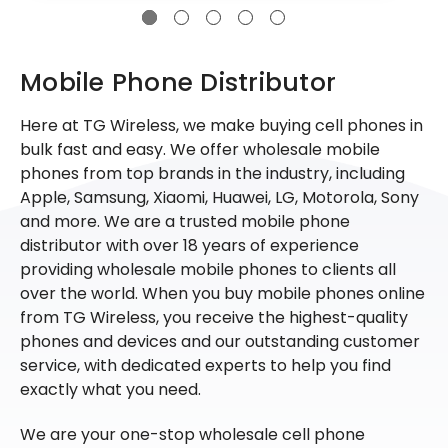
Mobile Phone Distributor
Here at TG Wireless, we make buying cell phones in
bulk fast and easy. We offer wholesale mobile
phones from top brands in the industry, including
Apple, Samsung, Xiaomi, Huawei, LG, Motorola, Sony
and more. We are a trusted mobile phone
distributor with over 18 years of experience
providing wholesale mobile phones to clients all
over the world. When you buy mobile phones online
from TG Wireless, you receive the highest-quality
phones and devices and our outstanding customer
service, with dedicated experts to help you find
exactly what you need.
We are your one-stop wholesale cell phone