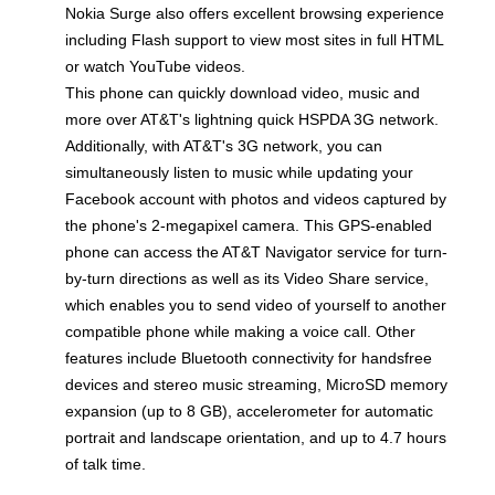
Nokia Surge also offers excellent browsing experience
including Flash support to view most sites in full HTML
or watch YouTube videos.
This phone can quickly download video, music and
more over AT&T's lightning quick HSPDA 3G network.
Additionally, with AT&T's 3G network, you can
simultaneously listen to music while updating your
Facebook account with photos and videos captured by
the phone's 2-megapixel camera. This GPS-enabled
phone can access the AT&T Navigator service for turn-
by-turn directions as well as its Video Share service,
which enables you to send video of yourself to another
compatible phone while making a voice call. Other
features include Bluetooth connectivity for handsfree
devices and stereo music streaming, MicroSD memory
expansion (up to 8 GB), accelerometer for automatic
portrait and landscape orientation, and up to 4.7 hours
of talk time.