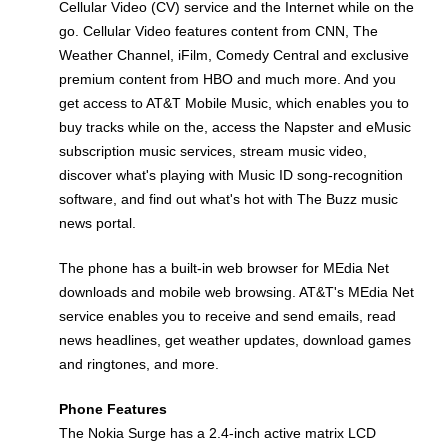
Cellular Video (CV) service and the Internet while on the
go. Cellular Video features content from CNN, The
Weather Channel, iFilm, Comedy Central and exclusive
premium content from HBO and much more. And you
get access to AT&T Mobile Music, which enables you to
buy tracks while on the, access the Napster and eMusic
subscription music services, stream music video,
discover what's playing with Music ID song-recognition
software, and find out what's hot with The Buzz music
news portal.
The phone has a built-in web browser for MEdia Net
downloads and mobile web browsing. AT&T's MEdia Net
service enables you to receive and send emails, read
news headlines, get weather updates, download games
and ringtones, and more.
Phone Features
The Nokia Surge has a 2.4-inch active matrix LCD