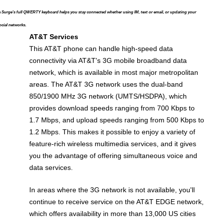
 Surge's full QWERTY keyboard helps you stay connected whether using IM, text or email, or updating your
ocial networks.
AT&T Services
This AT&T phone can handle high-speed data
connectivity via AT&T's 3G mobile broadband data
network, which is available in most major metropolitan
areas. The AT&T 3G network uses the dual-band
850/1900 MHz 3G network (UMTS/HSDPA), which
provides download speeds ranging from 700 Kbps to
1.7 Mbps, and upload speeds ranging from 500 Kbps to
1.2 Mbps. This makes it possible to enjoy a variety of
feature-rich wireless multimedia services, and it gives
you the advantage of offering simultaneous voice and
data services.
In areas where the 3G network is not available, you'll
continue to receive service on the AT&T EDGE network,
which offers availability in more than 13,000 US cities