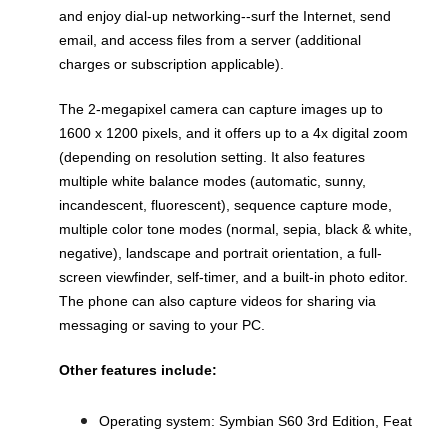
and enjoy dial-up networking--surf the Internet, send
email, and access files from a server (additional
charges or subscription applicable).
The 2-megapixel camera can capture images up to
1600 x 1200 pixels, and it offers up to a 4x digital zoom
(depending on resolution setting. It also features
multiple white balance modes (automatic, sunny,
incandescent, fluorescent), sequence capture mode,
multiple color tone modes (normal, sepia, black & white,
negative), landscape and portrait orientation, a full-
screen viewfinder, self-timer, and a built-in photo editor.
The phone can also capture videos for sharing via
messaging or saving to your PC.
Other features include:
Operating system: Symbian S60 3rd Edition, Feat