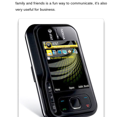
family and friends is a fun way to communicate, it's also
very useful for business.