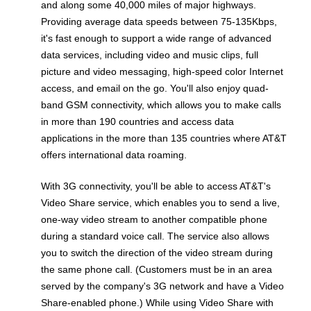
and along some 40,000 miles of major highways.
Providing average data speeds between 75-135Kbps,
it's fast enough to support a wide range of advanced
data services, including video and music clips, full
picture and video messaging, high-speed color Internet
access, and email on the go. You'll also enjoy quad-
band GSM connectivity, which allows you to make calls
in more than 190 countries and access data
applications in the more than 135 countries where AT&T
offers international data roaming.
With 3G connectivity, you'll be able to access AT&T's
Video Share service, which enables you to send a live,
one-way video stream to another compatible phone
during a standard voice call. The service also allows
you to switch the direction of the video stream during
the same phone call. (Customers must be in an area
served by the company's 3G network and have a Video
Share-enabled phone.) While using Video Share with