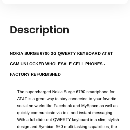
Description
NOKIA SURGE 6790 3G QWERTY KEYBOARD
AT&T
GSM UNLOCKED
WHOLESALE CELL PHONES -
FACTORY REFURBISHED
The supercharged Nokia Surge 6790 smartphone for
AT&T is a great way to stay connected to your favorite
social networks like Facebook and MySpace as well as
quickly communicate via text and instant messaging.
With a full slide-out QWERTY keyboard in a slim, stylish
design and Symbian S60 multi-tasking capabilities, the