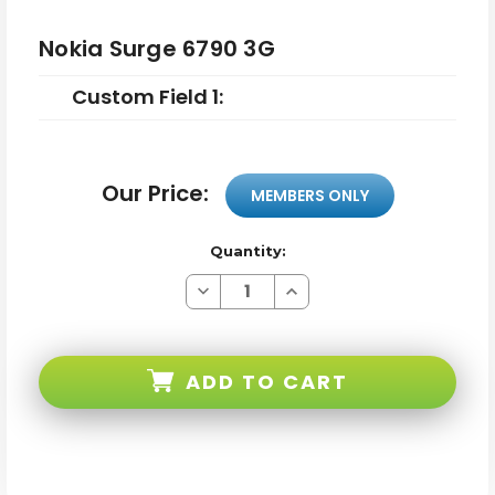
Nokia Surge 6790 3G
Custom Field 1:
Our Price:
MEMBERS ONLY
Quantity:
Decrease
Increase
Quantity
Quantity
of
of
Nokia
Nokia
Surge
Surge
6790
6790
ADD TO CART
3G
3G