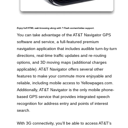
Enjoy full HTML web browsing along with ? Flash content/video support.
You can take advantage of the AT&T Navigator GPS
software and service, a full-featured premium
navigation application that includes audible turn-by-turn
directions, real-time traffic updates and re-routing
options, and 3D moving maps (additional charges
applicable). AT&T Navigator offers several other
features to make your commute more enjoyable and
reliable, including mobile access to Yellowpages.com.
Additionally, AT&T Navigator is the only mobile phone-
based GPS service that provides integrated speech
recognition for address entry and points of interest
search.
With 3G connectivity, you'll be able to access AT&T's