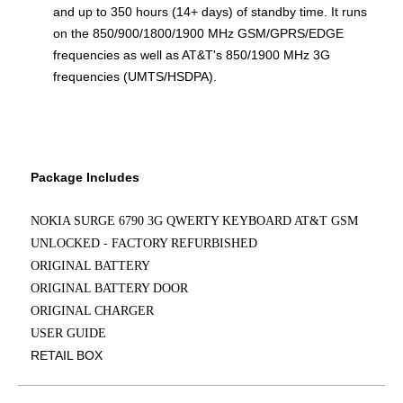
and up to 350 hours (14+ days) of standby time. It runs
on the 850/900/1800/1900 MHz GSM/GPRS/EDGE
frequencies as well as AT&T's 850/1900 MHz 3G
frequencies (UMTS/HSDPA).
Package Includes
NOKIA SURGE 6790 3G QWERTY KEYBOARD AT&T GSM
UNLOCKED - FACTORY REFURBISHED
ORIGINAL BATTERY
ORIGINAL BATTERY DOOR
ORIGINAL CHARGER
USER GUIDE
RETAIL BOX