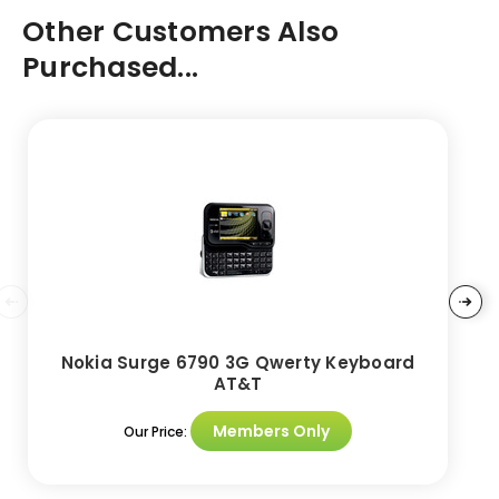
Other Customers Also
Purchased...
Nokia Surge 6790 3G Qwerty Keyboard
AT&T
Members Only
Our Price: