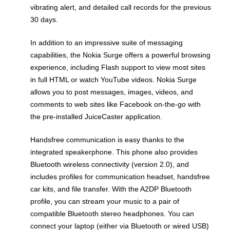
vibrating alert, and detailed call records for the previous
30 days.
In addition to an impressive suite of messaging
capabilities, the Nokia Surge offers a powerful browsing
experience, including Flash support to view most sites
in full HTML or watch YouTube videos. Nokia Surge
allows you to post messages, images, videos, and
comments to web sites like Facebook on-the-go with
the pre-installed JuiceCaster application.
Handsfree communication is easy thanks to the
integrated speakerphone. This phone also provides
Bluetooth wireless connectivity (version 2.0), and
includes profiles for communication headset, handsfree
car kits, and file transfer. With the A2DP Bluetooth
profile, you can stream your music to a pair of
compatible Bluetooth stereo headphones. You can
connect your laptop (either via Bluetooth or wired USB)