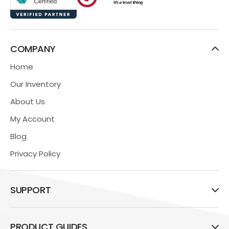
COMPANY
Home
Our Inventory
About Us
My Account
Blog
Privacy Policy
SUPPORT
PRODUCT GUIDES