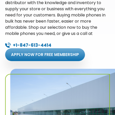
distributor with the knowledge and inventory to
supply your store or business with everything you
need for your customers. Buying mobile phones in
bulk has never been faster, easier or more
affordable. Shop our selection now to buy the
mobile phones you need, or give us a call at
+1-847-613-4414
APPLY NOW FOR FREE MEMBERSHIP