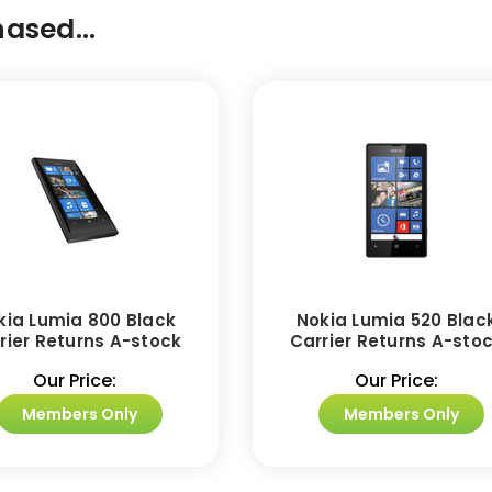
ased...
kia Lumia 800 Black
Nokia Lumia 520 Blac
rier Returns A-stock
Carrier Returns A-sto
Our Price:
Our Price:
Members Only
Members Only