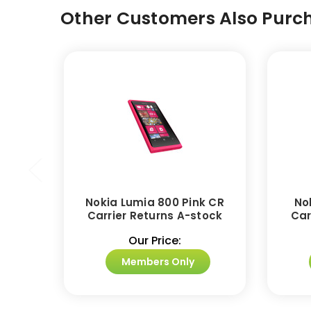
Other Customers Also Purch
Nokia Lumia 800 Pink CR
No
Carrier Returns A-stock
Car
Our Price:
Members Only