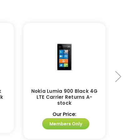
k
Nokia Lumia 900 Black 4G
Nokia
ck
LTE Carrier Returns A-
stock
Our Price:
Members Only