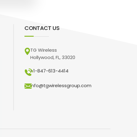
CONTACT US
TG Wireless
Hollywood, FL, 33020
+1-847-613-4414
info@tgwirelessgroup.com