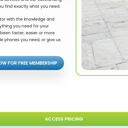
ou find exactly what you need.
utor with the knowledge and
rything you need for your
been faster, easier or more
le phones you need, or give us
OW FOR FREE MEMBERSHIP
ACCESS PRICING