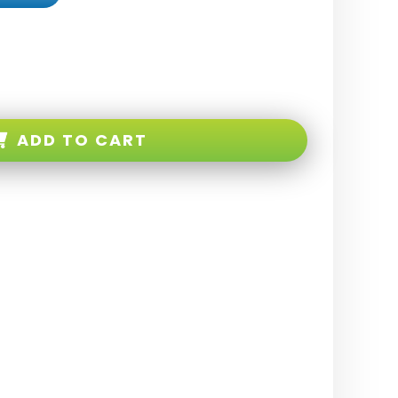
ADD TO CART