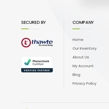
SECURED BY
COMPANY
Home
Our Inventory
About Us
My Account
Blog
Privacy Policy