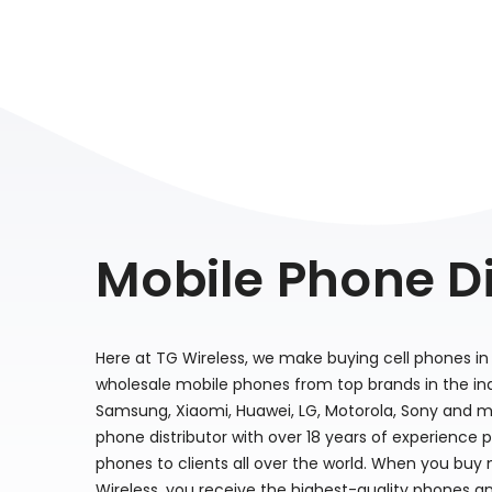
Mobile Phone Di
Here at TG Wireless, we make buying cell phones in 
wholesale mobile phones from top brands in the indu
Samsung, Xiaomi, Huawei, LG, Motorola, Sony and m
phone distributor with over 18 years of experience 
phones to clients all over the world. When you buy
Wireless, you receive the highest-quality phones a