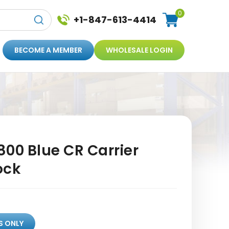
0
+1-847-613-4414
BECOME A MEMBER
WHOLESALE LOGIN
00 Blue CR Carrier
ock
S ONLY