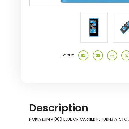
Share:
Description
NOKIA LUMIA 800 BLUE CR CARRIER RETURNS A-STO