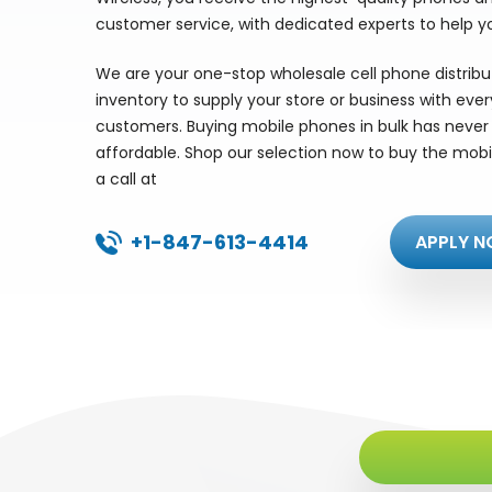
customer service, with dedicated experts to help y
We are your one-stop wholesale cell phone distrib
inventory to supply your store or business with eve
customers. Buying mobile phones in bulk has never 
affordable. Shop our selection now to buy the mobi
a call at
+1-847-613-4414
APPLY N