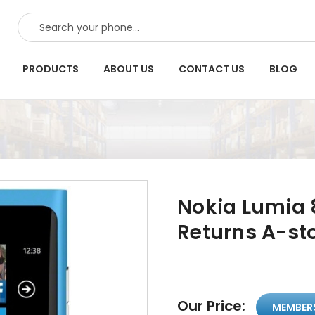
SEARCH
PRODUCTS
ABOUT US
CONTACT US
BLOG
Nokia Lumia 8
Returns A-st
Our Price:
MEMBER