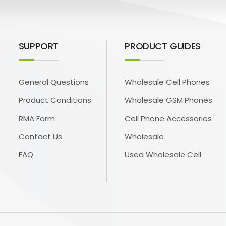
SUPPORT
PRODUCT GUIDES
General Questions
Wholesale Cell Phones
Product Conditions
Wholesale GSM Phones
RMA Form
Cell Phone Accessories
Contact Us
Wholesale
FAQ
Used Wholesale Cell