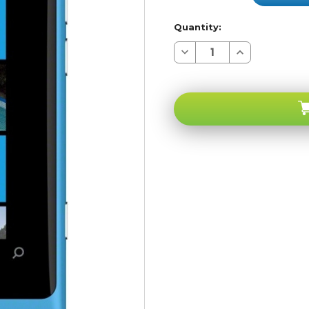
Quantity:
Decrease
Increase
Quantity
Quantity
of
of
Nokia
Nokia
Lumia
Lumia
800
800
Blue
Blue
CR
CR
Carrier
Carrier
Returns
Returns
A-
A-
stock
stock