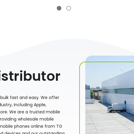
stributor
bulk fast and easy. We offer
stry, including Apple,
ore. We are a trusted mobile
providing wholesale mobile
 mobile phones online from TG
nd devices and our outstanding