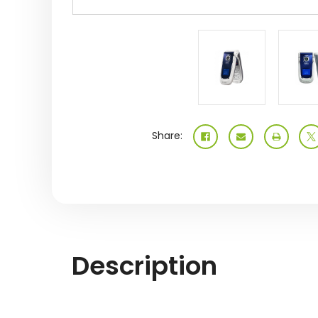
Share:
Description