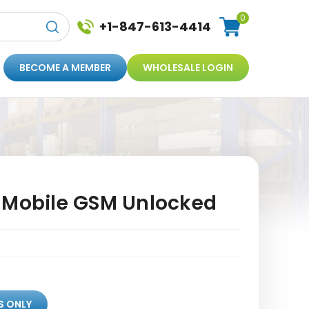
0
+1-847-613-4414
BECOME A MEMBER
WHOLESALE LOGIN
-Mobile GSM Unlocked
S ONLY