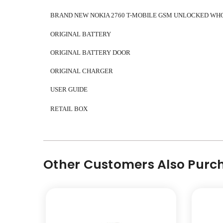
BRAND NEW NOKIA 2760
T-MOBILE GSM UNLOCKED WH
ORIGINAL BATTERY
ORIGINAL BATTERY DOOR
ORIGINAL CHARGER
USER GUIDE
RETAIL BOX
Other Customers Also Purch