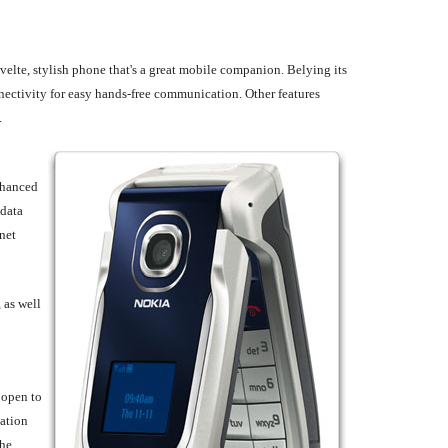
velte, stylish phone that's a great mobile companion. Belying its
nectivity for easy hands-free communication. Other features
.
nhanced
 data
net
 as well
 open to
gation
the