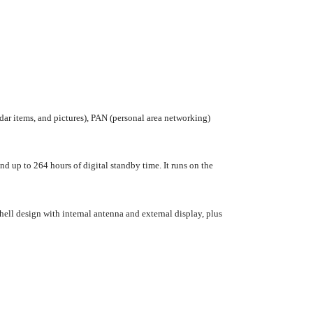
dar items, and pictures), PAN (personal area networking)
d up to 264 hours of digital standby time. It runs on the
ell design with internal antenna and external display, plus