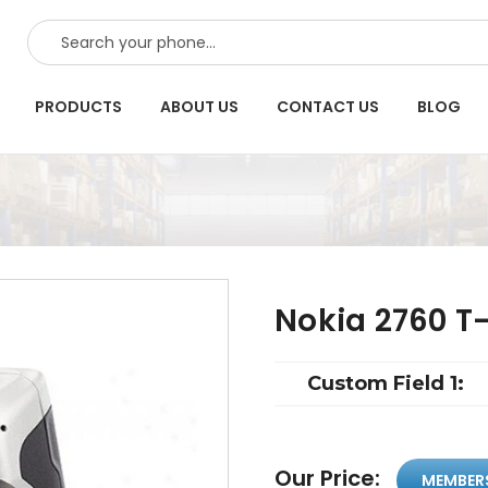
SEARCH
PRODUCTS
ABOUT US
CONTACT US
BLOG
Nokia 2760 T
Custom Field 1:
Our Price:
MEMBER