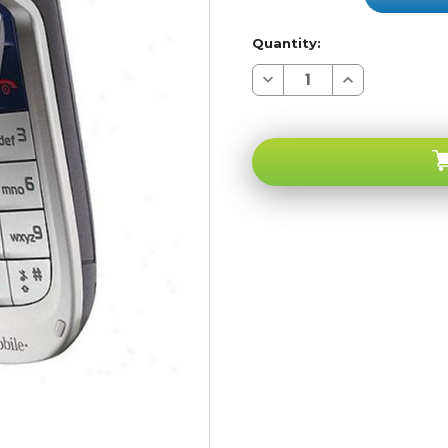
Quantity:
Decrease
Increase
Quantity
Quantity
of
of
Nokia
Nokia
2760
2760
T-
T-
Mobile
Mobile
GSM
GSM
Unlocked
Unlocked