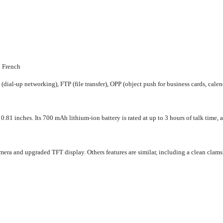
n French
ial-up networking), FTP (file transfer), OPP (object push for business cards, calen
1 inches. Its 700 mAh lithium-ion battery is rated at up to 3 hours of talk time, an
era and upgraded TFT display. Others features are similar, including a clean clamsh