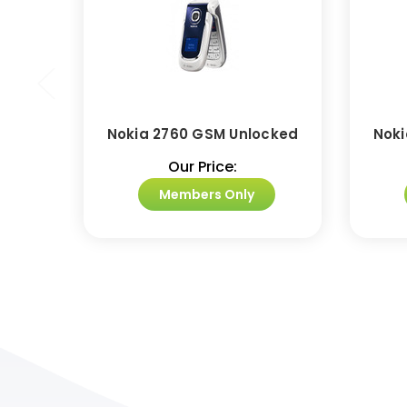
Nokia 2760 GSM Unlocked
Noki
Our Price:
Members Only