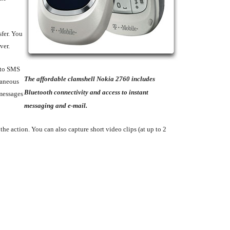
sfer. You
ver.
n to SMS
The affordable clamshell Nokia 2760 includes
taneous
Bluetooth connectivity and access to instant
 messages
messaging and e-mail.
the action. You can also capture short video clips (at up to 2