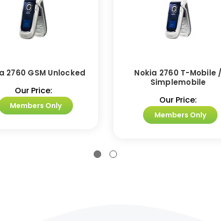
a 2760 GSM Unlocked
Nokia 2760 T-Mobile 
Simplemobile
Our Price:
Our Price:
Members Only
Members Only