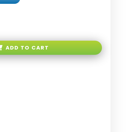
ADD TO CART