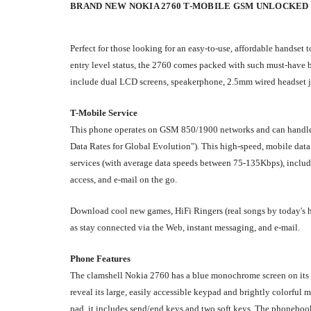
BRAND NEW NOKIA 2760
T-MOBILE GSM UNLOCKED
Perfect for those looking for an easy-to-use, affordable handset
entry level status, the 2760 comes packed with such must-have b
include dual LCD screens, speakerphone, 2.5mm wired headset jac
T-Mobile Service
This phone operates on GSM 850/1900 networks and can handle
Data Rates for Global Evolution"). This high-speed, mobile data
services (with average data speeds between 75-135Kbps), includi
access, and e-mail on the go.
Download cool new games, HiFi Ringers (real songs by today's ho
as stay connected via the Web, instant messaging, and e-mail.
Phone Features
The clamshell Nokia 2760 has a blue monochrome screen on its ext
reveal its large, easily accessible keypad and brightly colorful
pad, it includes send/end keys and two soft keys. The phonebook