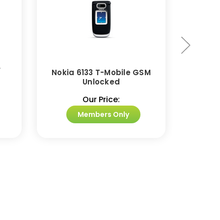
/
Nokia 6133 T-Mobile GSM
Nokia
Unlocked
Our Price:
Members Only