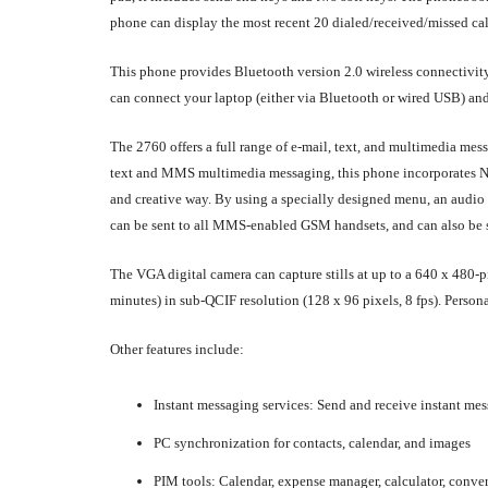
phone can display the most recent 20 dialed/received/missed cal
This phone provides Bluetooth version 2.0 wireless connectivity,
can connect your laptop (either via Bluetooth or wired USB) and e
The 2760 offers a full range of e-mail, text, and multimedia me
text and MMS multimedia messaging, this phone incorporates N
and creative way. By using a specially designed menu, an audio 
can be sent to all MMS-enabled GSM handsets, and can also be s
The VGA digital camera can capture stills at up to a 640 x 480-pi
minutes) in sub-QCIF resolution (128 x 96 pixels, 8 fps). Pers
Other features include:
Instant messaging services: Send and receive instant m
PC synchronization for contacts, calendar, and images
PIM tools: Calendar, expense manager, calculator, conver