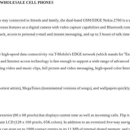
 WHOLESALE CELL PHONES
 to stay connected to friends and family, the dual-band GSM/EDGE Nokia 2760 is a s
onus features as a digital camera with video capture capabilties and Bluetooth con
k, access to personal e-mail and instant messaging, and up to 3 hours of talk time
 high-speed data connectivity via T-Mobile's EDGE network (which stands for "E
 and Internet access technology is fast enough to support a wide range of advanced
ng video and music clips, full picture and video messaging, high-speed color Inter
ttest artists), MegaTones (instrumental versions of songs), and wallpapers quickly,
erior (96 x 68 pixels) that displays current time as well as incoming calls. Flip it
 main LCD (128 x 160 pixels, 65K colors). In addition to an oversized five-way navi
 can store up to 1000 contact entries in its 11 MB of internal shared memory, and 