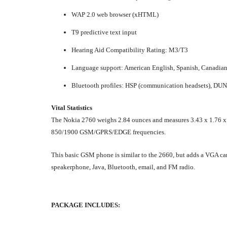
WAP 2.0 web browser (xHTML)
T9 predictive text input
Hearing Aid Compatibility Rating: M3/T3
Language support: American English, Spanish, Canadia
Bluetooth profiles: HSP (communication headsets), DUN (d
Vital Statistics
The Nokia 2760 weighs 2.84 ounces and measures 3.43 x 1.76 x 0.8
850/1900 GSM/GPRS/EDGE frequencies.
This basic GSM phone is similar to the 2660, but adds a VGA cam
speakerphone, Java, Bluetooth, email, and FM radio.
PACKAGE INCLUDES: