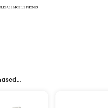
OLESALE MOBILE PHONES
ased...