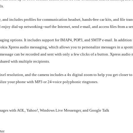
ls.
 and includes profiles for communication headset, hands-free car kits, and file tran
njoy dial-up networking--surf the Internet, send e-mail, and access files from a ser
ssaging options. It includes support for IMAP4, POP3, and SMTP e-mail. In additio
okia Xpress audio messaging, which allows you to personalize messages in a spon
message can be recorded and sent with only a few clicks of a button. Xpress audio
hared with multiple recipients.
xel resolution, and the camera includes a 4x digital zoom to help you get closer to 
onalize your phone with MP3 or 24-voice polyphonic ringtones.
essages with AOL, Yahoo!, Windows Live Messenger, and Google Talk
ter