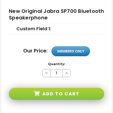
New Original Jabra SP700 Bluetooth
Speakerphone
Custom Field 1:
Our Price:
MEMBERS ONLY
Quantity:
Decrease
Increase
Quantity
Quantity
of
of
New
New
Original
Original
Jabra
Jabra
ADD TO CART
SP700
SP700
Bluetooth
Bluetooth
Speakerphone
Speakerphone