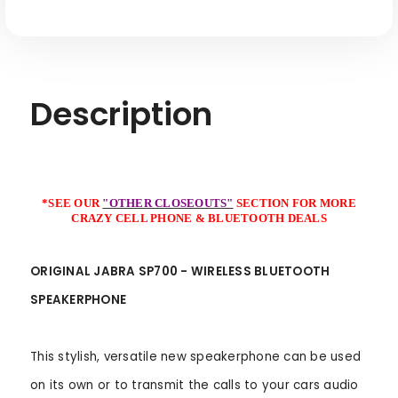
Description
*SEE OUR
"OTHER CLOSEOUTS"
SECTION FOR MORE
CRAZY CELL PHONE & BLUETOOTH DEALS
ORIGINAL JABRA SP700 - WIRELESS BLUETOOTH
SPEAKERPHONE
This stylish, versatile new speakerphone can be used
on its own or to transmit the calls to your cars audio