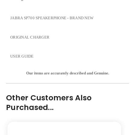
JABRA SP700 SPEAKERPHONE - BRAND NEW
ORIGINAL CHARGER
USER GUIDE
Our items are accurately described and Genu
ine.
Other Customers Also
Purchased...