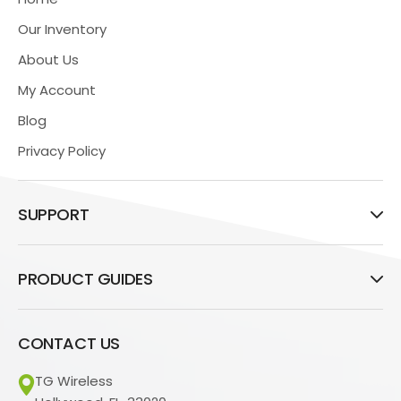
Our Inventory
About Us
My Account
Blog
Privacy Policy
SUPPORT
PRODUCT GUIDES
CONTACT US
TG Wireless