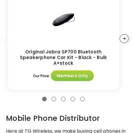
Original Jabra SP700 Bluetooth
Speakerphone Car Kit - Black - Bulk
A+stock
Members Only
Our Price:
Mobile Phone Distributor
Here at TG Wireless, we make buying cell phones in