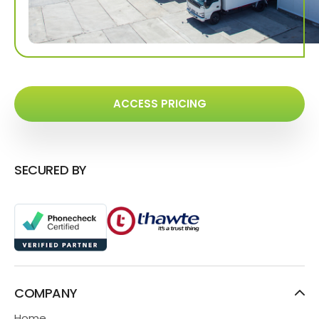
ACCESS PRICING
SECURED BY
COMPANY
Home