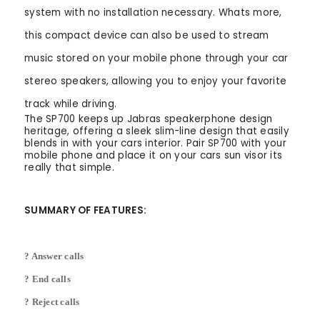
system with no installation necessary. Whats more,
this compact device can also be used to stream
music stored on your mobile phone through your car
stereo speakers, allowing you to enjoy your favorite
track while driving.
The SP700 keeps up Jabras speakerphone design
heritage, offering a sleek slim-line design that easily
blends in with your cars interior. Pair SP700 with your
mobile phone and place it on your cars sun visor its
really that simple.
SUMMARY OF FEATURES:
? Answer calls
? End calls
? Reject calls