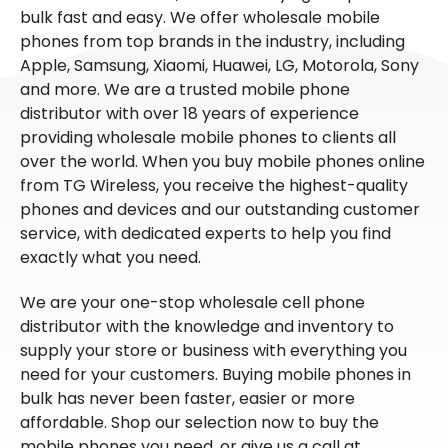
bulk fast and easy. We offer wholesale mobile
phones from top brands in the industry, including
Apple, Samsung, Xiaomi, Huawei, LG, Motorola, Sony
and more. We are a trusted mobile phone
distributor with over 18 years of experience
providing wholesale mobile phones to clients all
over the world. When you buy mobile phones online
from TG Wireless, you receive the highest-quality
phones and devices and our outstanding customer
service, with dedicated experts to help you find
exactly what you need.
We are your one-stop wholesale cell phone
distributor with the knowledge and inventory to
supply your store or business with everything you
need for your customers. Buying mobile phones in
bulk has never been faster, easier or more
affordable. Shop our selection now to buy the
mobile phones you need, or give us a call at