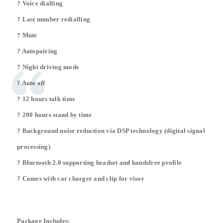
? Voice dialling
? Last number redialling
? Mute
? Autopairing
? Night driving mode
? Auto off
? 12 hours talk time
? 200 hours stand by time
? Background noise reduction via DSP technology (digital signal
processing)
? Bluetooth 2.0 supporting headset and handsfree profile
? Comes with car charger and clip for visor
Package Includes: