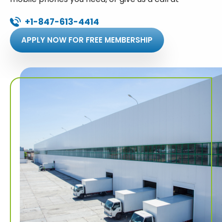
+1-847-613-4414
APPLY NOW FOR FREE MEMBERSHIP