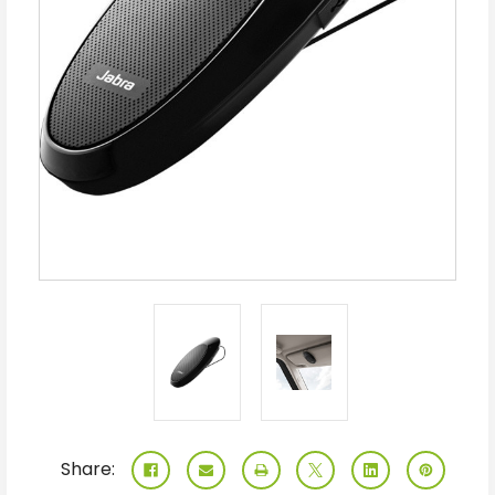
Share: