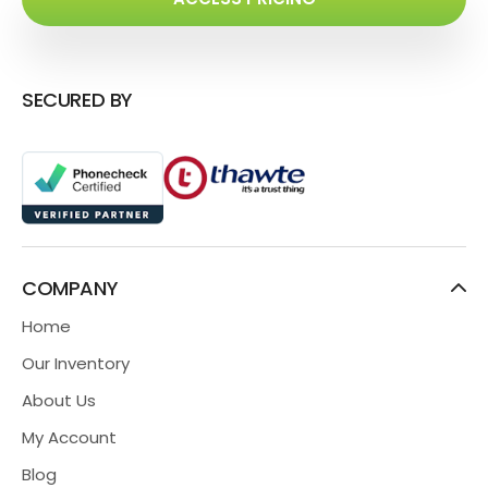
SECURED BY
COMPANY
Home
Our Inventory
About Us
My Account
Blog