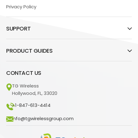
Privacy Policy
SUPPORT
PRODUCT GUIDES
CONTACT US
TG Wireless
Hollywood, FL, 33020
+1-847-613-4414
info@tgwirelessgroup.com