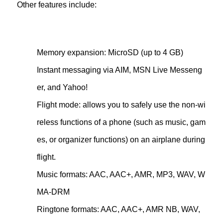
Other features include:
Memory expansion: MicroSD (up to 4 GB)
Instant messaging via AIM, MSN Live Messeng
er, and Yahoo!
Flight mode: allows you to safely use the non-wi
reless functions of a phone (such as music, gam
es, or organizer functions) on an airplane during
flight.
Music formats: AAC, AAC+, AMR, MP3, WAV, W
MA-DRM
Ringtone formats: AAC, AAC+, AMR NB, WAV,