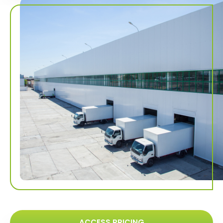
ACCESS PRICING