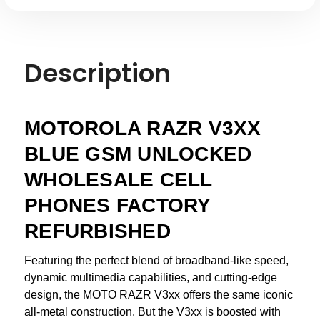
Description
MOTOROLA RAZR V3XX
BLUE GSM UNLOCKED
WHOLESALE CELL
PHONES FACTORY
REFURBISHED
Featuring the perfect blend of broadband-like speed,
dynamic multimedia capabilities, and cutting-edge
design, the MOTO RAZR V3xx offers the same iconic
all-metal construction. But the V3xx is boosted with