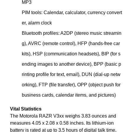
MP3
PIM tools: Calendar, calculator, currency convert
er, alarm clock
Bluetooth profiles: A2DP (stereo music streamin
g), AVRC (remote control), HFP (hands-free car
kits), HSP (communication headsets), BIP (for s
ending images to another device), BPP (basic p
rinting profile for text, email), DUN (dial-up netw
orking), FTP (file transfer), OPP (object push for
business cards, calendar items, and pictures)
Vital Statistics
The Motorola RAZR V3xx weighs 3.83 ounces and
measures 4.05 x 2.08 x 0.58 inches. Its lithium-ion
battery is rated at up to 3.5 hours of digital talk time,