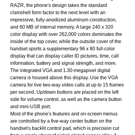
RAZR, the phone's design takes the standard
clamshell form factor to the next level with an
impressive, fully-anodized aluminum construction,
and 60 MB of internal memory. A large 240 x 320
color display with over 262,000 colors dominates the
inside of the top cover, while the outside cover of the
handset sports a supplementary 96 x 80 full-color
display that can display caller ID pictures, time, call
information, battery and signal strength, and more.
The integrated VGA and 1.30-megapixel digital
camera is housed above this display. Use the VGA
camera for live two-way video calls at up to 15 frames
per second. Up/down buttons are placed on the left
side for volume control, as well as the camera button
and mini-USB port.
Most of the phone's features and on-screen menus
are controlled by a five-way center button on the
handset's backlit control pad, which is precision cut