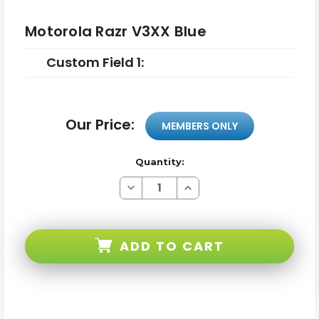
Motorola Razr V3XX Blue
Custom Field 1:
Our Price:
MEMBERS ONLY
Quantity:
Decrease
Increase
Quantity
Quantity
of
of
Motorola
Motorola
Razr
Razr
V3XX
V3XX
ADD TO CART
Blue
Blue