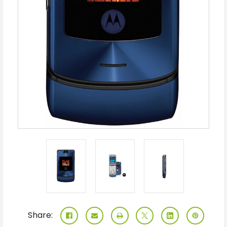
Share: