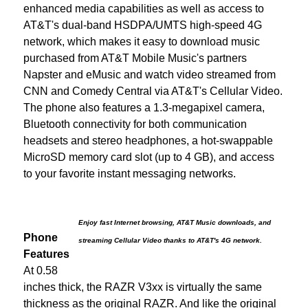
enhanced media capabilities as well as access to
AT&T's dual-band HSDPA/UMTS high-speed 4G
network, which makes it easy to download music
purchased from AT&T Mobile Music's partners
Napster and eMusic and watch video streamed from
CNN and Comedy Central via AT&T's Cellular Video.
The phone also features a 1.3-megapixel camera,
Bluetooth connectivity for both communication
headsets and stereo headphones, a hot-swappable
MicroSD memory card slot (up to 4 GB), and access
to your favorite instant messaging networks.
Enjoy fast Internet browsing, AT&T Music downloads, and
Phone
streaming Cellular Video thanks to AT&T's 4G network.
Features
At 0.58
inches thick, the RAZR V3xx is virtually the same
thickness as the original RAZR. And like the original