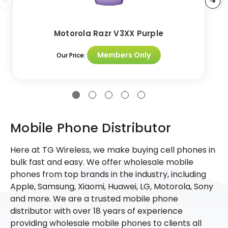
Motorola Razr V3XX Purple
Members Only
Our Price:
Mobile Phone Distributor
Here at TG Wireless, we make buying cell phones in
bulk fast and easy. We offer wholesale mobile
phones from top brands in the industry, including
Apple, Samsung, Xiaomi, Huawei, LG, Motorola, Sony
and more. We are a trusted mobile phone
distributor with over 18 years of experience
providing wholesale mobile phones to clients all