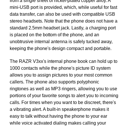
from a single sheet of nickel-plated copper alloy. A
mini-USB port is provided, which, while useful for fast
data transfer, can also be used with compatible USB
stereo headsets. Note that the phone does not have a
standard 2.5mm headset jack. Lastly, a charging port
is placed on the bottom of the phone, and an
unobtrusive internal antenna is safely tucked away,
keeping the phone's design compact and portable.
The RAZR V3xx's internal phone book can hold up to
1000 contacts while the phone's picture ID system
allows you to assign pictures to your most common
callers. The phone also supports polyphonic
ringtones as well as MP3 ringers, allowing you to use
portions of your favorite songs to alert you to incoming
calls. For times when you want to be discreet, there's
a vibrating alert. A built-in speakerphone makes it
easy to talk without having the phone to your ear
while voice activated dialing makes calling your