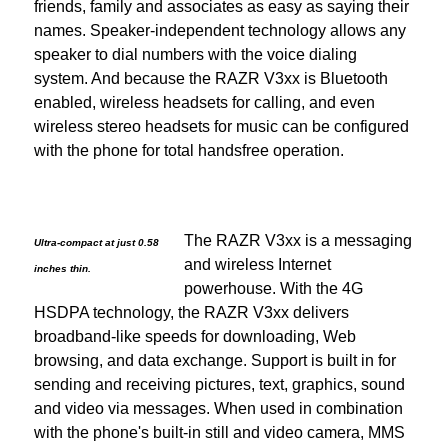
friends, family and associates as easy as saying their
names. Speaker-independent technology allows any
speaker to dial numbers with the voice dialing
system. And because the RAZR V3xx is Bluetooth
enabled, wireless headsets for calling, and even
wireless stereo headsets for music can be configured
with the phone for total handsfree operation.
The RAZR V3xx is a messaging
Ultra-compact at just 0.58
and wireless Internet
inches thin.
powerhouse. With the 4G
HSDPA technology, the RAZR V3xx delivers
broadband-like speeds for downloading, Web
browsing, and data exchange. Support is built in for
sending and receiving pictures, text, graphics, sound
and video via messages. When used in combination
with the phone's built-in still and video camera, MMS