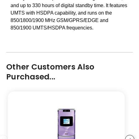
and up to 330 hours of digital standby time. It features
UMTS with HSDPA capability, and runs on the
850/1800/1900 MHz GSM/GPRS/EDGE and
850/1900 UMTS/HSDPA frequencies.
Other Customers Also
Purchased...