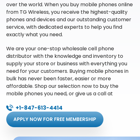
over the world. When you buy mobile phones online
from TG Wireless, you receive the highest-quality
phones and devices and our outstanding customer
service, with dedicated experts to help you find
exactly what you need.
We are your one-stop wholesale cell phone
distributor with the knowledge and inventory to
supply your store or business with everything you
need for your customers. Buying mobile phones in
bulk has never been faster, easier or more
affordable. Shop our selection now to buy the
mobile phones you need, or give us a call at
+1-847-613-4414
APPLY NOW FOR FREE MEMBERSHIP