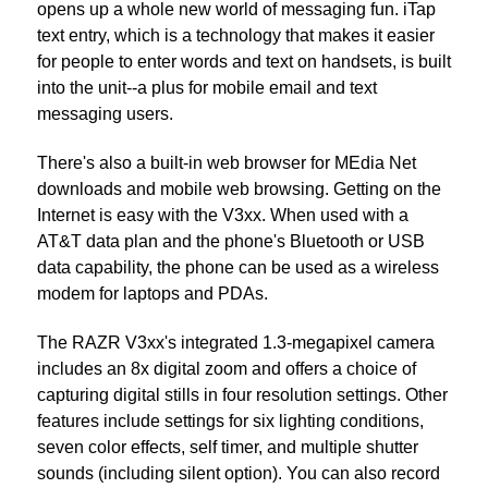
opens up a whole new world of messaging fun. iTap
text entry, which is a technology that makes it easier
for people to enter words and text on handsets, is built
into the unit--a plus for mobile email and text
messaging users.
There's also a built-in web browser for MEdia Net
downloads and mobile web browsing. Getting on the
Internet is easy with the V3xx. When used with a
AT&T data plan and the phone's Bluetooth or USB
data capability, the phone can be used as a wireless
modem for laptops and PDAs.
The RAZR V3xx's integrated 1.3-megapixel camera
includes an 8x digital zoom and offers a choice of
capturing digital stills in four resolution settings. Other
features include settings for six lighting conditions,
seven color effects, self timer, and multiple shutter
sounds (including silent option). You can also record