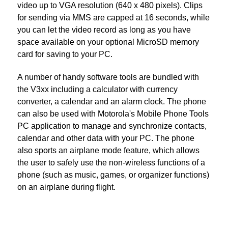
video up to VGA resolution (640 x 480 pixels). Clips
for sending via MMS are capped at 16 seconds, while
you can let the video record as long as you have
space available on your optional MicroSD memory
card for saving to your PC.
A number of handy software tools are bundled with
the V3xx including a calculator with currency
converter, a calendar and an alarm clock. The phone
can also be used with Motorola's Mobile Phone Tools
PC application to manage and synchronize contacts,
calendar and other data with your PC. The phone
also sports an airplane mode feature, which allows
the user to safely use the non-wireless functions of a
phone (such as music, games, or organizer functions)
on an airplane during flight.