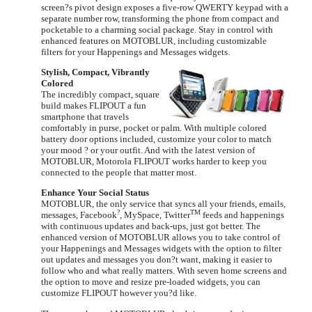
screen?s pivot design exposes a five-row QWERTY keypad with a
separate number row, transforming the phone from compact and
pocketable to a charming social package. Stay in control with
enhanced features on MOTOBLUR, including customizable
filters for your Happenings and Messages widgets.
Stylish, Compact, Vibrantly
Colored
The incredibly compact, square
build makes FLIPOUT a fun
smartphone that travels
comfortably in purse, pocket or palm. With multiple colored
battery door options included, customize your color to match
your mood ? or your outfit. And with the latest version of
MOTOBLUR, Motorola FLIPOUT works harder to keep you
connected to the people that matter most.
Enhance Your Social Status
MOTOBLUR, the only service that syncs all your friends, emails,
?
TM
messages, Facebook
, MySpace, Twitter
feeds and happenings
with continuous updates and back-ups, just got better. The
enhanced version of MOTOBLUR allows you to take control of
your Happenings and Messages widgets with the option to filter
out updates and messages you don?t want, making it easier to
follow who and what really matters. With seven home screens and
the option to move and resize pre-loaded widgets, you can
customize FLIPOUT however you?d like.