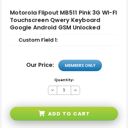
Motorola Flipout MB511 Pink 3G WI-FI
Touchscreen Qwery Keyboard
Google Android GSM Unlocked
Custom Field 1:
Our Price:
MEMBERS ONLY
Quantity:
Decrease
Increase
Quantity
Quantity
of
of
Motorola
Motorola
Flipout
Flipout
MB511
MB511
ADD TO CART
Pink
Pink
3G
3G
WI-
WI-
FI
FI