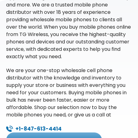
and more. We are a trusted mobile phone
distributor with over 18 years of experience
providing wholesale mobile phones to clients all
over the world. When you buy mobile phones online
from TG Wireless, you receive the highest-quality
phones and devices and our outstanding customer
service, with dedicated experts to help you find
exactly what you need.
We are your one-stop wholesale cell phone
distributor with the knowledge and inventory to
supply your store or business with everything you
need for your customers. Buying mobile phones in
bulk has never been faster, easier or more
affordable. Shop our selection now to buy the
mobile phones you need, or give us a call at
+1-847-613-4414