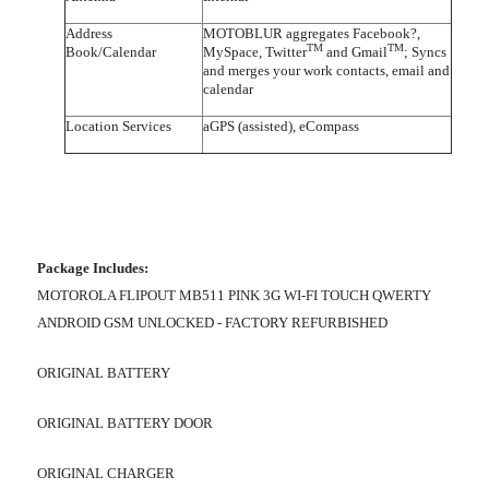
Address
MOTOBLUR aggregates Facebook?,
TM
TM
Book/Calendar
MySpace, Twitter
and Gmail
; Syncs
and merges your work contacts, email and
calendar
Location Services
aGPS (assisted), eCompass
Package Includes:
MOTOROLA FLIPOUT MB511 PINK 3G WI-FI TOUCH QWERTY
ANDROID GSM UNLOCKED - FACTORY REFURBISHED
ORIGINAL BATTERY
ORIGINAL BATTERY DOOR
ORIGINAL CHARGER