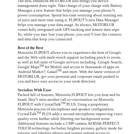
The new, enhanced MOTOBLUR also brings you device
management done right. Take charge of your charge with Battery
Manager, a new feature that helps you manage your phone?s
power consumption. Spend less time worrying about running out
of juice and more time using it. FLIPOUT?s new Data Manager
helps you manage your data usage. As always, MOTOBLUR
comes fully integrated with GPS tracking and remote data wipe.
So, while you may lose your phone, you
won?t
lose the contacts
and data that keep you connected.
Best of the Rest
Motorola FLIPOUT allows you to experience the best of Google
and the Web with multi-touch support including pinch to zoom,
as well as full suite of Google services including: Google Search,
TM
Google Maps
for Mobile and access to thousands of apps on
TM
Android Market?, Gmail
and more. With the latest version of
MOTOBLUR, get your personal and corporate email pushed to
you and have easy access to your work directory.
Socialize With Ease
Packed full of features, Motorola FLIPOUT lets you hear and be
heard. Don?t miss another call or conversation on Motorola
TM
FLIPOUT with CrystalTalk
PLUS.
Using a proprietary
Motorola process of microphone and speaker configuration,
TM
CrystalTalk
PLUS adds a second microphone improving voice
quality even further while filtering out background noise.
Additional features include a 3 MP camera, KODAK PERFECT
TOUCH technology for better, brighter pictures, gallery mode for
tagging and labeling photos and instant upload access to