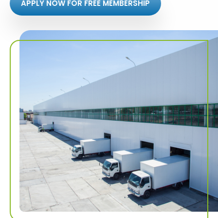
APPLY NOW FOR FREE MEMBERSHIP