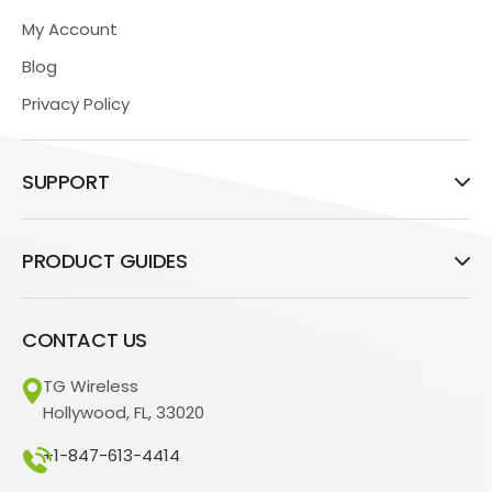
My Account
Blog
Privacy Policy
SUPPORT
PRODUCT GUIDES
CONTACT US
TG Wireless
Hollywood, FL, 33020
+1-847-613-4414