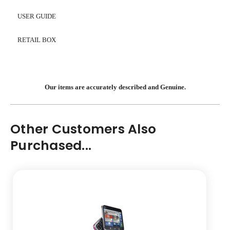
USER GUIDE
RETAIL BOX
Our items are accurately described and Genuine.
Other Customers Also
Purchased...