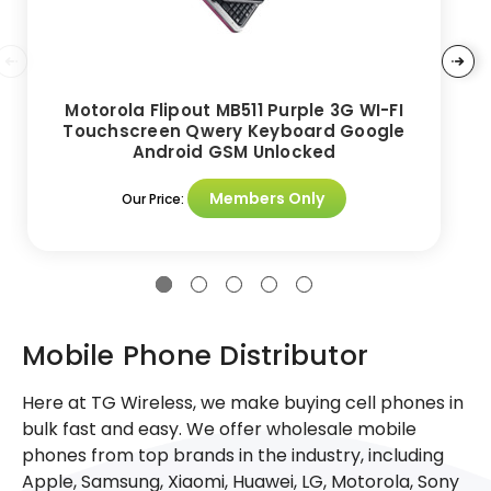
Motorola Flipout MB511 Purple 3G WI-FI
Touchscreen Qwery Keyboard Google
Android GSM Unlocked
Members Only
Our Price:
Mobile Phone Distributor
Here at TG Wireless, we make buying cell phones in
bulk fast and easy. We offer wholesale mobile
phones from top brands in the industry, including
Apple, Samsung, Xiaomi, Huawei, LG, Motorola, Sony