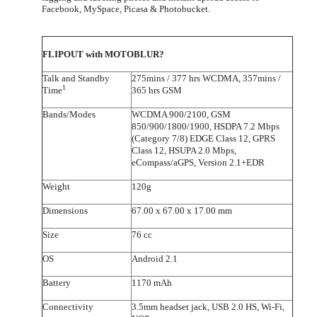
Facebook, MySpace, Picasa & Photobucket.
FLIPOUT with MOTOBLUR?
Talk and Standby
275mins / 377 hrs WCDMA, 357mins /
1
Time
365 hrs GSM
Bands/Modes
WCDMA 900/2100, GSM
850/900/1800/1900, HSDPA 7.2 Mbps
(Category 7/8) EDGE Class 12, GPRS
Class 12, HSUPA 2.0 Mbps,
eCompass/aGPS, Version 2.1+EDR
Weight
120g
Dimensions
67.00 x 67.00 x 17.00 mm
Size
76 cc
OS
Android 2.1
Battery
1170 mAh
Connectivity
3.5mm headset jack, USB 2.0 HS, Wi-Fi,