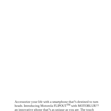
Accessorize your life with a smartphone that?s destined to turn
TM
heads. Introducing Motorola FLIPOUT
with MOTOBLUR??
an innovative phone that?s as unique as you are. The touch