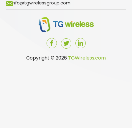
info@tgwirelessgroup.com
Copyright © 2026
TGWireless.com