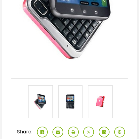
Share: