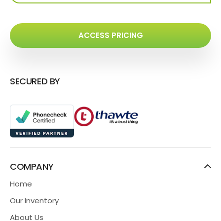
ACCESS PRICING
SECURED BY
COMPANY
Home
Our Inventory
About Us