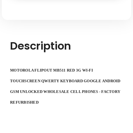
Touchscreen
Touchscreen
Qwery
Qwery
Keyboard
Keyboard
Google
Google
Android
Android
GSM
GSM
Unlocked
Unlocked
Description
MOTOROLA FLIPOUT MB511 RED 3G WI-FI
TOUCHSCREEN QWERTY KEYBOARD GOOGLE ANDROID
GSM UNLOCKED WHOLESALE CELL PHONES - FACTORY
REFURBISHED