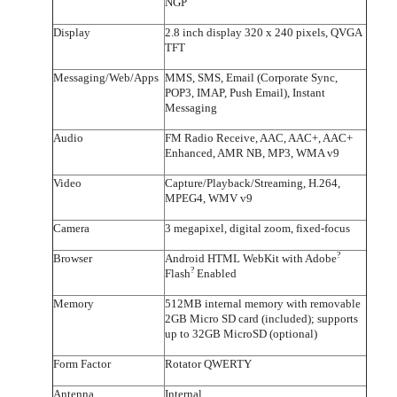
NGP
Display
2.8 inch display 320 x 240 pixels, QVGA
TFT
Messaging/Web/Apps
MMS, SMS, Email (Corporate Sync,
POP3, IMAP, Push Email), Instant
Messaging
Audio
FM Radio Receive, AAC, AAC+, AAC+
Enhanced, AMR NB, MP3, WMA v9
Video
Capture/Playback/Streaming, H.264,
MPEG4, WMV v9
Camera
3 megapixel, digital zoom, fixed-focus
?
Browser
Android HTML WebKit with Adobe
?
Flash
Enabled
Memory
512MB internal memory with removable
2GB Micro SD card (included); supports
up to 32GB MicroSD (optional)
Form Factor
Rotator QWERTY
Antenna
Internal