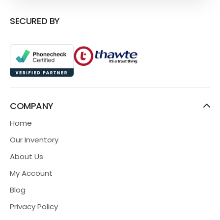
SECURED BY
COMPANY
Home
Our Inventory
About Us
My Account
Blog
Privacy Policy