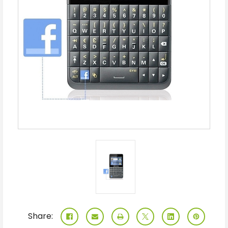
Share: