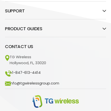
SUPPORT
PRODUCT GUIDES
CONTACT US
TG Wireless
Hollywood, FL, 33020
+1-847-613-4414
info@tgwirelessgroup.com