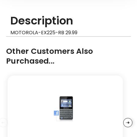
Description
MOTOROLA-EX225-RB 29.99
Other Customers Also
Purchased...