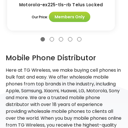
Motorola-ex225-tls-rb Telus Locked
Members Only
Our Price:
Mobile Phone Distributor
Here at TG Wireless, we make buying cell phones in
bulk fast and easy. We offer wholesale mobile
phones from top brands in the industry, including
Apple, Samsung, Xiaomi, Huawei, LG, Motorola, Sony
and more. We are a trusted mobile phone
distributor with over 18 years of experience
providing wholesale mobile phones to clients all
over the world. When you buy mobile phones online
from TG Wireless, you receive the highest-quality