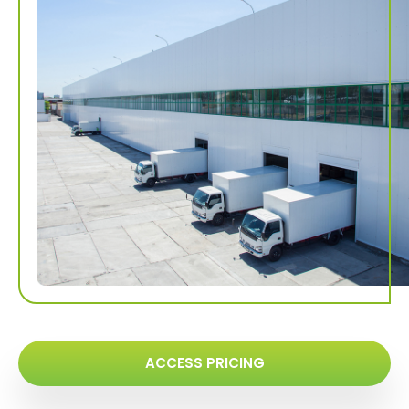
ACCESS PRICING