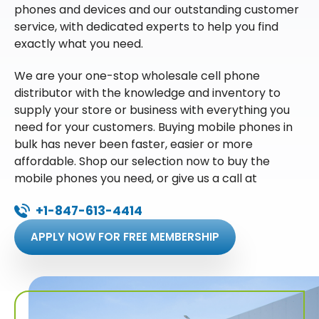
phones and devices and our outstanding customer
service, with dedicated experts to help you find
exactly what you need.
We are your one-stop wholesale cell phone
distributor with the knowledge and inventory to
supply your store or business with everything you
need for your customers. Buying mobile phones in
bulk has never been faster, easier or more
affordable. Shop our selection now to buy the
mobile phones you need, or give us a call at
+1-847-613-4414
APPLY NOW FOR FREE MEMBERSHIP