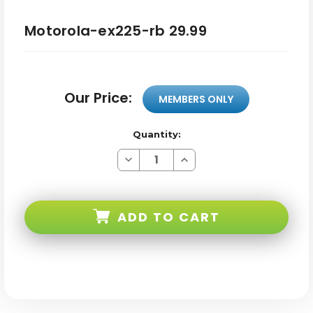
Motorola-ex225-rb 29.99
Our Price:
MEMBERS ONLY
Quantity:
Decrease
Increase
Quantity
Quantity
of
of
Motorola-
Motorola-
ex225-
ex225-
rb
rb
ADD TO CART
29.99
29.99