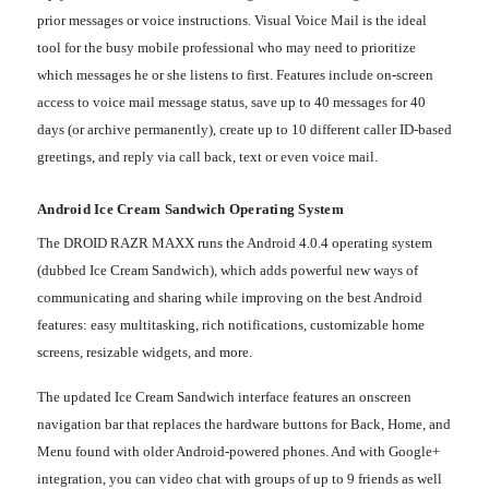
prior messages or voice instructions. Visual Voice Mail is the ideal
tool for the busy mobile professional who may need to prioritize
which messages he or she listens to first. Features include on-screen
access to voice mail message status, save up to 40 messages for 40
days (or archive permanently), create up to 10 different caller ID-based
greetings, and reply via call back, text or even voice mail.
Android Ice Cream Sandwich Operating System
The DROID RAZR MAXX runs the Android 4.0.4 operating system
(dubbed Ice Cream Sandwich), which adds powerful new ways of
communicating and sharing while improving on the best Android
features: easy multitasking, rich notifications, customizable home
screens, resizable widgets, and more.
The updated Ice Cream Sandwich interface features an onscreen
navigation bar that replaces the hardware buttons for Back, Home, and
Menu found with older Android-powered phones. And with Google+
integration, you can video chat with groups of up to 9 friends as well