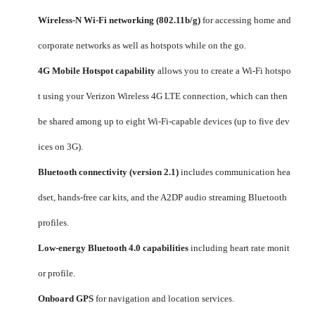
Wireless-N Wi-Fi networking (802.11b/g)
for accessing home and
corporate networks as well as hotspots while on the go.
4G Mobile Hotspot capability
allows you to create a Wi-Fi hotspo
t using your Verizon Wireless 4G LTE connection, which can then
be shared among up to eight Wi-Fi-capable devices (up to five dev
ices on 3G).
Bluetooth connectivity (version 2.1)
includes communication hea
dset, hands-free car kits, and the A2DP audio streaming Bluetooth
profiles.
Low-energy Bluetooth 4.0 capabilities
including heart rate monit
or profile.
Onboard GPS
for navigation and location services.