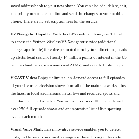
saved address book to your new phone. You can also add, delete, edit,
and print your contacts online and send the changes to your mobile
phone. There are no subscription fees for the service.
VZ Navigator Capable:
With this GPS-enabled phone, you'll be able
to access the Verizon Wireless VZ Navigator service (additional
charges applicable) for voice-prompted turn-by-turn directions, heads-
up alerts, local search of nearly 14 million points of interest in the US
(such as landmarks, restaurants and ATMs), and detailed color maps.
V CAST Video:
Enjoy unlimited, on-demand access to full episodes
of your favorite television shows from all of the major networks, plus
the latest in local and national news, live and recorded sports and
entertainment and weather. You will receive over 100 channels with
over 250 full episode shows and an impressive list of live sporting
events each month.
Visual Voice Mail:
This innovative service enables you to delete,
reply, and forward voice mail messages without having to listen to