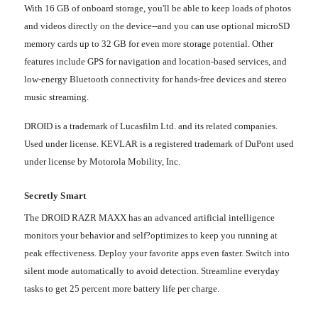
With 16 GB of onboard storage, you'll be able to keep loads of photos
and videos directly on the device--and you can use optional microSD
memory cards up to 32 GB for even more storage potential. Other
features include GPS for navigation and location-based services, and
low-energy Bluetooth connectivity for hands-free devices and stereo
music streaming.
DROID is a trademark of Lucasfilm Ltd. and its related companies.
Used under license.
KEVLAR
is a registered trademark of DuPont used
under license by Motorola Mobility, Inc.
Secretly Smart
The DROID RAZR MAXX has an advanced artificial intelligence
monitors your behavior and self?optimizes to keep you running at
peak effectiveness. Deploy your favorite apps even faster. Switch into
silent mode automatically to avoid detection. Streamline everyday
tasks to get 25 percent more battery life per charge.