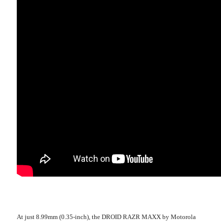
At just 8.99mm (0.35-inch), the DROID RAZR MAXX by Motorola