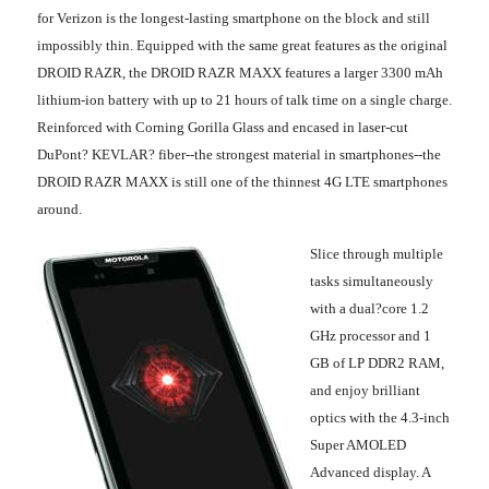
for Verizon is the longest-lasting smartphone on the block and still
impossibly thin. Equipped with the same great features as the original
DROID RAZR, the DROID RAZR MAXX features a larger 3300 mAh
lithium-ion battery with up to 21 hours of talk time on a single charge.
Reinforced with Corning Gorilla Glass and encased in laser-cut
DuPont? KEVLAR? fiber
--the strongest material in smartphones--the
DROID RAZR MAXX is still one of the thinnest 4G LTE smartphones
around.
Slice through multiple
tasks simultaneously
with a dual?core 1.2
GHz processor and 1
GB of LP DDR2 RAM,
and enjoy brilliant
optics with the 4.3-inch
Super AMOLED
Advanced display. A