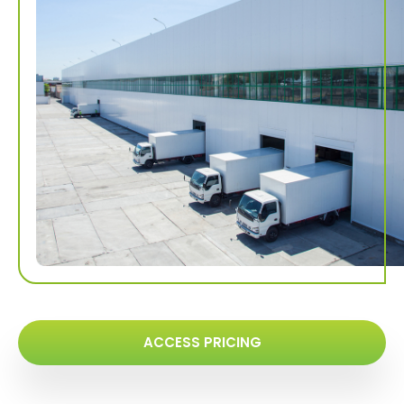
ACCESS PRICING