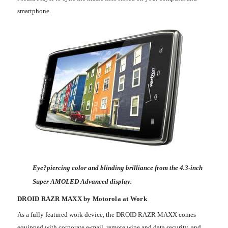
smartphone.
Eye?piercing color and blinding brilliance from the 4.3-inch
Super AMOLED Advanced display.
DROID RAZR MAXX by Motorola at Work
As a fully featured work device, the DROID RAZR MAXX comes
equipped with corporate e-mail, remote wipe and data security, and