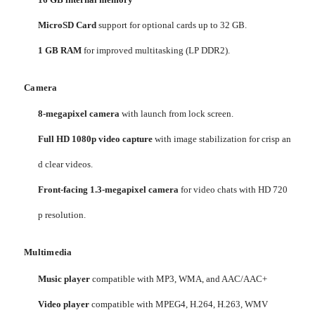
MicroSD Card
support for optional cards up to 32 GB.
1 GB RAM
for improved multitasking (LP DDR2).
Camera
8-megapixel camera
with launch from lock screen.
Full HD 1080p video capture
with image stabilization for crisp an
d clear videos.
Front-facing 1.3-megapixel camera
for video chats with HD 720
p resolution.
Multimedia
Music player
compatible with MP3, WMA, and AAC/AAC+
Video player
compatible with MPEG4, H.264, H.263, WMV