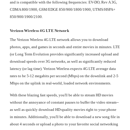
and is compatible with the following frequencies: EV-DO, Rev A 3G,
CDMA 800/1900, GSM/EDGE 850/900/1800/1900, UTMS/HSPA+
850/900/1900/2100.
Verizon Wireless 4G LTE Network
The Verizon Wireless 4G LTE network allows you to download
photos, apps, and games in seconds and entire movies in minutes. LTE
(or Long Term Evolution provides significantly increased upload and
download speeds over 3G networks, as well as significantly reduced
latency (or lag time). Verizon Wireless expects 4G LTE average data
rates to be 5-12 megabits per second (Mbps) on the downlink and 2-5
Mbps on the uplink in real-world, loaded network environments.
With these blazing fast speeds, you'll be able to stream HD movies
without the annoyance of constant pauses to buffer the video stream--
as well as quickly download HD-quality movies right to your phone
in minutes. Additionally, you'll be able to download a new song file in
about 4 seconds or upload a photo to your favorite social networking