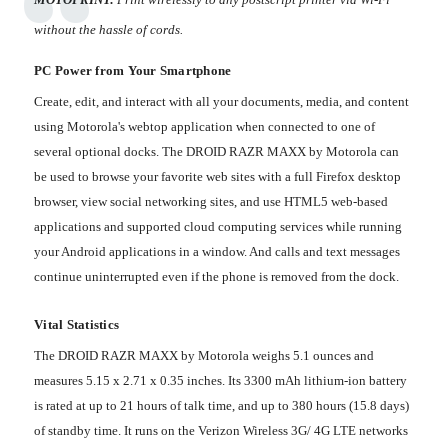
without the hassle of cords.
PC Power from Your Smartphone
Create, edit, and interact with all your documents, media, and content
using Motorola's webtop application when connected to one of
several optional docks. The DROID RAZR MAXX by Motorola can
be used to browse your favorite web sites with a full Firefox desktop
browser, view social networking sites, and use HTML5 web-based
applications and supported cloud computing services while running
your Android applications in a window. And calls and text messages
continue uninterrupted even if the phone is removed from the dock.
Vital Statistics
The DROID RAZR MAXX by Motorola weighs 5.1 ounces and
measures 5.15 x 2.71 x 0.35 inches. Its 3300 mAh lithium-ion battery
is rated at up to 21 hours of talk time, and up to 380 hours (15.8 days)
of standby time. It runs on the Verizon Wireless 3G/ 4G LTE networks