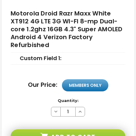
Motorola Droid Razr Maxx White
XT912 4G LTE 3G WI-FI 8-mp Dual-
core 1.2ghz 16GB 4.3" Super AMOLED
Android 4 Verizon Factory
Refurbished
Custom Field 1:
Our Price:
MEMBERS ONLY
Quantity:
Decrease
Increase
Quantity
Quantity
of
of
Motorola
Motorola
Droid
Droid
Razr
Razr