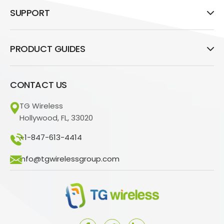
SUPPORT
PRODUCT GUIDES
CONTACT US
TG Wireless
Hollywood, FL, 33020
+1-847-613-4414
info@tgwirelessgroup.com