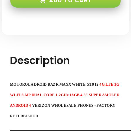
ADD TO CART
Maxx
Maxx
White
White
XT912
XT912
4G
4G
LTE
LTE
3G
3G
WI-
WI-
FI
FI
8-
8-
mp
mp
Dual-
Dual-
core
core
1.2ghz
1.2ghz
16GB
16GB
Description
4.3"
4.3"
Super
Super
AMOLED
AMOLED
Android
Android
4
4
Verizon
Verizon
Factory
Factory
MOTOROLA DROID RAZR MAXX WHITE XT912
4G LTE 3G
Refurbished
Refurbished
WI-FI 8-MP DUAL-CORE 1.2GHz 16GB 4.3" SUPER AMOLED
ANDROID 4
VERIZON WHOLESALE PHONES - FACTORY
REFURBISHED