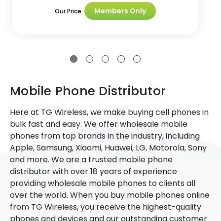
Members Only
Our Price:
Mobile Phone Distributor
Here at TG Wireless, we make buying cell phones in
bulk fast and easy. We offer wholesale mobile
phones from top brands in the industry, including
Apple, Samsung, Xiaomi, Huawei, LG, Motorola, Sony
and more. We are a trusted mobile phone
distributor with over 18 years of experience
providing wholesale mobile phones to clients all
over the world. When you buy mobile phones online
from TG Wireless, you receive the highest-quality
phones and devices and our outstanding customer