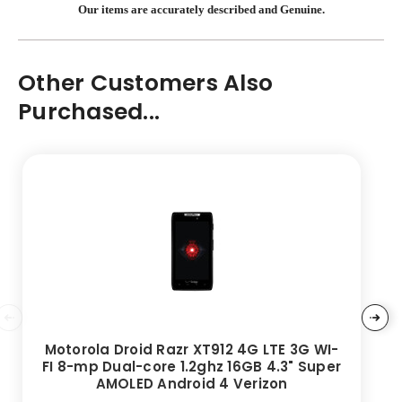
Our items are accurately described and Genuine.
Other Customers Also
Purchased...
Motorola Droid Razr XT912 4G LTE 3G WI-
FI 8-mp Dual-core 1.2ghz 16GB 4.3" Super
AMOLED Android 4 Verizon