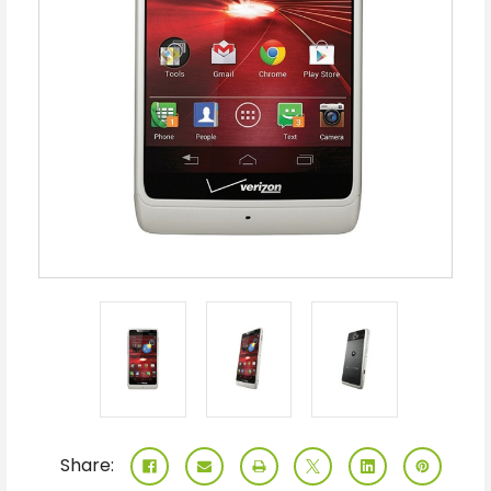
Share: