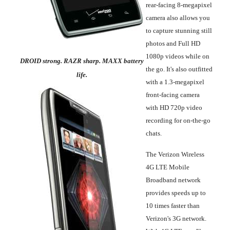
rear-facing 8-megapixel
camera also allows you
to capture stunning still
photos and Full HD
1080p videos while on
DROID strong. RAZR sharp. MAXX battery
the go. It's also outfitted
life.
with a 1.3-megapixel
front-facing camera
with HD 720p video
recording for on-the-go
chats.
The Verizon Wireless
4G LTE Mobile
Broadband network
provides speeds up to
10 times faster than
Verizon's 3G network.