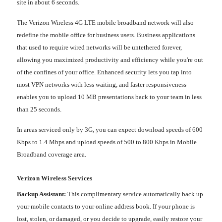
site in about 6 seconds.
The Verizon Wireless 4G LTE mobile broadband network will also
redefine the mobile office for business users. Business applications
that used to require wired networks will be untethered forever,
allowing you maximized productivity and efficiency while you're out
of the confines of your office. Enhanced security lets you tap into
most VPN networks with less waiting, and faster responsiveness
enables you to upload 10 MB presentations back to your team in less
than 25 seconds.
In areas serviced only by 3G, you can expect download speeds of 600
Kbps to 1.4 Mbps and upload speeds of 500 to 800 Kbps in Mobile
Broadband coverage area.
Verizon Wireless Services
Backup Assistant:
This complimentary service automatically back up
your mobile contacts to your online address book. If your phone is
lost, stolen, or damaged, or you decide to upgrade, easily restore your