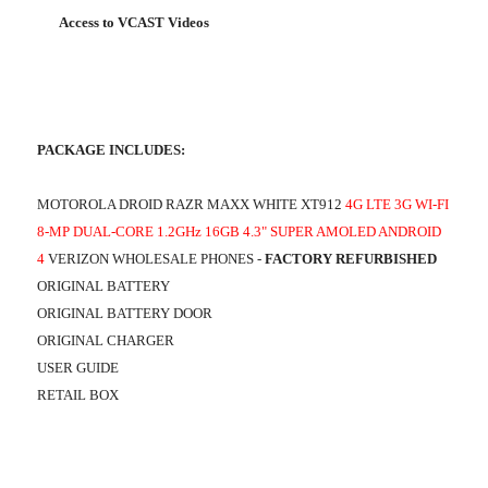
Access to VCAST Videos
PACKAGE INCLUDES:
MOTOROLA DROID RAZR MAXX WHITE XT912
4G LTE 3G WI-FI
8-MP DUAL-CORE 1.2GHz 16GB 4.3" SUPER AMOLED ANDROID
4
VERIZON WHOLESALE PHONES -
FACTORY REFURBISHED
ORIGINAL BATTERY
ORIGINAL BATTERY DOOR
ORIGINAL CHARGER
USER GUIDE
RETAIL BOX