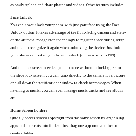
as easily upload and share photos and videos. Other features include:
Face Unlock
You can now unlock your phone with just your face using the Face
Unlock option. It takes advantage of the front-facing camera and state-
of-the-art facial recognition technology to register a face during setup
and then to recognize it again when unlocking the device. Just hold
your phone in front of your face to unlock (or use a backup PIN).
And the lock screen now lets you do more without unlocking. From
the slide lock screen, you can jump directly to the camera for a picture
or pull down the notifications window to check for messages. When
listening to music, you can even manage music tracks and see album
art.
Home Screen Folders
Quickly access related apps right from the home screen by organizing
apps and shortcuts into folders--just drag one app onto another to
create a folder.