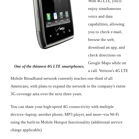
With 4G LTE, you'll
enjoy simultaneous
voice and data
capabilities, allowing
you to check e-mail,
browse the web,
download an app, and
check directions on
Google Maps while on
One of the thinnest 4G LTE smartphones.
a call. Verizon's 4G LTE
Mobile Broadband network currently reaches one-third of all
Americans, with plans to expand the network to the company's entire
3G coverage area over the next three years.
You can share your high-speed 4G connectivity with multiple
devices--laptop, another phone, MP3 player, and more--via Wi-Fi
using the built-in Mobile Hotspot functionality (additional service
charge applicable).