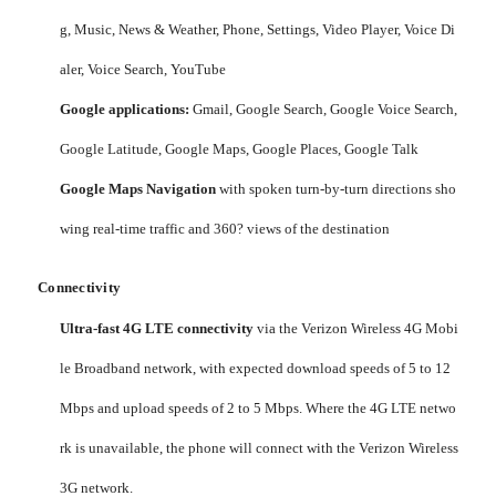
g, Music, News & Weather, Phone, Settings, Video Player, Voice Di
aler, Voice Search, YouTube
Google applications:
Gmail, Google Search, Google Voice Search,
Google Latitude, Google Maps, Google Places, Google Talk
Google Maps Navigation
with spoken turn-by-turn directions sho
wing real-time traffic and 360? views of the destination
Connectivity
Ultra-fast 4G LTE connectivity
via the Verizon Wireless 4G Mobi
le Broadband network, with expected download speeds of 5 to 12
Mbps and upload speeds of 2 to 5 Mbps. Where the 4G LTE netwo
rk is unavailable, the phone will connect with the Verizon Wireless
3G network.