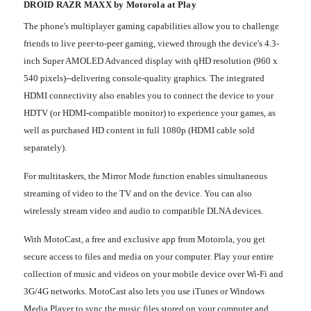
DROID RAZR MAXX by Motorola at Play
The phone's multiplayer gaming capabilities allow you to challenge
friends to live peer-to-peer gaming, viewed through the device's 4.3-
inch Super AMOLED Advanced display with qHD resolution (960 x
540 pixels)--delivering console-quality graphics. The integrated
HDMI connectivity also enables you to connect the device to your
HDTV (or HDMI-compatible monitor) to experience your games, as
well as purchased HD content in full 1080p (HDMI cable sold
separately).
For multitaskers, the Mirror Mode function enables simultaneous
streaming of video to the TV and on the device. You can also
wirelessly stream video and audio to compatible DLNA devices.
With MotoCast, a free and exclusive app from Motorola, you get
secure access to files and media on your computer. Play your entire
collection of music and videos on your mobile device over Wi-Fi and
3G/4G networks. MotoCast also lets you use iTunes or Windows
Media Player to sync the music files stored on your computer and