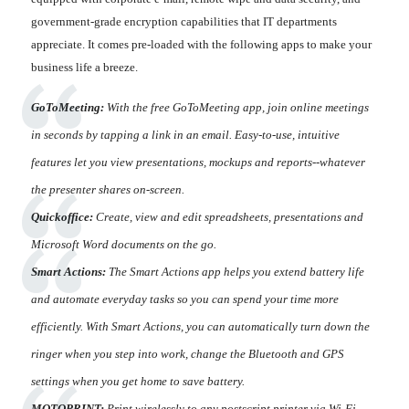
government-grade encryption capabilities that IT departments
appreciate. It comes pre-loaded with the following apps to make your
business life a breeze.
GoToMeeting:
With the free GoToMeeting app, join online meetings
in seconds by tapping a link in an email. Easy-to-use, intuitive
features let you view presentations, mockups and reports--whatever
the presenter shares on-screen.
Quickoffice:
Create, view and edit spreadsheets, presentations and
Microsoft Word documents on the go.
Smart Actions:
The Smart Actions app helps you extend battery life
and automate everyday tasks so you can spend your time more
efficiently. With Smart Actions, you can automatically turn down the
ringer when you step into work, change the Bluetooth and GPS
settings when you get home to save battery.
MOTOPRINT:
Print wirelessly to any postscript printer via Wi-Fi