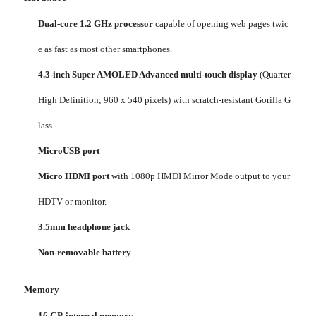
Dual-core 1.2 GHz processor
capable of opening web pages twic
e as fast as most other smartphones.
4.3-inch Super AMOLED Advanced multi-touch display
(Quarter
High Definition; 960 x 540 pixels) with scratch-resistant Gorilla G
lass.
MicroUSB port
Micro HDMI port
with 1080p HMDI Mirror Mode output to your
HDTV or monitor.
3.5mm headphone jack
Non-removable battery
Memory
16 GB internal memory