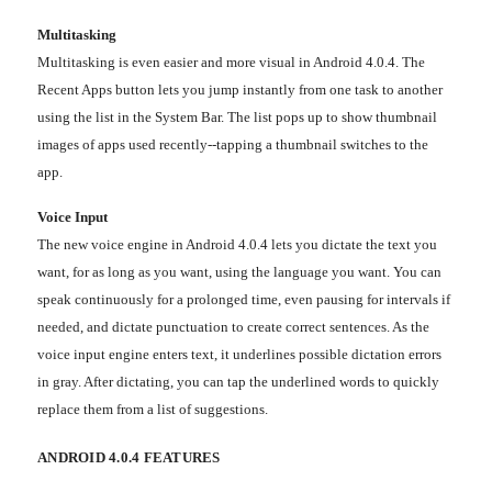
Multitasking
Multitasking is even easier and more visual in Android 4.0.4. The
Recent Apps button lets you jump instantly from one task to another
using the list in the System Bar. The list pops up to show thumbnail
images of apps used recently--tapping a thumbnail switches to the
app.
Voice Input
The new voice engine in Android 4.0.4 lets you dictate the text you
want, for as long as you want, using the language you want. You can
speak continuously for a prolonged time, even pausing for intervals if
needed, and dictate punctuation to create correct sentences. As the
voice input engine enters text, it underlines possible dictation errors
in gray. After dictating, you can tap the underlined words to quickly
replace them from a list of suggestions.
ANDROID 4.0.4 FEATURES