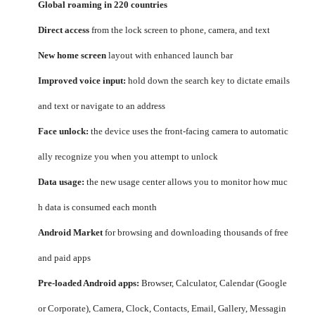
Global roaming in 220 countries
Direct access
from the lock screen to phone, camera, and text
New home screen
layout with enhanced launch bar
Improved voice input:
hold down the search key to dictate emails
and text or navigate to an address
Face unlock:
the device uses the front-facing camera to automatic
ally recognize you when you attempt to unlock
Data usage:
the new usage center allows you to monitor how muc
h data is consumed each month
Android Market
for browsing and downloading thousands of free
and paid apps
Pre-loaded Android apps:
Browser, Calculator, Calendar (Google
or Corporate), Camera, Clock, Contacts, Email, Gallery, Messagin