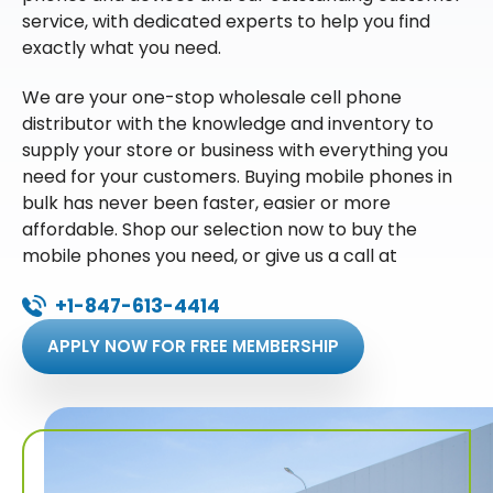
service, with dedicated experts to help you find
exactly what you need.
We are your one-stop wholesale cell phone
distributor with the knowledge and inventory to
supply your store or business with everything you
need for your customers. Buying mobile phones in
bulk has never been faster, easier or more
affordable. Shop our selection now to buy the
mobile phones you need, or give us a call at
+1-847-613-4414
APPLY NOW FOR FREE MEMBERSHIP