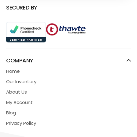
SECURED BY
COMPANY
Home
Our Inventory
About Us
My Account
Blog
Privacy Policy