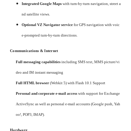
Integrated Google Maps
with turn-by-turn navigation, street a
nd satellite views.
Optional VZ Navigator service
for GPS navigation with voic
e-prompted turn-by-turn directions.
Communications & Internet
Full messaging capabilities
including SMS text, MMS picture/vi
deo and IM instant messaging
Full HTML browser
(Webkit 5) with Flash 10.1 Support
Personal and corporate e-mail access
with support for Exchange
ActiveSync as well as personal e-mail accounts (Google push, Yah
oo!, POP3, IMAP).
Hardware