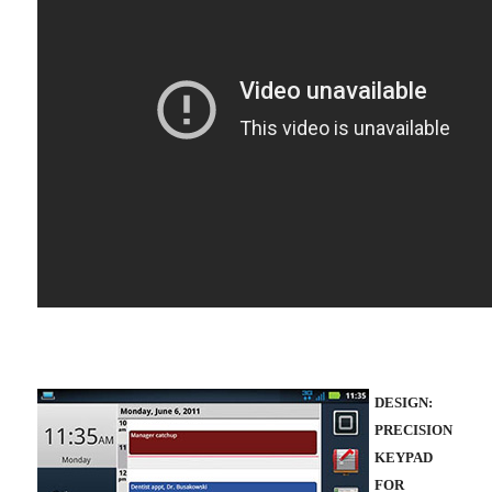
DESIGN:
PRECISION
KEYPAD
FOR