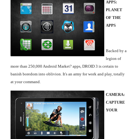
APPS:
PLANET
OF THE
APPS
Backed by a
legion of
more than 250,000 Android Market? apps, DROID 3 is certain to
banish boredom into oblivion. It's an army for work and play, totally
at your command.
CAMERA:
CAPTURE
YOUR