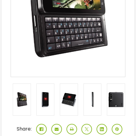
Share: