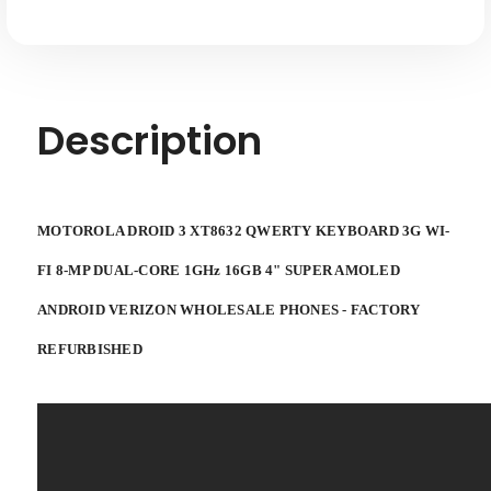
Description
MOTOROLA DROID 3 XT8632 QWERTY KEYBOARD
3G WI-
FI 8-MP DUAL-CORE 1GHz 16GB 4" SUPER AMOLED
ANDROID VERIZON WHOLESALE PHONES -
FACTORY
REFURBISHED