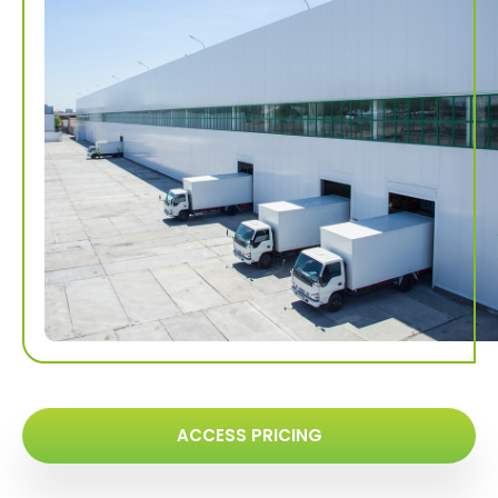
ACCESS PRICING