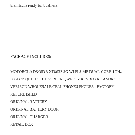
brainiac is ready for business.
PACKAGE INCLUDES:
MOTOROLA DROID 3 XT8632 3G WI-FI 8-MP DUAL-CORE 1GHz
16GB 4" QHD TOUCHSCREEN QWERTY KEYBOARD ANDROID
VERIZON WHOLESALE CELL PHONES PHONES - FACTORY
REFURBISHED
ORIGINAL BATTERY
ORIGINAL BATTERY DOOR
ORIGINAL CHARGER
RETAIL BOX