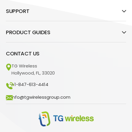
SUPPORT
PRODUCT GUIDES
CONTACT US
TG Wireless
Hollywood, FL, 33020
+1-847-613-4414
info@tgwirelessgroup.com