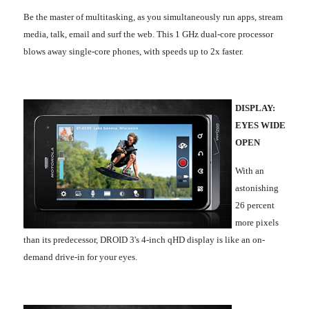
Be the master of multitasking, as you simultaneously run apps, stream
media, talk, email and surf the web. This 1 GHz dual-core processor
blows away single-core phones, with speeds up to 2x faster.
DISPLAY:
EYES WIDE
OPEN
With an
astonishing
26 percent
more pixels
than its predecessor, DROID 3's 4-inch qHD display is like an on-
demand drive-in for your eyes.