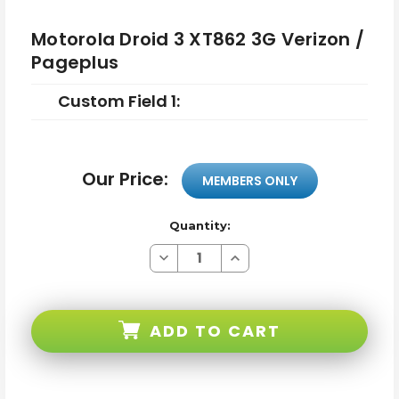
Motorola Droid 3 XT862 3G Verizon /
Pageplus
Custom Field 1:
Our Price:
MEMBERS ONLY
Quantity:
Decrease
Increase
Quantity
Quantity
of
of
Motorola
Motorola
Droid
Droid
3
3
ADD TO CART
XT862
XT862
3G
3G
Verizon
Verizon
/
/
Pageplus
Pageplus