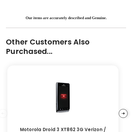
Our items are accurately described and Genuine.
Other Customers Also
Purchased...
Motorola Droid 3 XT862 3G Verizon /