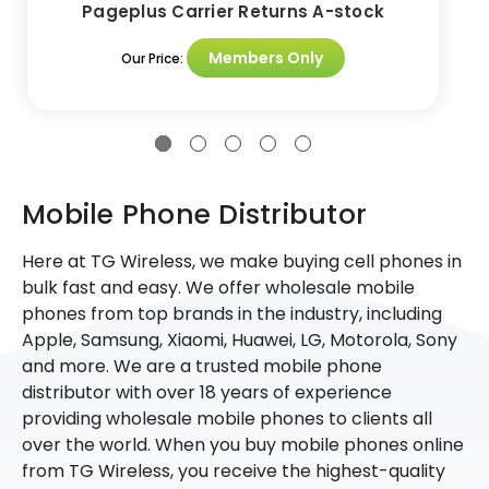
Pageplus Carrier Returns A-stock
Members Only
Our Price:
Mobile Phone Distributor
Here at TG Wireless, we make buying cell phones in
bulk fast and easy. We offer wholesale mobile
phones from top brands in the industry, including
Apple, Samsung, Xiaomi, Huawei, LG, Motorola, Sony
and more. We are a trusted mobile phone
distributor with over 18 years of experience
providing wholesale mobile phones to clients all
over the world. When you buy mobile phones online
from TG Wireless, you receive the highest-quality