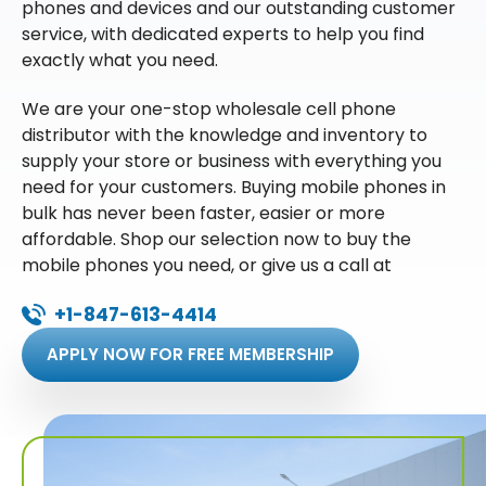
phones and devices and our outstanding customer
service, with dedicated experts to help you find
exactly what you need.
We are your one-stop wholesale cell phone
distributor with the knowledge and inventory to
supply your store or business with everything you
need for your customers. Buying mobile phones in
bulk has never been faster, easier or more
affordable. Shop our selection now to buy the
mobile phones you need, or give us a call at
+1-847-613-4414
APPLY NOW FOR FREE MEMBERSHIP