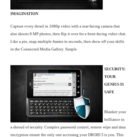
IMAGINATION
Capture every detail in 1080p video with a rear-facing camera that
also shoots 8 MP photos, then flip it over for a front-facing video chat.
Like a pro, snap multiple frames in seconds, then show off your skills
in the Connected Media Gallery. Simple.
SECURITY:
YOUR
GENIUS IS
SAFE
Blanket your
brilliance in
a shroud of security. Complex password control, remote wipe and data
encryption ensure the only one accessing your DROID 3 is you. This