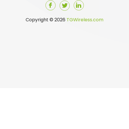
Copyright © 2026
TGWireless.com