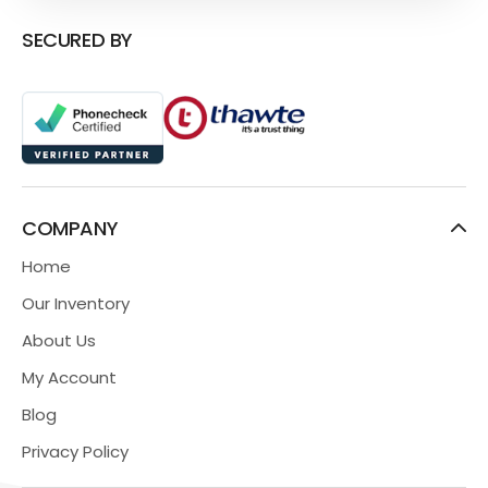
SECURED BY
COMPANY
Home
Our Inventory
About Us
My Account
Blog
Privacy Policy