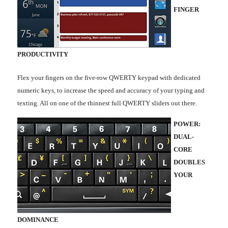
FINGER
PRODUCTIVITY
Flex your fingers on the five-row QWERTY keypad with dedicated
numeric keys, to increase the speed and accuracy of your typing and
texting. All on one of the thinnest full QWERTY sliders out there.
POWER:
DUAL-
CORE
DOUBLES
YOUR
DOMINANCE