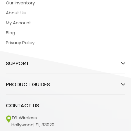
Our Inventory
About Us
My Account
Blog
Privacy Policy
SUPPORT
PRODUCT GUIDES
CONTACT US
TG Wireless
Hollywood, FL, 33020