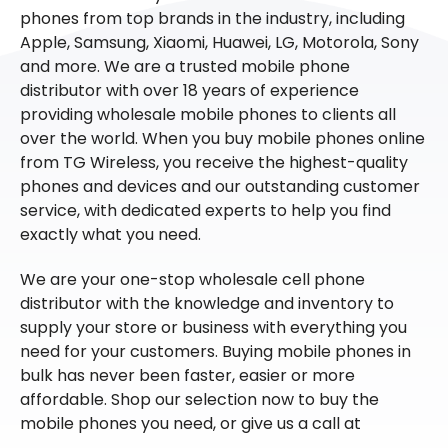
phones from top brands in the industry, including
Apple, Samsung, Xiaomi, Huawei, LG, Motorola, Sony
and more. We are a trusted mobile phone
distributor with over 18 years of experience
providing wholesale mobile phones to clients all
over the world. When you buy mobile phones online
from TG Wireless, you receive the highest-quality
phones and devices and our outstanding customer
service, with dedicated experts to help you find
exactly what you need.
We are your one-stop wholesale cell phone
distributor with the knowledge and inventory to
supply your store or business with everything you
need for your customers. Buying mobile phones in
bulk has never been faster, easier or more
affordable. Shop our selection now to buy the
mobile phones you need, or give us a call at