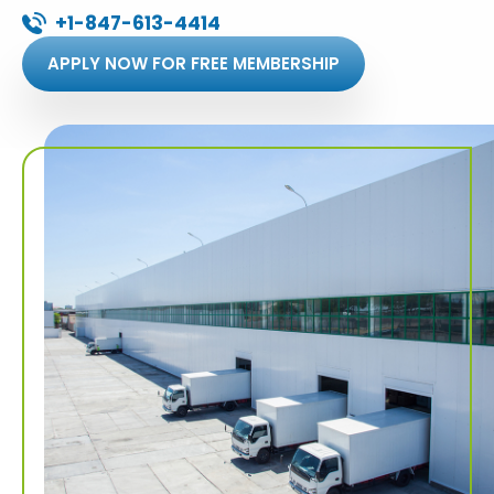
+1-847-613-4414
APPLY NOW FOR FREE MEMBERSHIP