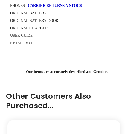
PHONES -
CARRIER RETURNS A-STOCK
ORIGINAL BATTERY
ORIGINAL BATTERY DOOR
ORIGINAL CHARGER
USER GUIDE
RETAIL BOX
Our items are accurately described and Genuine.
Other Customers Also
Purchased...