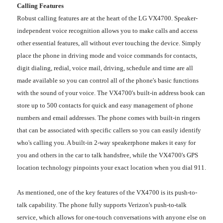
Calling Features
Robust calling features are at the heart of the LG VX4700. Speaker-
independent voice recognition allows you to make calls and access
other essential features, all without ever touching the device. Simply
place the phone in driving mode and voice commands for contacts,
digit dialing, redial, voice mail, driving, schedule and time are all
made available so you can control all of the phone's basic functions
with the sound of your voice. The VX4700's built-in address book can
store up to 500 contacts for quick and easy management of phone
numbers and email addresses. The phone comes with built-in ringers
that can be associated with specific callers so you can easily identify
who's calling you. A built-in 2-way speakerphone makes it easy for
you and others in the car to talk handsfree, while the VX4700's GPS
location technology pinpoints your exact location when you dial 911.
As mentioned, one of the key features of the VX4700 is its push-to-
talk capability. The phone fully supports Verizon's push-to-talk
service, which allows for one-touch conversations with anyone else on