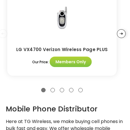
LG VX4700 Verizon Wireless Page PLUS
Members Only
Our Price:
Mobile Phone Distributor
Here at TG Wireless, we make buying cell phones in
bulk fast and easy. We offer wholesale mobile