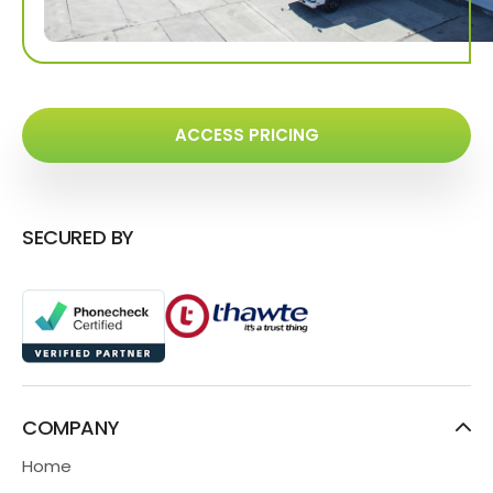
ACCESS PRICING
SECURED BY
COMPANY
Home