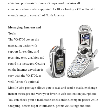
a Verizon push-to-talk phone. Group-based push-to-talk
communication is also supported. It's like a having a CB radio with
enough range to cover all of North America.
Messaging, Internet and
Tools
The VX4700 covers the
messaging basics with
support for sending and
receiving text, graphics and
sound via messages. Getting
on the Internet anywhere is
easy with the VX4700, as
well. Verizon's optional
Mobile Web package allows you to read and send e-mails, exchange
instant messages and view your favorite web content on your phone.
You can check your e-mail, trade stocks online, compare prices while
shopping, access flight information, get movie listings and find