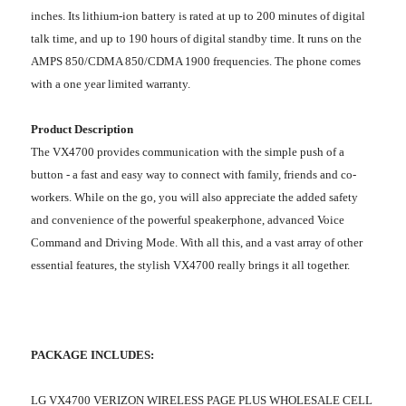
inches. Its lithium-ion battery is rated at up to 200 minutes of digital
talk time, and up to 190 hours of digital standby time. It runs on the
AMPS 850/CDMA 850/CDMA 1900 frequencies. The phone comes
with a one year limited warranty.
Product Description
The VX4700 provides communication with the simple push of a
button - a fast and easy way to connect with family, friends and co-
workers. While on the go, you will also appreciate the added safety
and convenience of the powerful speakerphone, advanced Voice
Command and Driving Mode. With all this, and a vast array of other
essential features, the stylish VX4700 really brings it all together.
PACKAGE INCLUDES:
LG VX4700 VERIZON WIRELESS PAGE PLUS WHOLESALE CELL