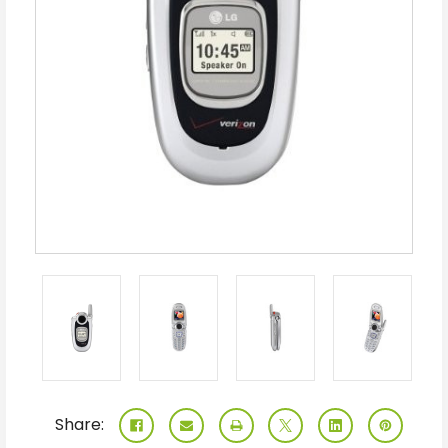
Share: