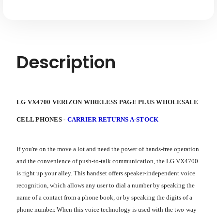
Description
LG VX4700 VERIZON WIRELESS PAGE PLUS WHOLESALE
CELL PHONES -
CARRIER RETURNS A-STOCK
If you're on the move a lot and need the power of hands-free operation
and the convenience of push-to-talk communication, the LG VX4700
is right up your alley. This handset offers speaker-independent voice
recognition, which allows any user to dial a number by speaking the
name of a contact from a phone book, or by speaking the digits of a
phone number. When this voice technology is used with the two-way