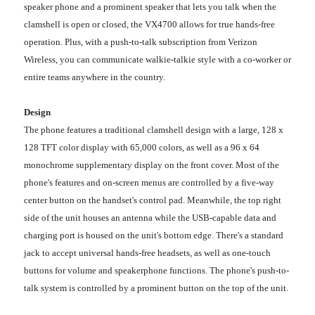
speaker phone and a prominent speaker that lets you talk when the
clamshell is open or closed, the VX4700 allows for true hands-free
operation. Plus, with a push-to-talk subscription from Verizon
Wireless, you can communicate walkie-talkie style with a co-worker or
entire teams anywhere in the country.
Design
The phone features a traditional clamshell design with a large, 128 x
128 TFT color display with 65,000 colors, as well as a 96 x 64
monochrome supplementary display on the front cover. Most of the
phone's features and on-screen menus are controlled by a five-way
center button on the handset's control pad. Meanwhile, the top right
side of the unit houses an antenna while the USB-capable data and
charging port is housed on the unit's bottom edge. There's a standard
jack to accept universal hands-free headsets, as well as one-touch
buttons for volume and speakerphone functions. The phone's push-to-
talk system is controlled by a prominent button on the top of the unit.