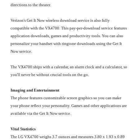
directions to the theater.
Verizon's Get It Now wireless download service is also fully
compatible with the VX4700. This pay-per-download service features
application downloads, games and productivity tools. You can also
personalize your handset with ringtone downloads using the Get It
Now service.
The VX4700 ships with a calendar, an alarm clock and a calculator, so
you'll never be without crucial tools on the go.
Imaging and Entertainment
The phone features customizable screen graphics so you can make
your phone reflect your personality. Games and other applications are
available via the Get It Now service.
Vital Statistics
The LG VX4700 weighs 3.7 ounces and measures 3.80 x 1.93 x 0.89