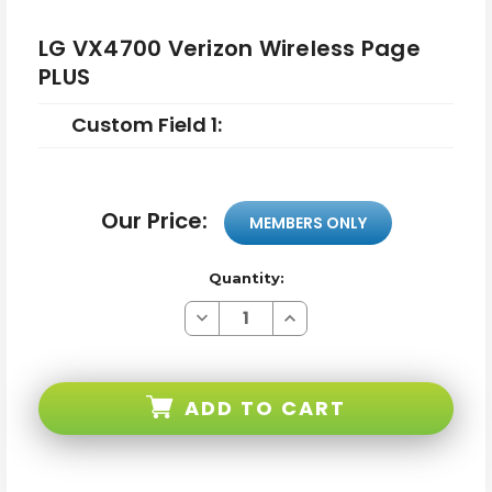
LG VX4700 Verizon Wireless Page
PLUS
Custom Field 1:
Our Price:
MEMBERS ONLY
Quantity:
Decrease
Increase
Quantity
Quantity
of
of
LG
LG
VX4700
VX4700
Verizon
Verizon
ADD TO CART
Wireless
Wireless
Page
Page
PLUS
PLUS