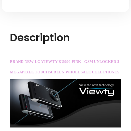
Description
BRAND NEW LG VIEWTY KU990 PINK - GSM UNLOCKED 5
MEGAPIXEL TOUCHSCREEN WHOLESALE CELL PHONES