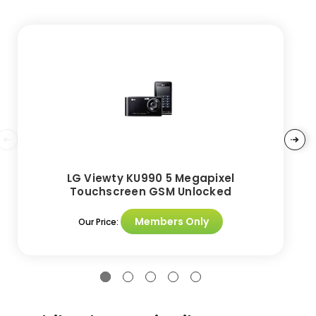
LG Viewty KU990 5 Megapixel
Touchscreen GSM Unlocked
Members Only
Our Price: