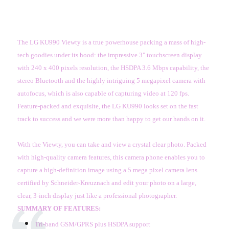
The LG KU990 Viewty is a true powerhouse packing a mass of high-
tech goodies under its hood: the impressive 3" touchscreen display
with 240 x 400 pixels resolution, the HSDPA 3.6 Mbps capability, the
stereo Bluetooth and the highly intriguing 5 megapixel camera with
autofocus, which is also capable of capturing video at 120 fps.
Feature-packed and exquisite, the LG KU990 looks set on the fast
track to success and we were more than happy to get our hands on it.
With the Viewty, you can take and view a crystal clear photo. Packed
with high-quality camera features, this camera phone enables you to
capture a high-definition image using a 5 mega pixel camera lens
certified by Schneider-Kreuznach and edit your photo on a large,
clear, 3-inch display just like a professional photographer.
SUMMARY OF FEATURES:
Tri-band GSM/GPRS plus HSDPA support