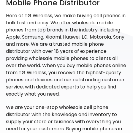
Mobile Phone Distributor
Here at TG Wireless, we make buying cell phones in
bulk fast and easy. We offer wholesale mobile
phones from top brands in the industry, including
Apple, Samsung, Xiaomi, Huawei, LG, Motorola, Sony
and more. We are a trusted mobile phone
distributor with over 18 years of experience
providing wholesale mobile phones to clients all
over the world. When you buy mobile phones online
from TG Wireless, you receive the highest-quality
phones and devices and our outstanding customer
service, with dedicated experts to help you find
exactly what you need.
We are your one-stop wholesale cell phone
distributor with the knowledge and inventory to
supply your store or business with everything you
need for your customers. Buying mobile phones in