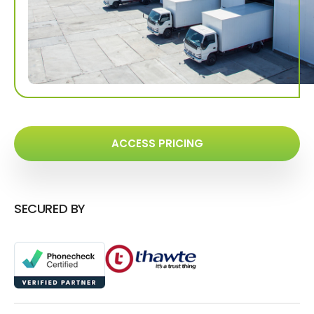
ACCESS PRICING
SECURED BY