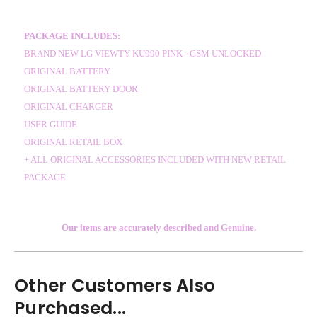
PACKAGE INCLUDES:
BRAND NEW LG VIEWTY KU990 PINK - GSM UNLOCKED
ORIGINAL BATTERY
ORIGINAL BATTERY DOOR
ORIGINAL CHARGER
USER GUIDE
ORIGINAL RETAIL BOX
+ ALL ORIGINAL ACCESSORIES INCLUDED WITH NEW RETAIL
PACKAGE
Our items are accurately described and Genuine.
Other Customers Also
Purchased...