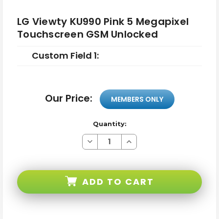
LG Viewty KU990 Pink 5 Megapixel
Touchscreen GSM Unlocked
Custom Field 1:
Our Price:
MEMBERS ONLY
Quantity:
Decrease
Increase
Quantity
Quantity
of
of
LG
LG
Viewty
Viewty
KU990
KU990
ADD TO CART
Pink
Pink
5
5
Megapixel
Megapixel
Touchscreen
Touchscreen
GSM
GSM
Unlocked
Unlocked