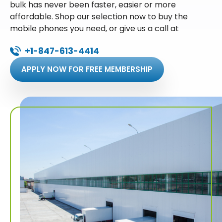
bulk has never been faster, easier or more
affordable. Shop our selection now to buy the
mobile phones you need, or give us a call at
+1-847-613-4414
APPLY NOW FOR FREE MEMBERSHIP