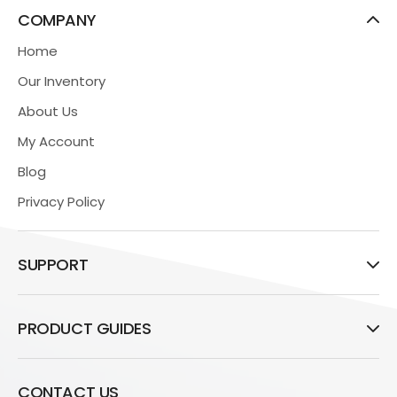
COMPANY
Home
Our Inventory
About Us
My Account
Blog
Privacy Policy
SUPPORT
PRODUCT GUIDES
CONTACT US