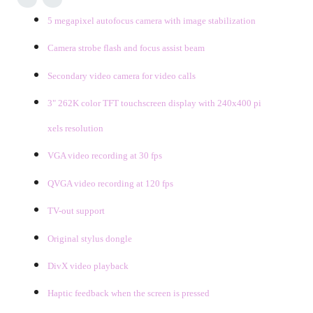
5 megapixel autofocus camera with image stabilization
Camera strobe flash and focus assist beam
Secondary video camera for video
calls
3" 262K color TFT touchscreen display with 240x400 pi
xels resolution
VGA video recording at 30 fps
QVGA video recording at 120 fps
TV-out support
Original stylus dongle
DivX video playback
Haptic feedback when the screen is pressed