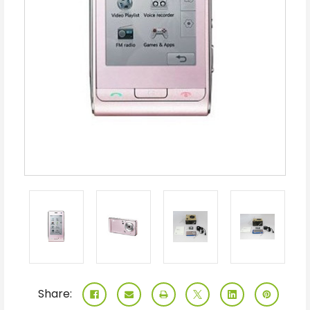
Share: