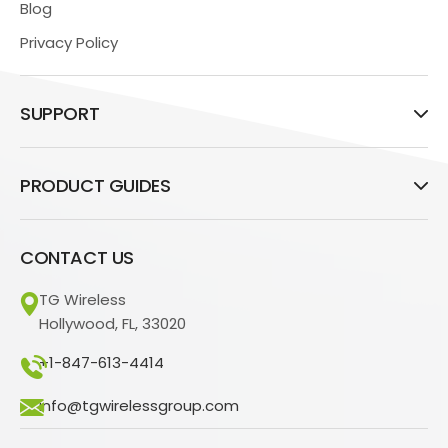
Blog
Privacy Policy
SUPPORT
PRODUCT GUIDES
CONTACT US
TG Wireless
Hollywood, FL, 33020
+1-847-613-4414
info@tgwirelessgroup.com