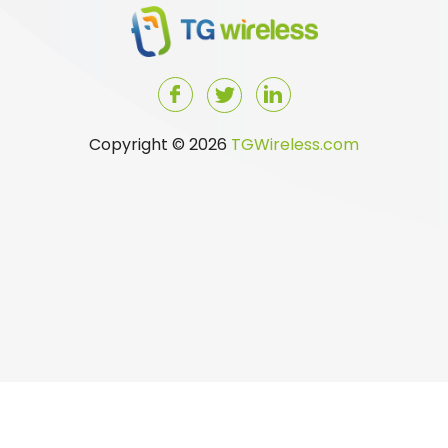
Copyright © 2026
TGWireless.com