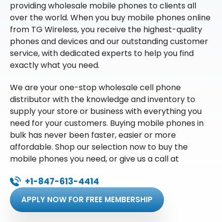
providing wholesale mobile phones to clients all
over the world. When you buy mobile phones online
from TG Wireless, you receive the highest-quality
phones and devices and our outstanding customer
service, with dedicated experts to help you find
exactly what you need.
We are your one-stop wholesale cell phone
distributor with the knowledge and inventory to
supply your store or business with everything you
need for your customers. Buying mobile phones in
bulk has never been faster, easier or more
affordable. Shop our selection now to buy the
mobile phones you need, or give us a call at
+1-847-613-4414
APPLY NOW FOR FREE MEMBERSHIP