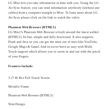
LG Mini lets you take information or data with you. Using the LG
Air Sync feature, you can send information wirelessly (without any
cables) from a computer straight to Mini. To learn more about LG
Air Sync please click on the link to watch the video.
Phantom Web Browser (HTML5)
LG Mini?s Phantom Web Browser is built around the latest webkit
(HTML5). Its fast, simple and fully functional. It also supports
Flash and Java so you can get the most out of sites like YouTube,
Google Maps & Gmail. And its never been so easy with Multi
Touch support which allows you to zoom in and out with the pinch
of your fingers.
Features Include:
3.2? Hi Res Full Touch Screen
Metallic Frame
Phantom Web Browser (HTML5)
Slim Design