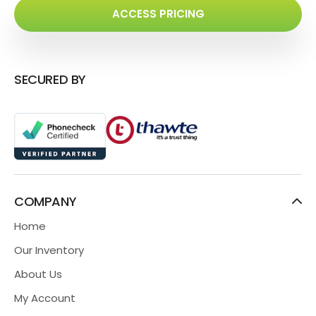
ACCESS PRICING
SECURED BY
COMPANY
Home
Our Inventory
About Us
My Account