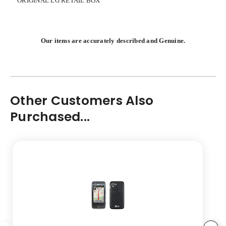
ORIGINAL LG RETAIL BOX
Our items are accurately described and Genuine.
Other Customers Also
Purchased...