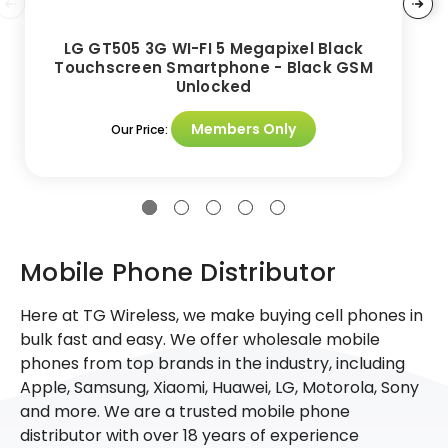
LG GT505 3G WI-FI 5 Megapixel Black
Touchscreen Smartphone - Black GSM
Unlocked
Members Only
Our Price:
Mobile Phone Distributor
Here at TG Wireless, we make buying cell phones in
bulk fast and easy. We offer wholesale mobile
phones from top brands in the industry, including
Apple, Samsung, Xiaomi, Huawei, LG, Motorola, Sony
and more. We are a trusted mobile phone
distributor with over 18 years of experience