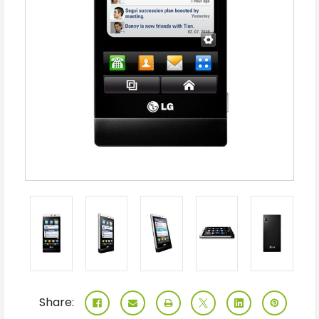
Share: