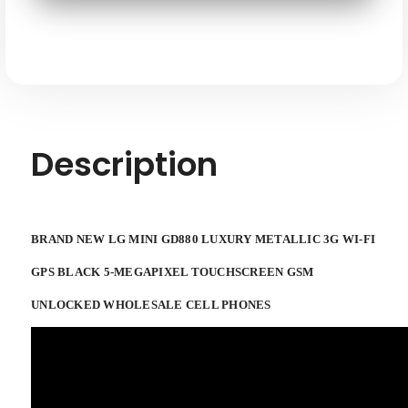
3G
3G
WI-
WI-
FI
FI
GPS
GPS
5-
5-
megapixel
megapixel
Black
Black
Touchscreen
Touchscreen
Smartphone
Smartphone
GSM
GSM
Unlocked
Unlocked
Description
BRAND NEW LG MINI GD880 LUXURY METALLIC 3G WI-FI
GPS BLACK 5-MEGAPIXEL TOUCHSCREEN GSM
UNLOCKED WHOLESALE CELL PHONES