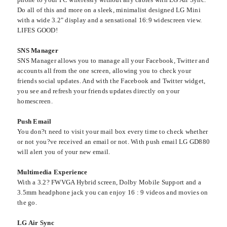
Do all of this and more on a sleek, minimalist designed LG Mini
with a wide 3.2" display and a sensational 16:9 widescreen view.
LIFES GOOD!
SNS Manager
SNS Manager allows you to manage all your Facebook, Twitter and
accounts all from the one screen, allowing you to check your
friends social updates. And with the Facebook and Twitter widget,
you see and refresh your friends updates directly on your
homescreen.
Push Email
You don?t need to visit your mail box every time to check whether
or not you?ve received an email or not. With push email LG GD880
will alert you of your new email.
Multimedia Experience
With a 3.2? FWVGA Hybrid screen, Dolby Mobile Support and a
3.5mm headphone jack you can enjoy 16 : 9 videos and movies on
the go.
LG Air Sync