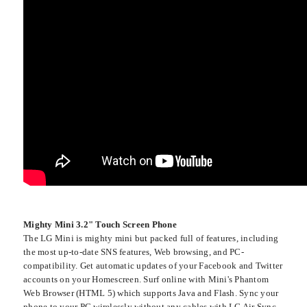
Mighty Mini 3.2" Touch Screen Phone
The LG Mini is mighty mini but packed full of features, including
the most up-to-date SNS features, Web browsing, and PC-
compatibility. Get automatic updates of your Facebook and Twitter
accounts on your Homescreen. Surf online with Mini's Phantom
Web Browser (HTML 5) which supports Java and Flash. Sync your
phone to your PC wirelessly without any cables with LG Air Sync.