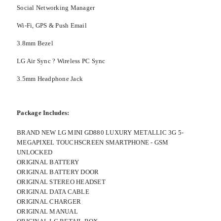
Social Networking Manager
Wi-Fi, GPS & Push Email
3.8mm Bezel
LG Air Sync ? Wireless PC Sync
3.5mm Headphone Jack
Package Includes:
BRAND NEW LG MINI GD880 LUXURY METALLIC 3G 5-
MEGAPIXEL TOUCHSCREEN SMARTPHONE - GSM
UNLOCKED
ORIGINAL BATTERY
ORIGINAL BATTERY DOOR
ORIGINAL STEREO HEADSET
ORIGINAL DATA CABLE
ORIGINAL CHARGER
ORIGINAL MANUAL