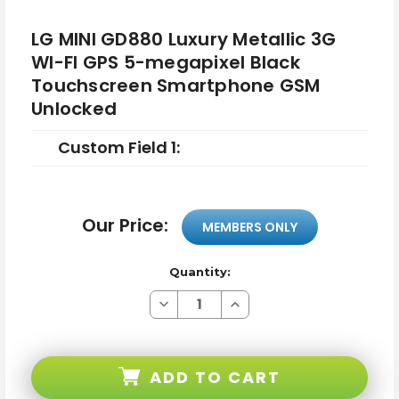
LG MINI GD880 Luxury Metallic 3G
WI-FI GPS 5-megapixel Black
Touchscreen Smartphone GSM
Unlocked
Custom Field 1:
Our Price:
MEMBERS ONLY
Quantity:
Decrease
Increase
Quantity
Quantity
of
of
LG
LG
MINI
MINI
GD880
GD880
ADD TO CART
Luxury
Luxury
Metallic
Metallic