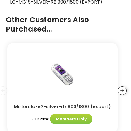
LG-MG15-SILVER-RB 900/1800 (EXPORT)
Other Customers Also
Purchased...
Motorola-e2-silver-rb 900/1800 (export)
Members Only
Our Price: