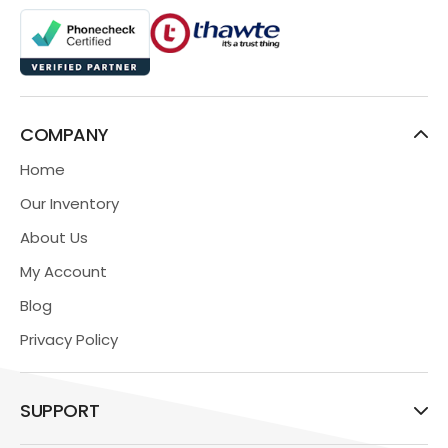
COMPANY
Home
Our Inventory
About Us
My Account
Blog
Privacy Policy
SUPPORT