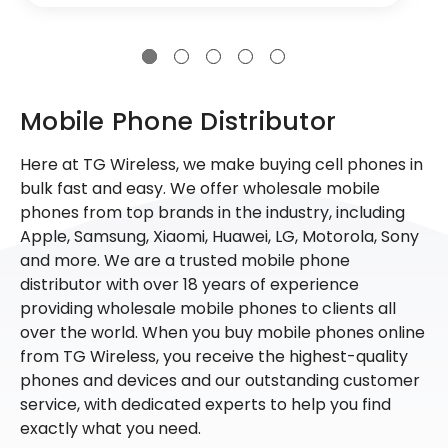
Mobile Phone Distributor
Here at TG Wireless, we make buying cell phones in
bulk fast and easy. We offer wholesale mobile
phones from top brands in the industry, including
Apple, Samsung, Xiaomi, Huawei, LG, Motorola, Sony
and more. We are a trusted mobile phone
distributor with over 18 years of experience
providing wholesale mobile phones to clients all
over the world. When you buy mobile phones online
from TG Wireless, you receive the highest-quality
phones and devices and our outstanding customer
service, with dedicated experts to help you find
exactly what you need.