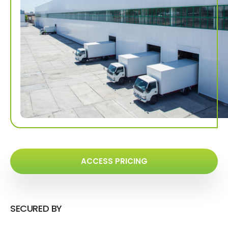
ACCESS PRICING
SECURED BY