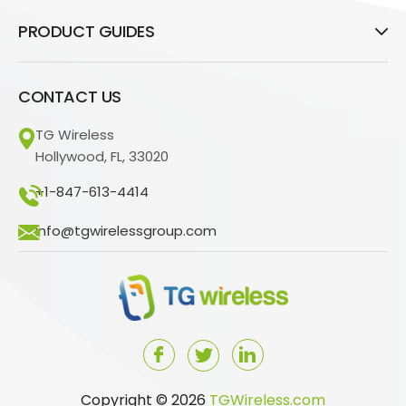
PRODUCT GUIDES
CONTACT US
TG Wireless
Hollywood, FL, 33020
+1-847-613-4414
info@tgwirelessgroup.com
Copyright © 2026
TGWireless.com