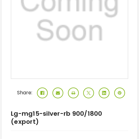
Share:
Lg-mg15-silver-rb 900/1800
(export)