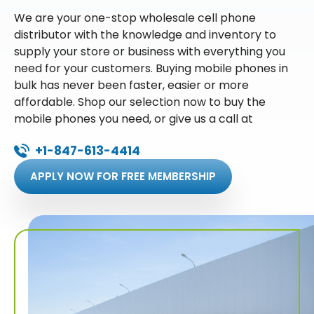
We are your one-stop wholesale cell phone
distributor with the knowledge and inventory to
supply your store or business with everything you
need for your customers. Buying mobile phones in
bulk has never been faster, easier or more
affordable. Shop our selection now to buy the
mobile phones you need, or give us a call at
+1-847-613-4414
APPLY NOW FOR FREE MEMBERSHIP