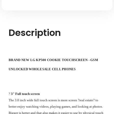
Description
BRAND NEW LG KP500 COOKIE TOUCHSCREEN - GSM
UNLOCKED WHOLESALE CELL PHONES
?
3" Full touch screen
The 3.0 inch wide full touch screen is more screen ?real estate? to
better enjoy watching videos, playing games, and looking at photos.
Bigger is better and that also makes it easier to use by physical touch