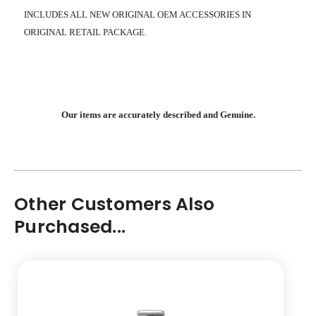
INCLUDES ALL NEW ORIGINAL OEM ACCESSORIES IN
ORIGINAL RETAIL PACKAGE.
Our items are accurately described and Genuine.
Other Customers Also
Purchased...