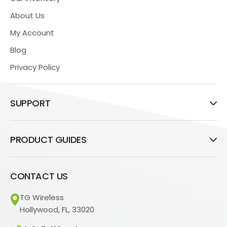
About Us
My Account
Blog
Privacy Policy
SUPPORT
PRODUCT GUIDES
CONTACT US
TG Wireless
Hollywood, FL, 33020