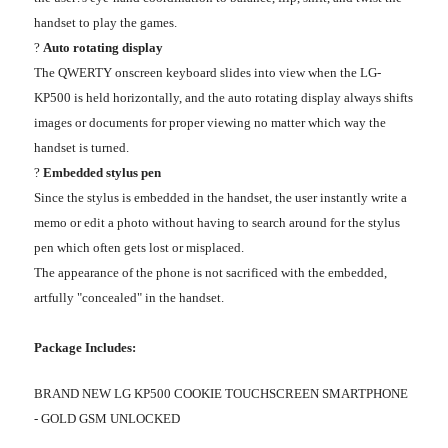
handset to play the games.
?
Auto rotating display
The QWERTY onscreen keyboard slides into view when the LG-
KP500 is held horizontally, and the auto rotating display always shifts
images or documents for proper viewing no matter which way the
handset is turned.
?
Embedded stylus pen
Since the stylus is embedded in the handset, the user instantly write a
memo or edit a photo without having to search around for the stylus
pen which often gets lost or misplaced.
The appearance of the phone is not sacrificed with the embedded,
artfully "concealed" in the handset.
Package Includes:
BRAND NEW LG KP500 COOKIE TOUCHSCREEN SMARTPHONE
- GOLD GSM UNLOCKED