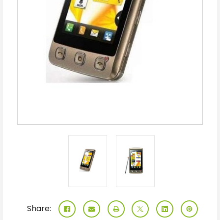
Share: