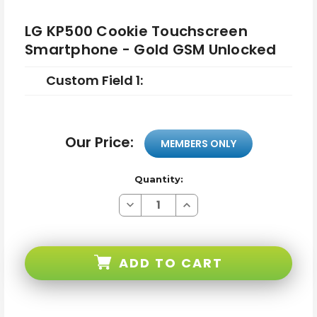
LG KP500 Cookie Touchscreen
Smartphone - Gold GSM Unlocked
Custom Field 1:
Our Price:
MEMBERS ONLY
Quantity:
Decrease
Increase
Quantity
Quantity
of
of
LG
LG
KP500
KP500
Cookie
Cookie
ADD TO CART
Touchscreen
Touchscreen
Smartphone
Smartphone
-
-
Gold
Gold
GSM
GSM
Unlocked
Unlocked