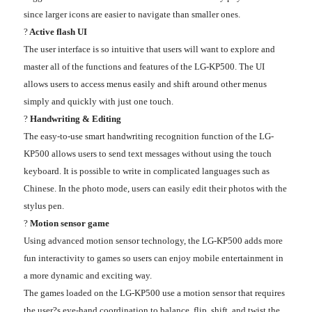
since larger icons are easier to navigate than smaller ones.
?
Active flash UI
The user interface is so intuitive that users will want to explore and
master all of the functions and features of the LG-KP500. The UI
allows users to access menus easily and shift around other menus
simply and quickly with just one touch.
?
Handwriting & Editing
The easy-to-use smart handwriting recognition function of the LG-
KP500 allows users to send text messages without using the touch
keyboard. It is possible to write in complicated languages such as
Chinese. In the photo mode, users can easily edit their photos with the
stylus pen.
?
Motion sensor game
Using advanced motion sensor technology, the LG-KP500 adds more
fun interactivity to games so users can enjoy mobile entertainment in
a more dynamic and exciting way.
The games loaded on the LG-KP500 use a motion sensor that requires
the user?s eye-hand coordination to balance, flip, shift, and twist the