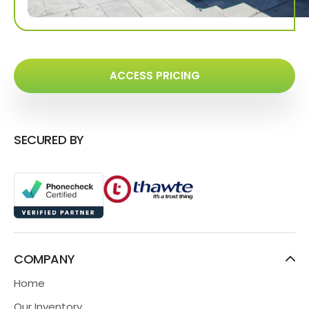
ACCESS PRICING
SECURED BY
COMPANY
Home
Our Inventory