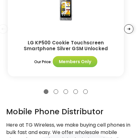
LG KP500 Cookie Touchscreen
Smartphone Silver GSM Unlocked
Members Only
Our Price:
Mobile Phone Distributor
Here at TG Wireless, we make buying cell phones in
bulk fast and easy. We offer wholesale mobile