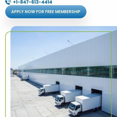
+1-847-613-4414
APPLY NOW FOR FREE MEMBERSHIP