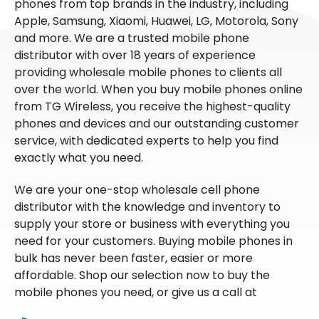
phones from top brands in the industry, including
Apple, Samsung, Xiaomi, Huawei, LG, Motorola, Sony
and more. We are a trusted mobile phone
distributor with over 18 years of experience
providing wholesale mobile phones to clients all
over the world. When you buy mobile phones online
from TG Wireless, you receive the highest-quality
phones and devices and our outstanding customer
service, with dedicated experts to help you find
exactly what you need.
We are your one-stop wholesale cell phone
distributor with the knowledge and inventory to
supply your store or business with everything you
need for your customers. Buying mobile phones in
bulk has never been faster, easier or more
affordable. Shop our selection now to buy the
mobile phones you need, or give us a call at