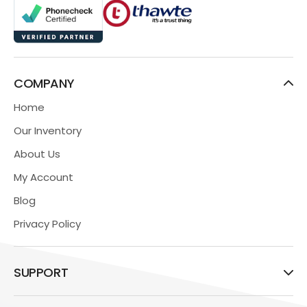
COMPANY
Home
Our Inventory
About Us
My Account
Blog
Privacy Policy
SUPPORT