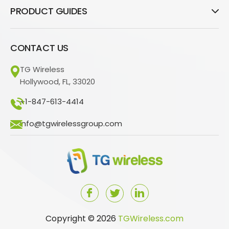
PRODUCT GUIDES
CONTACT US
TG Wireless
Hollywood, FL, 33020
+1-847-613-4414
info@tgwirelessgroup.com
Copyright © 2026
TGWireless.com