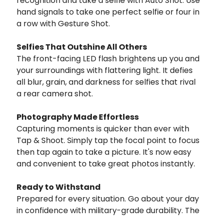
recognition and take a selfie with Auto Shot. Use
hand signals to take one perfect selfie or four in
a row with Gesture Shot.
Selfies That Outshine All Others
The front-facing LED flash brightens up you and
your surroundings with flattering light. It defies
all blur, grain, and darkness for selfies that rival
a rear camera shot.
Photography Made Effortless
Capturing moments is quicker than ever with
Tap & Shoot. Simply tap the focal point to focus
then tap again to take a picture. It's now easy
and convenient to take great photos instantly.
Ready to Withstand
Prepared for every situation. Go about your day
in confidence with military-grade durability. The