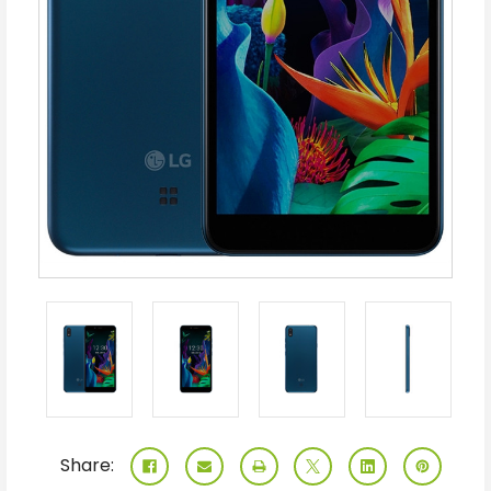
Share: