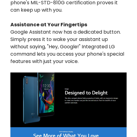
phone's MIL-STD-810G certification proves it
can keep up with you.
Assistance at Your Fingertips
Google Assistant now has a dedicated button.
Simply press it to wake your assistant up
without saying, "Hey, Google!" Integrated LG
command lets you access your phone's special
features with just your voice.