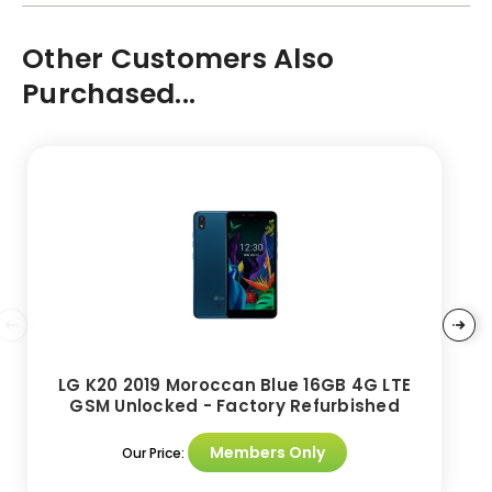
Other Customers Also
Purchased...
LG K20 2019 Moroccan Blue 16GB 4G LTE
GSM Unlocked - Factory Refurbished
Members Only
Our Price: