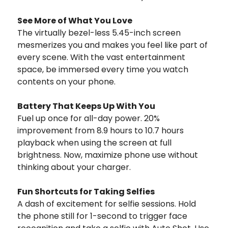
See More of What You Love
The virtually bezel-less 5.45-inch screen
mesmerizes you and makes you feel like part of
every scene. With the vast entertainment
space, be immersed every time you watch
contents on your phone.
Battery That Keeps Up With You
Fuel up once for all-day power. 20%
improvement from 8.9 hours to 10.7 hours
playback when using the screen at full
brightness. Now, maximize phone use without
thinking about your charger.
Fun Shortcuts for Taking Selfies
A dash of excitement for selfie sessions. Hold
the phone still for 1-second to trigger face