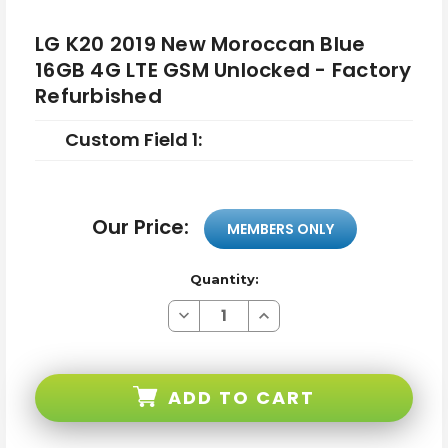
LG K20 2019 New Moroccan Blue
16GB 4G LTE GSM Unlocked - Factory
Refurbished
Custom Field 1:
Our Price:
MEMBERS ONLY
Quantity:
Decrease
Increase
Quantity
Quantity
of
of
LG
LG
K20
K20
2019
2019
ADD TO CART
New
New
Moroccan
Moroccan
Blue
Blue
16GB
16GB