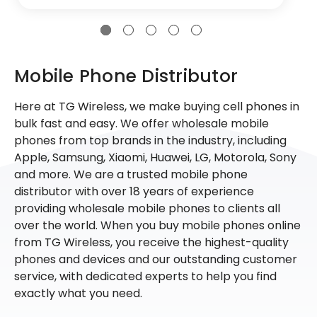
Mobile Phone Distributor
Here at TG Wireless, we make buying cell phones in
bulk fast and easy. We offer wholesale mobile
phones from top brands in the industry, including
Apple, Samsung, Xiaomi, Huawei, LG, Motorola, Sony
and more. We are a trusted mobile phone
distributor with over 18 years of experience
providing wholesale mobile phones to clients all
over the world. When you buy mobile phones online
from TG Wireless, you receive the highest-quality
phones and devices and our outstanding customer
service, with dedicated experts to help you find
exactly what you need.