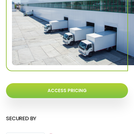
ACCESS PRICING
SECURED BY