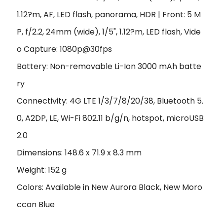
1.12?m, AF, LED flash, panorama, HDR | Front: 5 M
P, f/2.2, 24mm (wide), 1/5", 1.12?m, LED flash, Vide
o Capture: 1080p@30fps
Battery: Non-removable Li-Ion 3000 mAh batte
ry
Connectivity: 4G LTE 1/3/7/8/20/38, Bluetooth 5.
0, A2DP, LE, Wi-Fi 802.11 b/g/n, hotspot, microUSB
2.0
Dimensions: 148.6 x 71.9 x 8.3 mm
Weight: 152 g
Colors: Available in New Aurora Black, New Moro
ccan Blue