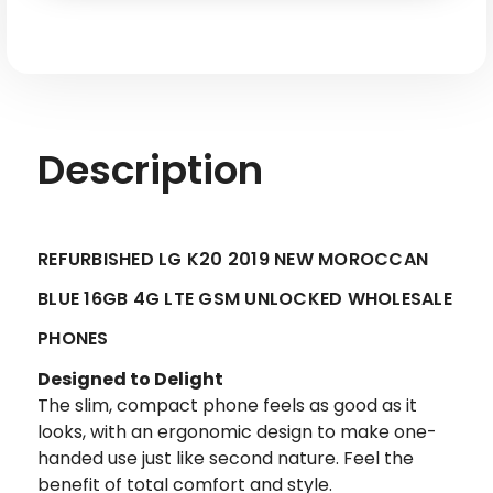
4G
4G
LTE
LTE
GSM
GSM
Unlocked
Unlocked
-
-
Factory
Factory
Refurbished
Refurbished
Description
REFURBISHED LG K20 2019 NEW MOROCCAN
BLUE 16GB 4G LTE GSM UNLOCKED WHOLESALE
PHONES
Designed to Delight
The slim, compact phone feels as good as it
looks, with an ergonomic design to make one-
handed use just like second nature. Feel the
benefit of total comfort and style.