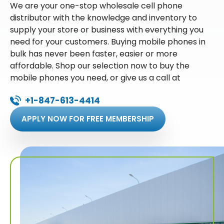
We are your one-stop wholesale cell phone
distributor with the knowledge and inventory to
supply your store or business with everything you
need for your customers. Buying mobile phones in
bulk has never been faster, easier or more
affordable. Shop our selection now to buy the
mobile phones you need, or give us a call at
+1-847-613-4414
APPLY NOW FOR FREE MEMBERSHIP