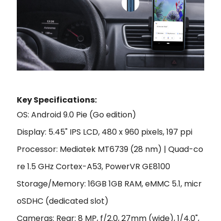
Key Specifications:
OS: Android 9.0 Pie (Go edition)
Display: 5.45" IPS LCD, 480 x 960 pixels, 197 ppi
Processor: Mediatek MT6739 (28 nm) | Quad-co
re 1.5 GHz Cortex-A53, PowerVR GE8100
Storage/Memory: 16GB 1GB RAM, eMMC 5.1, micr
oSDHC (dedicated slot)
Cameras: Rear: 8 MP, f/2.0, 27mm (wide), 1/4.0",