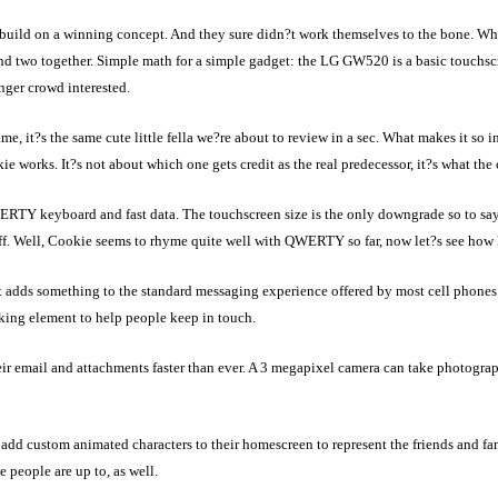
uild on a winning concept. And they sure didn?t work themselves to the bone. 
and two together. Simple math for a simple gadget: the LG GW520 is a basic touchs
nger crowd interested.
 it?s the same cute little fella we?re about to review in a sec. What makes it so in
 works. It?s not about which one gets credit as the real predecessor, it?s what the 
RTY keyboard and fast data. The touchscreen size is the only downgrade so to say
ff. Well, Cookie seems to rhyme quite well with QWERTY so far, now let?s see how l
t adds something to the standard messaging experience offered by most cell phon
ing element to help people keep in touch.
r email and attachments faster than ever. A 3 megapixel camera can take photograph
add custom animated characters to their homescreen to represent the friends and f
e people are up to, as well.