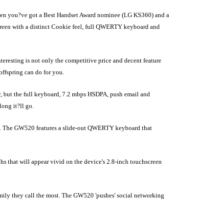
When you?ve got a Best Handset Award nominee (LG KS360) and a
creen with a distinct Cookie feel, full QWERTY keyboard and
teresting is not only the competitive price and decent feature
offspring can do for you.
, but the full keyboard, 7.2 mbps HSDPA, push email and
ong it?ll go.
es. The GW520 features a slide-out QWERTY keyboard that
s that will appear vivid on the device's 2.8-inch touchscreen
amily they call the most. The GW520 'pushes' social networking