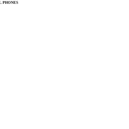
L PHONES