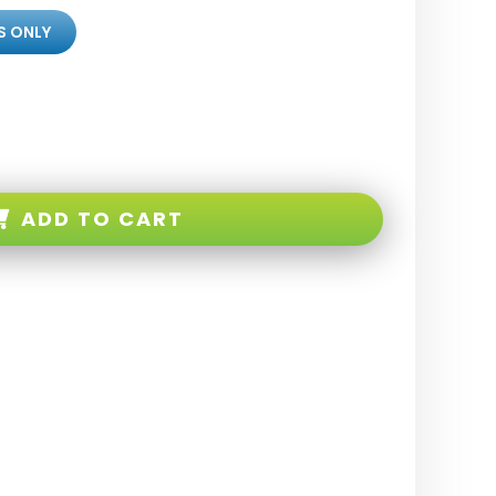
S ONLY
ADD TO CART