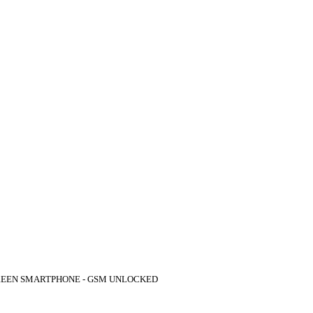
REEN SMARTPHONE - GSM UNLOCKED