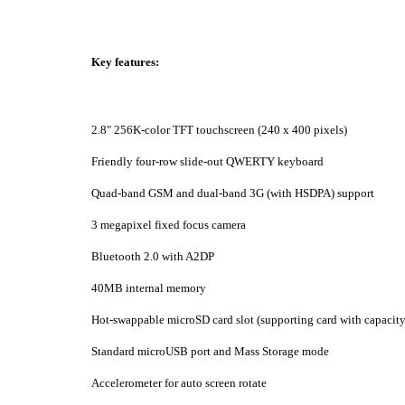
Key features:
2.8" 256K-color TFT touchscreen (240 x 400 pixels)
Friendly four-row slide-out QWERTY keyboard
Quad-band GSM and dual-band 3G (with HSDPA) support
3 megapixel fixed focus camera
Bluetooth 2.0 with A2DP
40MB internal memory
Hot-swappable microSD card slot (supporting card with capacit
Standard microUSB port and Mass Storage mode
Accelerometer for auto screen rotate