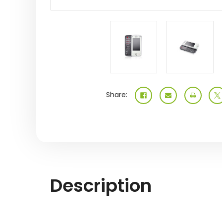
Share:
Description