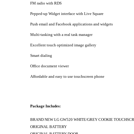
FM radio with RDS
Pepped-up Widget interface with Live Square
Push email and Facebook applications and widgets
Multi-tasking with a real task manager
Excellent touch optimized image gallery
Smart dialing
Office document viewer
Affordable and easy to use touchscreen phone
Package Includes:
BRAND NEW LG GW520 WHITE/GREY COOKIE TOUCHSC
ORIGINAL BATTERY
ORIGINAL BATTERY DOOR