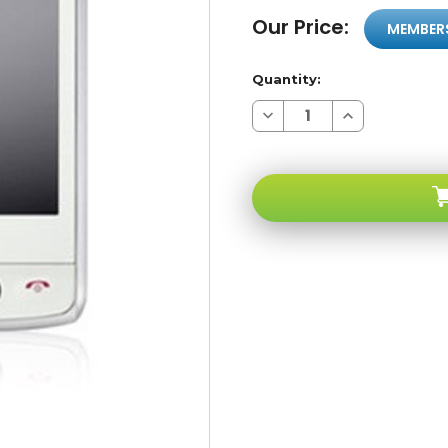
Our Price:
MEMBER
Quantity:
Decrease
Increase
Quantity
Quantity
of
of
LG
LG
GW520
GW520
White/grey
White/grey
3G
3G
Qwerty
Qwerty
Touchscreen
Touchscreen
GSM
GSM
Unlocked
Unlocked