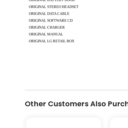
ORIGINAL STEREO HEADSET
ORIGINAL DATA CABLE
ORIGINAL SOFTWARE CD
ORIGINAL CHARGER
ORIGINAL MANUAL
ORIGINAL LG RETAIL BOX
Other Customers Also Purch