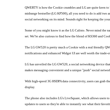
QWERTY is how the Cookie crumbles and LG are quite keen to b
midrange bestseller (LG KP500), all you need to do is add two 
social networking on its mind. Sounds right for keeping the you
Some of you might know it as the LG Calisto. Never mind the name,
set. We?re also curious to find how the blend of KS360 and Cookie
The LG GW520 is pretty much a Cookie with a real friendly QWE
notifications and enhanced Widget UI are well worth the trade-o
LG has unveiled the LG GW520, a social networking device tha
makes messaging convenient and a unique "push" social network
With high-speed 3G HSDPA data connectivity, users can grab thei
display.
The phone also includes LG's LiveSquare, which allows users to 
updates to users so they're able to instantly see what their favorit