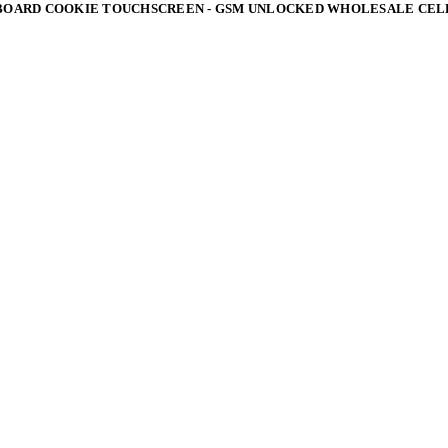
BOARD COOKIE TOUCHSCREEN - GSM UNLOCKED WHOLESALE CEL