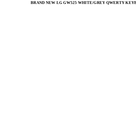
BRAND NEW LG GW525 WHITE/GREY QWERTY KEY