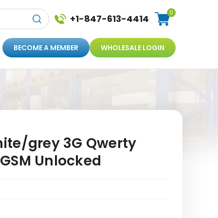
0
+1-847-613-4414
BECOME A MEMBER
WHOLESALE LOGIN
ite/grey 3G Qwerty
 GSM Unlocked