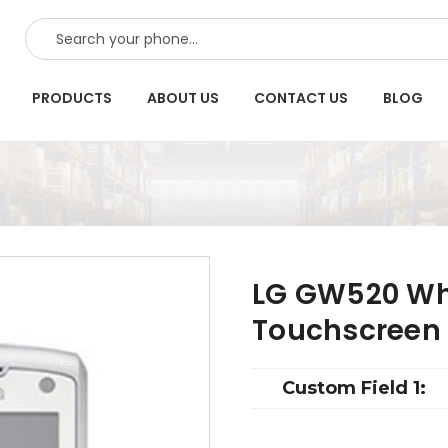
SEARCH
PRODUCTS
ABOUT US
CONTACT US
BLOG
LG GW520 Wh
Touchscreen
Custom Field 1: