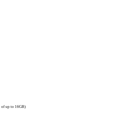
y of up to 16GB)