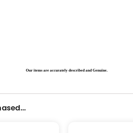
Our items are accurately described and Genuine.
ased...