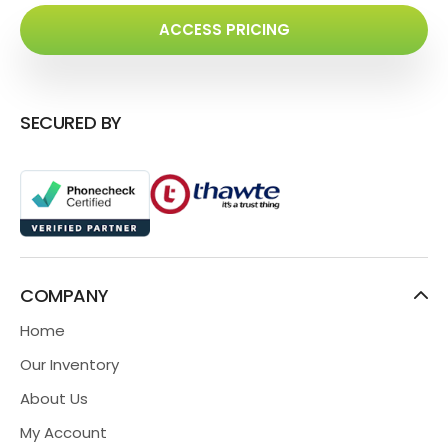
ACCESS PRICING
SECURED BY
COMPANY
Home
Our Inventory
About Us
My Account