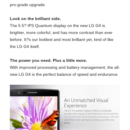
pro-grade upgrade.
Look on the brilliant side.
The 5.5? IPS Quantum display on the new LG G4 is
brighter, more colorful, and has more contrast than ever
before. It?s our boldest and most brilliant yet, kind of like
the LG G4 itself.
The power you need. Plus a little more.
With improved processing and battery management, the all-
new LG G4 is the perfect balance of speed and endurance.