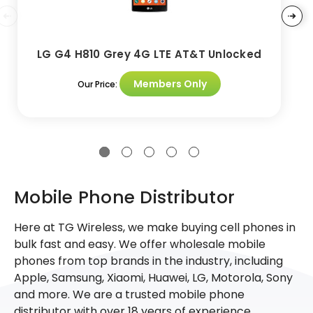
LG G4 H810 Grey 4G LTE AT&T Unlocked
Members Only
Our Price:
Mobile Phone Distributor
Here at TG Wireless, we make buying cell phones in
bulk fast and easy. We offer wholesale mobile
phones from top brands in the industry, including
Apple, Samsung, Xiaomi, Huawei, LG, Motorola, Sony
and more. We are a trusted mobile phone
distributor with over 18 years of experience