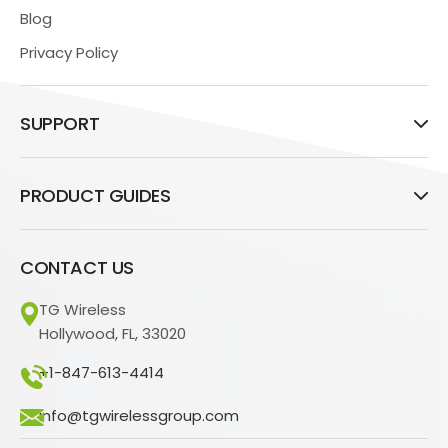
Blog
Privacy Policy
SUPPORT
PRODUCT GUIDES
CONTACT US
TG Wireless
Hollywood, FL, 33020
+1-847-613-4414
info@tgwirelessgroup.com