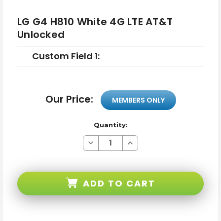
LG G4 H810 White 4G LTE AT&T
Unlocked
Custom Field 1:
Our Price:
MEMBERS ONLY
Quantity:
Decrease
Increase
Quantity
Quantity
of
of
LG
LG
G4
G4
H810
H810
ADD TO CART
White
White
4G
4G
LTE
LTE
AT&T
AT&T
Unlocked
Unlocked