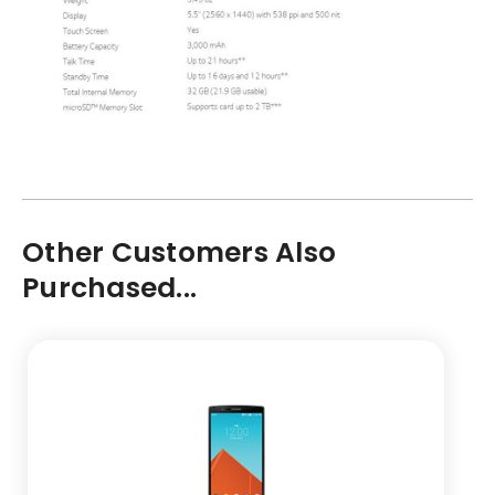
Other Customers Also
Purchased...