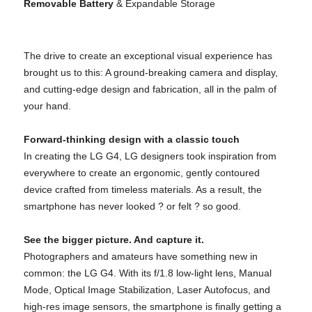
Removable Battery
& Expandable Storage
The drive to create an exceptional visual experience has
brought us to this: A ground-breaking camera and display,
and cutting-edge design and fabrication, all in the palm of
your hand.
Forward-thinking design with a classic touch
In creating the LG G4, LG designers took inspiration from
everywhere to create an ergonomic, gently contoured
device crafted from timeless materials. As a result, the
smartphone has never looked ? or felt ? so good.
See the bigger picture. And capture it.
Photographers and amateurs have something new in
common: the LG G4. With its f/1.8 low-light lens, Manual
Mode, Optical Image Stabilization, Laser Autofocus, and
high-res image sensors, the smartphone is finally getting a