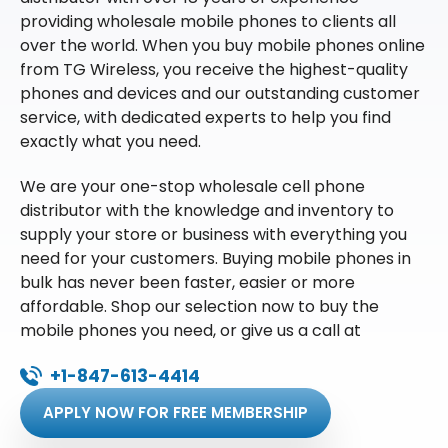
providing wholesale mobile phones to clients all
over the world. When you buy mobile phones online
from TG Wireless, you receive the highest-quality
phones and devices and our outstanding customer
service, with dedicated experts to help you find
exactly what you need.
We are your one-stop wholesale cell phone
distributor with the knowledge and inventory to
supply your store or business with everything you
need for your customers. Buying mobile phones in
bulk has never been faster, easier or more
affordable. Shop our selection now to buy the
mobile phones you need, or give us a call at
+1-847-613-4414
APPLY NOW FOR FREE MEMBERSHIP