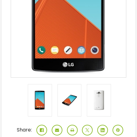
Share: