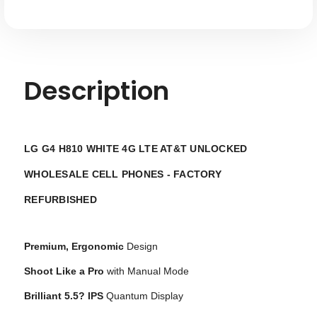
Description
LG G4 H810 WHITE 4G LTE AT&T UNLOCKED
WHOLESALE CELL PHONES - FACTORY
REFURBISHED
Premium, Ergonomic
Design
Shoot Like a Pro
with Manual Mode
Brilliant 5.5? IPS
Quantum Display