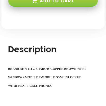
ADD TO CART
Brown
Brown
WI-
WI-
FI
FI
Windows
Windows
Mobile
Mobile
T-
T-
Mobile
Mobile
GSM
GSM
Unlocked
Unlocked
Description
BRAND NEW HTC SHADOW COPPER BROWN WI-FI
WINDOWS MOBILE T-MOBILE GSM UNLOCKED
WHOLESALE CELL PHONES