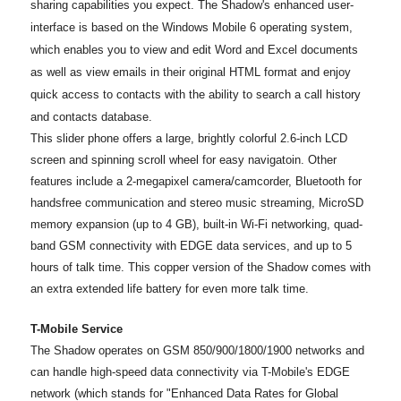
sharing capabilities you expect. The Shadow's enhanced user-
interface is based on the Windows Mobile 6 operating system,
which enables you to view and edit Word and Excel documents
as well as view emails in their original HTML format and enjoy
quick access to contacts with the ability to search a call history
and contacts database.
This slider phone offers a large, brightly colorful 2.6-inch LCD
screen and spinning scroll wheel for easy navigatoin. Other
features include a 2-megapixel camera/camcorder, Bluetooth for
handsfree communication and stereo music streaming, MicroSD
memory expansion (up to 4 GB), built-in Wi-Fi networking, quad-
band GSM connectivity with EDGE data services, and up to 5
hours of talk time. This copper version of the Shadow comes with
an extra extended life battery for even more talk time.
T-Mobile Service
The Shadow operates on GSM 850/900/1800/1900 networks and
can handle high-speed data connectivity via T-Mobile's EDGE
network (which stands for "Enhanced Data Rates for Global