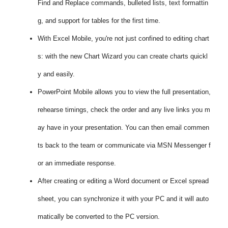
Find and Replace commands, bulleted lists, text formattin
g, and support for tables for the first time.
With Excel Mobile, you're not just confined to editing chart
s: with the new Chart Wizard you can create charts quickl
y and easily.
PowerPoint Mobile allows you to view the full presentation,
rehearse timings, check the order and any live links you m
ay have in your presentation. You can then email commen
ts back to the team or communicate via MSN Messenger f
or an immediate response.
After creating or editing a Word document or Excel spread
sheet, you can synchronize it with your PC and it will auto
matically be converted to the PC version.