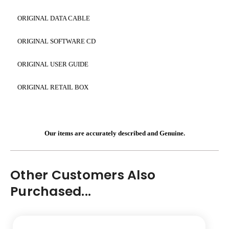
ORIGINAL DATA CABLE
ORIGINAL SOFTWARE CD
ORIGINAL USER GUIDE
ORIGINAL RETAIL BOX
Our items are accurately described and Genuine.
Other Customers Also
Purchased...