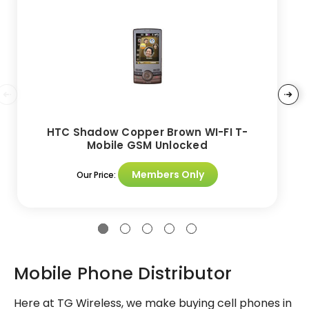
HTC Shadow Copper Brown WI-FI T-
Mobile GSM Unlocked
Members Only
Our Price:
Mobile Phone Distributor
Here at TG Wireless, we make buying cell phones in