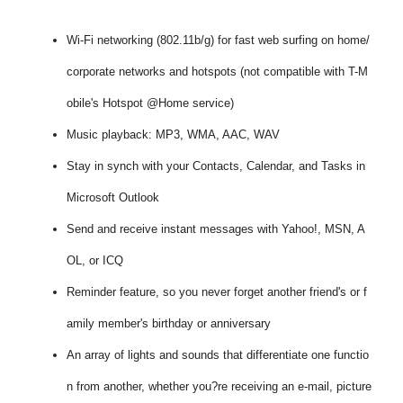
Wi-Fi networking (802.11b/g) for fast web surfing on home/
corporate networks and hotspots (not compatible with T-M
obile's Hotspot @Home service)
Music playback: MP3, WMA, AAC, WAV
Stay in synch with your Contacts, Calendar, and Tasks in
Microsoft Outlook
Send and receive instant messages with Yahoo!, MSN, A
OL, or ICQ
Reminder feature, so you never forget another friend's or f
amily member's birthday or anniversary
An array of lights and sounds that differentiate one functio
n from another, whether you?re receiving an e-mail, picture