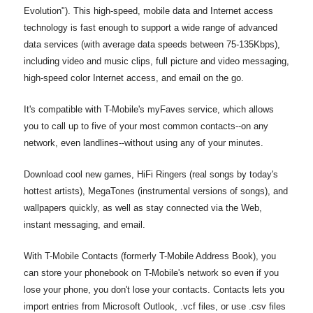
Evolution"). This high-speed, mobile data and Internet access
technology is fast enough to support a wide range of advanced
data services (with average data speeds between 75-135Kbps),
including video and music clips, full picture and video messaging,
high-speed color Internet access, and email on the go.
It's compatible with T-Mobile's myFaves service, which allows
you to call up to five of your most common contacts--on any
network, even landlines--without using any of your minutes.
Download cool new games, HiFi Ringers (real songs by today's
hottest artists), MegaTones (instrumental versions of songs), and
wallpapers quickly, as well as stay connected via the Web,
instant messaging, and email.
With T-Mobile Contacts (formerly T-Mobile Address Book), you
can store your phonebook on T-Mobile's network so even if you
lose your phone, you don't lose your contacts. Contacts lets you
import entries from Microsoft Outlook, .vcf files, or use .csv files