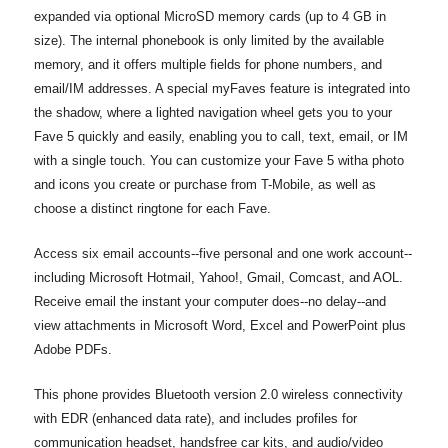
expanded via optional MicroSD memory cards (up to 4 GB in
size). The internal phonebook is only limited by the available
memory, and it offers multiple fields for phone numbers, and
email/IM addresses. A special myFaves feature is integrated into
the shadow, where a lighted navigation wheel gets you to your
Fave 5 quickly and easily, enabling you to call, text, email, or IM
with a single touch. You can customize your Fave 5 witha photo
and icons you create or purchase from T-Mobile, as well as
choose a distinct ringtone for each Fave.
Access six email accounts--five personal and one work account--
including Microsoft Hotmail, Yahoo!, Gmail, Comcast, and AOL.
Receive email the instant your computer does--no delay--and
view attachments in Microsoft Word, Excel and PowerPoint plus
Adobe PDFs.
This phone provides Bluetooth version 2.0 wireless connectivity
with EDR (enhanced data rate), and includes profiles for
communication headset, handsfree car kits, and audio/video