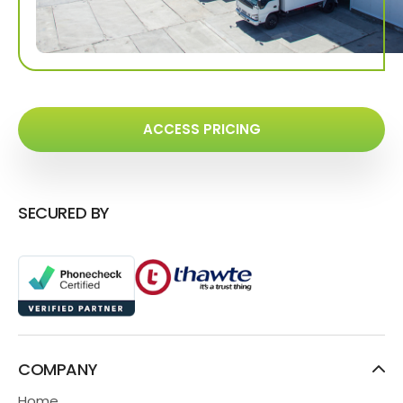
ACCESS PRICING
SECURED BY
COMPANY
Home