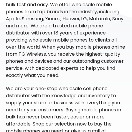
bulk fast and easy. We offer wholesale mobile
phones from top brands in the industry, including
Apple, Samsung, Xiaomi, Huawei, LG, Motorola, Sony
and more. We are a trusted mobile phone
distributor with over 18 years of experience
providing wholesale mobile phones to clients all
over the world. When you buy mobile phones online
from TG Wireless, you receive the highest-quality
phones and devices and our outstanding customer
service, with dedicated experts to help you find
exactly what you need.
We are your one-stop wholesale cell phone
distributor with the knowledge and inventory to
supply your store or business with everything you
need for your customers. Buying mobile phones in
bulk has never been faster, easier or more
affordable. Shop our selection now to buy the
mobile phones you need, or give us a call at