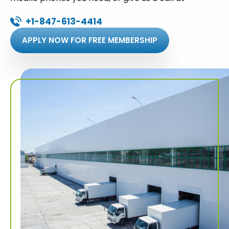
+1-847-613-4414
APPLY NOW FOR FREE MEMBERSHIP