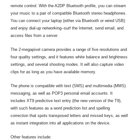
remote control. With the A2DP Bluetooth profile, you can stream
your music to a pair of compatible Bluetooth stereo headphones.
You can connect your laptop (either via Bluetooth or wired USB)
and enjoy dial-up networking--surf the Internet, send email, and
access files from a server.
The 2-megapixel camera provides a range of five resolutions and
four quality settings, and it features white balance and brightness
settings, and several shooting modes. It will also capture video
clips for as long as you have available memory.
The phone is compatible with text (SMS) and multimedia (MMS)
messaging, as well as POP3 personal email accounts. It
includes XT9 predictive text entry (the new version of the T9),
with such features as a word prediction list and spelling
correction that spots transposed letters and missed keys, as well
as instant integration into all applications on the device.
Other features include: