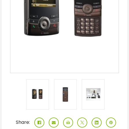
Share: