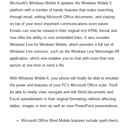
Microsoft's Windows Mobile 6 updates the Windows Mobile 5
platform with a number of handy features that make searching
through email, editing Microsoft Office documents, and staying
on top of your most important communications even easier.
Emails can now be viewed in their original rich HTML format and
now offer the ability to visit embedded links. It also includes
Windows Live for Windows Mobile, which provides a full set of
Windows Live services, such as the Windows Live Messenger IM
application, which now enables you to chat with more than one
person at one time or send a file.
With Windows Mobile 6, your phone will finally be able to emulate
the power and features of your PC's Microsoft Office suite. You'll
be able to neatly view, navigate and edit Word documents and
Excel spreadsheets in their original formatting--without affecting
tables, images or text--as well as view PowerPoint presentations.
Microsoft Office Word Mobile features include spell-check,