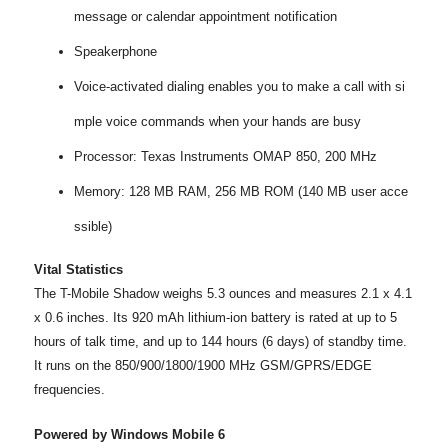
message or calendar appointment notification
Speakerphone
Voice-activated dialing enables you to make a call with si
mple voice commands when your hands are busy
Processor: Texas Instruments OMAP 850, 200 MHz
Memory: 128 MB RAM, 256 MB ROM (140 MB user acce
ssible)
Vital Statistics
The T-Mobile Shadow weighs 5.3 ounces and measures 2.1 x 4.1
x 0.6 inches. Its 920 mAh lithium-ion battery is rated at up to 5
hours of talk time, and up to 144 hours (6 days) of standby time.
It runs on the 850/900/1800/1900 MHz GSM/GPRS/EDGE
frequencies.
Powered by Windows Mobile 6