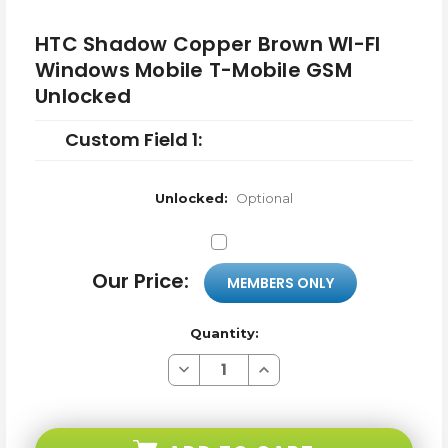
HTC Shadow Copper Brown WI-FI
Windows Mobile T-Mobile GSM
Unlocked
Custom Field 1:
Unlocked:
Optional
Our Price:
MEMBERS ONLY
Quantity:
Decrease
Increase
Quantity
Quantity
of
of
HTC
HTC
Shadow
Shadow
Copper
Copper