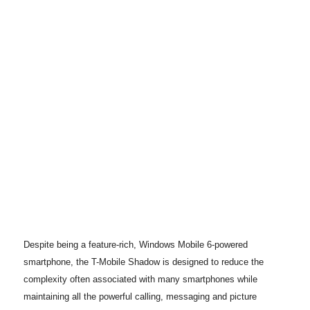
Despite being a feature-rich, Windows Mobile 6-powered
smartphone, the T-Mobile Shadow is designed to reduce the
complexity often associated with many smartphones while
maintaining all the powerful calling, messaging and picture