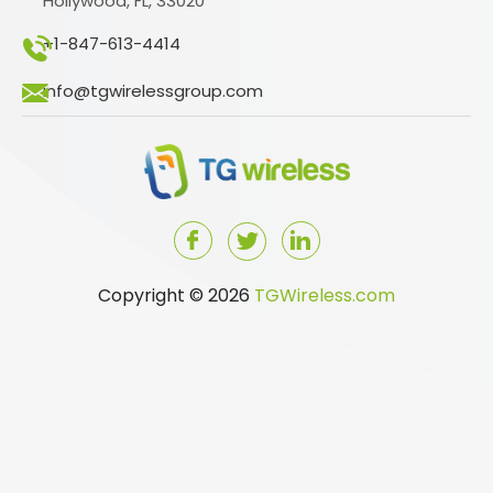
Hollywood, FL, 33020
+1-847-613-4414
info@tgwirelessgroup.com
Copyright © 2026
TGWireless.com