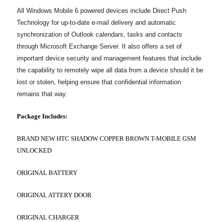
All Windows Mobile 6 powered devices include Direct Push
Technology for up-to-date e-mail delivery and automatic
synchronization of Outlook calendars, tasks and contacts
through Microsoft Exchange Server. It also offers a set of
important device security and management features that include
the capability to remotely wipe all data from a device should it be
lost or stolen, helping ensure that confidential information
remains that way.
Package Includes:
BRAND NEW HTC SHADOW COPPER BROWN T-MOBILE GSM
UNLOCKED
ORIGINAL BATTERY
ORIGINAL ATTERY DOOR
ORIGINAL CHARGER