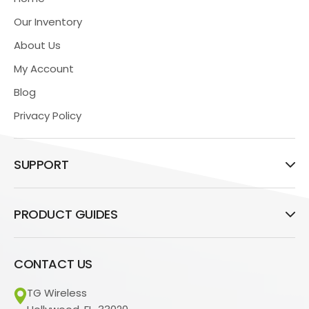
Our Inventory
About Us
My Account
Blog
Privacy Policy
SUPPORT
PRODUCT GUIDES
CONTACT US
TG Wireless