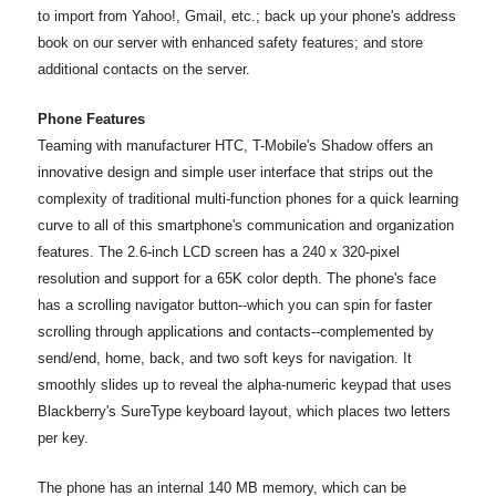
to import from Yahoo!, Gmail, etc.; back up your phone's address
book on our server with enhanced safety features; and store
additional contacts on the server.
Phone Features
Teaming with manufacturer HTC, T-Mobile's Shadow offers an
innovative design and simple user interface that strips out the
complexity of traditional multi-function phones for a quick learning
curve to all of this smartphone's communication and organization
features. The 2.6-inch LCD screen has a 240 x 320-pixel
resolution and support for a 65K color depth. The phone's face
has a scrolling navigator button--which you can spin for faster
scrolling through applications and contacts--complemented by
send/end, home, back, and two soft keys for navigation. It
smoothly slides up to reveal the alpha-numeric keypad that uses
Blackberry's SureType keyboard layout, which places two letters
per key.
The phone has an internal 140 MB memory, which can be