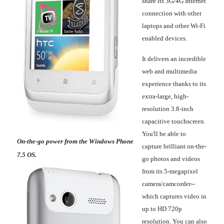
share its 3G/4G Internet
connection with other
laptops and other Wi-Fi
enabled devices.
It delivers an incredible
web and multimedia
experience thanks to its
extra-large, high-
resolution 3.8-inch
capacitive touchscreen.
You'll be able to
On-the-go power from the Windows Phone
capture brilliant on-the-
7.5 OS.
go photos and videos
from its 5-megapixel
camera/camcorder--
which captures video in
up to HD 720p
resolution. You can also