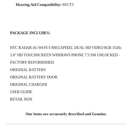
Hearing Aid Compatibility:
M3/T3
PACKAGE INCLUDES:
HTC RADAR 4G WI-FI 5-MEGAPIXEL DUAL HD VIDEO 8GB 1GHz
3.8" HD TOUCHSCREEN WINDOWS PHONE 7.5 SM UNLOCKED -
FACTORY REFURBISHED
ORIGINAL BATTERY
ORIGINAL BATTERY DOOR
ORIGINAL CHARGER
USER GUIDE
RETAIL BOX
Our items are accurately described and Genuine.