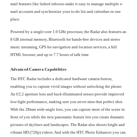
mail features like linked inboxes make it easy to manage multiple e-
mail accounts and synchronize your to-do list and calendars in one
place.
Powered by a single-core 1.0 GHz processor, the Radar also features an
8 GB internal memory, Bluetooth for hands-free devices and stereo
music streaming, GPS for navigation and location services, a full
HTML browser, and up to 7.7 hours of talk time.
Advanced Camera Capabilities
The HTC Radar includes a dedicated hardware camera button,
enabling you to capture vivid images without unlocking the phone.
An f/2.2 aperture lens and back-illuminated sensor provide improved
low-light performance, making sure you never miss that perfect shot.
With the 28mm wide-angle lens, you can capture more of the scene in
front of you while the new panoramic feature lets you create dramatic
pictures of skylines and landscapes. The Radar also shoots bright and
vibrant HD (720p) videos. And with the HTC Photo Enhancer you can