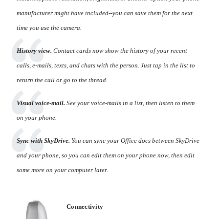
manufacturer might have included--you can save them for the next
time you use the camera.
History view.
Contact cards now show the history of your recent
calls, e-mails, texts, and chats with the person. Just tap in the list to
return the call or go to the thread.
Visual voice-mail.
See your voice-mails in a list, then listen to them
on your phone.
Sync with SkyDrive.
You can sync your Office docs between SkyDrive
and your phone, so you can edit them on your phone now, then edit
some more on your computer later.
Connectivity