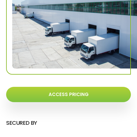
ACCESS PRICING
SECURED BY