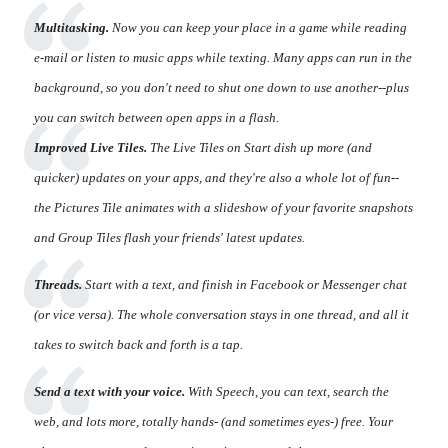
Multitasking.
Now you can keep your place in a game while reading
e-mail or listen to music apps while texting. Many apps can run in the
background, so you don't need to shut one down to use another--plus
you can switch between open apps in a flash.
Improved Live Tiles.
The Live Tiles on Start dish up more (and
quicker) updates on your apps, and they're also a whole lot of fun--
the Pictures Tile animates with a slideshow of your favorite snapshots
and Group Tiles flash your friends' latest updates.
Threads.
Start with a text, and finish in Facebook or Messenger chat
(or vice versa). The whole conversation stays in one thread, and all it
takes to switch back and forth is a tap.
Send a text with your voice.
With Speech, you can text, search the
web, and lots more, totally hands- (and sometimes eyes-) free. Your