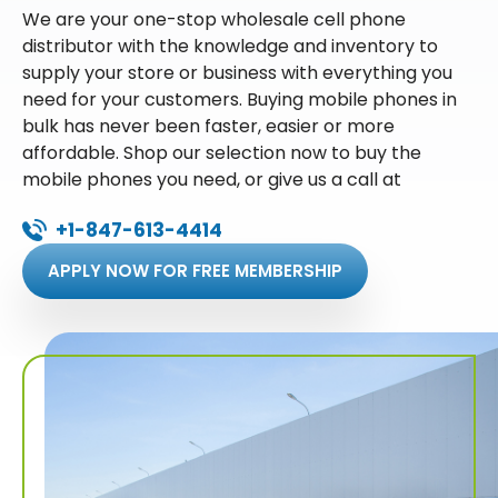
We are your one-stop wholesale cell phone
distributor with the knowledge and inventory to
supply your store or business with everything you
need for your customers. Buying mobile phones in
bulk has never been faster, easier or more
affordable. Shop our selection now to buy the
mobile phones you need, or give us a call at
+1-847-613-4414
APPLY NOW FOR FREE MEMBERSHIP