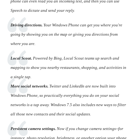
phone can even read you an incoming text, and then you can use
Speech to dictate and send your reply.
Driving directions.
Your Windows Phone can get you where you're
going by showing you on the map or giving you directions from
where you are.
Local Scout.
Powered by Bing, Local Scout teams up search and
mapping to show you nearby restaurants, shopping, and activities in
a single tap.
More social networks.
Twitter and LinkedIn are now built into
Windows Phone, so practically everything you do on your social
networks is a tap away. Windows 7.5 also includes new ways to filter
all those new contacts and their social updates.
Persistent camera settings.
Now if you change camera settings--for
instance, photo resolution, brightness, or another option your phone