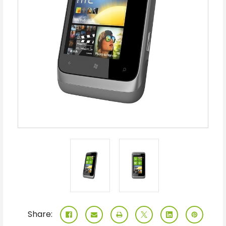
Share: