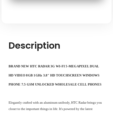
FI
FI
5-
5-
megapixel
megapixel
Dual
Dual
HD
HD
Video
Video
8GB
8GB
1ghz
1ghz
3.8"
3.8"
HD
HD
Touchscreen
Touchscreen
Windows
Windows
Description
Phone
Phone
7.5
7.5
GSM
GSM
Unlocked
Unlocked
BRAND NEW HTC RADAR 3G WI-FI 5-MEGAPIXEL DUAL
HD VIDEO 8GB 1GHz 3.8" HD TOUCHSCREEN WINDOWS
PHONE 7.5 GSM UNLOCKED WHOLESALE CELL PHONES
Elegantly crafted with an aluminum unibody, HTC Radar brings you
closer to the important things in life. It's powered by the latest