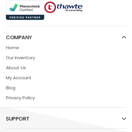
COMPANY
Home
Our Inventory
About Us
My Account
Blog
Privacy Policy
SUPPORT