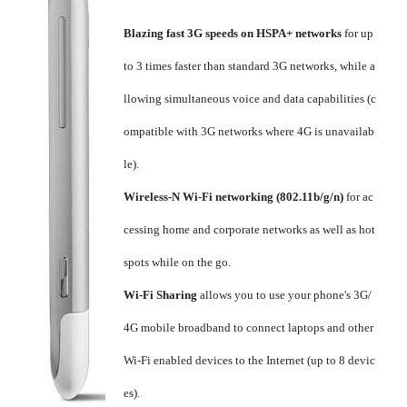
Blazing fast 3G speeds on HSPA+ networks
for up
to 3 times faster than standard 3G networks, while a
llowing simultaneous voice and data capabilities (c
ompatible with 3G networks where 4G is unavailab
le).
Wireless-N Wi-Fi networking (802.11b/g/n)
for ac
cessing home and corporate networks as well as hot
spots while on the go.
Wi-Fi Sharing
allows you to use your phone's 3G/
4G mobile broadband to connect laptops and other
Wi-Fi enabled devices to the Internet (up to 8 devic
es).