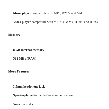
Music player
compatible with MP3, WMA, and AAC
Video player
compatible with MPEG4, WMV, H.264, and H.263
Memory
8 GB internal memory
512 MB of RAM
More Features
3.5mm headphone jack
Speakerphone
for hands-free communication.
Voice recorder