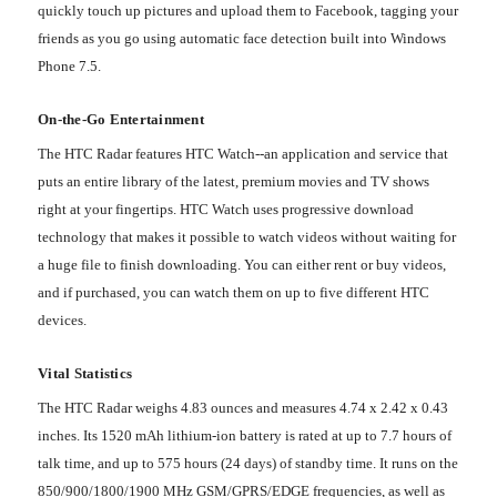
quickly touch up pictures and upload them to Facebook, tagging your
friends as you go using automatic face detection built into Windows
Phone 7.5.
On-the-Go Entertainment
The HTC Radar features HTC Watch--an application and service that
puts an entire library of the latest, premium movies and TV shows
right at your fingertips. HTC Watch uses progressive download
technology that makes it possible to watch videos without waiting for
a huge file to finish downloading. You can either rent or buy videos,
and if purchased, you can watch them on up to five different HTC
devices.
Vital Statistics
The HTC Radar weighs 4.83 ounces and measures 4.74 x 2.42 x 0.43
inches. Its 1520 mAh lithium-ion battery is rated at up to 7.7 hours of
talk time, and up to 575 hours (24 days) of standby time. It runs on the
850/900/1800/1900 MHz GSM/GPRS/EDGE frequencies, as well as