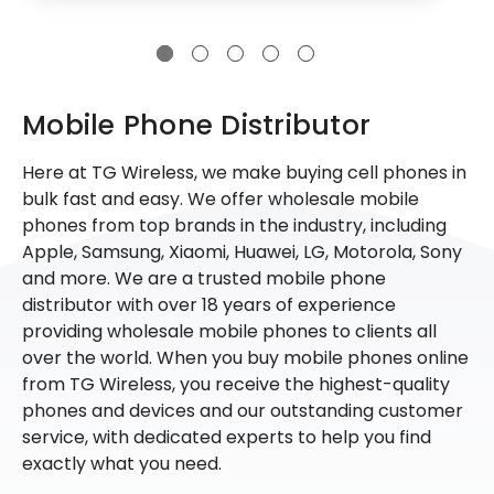
Mobile Phone Distributor
Here at TG Wireless, we make buying cell phones in
bulk fast and easy. We offer wholesale mobile
phones from top brands in the industry, including
Apple, Samsung, Xiaomi, Huawei, LG, Motorola, Sony
and more. We are a trusted mobile phone
distributor with over 18 years of experience
providing wholesale mobile phones to clients all
over the world. When you buy mobile phones online
from TG Wireless, you receive the highest-quality
phones and devices and our outstanding customer
service, with dedicated experts to help you find
exactly what you need.