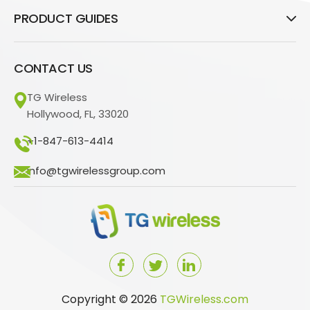
PRODUCT GUIDES
CONTACT US
TG Wireless
Hollywood, FL, 33020
+1-847-613-4414
info@tgwirelessgroup.com
Copyright © 2026
TGWireless.com