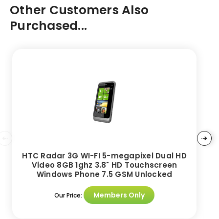
Other Customers Also
Purchased...
HTC Radar 3G WI-FI 5-megapixel Dual HD
Video 8GB 1ghz 3.8" HD Touchscreen
Windows Phone 7.5 GSM Unlocked
Members Only
Our Price: