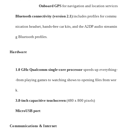
Onboard GPS
for navigation and location services
Bluetooth connectivity (version 2.1)
includes profiles for commu
nication headset, hands-free car kits, and the A2DP audio streamin
g Bluetooth profiles.
Hardware
1.0 GHz Qualcomm single-core processor
speeds up everything-
-from playing games to watching shows to opening files from wor
k.
3.8-inch capacitive touchscreen
(480 x 800 pixels)
MicroUSB port
Communications & Internet