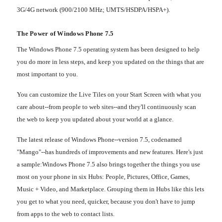
3G/4G network (900/2100 MHz; UMTS/HSDPA/HSPA+).
The Power of Windows Phone 7.5
The Windows Phone 7.5 operating system has been designed to help
you do more in less steps, and keep you updated on the things that are
most important to you.
You can customize the Live Tiles on your Start Screen with what you
care about--from people to web sites--and they'll continuously scan
the web to keep you updated about your world at a glance.
The latest release of Windows Phone--version 7.5, codenamed
"Mango"--has hundreds of improvements and new features. Here's just
a sample:
Windows Phone 7.5 also brings together the things you use
most on your phone in six Hubs: People, Pictures, Office, Games,
Music + Video, and Marketplace. Grouping them in Hubs like this lets
you get to what you need, quicker, because you don't have to jump
from apps to the web to contact lists.