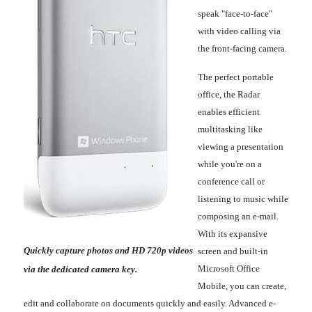
speak "face-to-face"
with video calling via
the front-facing camera.
The perfect portable
office, the Radar
enables efficient
multitasking like
viewing a presentation
while you're on a
conference call or
listening to music while
composing an e-mail.
With its expansive
Quickly capture photos and HD 720p videos
screen and built-in
Microsoft Office
via the dedicated camera key.
Mobile, you can create,
edit and collaborate on documents quickly and easily. Advanced e-