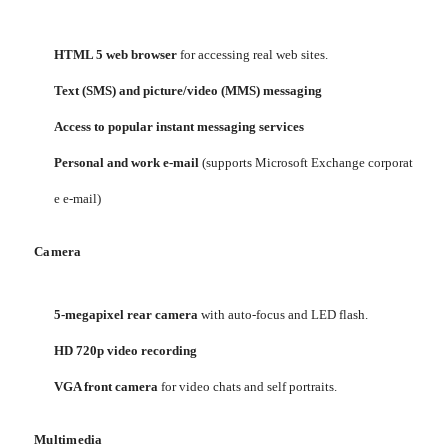
HTML 5 web browser
for accessing real web sites.
Text (SMS) and picture/video (MMS) messaging
Access to popular instant messaging services
Personal and work e-mail
(supports Microsoft Exchange corporat
e e-mail)
Camera
5-megapixel rear camera
with auto-focus and LED flash.
HD 720p video recording
VGA front camera
for video chats and self portraits.
Multimedia