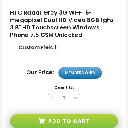
HTC Radar Grey 3G WI-FI 5-
megapixel Dual HD Video 8GB 1ghz
3.8" HD Touchscreen Windows
Phone 7.5 GSM Unlocked
Custom Field 1:
Our Price:
MEMBERS ONLY
Quantity:
Decrease
Increase
Quantity
Quantity
of
of
HTC
HTC
Radar
Radar
Grey
Grey
ADD TO CART
3G
3G
WI-
WI-