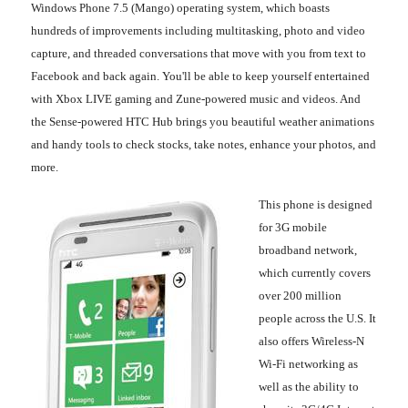
Windows Phone 7.5 (Mango) operating system, which boasts
hundreds of improvements including multitasking, photo and video
capture, and threaded conversations that move with you from text to
Facebook and back again. You'll be able to keep yourself entertained
with Xbox LIVE gaming and Zune-powered music and videos. And
the Sense-powered HTC Hub brings you beautiful weather animations
and handy tools to check stocks, take notes, enhance your photos, and
more.
This phone is designed
for 3G mobile
broadband network,
which currently covers
over 200 million
people across the U.S. It
also offers Wireless-N
Wi-Fi networking as
well as the ability to