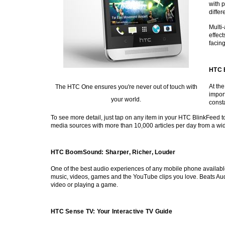
with p
diffe
Multi
effec
facin
HTC 
At th
The HTC One ensures you're never out of touch with
import
your world.
consta
To see more detail, just tap on any item in your HTC BlinkFeed t
media sources with more than 10,000 articles per day from a wid
HTC BoomSound: Sharper, Richer, Louder
One of the best audio experiences of any mobile phone availabl
music, videos, games and the YouTube clips you love. Beats Audi
video or playing a game.
HTC Sense TV: Your Interactive TV Guide