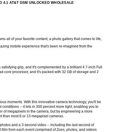
ID 4.1 AT&T GSM UNLOCKED WHOLESALE
all of your favorite content, a photo gallery that comes to life,
azing mobile experience that's been re-imagined from the
satisfying grip, and it's complemented by a brilliant 4.7-inch Full
ad-core processor, and it's packed with 32 GB of storage and 2
ous moments. With this innovative camera technology, you'll be
t conditions -- it lets in 300 percent more light, enabling you to
ber of megapixels in the camera, but by engineering a more
ght than most 8 or 13 megapixel cameras.
hotos and a 3-second video -- including the last second of
ht film from each event comprised of Zoes, photos, and videos