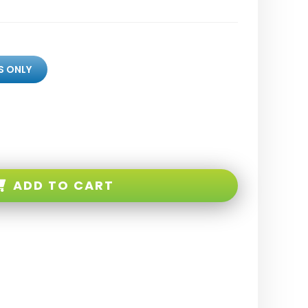
S ONLY
ADD TO CART