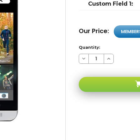
Custom Field 1:
Our Price:
MEMBER
Quantity:
Decrease
Increase
Quantity
Quantity
of
of
HTC
HTC
One
One
Silver
Silver
4G
4G
LTE
LTE
WI-
WI-
FI
FI
Ultrapixel
Ultrapixel
HD
HD
32GB
32GB
2GB
2GB
RAM
RAM
Quad-
Quad-
core
core
1.7ghz
1.7ghz
Boomsound
Boomsound