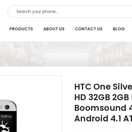
SEARCH
PRODUCTS
ABOUT US
CONTACT US
BLOG
HTC One Silve
HD 32GB 2GB 
Boomsound 4
Android 4.1 