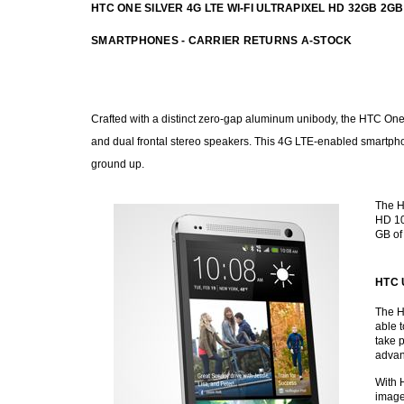
HTC ONE SILVER 4G LTE WI-FI ULTRAPIXEL HD 32GB
SMARTPHONES - CARRIER RETURNS A-STOCK
Crafted with a distinct zero-gap aluminum unibody, the HTC One i
and dual frontal stereo speakers. This 4G LTE-enabled smartph
ground up.
The HT
HD 10
GB of
HTC U
The H
able t
take 
advan
With 
image