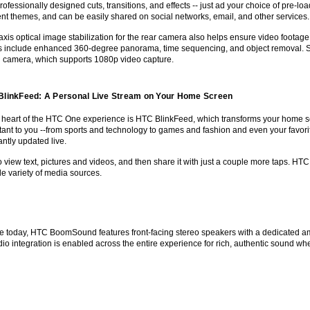
rofessionally designed cuts, transitions, and effects -- just ad your choice of pre-
rent themes, and can be easily shared on social networks, email, and other services.
-axis optical image stabilization for the rear camera also helps ensure video foota
ts include enhanced 360-degree panorama, time sequencing, and object removal. Self
g camera, which supports 1080p video capture.
BlinkFeed: A Personal Live Stream on Your Home Screen
e heart of the HTC One experience is HTC BlinkFeed, which transforms your home scre
ant to you --from sports and technology to games and fashion and even your favorite 
ntly updated live.
o view text, pictures and videos, and then share it with just a couple more taps. H
e variety of media sources.
e today, HTC BoomSound features front-facing stereo speakers with a dedicated am
o integration is enabled across the entire experience for rich, authentic sound whe