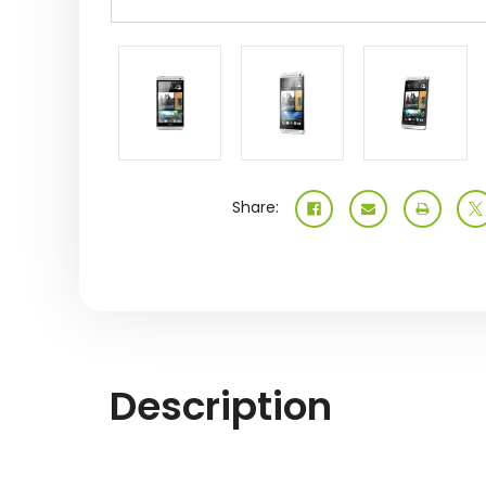
Share:
Description