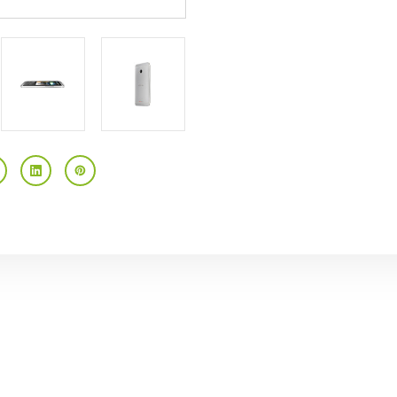
4.7"
4.7"
HD
HD
Touchscreen
Touchscreen
Android
Android
4.1
4.1
AT&T
AT&T
GSM
GSM
Unlocked
Unlocked