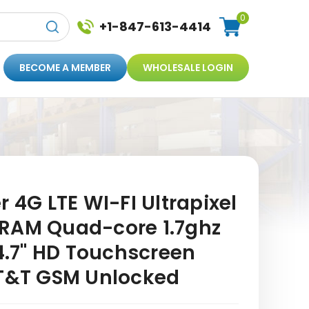
0
+1-847-613-4414
BECOME A MEMBER
WHOLESALE LOGIN
r 4G LTE WI-FI Ultrapixel
RAM Quad-core 1.7ghz
.7" HD Touchscreen
AT&T GSM Unlocked