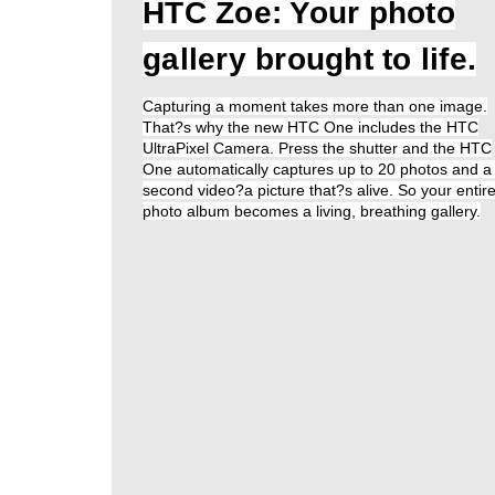
HTC Zoe: Your photo
gallery brought to life.
Capturing a moment takes more than one image.
That?s why the new HTC One includes the HTC
UltraPixel Camera. Press the shutter and the HTC
One automatically captures up to 20 photos and a
second video?a picture that?s alive. So your entir
photo album becomes a living, breathing gallery.