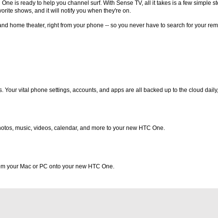
e is ready to help you channel surf. With Sense TV, all it takes is a few simple s
rite shows, and it will notify you when they're on.
and home theater, right from your phone -- so you never have to search for your rem
 Your vital phone settings, accounts, and apps are all backed up to the cloud daily,
 photos, music, videos, calendar, and more to your new HTC One.
from your Mac or PC onto your new HTC One.