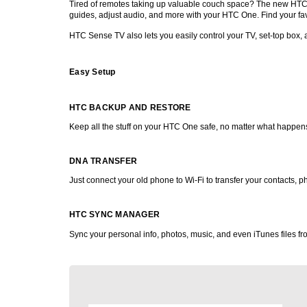
Tired of remotes taking up valuable couch space? The new HTC On
guides, adjust audio, and more with your HTC One. Find your favo
HTC Sense TV also lets you easily control your TV, set-top box, 
Easy Setup
HTC BACKUP AND RESTORE
Keep all the stuff on your HTC One safe, no matter what happens.
DNA TRANSFER
Just connect your old phone to Wi-Fi to transfer your contacts,
HTC SYNC MANAGER
Sync your personal info, photos, music, and even iTunes files 