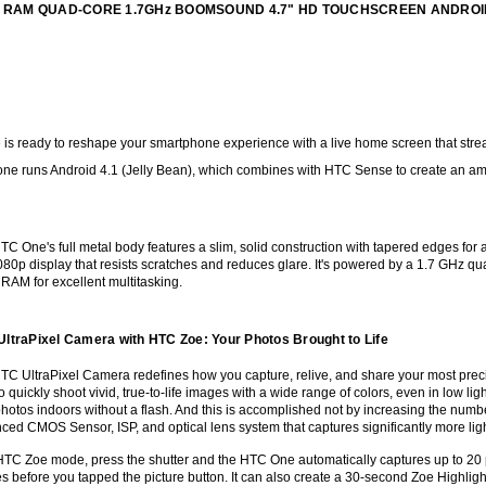
 2GB RAM QUAD-CORE 1.7GHz BOOMSOUND 4.7" HD TOUCHSCREEN ANDRO
s ready to reshape your smartphone experience with a live home screen that streams 
one runs Android 4.1 (Jelly Bean), which combines with HTC Sense to create an am
C One's full metal body features a slim, solid construction with tapered edges for a 
80p display that resists scratches and reduces glare. It's powered by a 1.7 GHz qu
 RAM for excellent multitasking.
ltraPixel Camera with HTC Zoe: Your Photos Brought to Life
TC UltraPixel Camera redefines how you capture, relive, and share your most preci
o quickly shoot vivid, true-to-life images with a wide range of colors, even in low ligh
photos indoors without a flash. And this is accomplished not by increasing the num
ced CMOS Sensor, ISP, and optical lens system that captures significantly more li
HTC Zoe mode, press the shutter and the HTC One automatically captures up to 20 p
s before you tapped the picture button. It can also create a 30-second Zoe Highlig