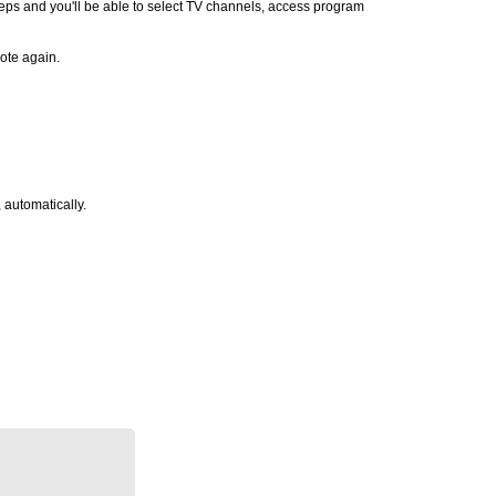
teps and you'll be able to select TV channels, access program
ote again.
 automatically.