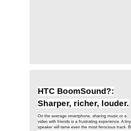
HTC BoomSound?:
Sharper, richer, louder.
On the average smartphone, sharing music or a
video with friends is a frustrating experience. A tiny
speaker will tame even the most ferocious track. B