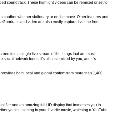
loaded soundtrack. These highlight videos can be remixed or set to
ge smoother whether stationary or on the move. Other features and
 portraits and video are also easily captured via the front-
en into a single live stream of the things that are most
social network feeds. It's all customized by you, and it's
TC provides both local and global content from more than 1,400
plifier and an amazing full HD display that immerses you in
ther you're listening to your favorite music, watching a YouTube