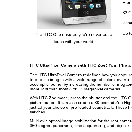
Fron
32 G
Wire
Up t
The HTC One ensures you're never out of
touch with your world.
HTC UltraPixel Camera with HTC Zoe: Your Photo
The HTC UltraPixel Camera redefines how you capture, r
true-to-life images with a wide range of colors, even in 
accomplished not by increasing the number of megapixe
more light than most 8 or 13 megapixel cameras.
With HTC Zoe mode, press the shutter and the HTC One
picture button. It can also create a 30-second Zoe High
just ad your choice of pre-loaded soundtrack. These hi
services.
Multi-axis optical image stabilization for the rear ca
360-degree panorama, time sequencing, and object remo