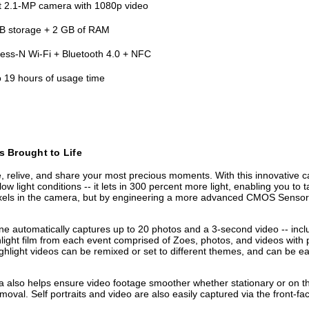
t 2.1-MP camera with 1080p video
B storage + 2 GB of RAM
less-N Wi-Fi + Bluetooth 4.0 + NFC
o 19 hours of usage time
s Brought to Life
elive, and share your most precious moments. With this innovative came
low light conditions -- it lets in 300 percent more light, enabling you to 
ls in the camera, but by engineering a more advanced CMOS Sensor, IS
 automatically captures up to 20 photos and a 3-second video -- inclu
light film from each event comprised of Zoes, photos, and videos with pr
ghlight videos can be remixed or set to different themes, and can be ea
mera also helps ensure video footage smoother whether stationary or on
val. Self portraits and video are also easily captured via the front-f