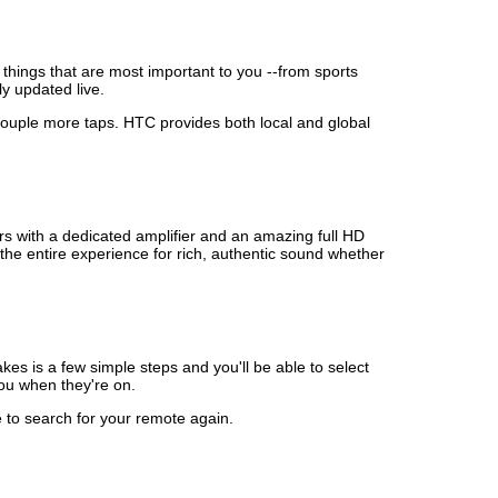
things that are most important to you --from sports
ly updated live.
a couple more taps. HTC provides both local and global
s with a dedicated amplifier and an amazing full HD
the entire experience for rich, authentic sound whether
es is a few simple steps and you'll be able to select
you when they're on.
 to search for your remote again.