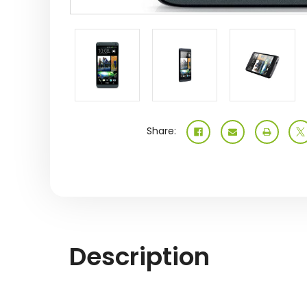
Share:
Description