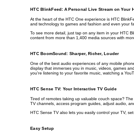
HTC BlinkFeed: A Personal Live Stream on Your
At the heart of the HTC One experience is HTC BlinkFee
and technology to games and fashion and even your favor
To see more detail, just tap on any item in your HTC Bl
content from more than 1,400 media sources with more 
HTC BoomSound: Sharper, Richer, Louder
One of the best audio experiences of any mobile phone
display that immerses you in music, videos, games and 
you're listening to your favorite music, watching a Yo
HTC Sense TV: Your Interactive TV Guide
Tired of remotes taking up valuable couch space? The n
TV channels, access program guides, adjust audio, and 
HTC Sense TV also lets you easily control your TV, set
Easy Setup