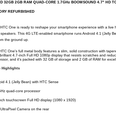
 HD 32GB 2GB RAM QUAD-CORE 1.7GHz BOOMSOUND 4.7" HD 
ORY REFURBISHED
 HTC One is ready to reshape your smartphone experience with a live ho
ereo speakers. This 4G LTE-enabled smartphone runs Android 4.1 (Jelly
om the ground up.
TC One's full metal body features a slim, solid construction with taper
brilliant 4.7-inch Full HD 1080p display that resists scratches and red
ssor, and it's packed with 32 GB of storage and 2 GB of RAM for excell
 Highlights
oid 4.1 (Jelly Bean) with HTC Sense
GHz quad-core processor
inch touchscreen Full HD display (1080 x 1920)
UltraPixel Camera on the rear