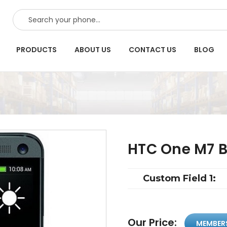
SEARCH
PRODUCTS
ABOUT US
CONTACT US
BLOG
HTC One M7 B
Custom Field 1:
Our Price:
MEMBER