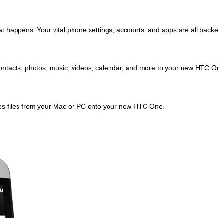
 happens. Your vital phone settings, accounts, and apps are all backed 
 contacts, photos, music, videos, calendar, and more to your new HTC O
nes files from your Mac or PC onto your new HTC One.