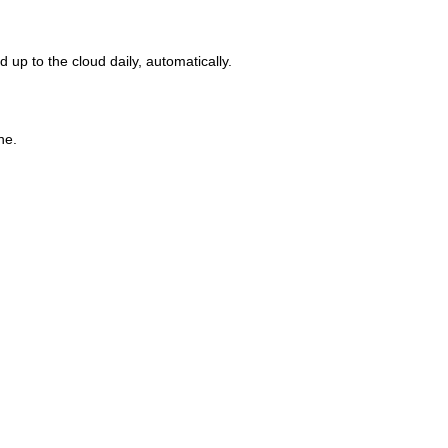
up to the cloud daily, automatically.
ne.