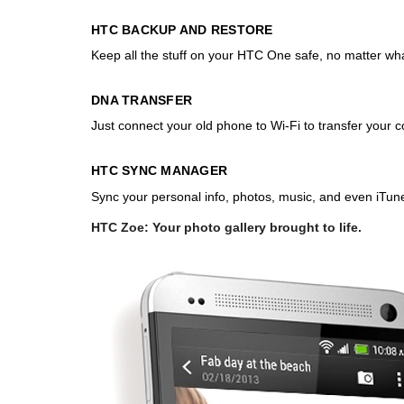
HTC BACKUP AND RESTORE
Keep all the stuff on your HTC One safe, no matter what
DNA TRANSFER
Just connect your old phone to Wi-Fi to transfer your
HTC SYNC MANAGER
Sync your personal info, photos, music, and even iTu
HTC Zoe: Your photo gallery brought to life.