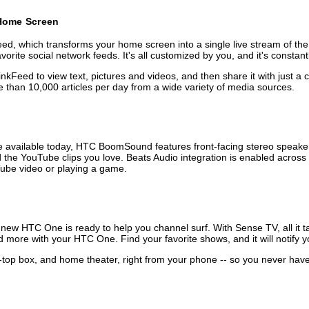
 Home Screen
d, which transforms your home screen into a single live stream of the 
ite social network feeds. It's all customized by you, and it's constant
inkFeed to view text, pictures and videos, and then share it with just 
than 10,000 articles per day from a wide variety of media sources.
 available today, HTC BoomSound features front-facing stereo speaker
the YouTube clips you love. Beats Audio integration is enabled across 
uTube video or playing a game.
ew HTC One is ready to help you channel surf. With Sense TV, all it tak
more with your HTC One. Find your favorite shows, and it will notify 
-top box, and home theater, right from your phone -- so you never have