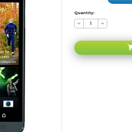
Quantity:
Decrease
Increase
Quantity
Quantity
of
of
HTC
HTC
One
One
M7
M7
Black
Black
4G
4G
LTE
LTE