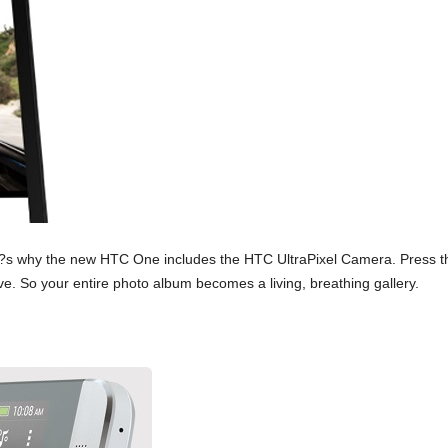
s why the new HTC One includes the HTC UltraPixel Camera. Press th
ve. So your entire photo album becomes a living, breathing gallery.