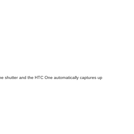
e shutter and the HTC One automatically captures up