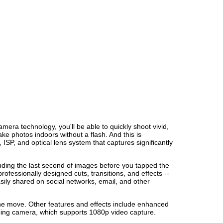
ra technology, you'll be able to quickly shoot vivid,
take photos indoors without a flash. And this is
P, and optical lens system that captures significantly
ding the last second of images before you tapped the
ofessionally designed cuts, transitions, and effects --
sily shared on social networks, email, and other
 the move. Other features and effects include enhanced
acing camera, which supports 1080p video capture.