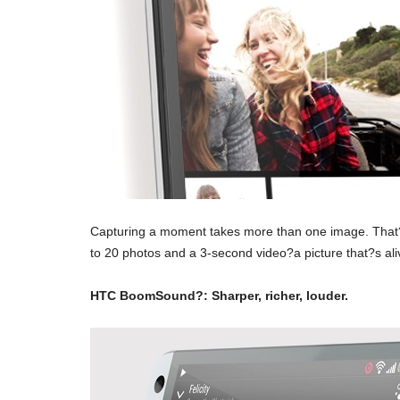
Capturing a moment takes more than one image. That?
to 20 photos and a 3-second video?a picture that?s ali
HTC BoomSound?: Sharper, richer, louder.