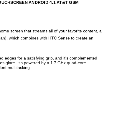
TOUCHSCREEN ANDROID 4.1 AT&T GSM
me screen that streams all of your favorite content, a
 Bean), which combines with HTC Sense to create an
ed edges for a satisfying grip, and it's complemented
uces glare. It's powered by a 1.7 GHz quad-core
ent multitasking.