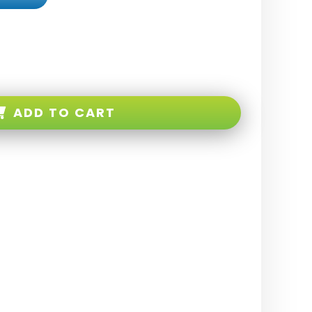
ADD TO CART