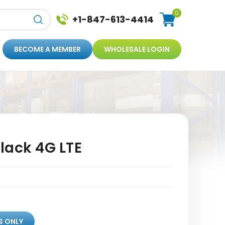
0
+1-847-613-4414
BECOME A MEMBER
WHOLESALE LOGIN
lack 4G LTE
S ONLY