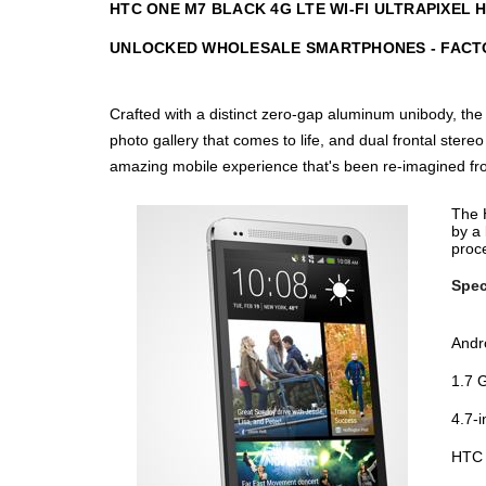
HTC ONE M7 BLACK 4G LTE WI-FI ULTRAPIXEL
UNLOCKED WHOLESALE SMARTPHONES - FACT
Crafted with a distinct zero-gap aluminum unibody, the
photo gallery that comes to life, and dual frontal st
amazing mobile experience that's been re-imagined fr
The H
by a 
proce
Spec
Andr
1.7 
4.7-
HTC 