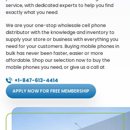
service, with dedicated experts to help you find
exactly what you need.
We are your one-stop wholesale cell phone
distributor with the knowledge and inventory to
supply your store or business with everything you
need for your customers. Buying mobile phones in
bulk has never been faster, easier or more
affordable. Shop our selection now to buy the
mobile phones you need, or give us a call at
+1-847-613-4414
APPLY NOW FOR FREE MEMBERSHIP