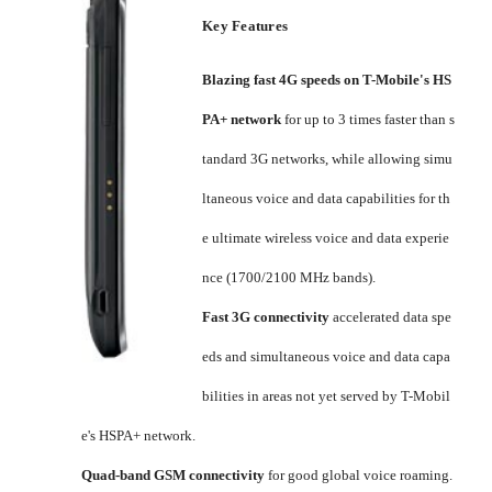
Key Features
Blazing fast 4G speeds on T-Mobile's HS
PA+ network
for up to 3 times faster than s
tandard 3G networks, while allowing simu
ltaneous voice and data capabilities for th
e ultimate wireless voice and data experie
nce (1700/2100 MHz bands).
Fast 3G connectivity
accelerated data spe
eds and simultaneous voice and data capa
bilities in areas not yet served by T-Mobil
e's HSPA+ network.
Quad-band GSM connectivity
for good global voice roaming.