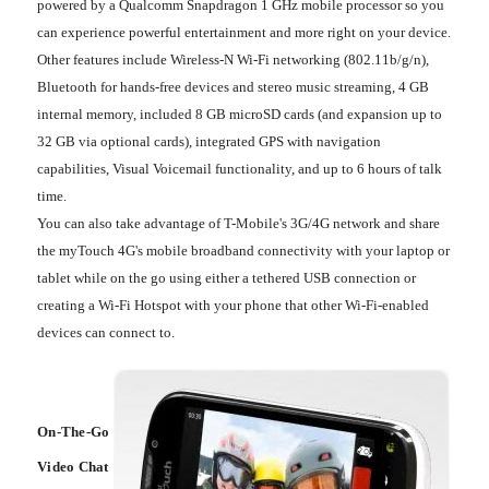
powered by a Qualcomm Snapdragon 1 GHz mobile processor so you
can experience powerful entertainment and more right on your device.
Other features include Wireless-N Wi-Fi networking (802.11b/g/n),
Bluetooth for hands-free devices and stereo music streaming, 4 GB
internal memory, included 8 GB microSD cards (and expansion up to
32 GB via optional cards), integrated GPS with navigation
capabilities, Visual Voicemail functionality, and up to 6 hours of talk
time.
You can also take advantage of T-Mobile's 3G/4G network and share
the myTouch 4G's mobile broadband connectivity with your laptop or
tablet while on the go using either a tethered USB connection or
creating a Wi-Fi Hotspot with your phone that other Wi-Fi-enabled
devices can connect to.
On-The-Go
Video Chat