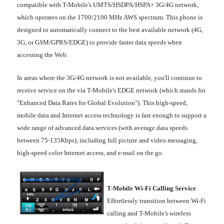
compatible with T-Mobile's UMTS/HSDPA/HSPA+ 3G/4G network,
which operates on the 1700/2100 MHz AWS spectrum. This phone is
designed to automatically connect to the best available network (4G,
3G, or GSM/GPRS/EDGE) to provide faster data speeds when
accessing the Web.
In areas where the 3G/4G network is not available, you'll continue to
receive service on the via T-Mobile's EDGE network (which stands for
"Enhanced Data Rates for Global Evolution"). This high-speed,
mobile data and Internet access technology is fast enough to support a
wide range of advanced data services (with average data speeds
between 75-135Kbps), including full picture and video messaging,
high-speed color Internet access, and e-mail on the go.
T-Mobile Wi-Fi Calling Service
Effortlessly transition between Wi-Fi
calling and T-Mobile's wireless