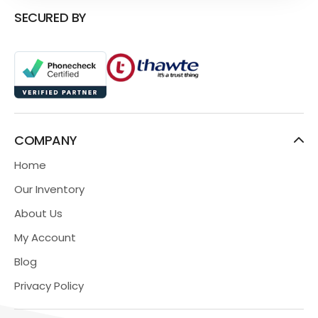
SECURED BY
COMPANY
Home
Our Inventory
About Us
My Account
Blog
Privacy Policy