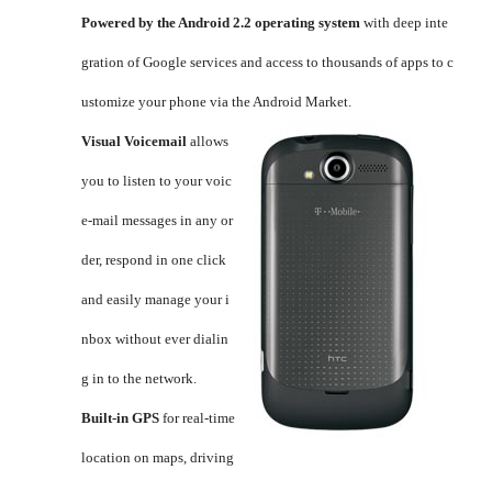
Powered by the Android 2.2 operating system
with deep inte
gration of Google services and access to thousands of apps to c
ustomize your phone via the Android Market.
Visual Voicemail
allows
you to listen to your voic
e-mail messages in any or
der, respond in one click
and easily manage your i
nbox without ever dialin
g in to the network.
Built-in GPS
for real-time
location on maps, driving