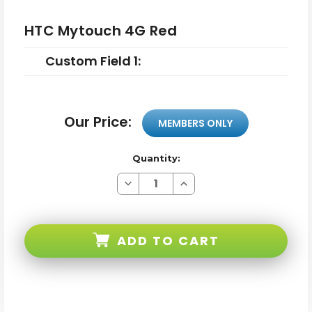
HTC Mytouch 4G Red
Custom Field 1:
Our Price:
MEMBERS ONLY
Quantity:
Decrease
Increase
Quantity
Quantity
of
of
HTC
HTC
Mytouch
Mytouch
4G
4G
ADD TO CART
Red
Red