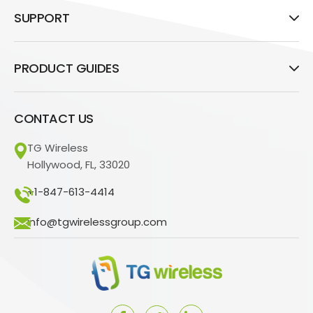
SUPPORT
PRODUCT GUIDES
CONTACT US
TG Wireless
Hollywood, FL, 33020
+1-847-613-4414
info@tgwirelessgroup.com