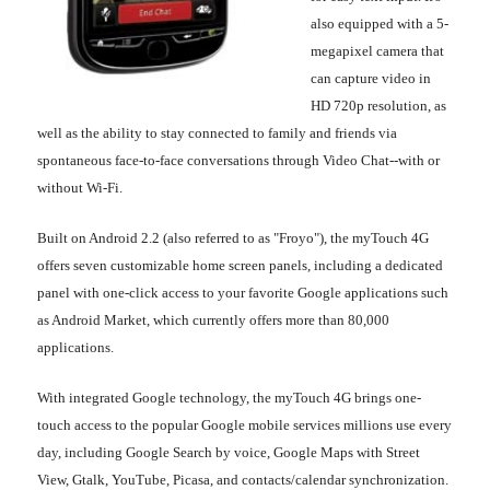
also equipped with a 5-
megapixel camera that
can capture video in
HD 720p resolution, as
well as the ability to stay connected to family and friends via
spontaneous face-to-face conversations through Video Chat--with or
without Wi-Fi.
Built on Android 2.2 (also referred to as "Froyo"), the myTouch 4G
offers seven customizable home screen panels, including a dedicated
panel with one-click access to your favorite Google applications such
as Android Market, which currently offers more than 80,000
applications.
With integrated Google technology, the myTouch 4G brings one-
touch access to the popular Google mobile services millions use every
day, including Google Search by voice, Google Maps with Street
View, Gtalk, YouTube, Picasa, and contacts/calendar synchronization.