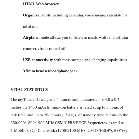
HTML Web browser
Organizer tools
including calendar, voice memo, calculator, a
nd alarm
Airplane mode
allows you to listen to music while the cellular
connectivity is turned off
USB connectivity
with mass storage and charging capabilities
3.5mm headset/headphone jack
VITAL STATISTICS
The myTouch 4G weighs 5.4 ounces and measures 2.4 x 4.8 x 0.4
inches. Its 1400 mAh lithium-ion battery is rated at up to 6 hours of
talk time, and up to 288 hours (12 days) of standby time. It runs on the
850/900/1800/1900 MHz GSM/GPRS/EDGE frequencies, as well as
T-Mobile's 3G/4G network (1700/2100 MHz; UMTS/HSDPA/HSPA+).