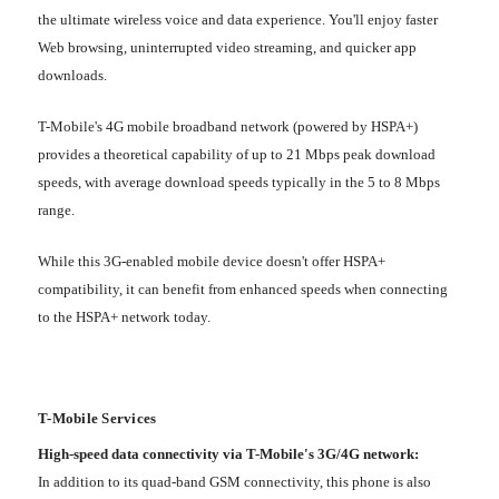
the ultimate wireless voice and data experience. You'll enjoy faster
Web browsing, uninterrupted video streaming, and quicker app
downloads.
T-Mobile's 4G mobile broadband network (powered by HSPA+)
provides a theoretical capability of up to 21 Mbps peak download
speeds, with average download speeds typically in the 5 to 8 Mbps
range.
While this 3G-enabled mobile device doesn't offer HSPA+
compatibility, it can benefit from enhanced speeds when connecting
to the HSPA+ network today.
T-Mobile Services
High-speed data connectivity via T-Mobile's 3G/4G network:
In addition to its quad-band GSM connectivity, this phone is also