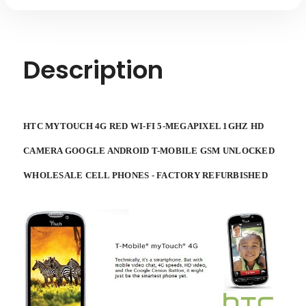
Description
HTC MYTOUCH 4G RED WI-FI 5-MEGAPIXEL 1GHZ HD
CAMERA GOOGLE ANDROID T-MOBILE GSM UNLOCKED
WHOLESALE CELL PHONES - FACTORY REFURBISHED