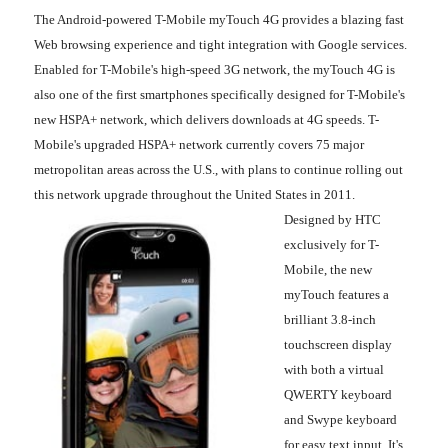
The Android-powered T-Mobile myTouch 4G provides a blazing fast
Web browsing experience and tight integration with Google services.
Enabled for T-Mobile's high-speed 3G network, the myTouch 4G is
also one of the first smartphones specifically designed for T-Mobile's
new HSPA+ network, which delivers downloads at 4G speeds. T-
Mobile's upgraded HSPA+ network currently covers 75 major
metropolitan areas across the U.S., with plans to continue rolling out
this network upgrade throughout the United States in 2011.
Designed by HTC
exclusively for T-
Mobile, the new
myTouch features a
brilliant 3.8-inch
touchscreen display
with both a virtual
QWERTY keyboard
and Swype keyboard
for easy text input. It's