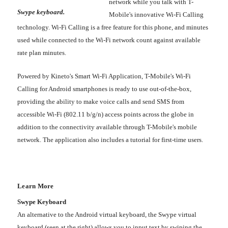
network while you talk with T-
Swype keyboard.
Mobile's innovative Wi-Fi Calling
technology. Wi-Fi Calling is a free feature for this phone, and minutes
used while connected to the Wi-Fi network count against available
rate plan minutes.
Powered by Kineto's Smart Wi-Fi Application, T-Mobile's Wi-Fi
Calling for Android smartphones is ready to use out-of-the-box,
providing the ability to make voice calls and send SMS from
accessible Wi-Fi (802.11 b/g/n) access points across the globe in
addition to the connectivity available through T-Mobile's mobile
network. The application also includes a tutorial for first-time users.
Learn More
Swype Keyboard
An alternative to the Android virtual keyboard, the Swype virtual
keyboard (seen at the right) allows you to input text by swiping the