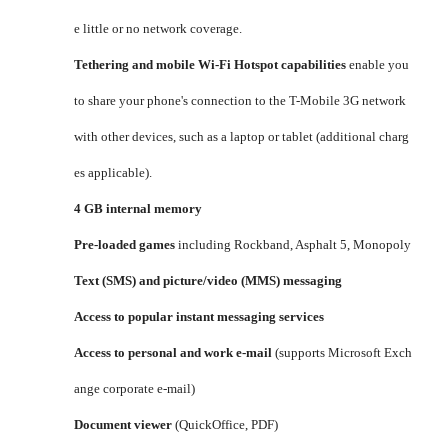
e little or no network coverage.
Tethering and mobile Wi-Fi Hotspot capabilities
enable you
to share your phone's connection to the T-Mobile 3G network
with other devices, such as a laptop or tablet (additional charg
es applicable).
4 GB internal memory
Pre-loaded games
including Rockband, Asphalt 5, Monopoly
Text (SMS) and picture/video (MMS) messaging
Access to popular instant messaging services
Access to personal and work e-mail
(supports Microsoft Exch
ange corporate e-mail)
Document viewer
(QuickOffice, PDF)