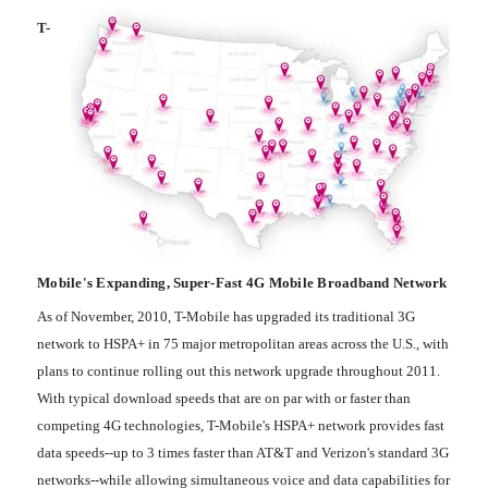
T-
Mobile's Expanding, Super-Fast 4G Mobile Broadband Network
As of November, 2010, T-Mobile has upgraded its traditional 3G
network to HSPA+ in 75 major metropolitan areas across the U.S., with
plans to continue rolling out this network upgrade throughout 2011.
With typical download speeds that are on par with or faster than
competing 4G technologies, T-Mobile's HSPA+ network provides fast
data speeds--up to 3 times faster than AT&T and Verizon's standard 3G
networks--while allowing simultaneous voice and data capabilities for