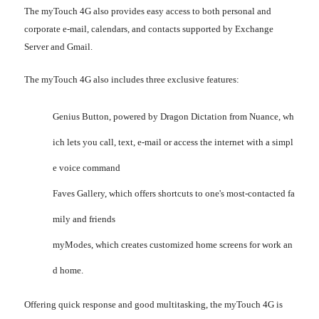
The myTouch 4G also provides easy access to both personal and
corporate e-mail, calendars, and contacts supported by Exchange
Server and Gmail.
The myTouch 4G also includes three exclusive features:
Genius Button, powered by Dragon Dictation from Nuance, wh
ich lets you call, text, e-mail or access the internet with a simpl
e voice command
Faves Gallery, which offers shortcuts to one's most-contacted fa
mily and friends
myModes, which creates customized home screens for work an
d home.
Offering quick response and good multitasking, the myTouch 4G is