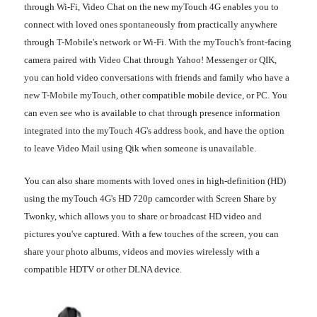
through Wi-Fi, Video Chat on the new myTouch 4G enables you to
connect with loved ones spontaneously from practically anywhere
through T-Mobile's network or Wi-Fi. With the myTouch's front-facing
camera paired with Video Chat through Yahoo! Messenger or QIK,
you can hold video conversations with friends and family who have a
new T-Mobile myTouch, other compatible mobile device, or PC. You
can even see who is available to chat through presence information
integrated into the myTouch 4G's address book, and have the option
to leave Video Mail using Qik when someone is unavailable.
You can also share moments with loved ones in high-definition (HD)
using the myTouch 4G's HD 720p camcorder with Screen Share by
Twonky, which allows you to share or broadcast HD video and
pictures you've captured. With a few touches of the screen, you can
share your photo albums, videos and movies wirelessly with a
compatible HDTV or other DLNA device.