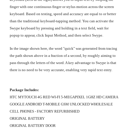
finger with one continuous finger or stylus motion across the screen
keyboard. Based on testing, speed and accuracy are equal to or better
than the traditional keyboard-tapping method. You can activate the
Swype keyboard by pressing and holding in a text field, wait for
popup to appear, click Input Method, and then select Swype.
In the image shown here, the word "quick" was generated from tracing
the path shown above in a fraction of a second, by roughly aiming to
pass through the letters of the word. A key advantage to Swype is that
there is no need to be very accurate, enabling very rapid text entry.
Package Includes:
HTC MYTOUCH 4G RED WI-FI 5-MEGAPIXEL 1GHZ HD CAMERA
GOOGLE ANDROID T-MOBILE GSM UNLOCKED WHOLESALE
CELL PHONES - FACTORY REFURBISHED
ORIGINAL BATTERY
ORIGINAL BATTERY DOOR