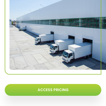
ACCESS PRICING