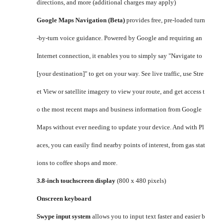
directions, and more (additional charges may apply)
Google Maps Navigation (Beta)
provides free, pre-loaded turn
-by-turn voice guidance. Powered by Google and requiring an
Internet connection, it enables you to simply say "Navigate to
[your destination]" to get on your way. See live traffic, use Stre
et View or satellite imagery to view your route, and get access t
o the most recent maps and business information from Google
Maps without ever needing to update your device. And with Pl
aces, you can easily find nearby points of interest, from gas stat
ions to coffee shops and more.
3.8-inch touchscreen display
(800 x 480 pixels)
Onscreen keyboard
Swype input system
allows you to input text faster and easier b