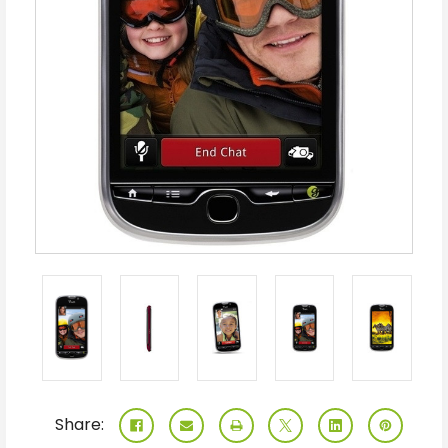
Share: