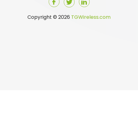
Copyright © 2026
TGWireless.com