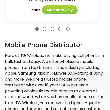
Members Only
Our Price:
Mobile Phone Distributor
Here at TG Wireless, we make buying cell phones in
bulk fast and easy. We offer wholesale mobile
phones from top brands in the industry, including
Apple, Samsung, Xiaomi, Huawei, LG, Motorola, Sony
and more. We are a trusted mobile phone
distributor with over 18 years of experience
providing wholesale mobile phones to clients all
over the world. When you buy mobile phones online
from TG Wireless, you receive the highest-quality
phones and devices and our outstanding customer