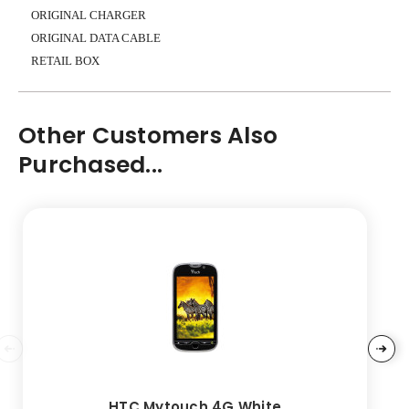
ORIGINAL CHARGER
ORIGINAL DATA CABLE
RETAIL BOX
Other Customers Also
Purchased...
HTC Mytouch 4G White