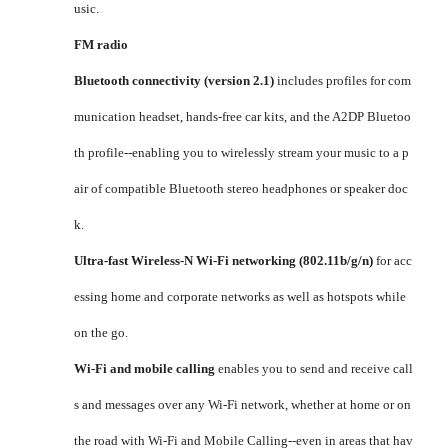
usic.
FM radio
Bluetooth connectivity (version 2.1)
includes profiles for com
munication headset, hands-free car kits, and the A2DP Bluetoo
th profile--enabling you to wirelessly stream your music to a p
air of compatible Bluetooth stereo headphones or speaker doc
k.
Ultra-fast Wireless-N Wi-Fi networking (802.11b/g/n)
for acc
essing home and corporate networks as well as hotspots while
on the go.
Wi-Fi and mobile calling
enables you to send and receive call
s and messages over any Wi-Fi network, whether at home or on
the road with Wi-Fi and Mobile Calling--even in areas that hav