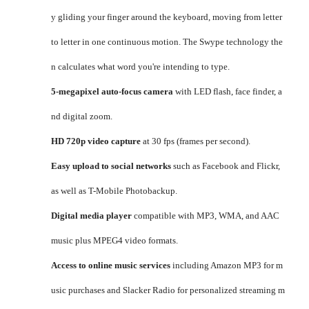
y gliding your finger around the keyboard, moving from letter
to letter in one continuous motion. The Swype technology the
n calculates what word you're intending to type.
5-megapixel auto-focus camera
with LED flash, face finder, a
nd digital zoom.
HD 720p video capture
at 30 fps (frames per second).
Easy upload to social networks
such as Facebook and Flickr,
as well as T-Mobile Photobackup.
Digital media player
compatible with MP3, WMA, and AAC
music plus MPEG4 video formats.
Access to online music services
including Amazon MP3 for m
usic purchases and Slacker Radio for personalized streaming m