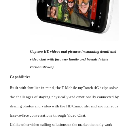
Capture HD videos and pictures in stunning detail and
video chat with faraway family and friends (white
version shown).
Capabilities
Built with families in mind, the T-Mobile myTouch 4G helps solve
the challenges of staying physically and emotionally connected by
sharing photos and video with the HD Camcorder and spontaneous
face-to-face conversations through Video Chat.
Unlike other video-calling solutions on the market that only work