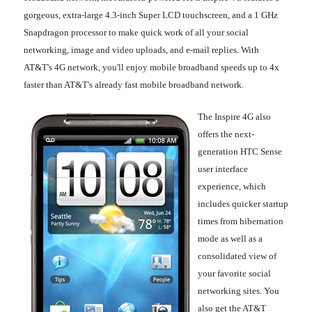
gorgeous, extra-large 4.3-inch Super LCD touchscreen, and a 1 GHz
Snapdragon processor to make quick work of all your social
networking, image and video uploads, and e-mail replies. With
AT&T's 4G network, you'll enjoy mobile broadband speeds up to 4x
faster than AT&T's already fast mobile broadband network.
The Inspire 4G also
offers the next-
generation HTC Sense
user interface
experience, which
includes quicker startup
times from hibernation
mode as well as a
consolidated view of
your favorite social
networking sites. You
also get the AT&T