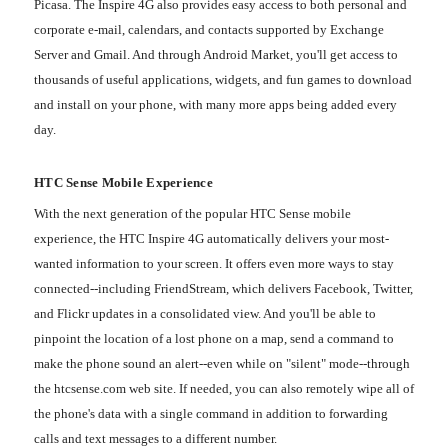
Picasa. The Inspire 4G also provides easy access to both personal and
corporate e-mail, calendars, and contacts supported by Exchange
Server and Gmail. And through Android Market, you'll get access to
thousands of useful applications, widgets, and fun games to download
and install on your phone, with many more apps being added every
day.
HTC Sense Mobile Experience
With the next generation of the popular HTC Sense mobile
experience, the HTC Inspire 4G automatically delivers your most-
wanted information to your screen. It offers even more ways to stay
connected--including FriendStream, which delivers Facebook, Twitter,
and Flickr updates in a consolidated view. And you'll be able to
pinpoint the location of a lost phone on a map, send a command to
make the phone sound an alert--even while on "silent" mode--through
the htcsense.com web site. If needed, you can also remotely wipe all of
the phone's data with a single command in addition to forwarding
calls and text messages to a different number.