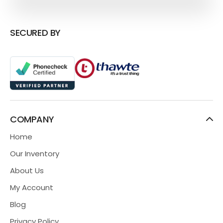
SECURED BY
COMPANY
Home
Our Inventory
About Us
My Account
Blog
Privacy Policy