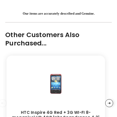
Our items are accurately described and Genuine.
Other Customers Also
Purchased...
HTC Inspire 4G Red + 3G WI-FI 8-