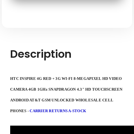
3G
3G
WI-
WI-
FI
FI
8-
8-
megapixel
megapixel
HD
HD
4GB
4GB
1ghz
1ghz
Snapdragon
Snapdragon
4.3"
4.3"
HD
HD
Touchscreen
Touchscreen
Description
Android
Android
AT&T
AT&T
GSM
GSM
Unlocked
Unlocked
HTC INSPIRE
4G RED + 3G WI-FI 8-MEGAPIXEL HD VIDEO
CAMERA 4GB 1GHz SNAPDRAGON 4.3" HD TOUCHSCREEN
ANDROID
AT&T GSM UNLOCKED WHOLESALE CELL
PHONES -
CARRIER RETURNS A-STOCK