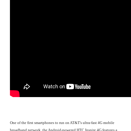
One of the first smartphones to run on AT&T's ultra-fast 4G mobile
broadband network, the Android-powered HTC Inspire 4G features a