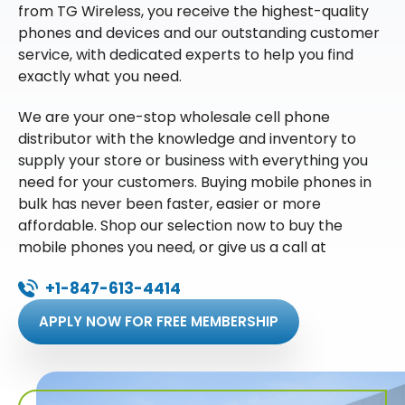
from TG Wireless, you receive the highest-quality
phones and devices and our outstanding customer
service, with dedicated experts to help you find
exactly what you need.
We are your one-stop wholesale cell phone
distributor with the knowledge and inventory to
supply your store or business with everything you
need for your customers. Buying mobile phones in
bulk has never been faster, easier or more
affordable. Shop our selection now to buy the
mobile phones you need, or give us a call at
+1-847-613-4414
APPLY NOW FOR FREE MEMBERSHIP