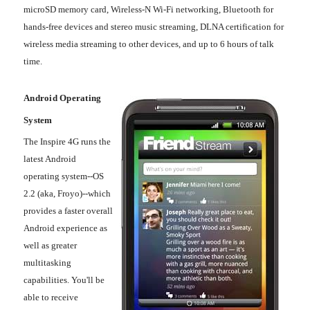
microSD memory card, Wireless-N Wi-Fi networking, Bluetooth for
hands-free devices and stereo music streaming, DLNA certification for
wireless media streaming to other devices, and up to 6 hours of talk
time.
Android Operating
System
The Inspire 4G runs the
latest Android
operating system--OS
2.2 (aka, Froyo)--which
provides a faster overall
Android experience as
well as greater
multitasking
capabilities. You'll be
able to receive