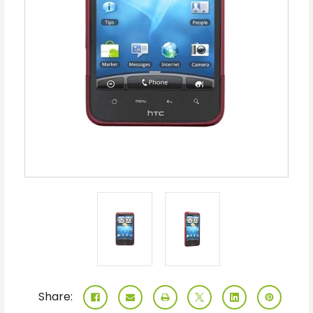
Share: