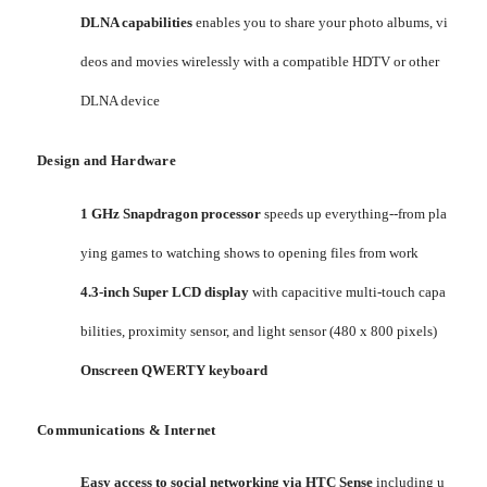
DLNA capabilities
enables you to share your photo albums, vi
deos and movies wirelessly with a compatible HDTV or other
DLNA device
Design and Hardware
1 GHz Snapdragon processor
speeds up everything--from pla
ying games to watching shows to opening files from work
4.3-inch Super LCD display
with capacitive multi-touch capa
bilities, proximity sensor, and light sensor (480 x 800 pixels)
Onscreen QWERTY keyboard
Communications & Internet
Easy access to social networking via HTC Sense
including u