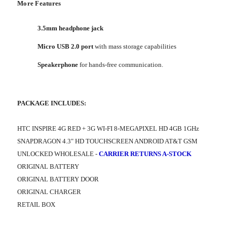
More Features
3.5mm headphone jack
Micro USB 2.0 port
with mass storage capabilities
Speakerphone
for hands-free communication.
PACKAGE INCLUDES:
HTC INSPIRE 4G RED + 3G WI-FI 8-MEGAPIXEL HD 4GB 1GHz
SNAPDRAGON 4.3" HD TOUCHSCREEN ANDROID AT&T GSM
UNLOCKED WHOLESALE -
CARRIER RETURNS A-STOCK
ORIGINAL BATTERY
ORIGINAL BATTERY DOOR
ORIGINAL CHARGER
RETAIL BOX