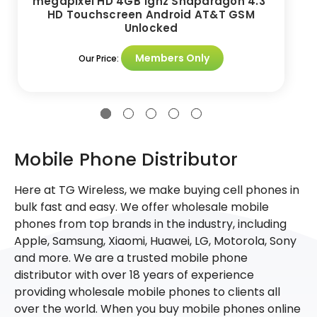
megapixel HD 4GB 1ghz Snapdragon 4.3"
HD Touchscreen Android AT&T GSM
Unlocked
Members Only
Our Price:
Mobile Phone Distributor
Here at TG Wireless, we make buying cell phones in
bulk fast and easy. We offer wholesale mobile
phones from top brands in the industry, including
Apple, Samsung, Xiaomi, Huawei, LG, Motorola, Sony
and more. We are a trusted mobile phone
distributor with over 18 years of experience
providing wholesale mobile phones to clients all
over the world. When you buy mobile phones online