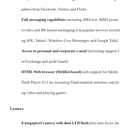
pdates from Facebook, Twitter, and Flickr.
Full messaging capabilities
including SMS text, MMS pictur
e/video and IM instant messaging (via popular services includi
ng AOL, Yahoo!, Windows Live Messenger, and Google Talk)
Access to personal and corporate e-mail
(including support f
or Exchange and push Gmail)
HTML Web browser (WebKit-based)
with support for Adobe
Flash Player 10.1 for accessing Flash-enabled websites, watchi
ng video and playing games.
Camera
8-megapixel camera with dual LED flash
plus auto focus, fac