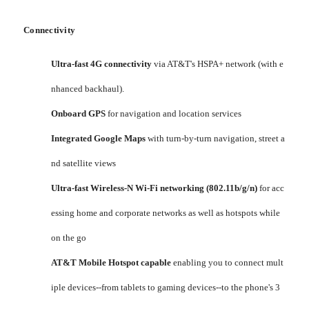
Connectivity
Ultra-fast 4G connectivity
via AT&T's HSPA+ network (with e
nhanced backhaul).
Onboard GPS
for navigation and location services
Integrated Google Maps
with turn-by-turn navigation, street a
nd satellite views
Ultra-fast Wireless-N Wi-Fi networking (802.11b/g/n)
for acc
essing home and corporate networks as well as hotspots while
on the go
AT&T Mobile Hotspot capable
enabling you to connect mult
iple devices--from tablets to gaming devices--to the phone's 3