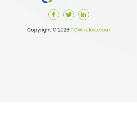
Copyright © 2026
TGWireless.com