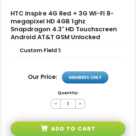
HTC Inspire 4G Red + 3G WI-FI 8-
megapixel HD 4GB 1ghz
Snapdragon 4.3" HD Touchscreen
Android AT&T GSM Unlocked
Custom Field 1:
Our Price:
MEMBERS ONLY
Quantity:
Decrease
Increase
Quantity
Quantity
of
of
HTC
HTC
Inspire
Inspire
4G
4G
ADD TO CART
Red
Red
+
+