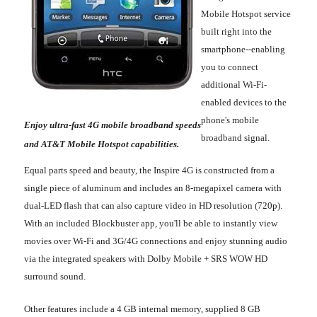
Mobile Hotspot service
built right into the
smartphone--enabling
you to connect
additional Wi-Fi-
enabled devices to the
phone's mobile
Enjoy ultra-fast 4G mobile broadband speeds
broadband signal.
and AT&T Mobile Hotspot capabilities.
Equal parts speed and beauty, the Inspire 4G is constructed from a
single piece of aluminum and includes an 8-megapixel camera with
dual-LED flash that can also capture video in HD resolution (720p).
With an included Blockbuster app, you'll be able to instantly view
movies over Wi-Fi and 3G/4G connections and enjoy stunning audio
via the integrated speakers with Dolby Mobile + SRS WOW HD
surround sound.
Other features include a 4 GB internal memory, supplied 8 GB