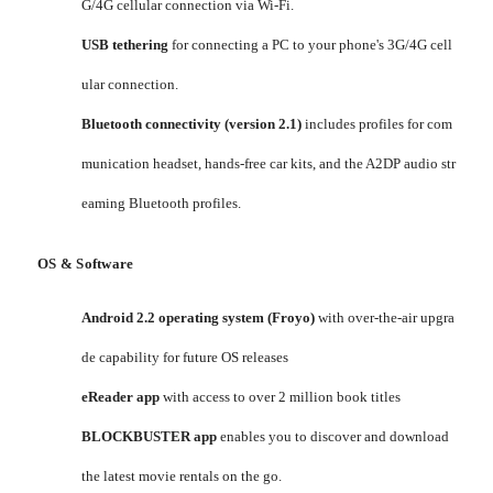
G/4G cellular connection via Wi-Fi.
USB tethering
for connecting a PC to your phone's 3G/4G cell
ular connection.
Bluetooth connectivity (version 2.1)
includes profiles for com
munication headset, hands-free car kits, and the A2DP audio str
eaming Bluetooth profiles.
OS & Software
Android 2.2 operating system (Froyo)
with over-the-air upgra
de capability for future OS releases
eReader app
with access to over 2 million book titles
BLOCKBUSTER app
enables you to discover and download
the latest movie rentals on the go.