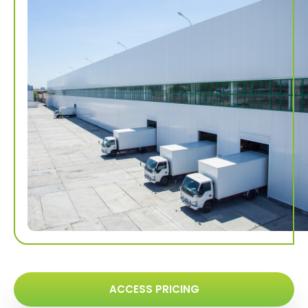
ACCESS PRICING