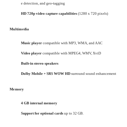
e detection, and geo-tagging
HD 720p video capture capabilities
(1280 x 720 pixels)
Multimedia
Music player
compatible with MP3, WMA, and AAC
Video player
compatible with MPEG4, WMV, XviD
Built-in stereo speakers
Dolby Mobile + SRS WOW HD
surround sound enhancement
Memory
4 GB internal memory
Support for optional cards
up to 32 GB.