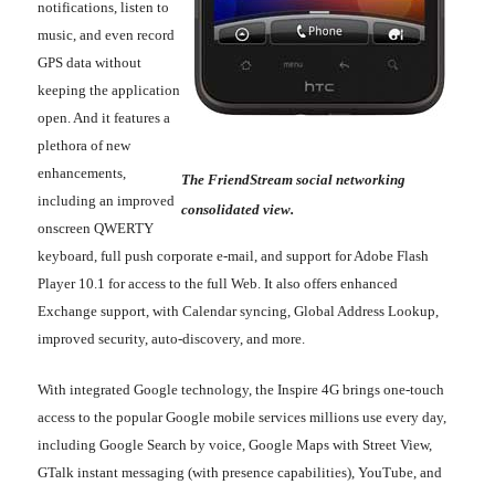
notifications, listen to
music, and even record
GPS data without
keeping the application
open. And it features a
plethora of new
enhancements,
The FriendStream social networking
including an improved
consolidated view.
onscreen QWERTY
keyboard, full push corporate e-mail, and support for Adobe Flash
Player 10.1 for access to the full Web. It also offers enhanced
Exchange support, with Calendar syncing, Global Address Lookup,
improved security, auto-discovery, and more.
With integrated Google technology, the Inspire 4G brings one-touch
access to the popular Google mobile services millions use every day,
including Google Search by voice, Google Maps with Street View,
GTalk instant messaging (with presence capabilities), YouTube, and