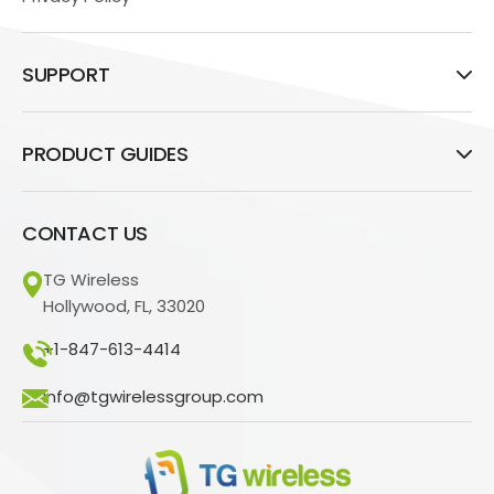
SUPPORT
PRODUCT GUIDES
CONTACT US
TG Wireless
Hollywood, FL, 33020
+1-847-613-4414
info@tgwirelessgroup.com