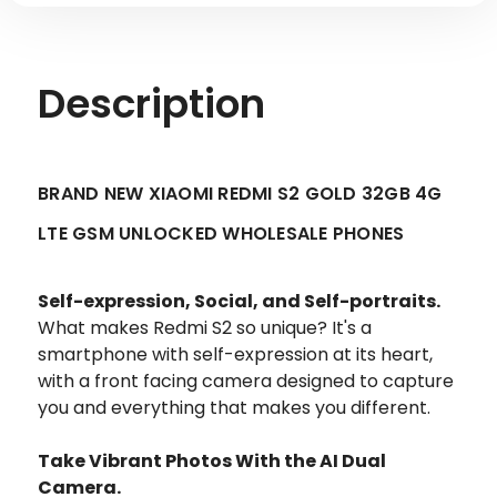
Description
BRAND NEW XIAOMI REDMI S2 GOLD 32GB 4G
LTE GSM UNLOCKED WHOLESALE PHONES
Self-expression, Social, and Self-portraits.
What makes Redmi S2 so unique? It's a
smartphone with self-expression at its heart,
with a front facing camera designed to capture
you and everything that makes you different.
Take Vibrant Photos With the AI Dual
Camera.