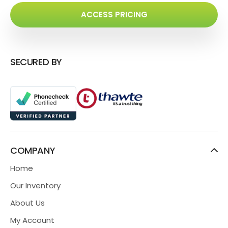
ACCESS PRICING
SECURED BY
COMPANY
Home
Our Inventory
About Us
My Account