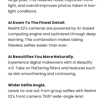
light, and overall improves photos taken in low-
light conditions.
AI Down To The Finest Detail.
Redmi S2's cameras are powered by AI-based
computing engine and optimized through deep
learning. This combination makes taking
flawless selfies easier than ever..
AI Beautifies You More Naturally.
Experience digital makeovers with AI Beautify
4.0. Take on flattering filters and features such
as skin smoothening and contouring.
Wider Selfie Angle.
Leave no one out from group selfies with Redmi
S2's front camera 79.8? wide-angle lens!