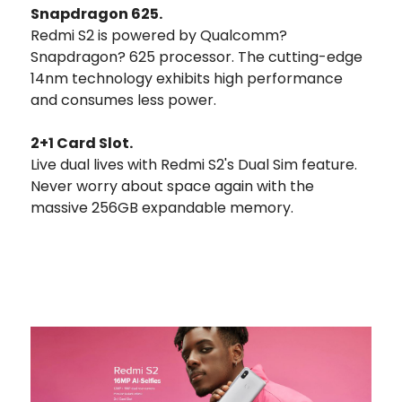
Snapdragon 625.
Redmi S2 is powered by Qualcomm?
Snapdragon? 625 processor. The cutting-edge
14nm technology exhibits high performance
and consumes less power.
2+1 Card Slot.
Live dual lives with Redmi S2's Dual Sim feature.
Never worry about space again with the
massive 256GB expandable memory.