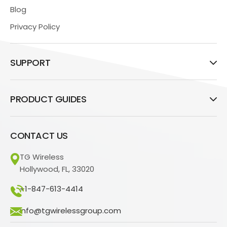
Blog
Privacy Policy
SUPPORT
PRODUCT GUIDES
CONTACT US
TG Wireless
Hollywood, FL, 33020
+1-847-613-4414
info@tgwirelessgroup.com