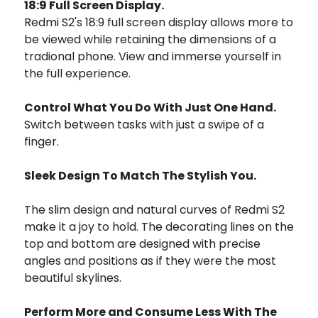
18:9 Full Screen Display.
Redmi S2's 18:9 full screen display allows more to
be viewed while retaining the dimensions of a
tradional phone. View and immerse yourself in
the full experience.
Control What You Do With Just One Hand.
Switch between tasks with just a swipe of a
finger.
Sleek Design To Match The Stylish You.
The slim design and natural curves of Redmi S2
make it a joy to hold. The decorating lines on the
top and bottom are designed with precise
angles and positions as if they were the most
beautiful skylines.
Perform More and Consume Less With The