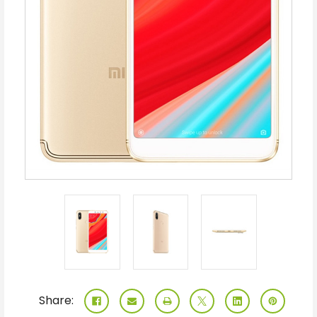
Share: