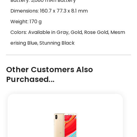
Battery: 3,080 mAh Battery
Dimensions: 160.7 x 77.3 x 8.1 mm
Weight: 170 g
Colors: Available in Gray, Gold, Rose Gold, Mesm
erising Blue, Stunning Black
Other Customers Also
Purchased...