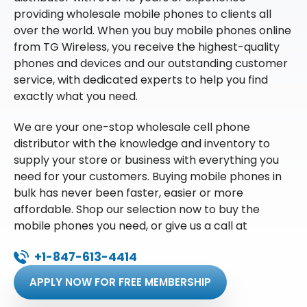
providing wholesale mobile phones to clients all
over the world. When you buy mobile phones online
from TG Wireless, you receive the highest-quality
phones and devices and our outstanding customer
service, with dedicated experts to help you find
exactly what you need.
We are your one-stop wholesale cell phone
distributor with the knowledge and inventory to
supply your store or business with everything you
need for your customers. Buying mobile phones in
bulk has never been faster, easier or more
affordable. Shop our selection now to buy the
mobile phones you need, or give us a call at
+1-847-613-4414
APPLY NOW FOR FREE MEMBERSHIP