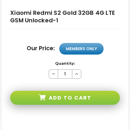
Xiaomi Redmi S2 Gold 32GB 4G LTE
GSM Unlocked-1
Our Price:
MEMBERS ONLY
Quantity:
Decrease
Increase
Quantity
Quantity
of
of
Xiaomi
Xiaomi
Redmi
Redmi
S2
S2
ADD TO CART
Gold
Gold
32GB
32GB
4G
4G
LTE
LTE
GSM
GSM
Unlocked-
Unlocked-
1
1