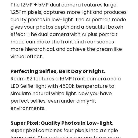
The 12MP + 5MP dual camera features large
1.25?m pixels, captures more light and produces
quality photos in low-light. The AI portrait mode
gives your photos depth and a beautiful bokeh
effect. The dual camera with AI plus portrait
mode can make the front and rear scenes
more hierarchical, and achieve the cream like
virtual effect.
Perfecting Selfies, Be It Day or Night.
Redmi S2 features a 16MP front camera and a
LED Selfie-light with 4500k temperature to
simulate natural white light. Now you have
perfect selfies, even under dimly-lit
environments.
Super Pixel: Quality Photos in Low-light.
Super pixel combines four pixels into a single
large pixel. This reduces noise, captures more