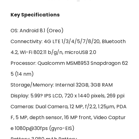
Key Specifications
OS: Android 8.1 (Oreo)
Connectivity: 4G LTE 1/3/4/5/7/8/20, Bluetooth
4.2, Wi-Fi 802.11 b/g/n, microUSB 2.0
Processor: Qualcomm MSM8953 Snapdragon 62
5 (14 nm)
Storage/Memory: Internal 32GB, 3GB RAM
Display: 5.99? IPS LCD, 720 x 1440 pixels, 269 ppi
Cameras: Dual Camera, 12 MP, f/2.2, 1.25μm, PDA
F, 5 MP, depth sensor, 16 MP front, Video Captur
e 1080p@30fps (gyro-EIS)