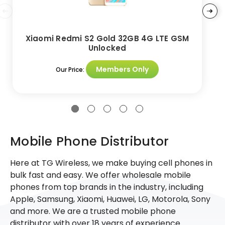
Xiaomi Redmi S2 Gold 32GB 4G LTE GSM
Unlocked
Members Only
Our Price:
Mobile Phone Distributor
Here at TG Wireless, we make buying cell phones in
bulk fast and easy. We offer wholesale mobile
phones from top brands in the industry, including
Apple, Samsung, Xiaomi, Huawei, LG, Motorola, Sony
and more. We are a trusted mobile phone
distributor with over 18 years of experience