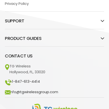
Privacy Policy
SUPPORT
PRODUCT GUIDES
CONTACT US
TG Wireless
Hollywood, FL, 33020
+1-847-613-4414
info@tgwirelessgroup.com