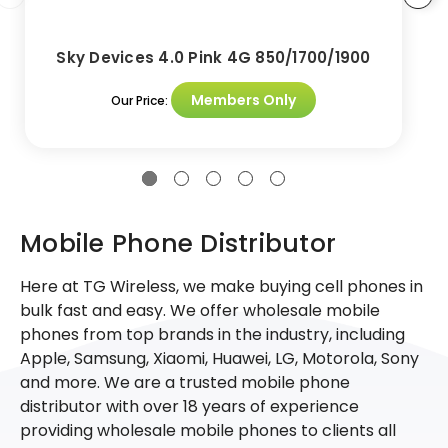
Sky Devices 4.0 Pink 4G 850/1700/1900
Members Only
Our Price:
Mobile Phone Distributor
Here at TG Wireless, we make buying cell phones in
bulk fast and easy. We offer wholesale mobile
phones from top brands in the industry, including
Apple, Samsung, Xiaomi, Huawei, LG, Motorola, Sony
and more. We are a trusted mobile phone
distributor with over 18 years of experience
providing wholesale mobile phones to clients all