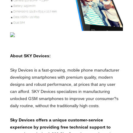
About SKY Devices:
Sky Devices is a fast-growing, mobile phone manufacturer
developing smartphones with premium quality, modern
designs and robust performance, at prices that any user
can afford. SKY Devices specializes in manufacturing
unlocked GSM smartphones to improve your consumer?s
daily routine, without the traditionally high costs.
Sky Devices offers a unique customer-service
experience by providing free technical support to