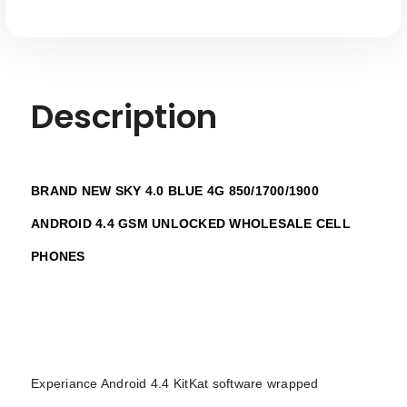
Description
BRAND NEW SKY 4.0 BLUE 4G 850/1700/1900
ANDROID 4.4 GSM UNLOCKED WHOLESALE CELL
PHONES
Experiance Android 4.4 KitKat software wrapped