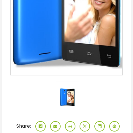
Share: