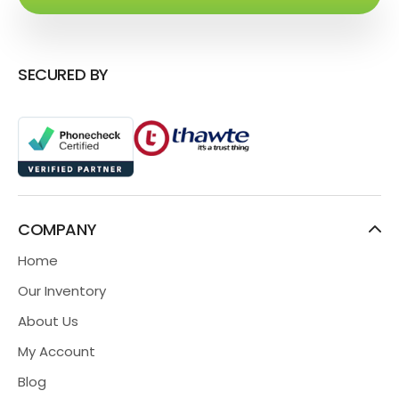
SECURED BY
COMPANY
Home
Our Inventory
About Us
My Account
Blog