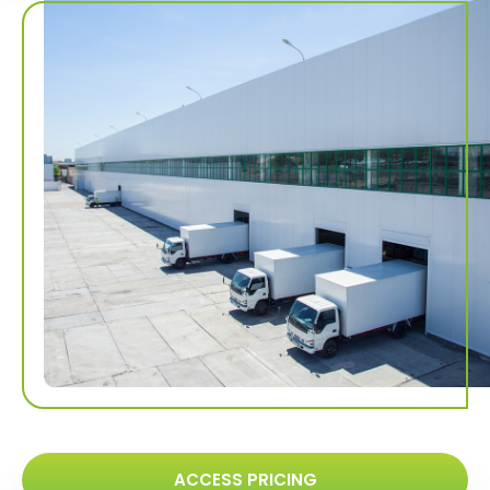
ACCESS PRICING