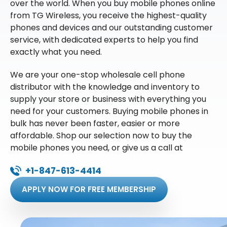
over the world. When you buy mobile phones online
from TG Wireless, you receive the highest-quality
phones and devices and our outstanding customer
service, with dedicated experts to help you find
exactly what you need.
We are your one-stop wholesale cell phone
distributor with the knowledge and inventory to
supply your store or business with everything you
need for your customers. Buying mobile phones in
bulk has never been faster, easier or more
affordable. Shop our selection now to buy the
mobile phones you need, or give us a call at
+1-847-613-4414
APPLY NOW FOR FREE MEMBERSHIP