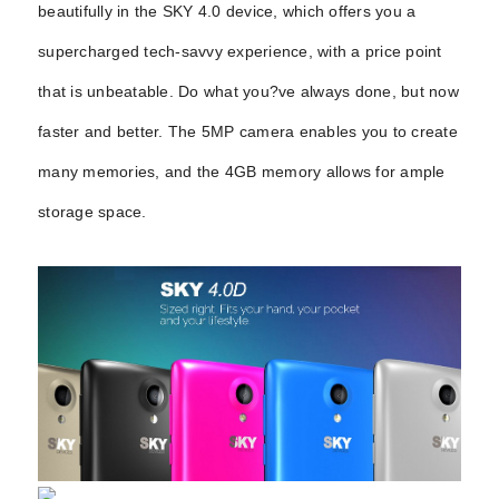
beautifully in the SKY 4.0 device, which offers you a
supercharged tech-savvy experience, with a price point
that is unbeatable. Do
what you?ve always done, but now
faster and better. The 5MP camera enables you to create
many memories, and the 4GB memory allows for ample
storage space.