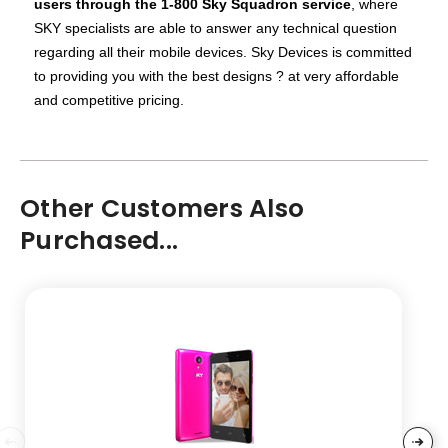
users through the 1-800 Sky Squadron service
, where
SKY specialists are able to answer any technical question
regarding all their mobile devices.
Sky Devices is committed
to providing you with the best designs ? at very affordable
and competitive pricing.
Other Customers Also
Purchased...