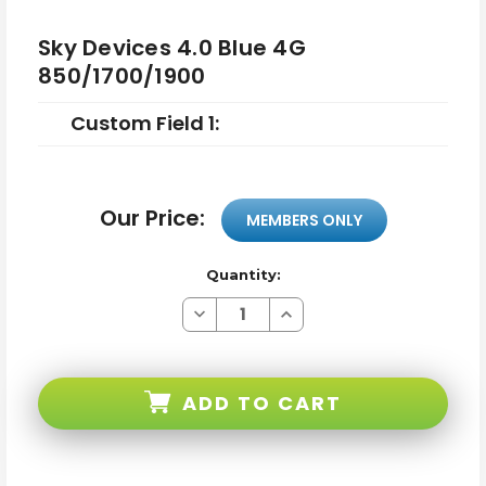
Sky Devices 4.0 Blue 4G
850/1700/1900
Custom Field 1:
Our Price:
MEMBERS ONLY
Quantity:
Decrease
Increase
Quantity
Quantity
of
of
Sky
Sky
Devices
Devices
4.0
4.0
ADD TO CART
Blue
Blue
4G
4G
850/1700/1900
850/1700/1900