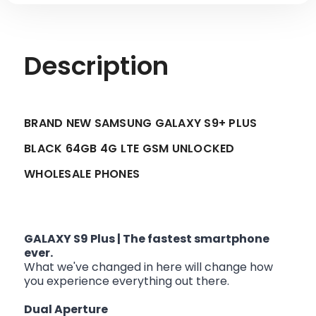
Description
BRAND NEW SAMSUNG GALAXY S9+ PLUS
BLACK 64GB 4G LTE GSM UNLOCKED
WHOLESALE PHONES
GALAXY S9 Plus | The fastest smartphone
ever.
What we've changed in here will change how
you experience everything out there.
Dual Aperture