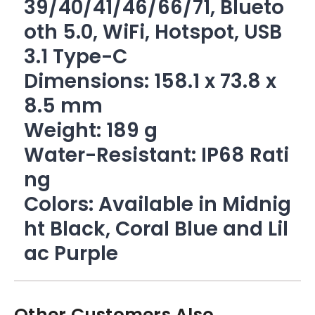
39/40/41/46/66/71, Blueto
oth 5.0, WiFi, Hotspot, USB
3.1 Type-C
Dimensions: 158.1 x 73.8 x
8.5 mm
Weight: 189 g
Water-Resistant: IP68 Rati
ng
Colors: Available in Midnig
ht Black, Coral Blue and Lil
ac Purple
Other Customers Also