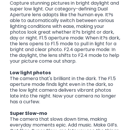
Capture stunning pictures in bright daylight and
super low light. Our category-defining Dual
Aperture lens adapts like the human eye. It?s
able to automatically switch between various
lighting conditions with ease, making your
photos look great whether it?s bright or dark,
day or night. F1.5 aperture mode: When it?s dark,
the lens opens to F1.5 mode to pull in light for a
bright and clear photo. F2.4 aperture mode: In
the daylight, the lens shifts to F2.4 mode to help
your picture come out sharp.
Low light photos
The camera that's brilliant in the dark. The F1.5
aperture mode finds light even in the dark, so
the low light camera delivers vibrant photos
late into the night. Now your camera no longer
has a curfew.
Super Slow-mo
The camera that slows down time, making
everyday moments epic. Add music. Make GIFs.