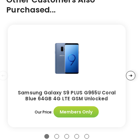
Purchased...
Samsung Galaxy S9 PLUS G965U Coral
Blue 64GB 4G LTE GSM Unlocked
Members Only
Our Price: