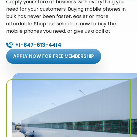
supply your store or business with everything you
need for your customers. Buying mobile phones in
bulk has never been faster, easier or more
affordable. Shop our selection now to buy the
mobile phones you need, or give us a call at
+1-847-613-4414
APPLY NOW FOR FREE MEMBERSHIP