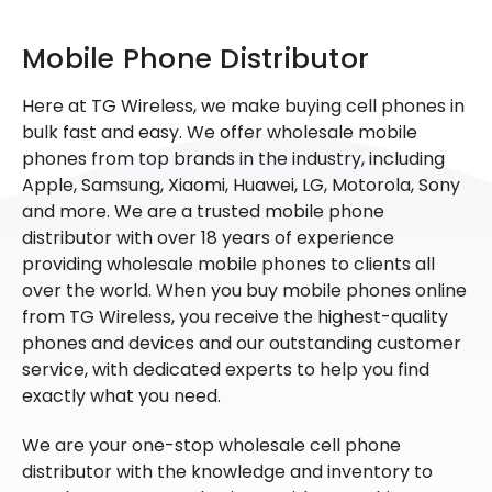
Mobile Phone Distributor
Here at TG Wireless, we make buying cell phones in
bulk fast and easy. We offer wholesale mobile
phones from top brands in the industry, including
Apple, Samsung, Xiaomi, Huawei, LG, Motorola, Sony
and more. We are a trusted mobile phone
distributor with over 18 years of experience
providing wholesale mobile phones to clients all
over the world. When you buy mobile phones online
from TG Wireless, you receive the highest-quality
phones and devices and our outstanding customer
service, with dedicated experts to help you find
exactly what you need.
We are your one-stop wholesale cell phone
distributor with the knowledge and inventory to