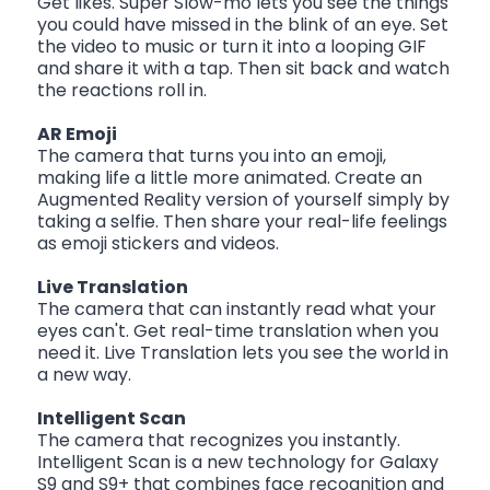
Get likes. Super Slow-mo lets you see the things
you could have missed in the blink of an eye. Set
the video to music or turn it into a looping GIF
and share it with a tap. Then sit back and watch
the reactions roll in.
AR Emoji
The camera that turns you into an emoji,
making life a little more animated. Create an
Augmented Reality version of yourself simply by
taking a selfie. Then share your real-life feelings
as emoji stickers and videos.
Live Translation
The camera that can instantly read what your
eyes can't. Get real-time translation when you
need it. Live Translation lets you see the world in
a new way.
Intelligent Scan
The camera that recognizes you instantly.
Intelligent Scan is a new technology for Galaxy
S9 and S9+ that combines face recognition and