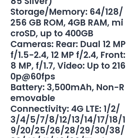
85 Silver)
Storage/Memory: 64/128/
256 GB ROM, 4GB RAM, mi
croSD, up to 400GB
Cameras: Rear: Dual 12 MP
f/1.5-2.4, 12 MP f/2.4, Front:
8 MP, f/1.7, Video: Up to 216
0p@60fps
Battery: 3,500mAh, Non-R
emovable
Connectivity: 4G LTE: 1/2/
3/4/5/7/8/12/13/14/17/18/1
9/20/25/26/28/
29/30/38/