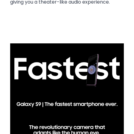
giving you a theater-like audio experience.