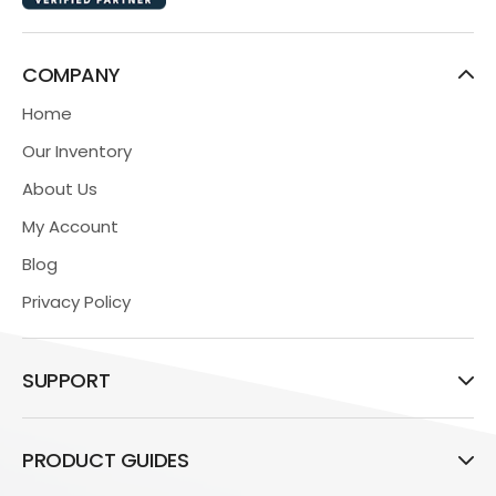
COMPANY
Home
Our Inventory
About Us
My Account
Blog
Privacy Policy
SUPPORT
PRODUCT GUIDES