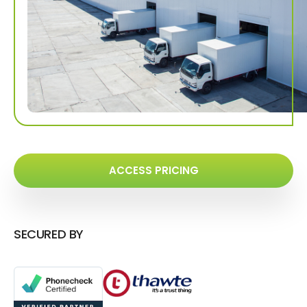
ACCESS PRICING
SECURED BY