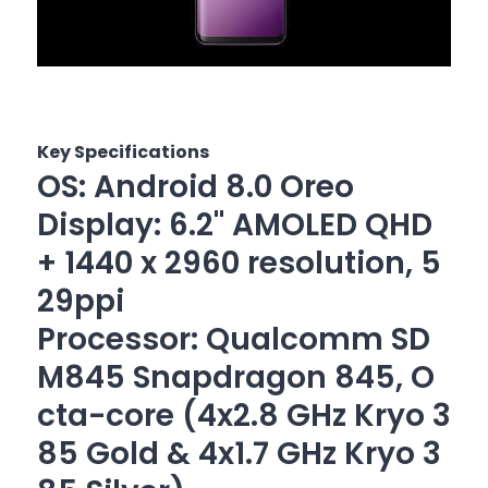
Key Specifications
OS: Android 8.0 Oreo
Display: 6.2" AMOLED QHD
+ 1440 x 2960 resolution, 5
29ppi
Processor: Qualcomm SD
M845 Snapdragon 845, O
cta-core (4x2.8 GHz Kryo 3
85 Gold & 4x1.7 GHz Kryo 3