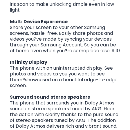
iris scan to make unlocking simple even in low
light.
Multi Device Experience
Share your screen to your other Samsung
screens, hassle-free. Easily share photos and
videos you?ve made by syncing your devices
through your Samsung Account. So you can be
at home even when you?re someplace else. 9 10
Infinity Display
The phone with an uninterrupted display. See
photos and videos as you you want to see
them?showcased on a beautiful edge-to-edge
screen.
Surround sound stereo speakers
The phone that surrounds you in Dolby Atmos
sound on stereo speakers tuned by AKG. Hear
the action with clarity thanks to the pure sound
of stereo speakers tuned by AKG. The addition
of Dolby Atmos delivers rich and vibrant sound,