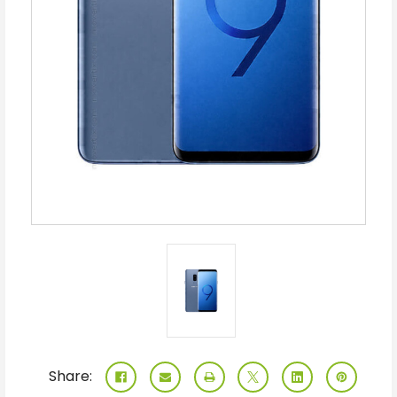
Share: