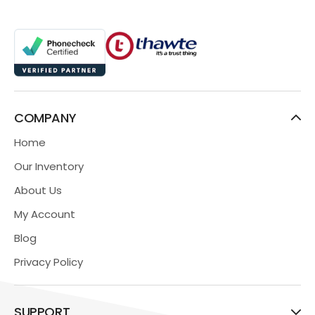
COMPANY
Home
Our Inventory
About Us
My Account
Blog
Privacy Policy
SUPPORT