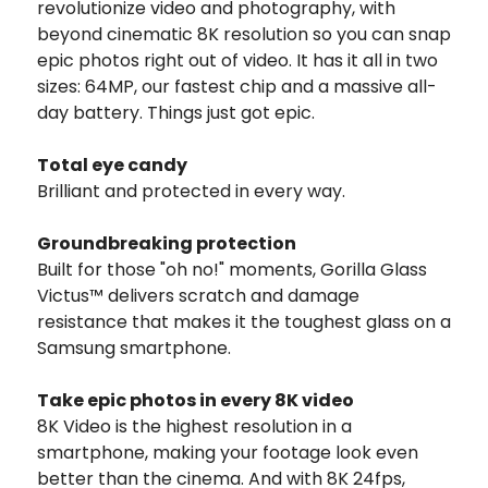
revolutionize video and photography, with
beyond cinematic 8K resolution so you can snap
epic photos right out of video. It has it all in two
sizes: 64MP, our fastest chip and a massive all-
day battery. Things just got epic.
Total eye candy
Brilliant and protected in every way.
Groundbreaking protection
Built for those "oh no!" moments, Gorilla Glass
Victus™ delivers scratch and damage
resistance that makes it the toughest glass on a
Samsung smartphone.
Take epic photos in every 8K video
8K Video is the highest resolution in a
smartphone, making your footage look even
better than the cinema. And with 8K 24fps,