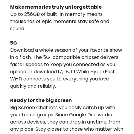
Make memories truly unforgettable
Up to 256GB of built-in memory means
thousands of epic moments stay safe and
sound.
5G
Download a whole season of your favorite show
in a flash. The 5G-compatible chipset delivers
faster speeds to keep you connected as you
upload or download.17, 18, 19 While HyperFast
Wi-Fi connects you to everything you love
quickly and reliably.
Ready for the big screen
Big Screen Chat lets you easily catch up with
your friend groups. Since Google Duo works
across devices, they can drop in anytime, from
any place. Stay closer to those who matter with