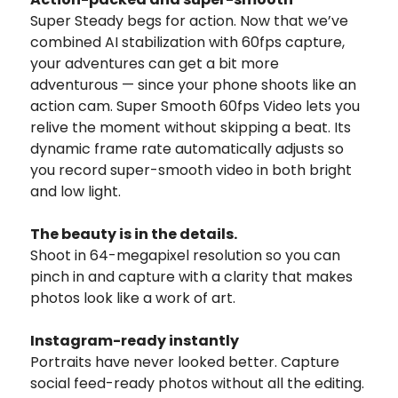
Super Steady begs for action. Now that we’ve
combined AI stabilization with 60fps capture,
your adventures can get a bit more
adventurous — since your phone shoots like an
action cam. Super Smooth 60fps Video lets you
relive the moment without skipping a beat. Its
dynamic frame rate automatically adjusts so
you record super-smooth video in both bright
and low light.
The beauty is in the details.
Shoot in 64-megapixel resolution so you can
pinch in and capture with a clarity that makes
photos look like a work of art.
Instagram-ready instantly
Portraits have never looked better. Capture
social feed-ready photos without all the editing.