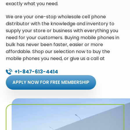
exactly what you need.
We are your one-stop wholesale cell phone
distributor with the knowledge and inventory to
supply your store or business with everything you
need for your customers. Buying mobile phones in
bulk has never been faster, easier or more
affordable. Shop our selection now to buy the
mobile phones you need, or give us a call at
+1-847-613-4414
APPLY NOW FOR FREE MEMBERSHIP