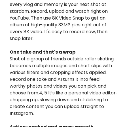
every vlog and memory is your next shot at
stardom. Record, upload and watch right on
YouTube. Then use 8K Video Snap to get an
album of high-quality 33MP pics right out of
every 8K video. It's easy to record now, then
snap later.
One take and that's a wrap
Shot of a group of friends outside roller skating
becomes multiple images and short clips with
various filters and cropping effects applied.
Record one take and AI turns it into feed-
worthy photos and videos you can pick and
choose from.4, 5 It’s like a personal video editor,
chopping up, slowing down and stabilizing to
create content you can upload straight to
Instagram.
Action-packed and super-smooth