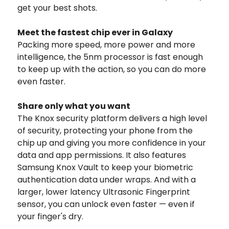
get your best shots.
Meet the fastest chip ever in Galaxy
Packing more speed, more power and more
intelligence, the 5nm processor is fast enough
to keep up with the action, so you can do more
even faster.
Share only what you want
The Knox security platform delivers a high level
of security, protecting your phone from the
chip up and giving you more confidence in your
data and app permissions. It also features
Samsung Knox Vault to keep your biometric
authentication data under wraps. And with a
larger, lower latency Ultrasonic Fingerprint
sensor, you can unlock even faster — even if
your finger's dry.