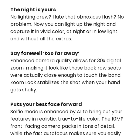
The night is yours
No lighting crew? Hate that obnoxious flash? No
problem. Now you can light up the night and
capture it in vivid color, at night or in low light
and without all the extras.
Say farewell ‘too far away’
Enhanced camera quality allows for 30x digital
zoom, making it look like those back row seats
were actually close enough to touch the band.
Zoom Lock stabilizes the shot when your hand
gets shaky.
Puts your best face forward
Selfie mode is enhanced by AI to bring out your
features in realistic, true-to-life color. The 10MP
front-facing camera packs in tons of detail,
while the fast autofocus makes sure you easily