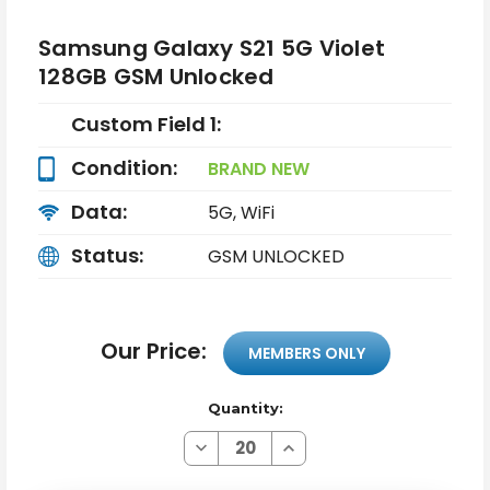
Samsung Galaxy S21 5G Violet
128GB GSM Unlocked
Custom Field 1:
Condition:
BRAND NEW
Data:
5G, WiFi
Status:
GSM UNLOCKED
Our Price:
MEMBERS ONLY
Quantity:
Decrease
Increase
Quantity
Quantity
of
of