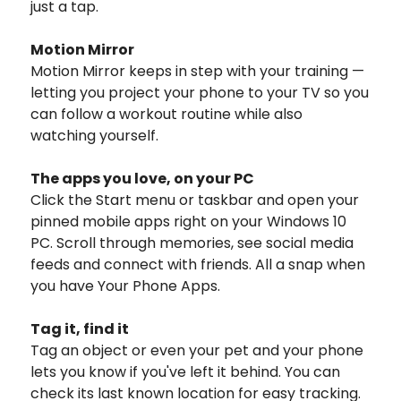
just a tap.
Motion Mirror
Motion Mirror keeps in step with your training —
letting you project your phone to your TV so you
can follow a workout routine while also
watching yourself.
The apps you love, on your PC
Click the Start menu or taskbar and open your
pinned mobile apps right on your Windows 10
PC. Scroll through memories, see social media
feeds and connect with friends. All a snap when
you have Your Phone Apps.
Tag it, find it
Tag an object or even your pet and your phone
lets you know if you've left it behind. You can
check its last known location for easy tracking.