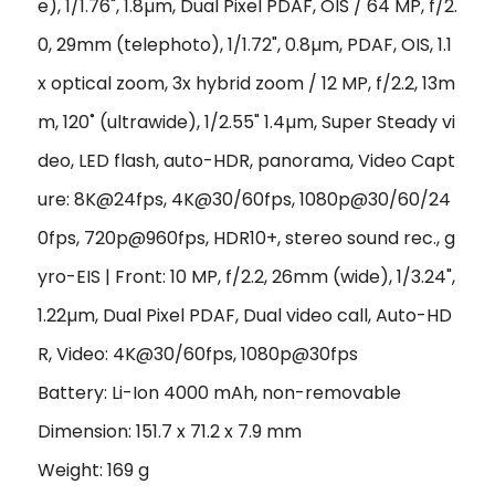
e), 1/1.76", 1.8µm, Dual Pixel PDAF, OIS / 64 MP, f/2.
0, 29mm (telephoto), 1/1.72", 0.8µm, PDAF, OIS, 1.1
x optical zoom, 3x hybrid zoom / 12 MP, f/2.2, 13m
m, 120˚ (ultrawide), 1/2.55" 1.4µm, Super Steady vi
deo, LED flash, auto-HDR, panorama, Video Capt
ure: 8K@24fps, 4K@30/60fps, 1080p@30/60/24
0fps, 720p@960fps, HDR10+, stereo sound rec., g
yro-EIS | Front: 10 MP, f/2.2, 26mm (wide), 1/3.24",
1.22µm, Dual Pixel PDAF, Dual video call, Auto-HD
R, Video: 4K@30/60fps, 1080p@30fps
Battery: Li-Ion 4000 mAh, non-removable
Dimension: 151.7 x 71.2 x 7.9 mm
Weight: 169 g