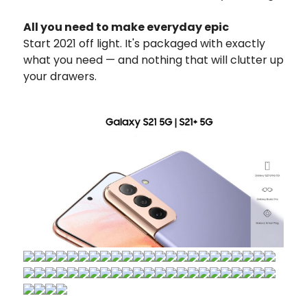
All you need to make everyday epic
Start 2021 off light. It's packaged with exactly
what you need — and nothing that will clutter up
your drawers.