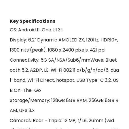
Key Specifications
OS: Android 11, One UI 3.1
Display: 6.2" Dynamic AMOLED 2X, 120Hz, HDR10+,
1300 nits (peak), 1080 x 2400 pixels, 421 ppi
Connectivity: 5G SA/NSA/Sub6/mmWave, Bluet
ooth 5.2, A2DP, LE, Wi-Fi 802.11 a/b/g/n/ac/6, dua
l-band, Wi-Fi Direct, hotspot, USB Type-C 3.2, US
B On-The-Go
Storage/Memory: 128GB 8GB RAM, 256GB 8GB R
AM, UFS 3.X
Cameras: Rear - Triple: 12 MP, f/1.8, 26mm (wid