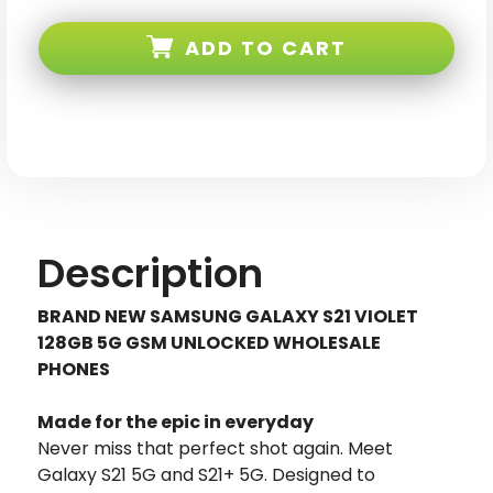
Samsung
Samsung
Galaxy
Galaxy
S21
S21
ADD TO CART
5G
5G
Violet
Violet
128GB
128GB
GSM
GSM
Unlocked
Unlocked
Description
BRAND NEW SAMSUNG GALAXY S21 VIOLET
128GB 5G GSM UNLOCKED WHOLESALE
PHONES
Made for the epic in everyday
Never miss that perfect shot again. Meet
Galaxy S21 5G and S21+ 5G. Designed to