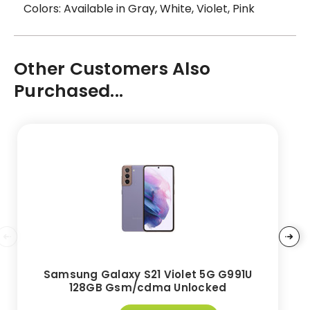
Colors: Available in Gray, White, Violet, Pink
Other Customers Also
Purchased...
Samsung Galaxy S21 Violet 5G G991U
128GB Gsm/cdma Unlocked