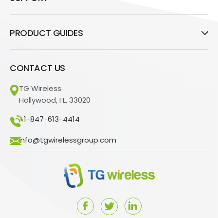
PRODUCT GUIDES
CONTACT US
TG Wireless
Hollywood, FL, 33020
+1-847-613-4414
info@tgwirelessgroup.com