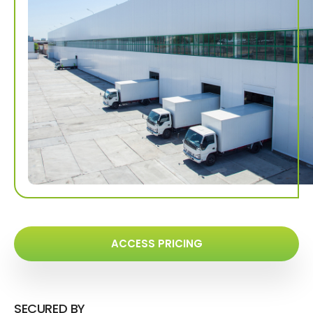
ACCESS PRICING
SECURED BY