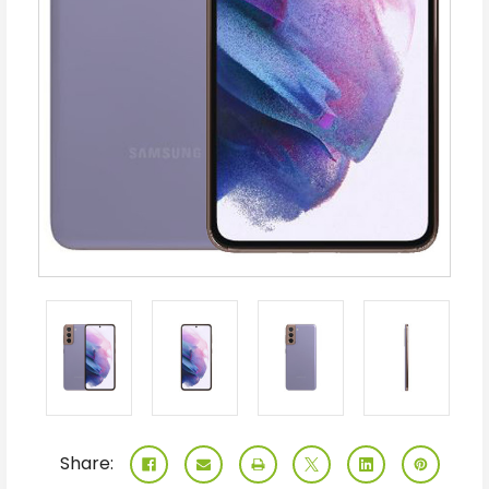
Share: