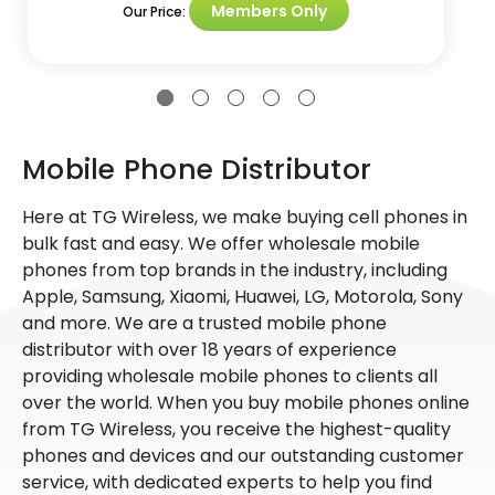
Members Only
Our Price:
Mobile Phone Distributor
Here at TG Wireless, we make buying cell phones in
bulk fast and easy. We offer wholesale mobile
phones from top brands in the industry, including
Apple, Samsung, Xiaomi, Huawei, LG, Motorola, Sony
and more. We are a trusted mobile phone
distributor with over 18 years of experience
providing wholesale mobile phones to clients all
over the world. When you buy mobile phones online
from TG Wireless, you receive the highest-quality
phones and devices and our outstanding customer
service, with dedicated experts to help you find