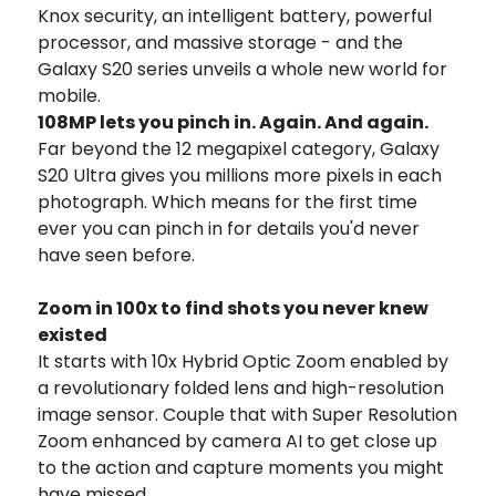
Knox security, an intelligent battery, powerful
processor, and massive storage - and the
Galaxy S20 series unveils a whole new world for
mobile.
108MP lets you pinch in. Again. And again.
Far beyond the 12 megapixel category, Galaxy
S20 Ultra gives you millions more pixels in each
photograph. Which means for the first time
ever you can pinch in for details you'd never
have seen before.
Zoom in 100x to find shots you never knew
existed
It starts with 10x Hybrid Optic Zoom enabled by
a revolutionary folded lens and high-resolution
image sensor. Couple that with Super Resolution
Zoom enhanced by camera AI to get close up
to the action and capture moments you might
have missed.