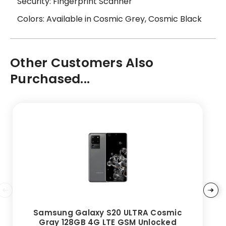
Security: Fingerprint Scanner
Colors: Available in Cosmic Grey, Cosmic Black
Other Customers Also
Purchased...
Samsung Galaxy S20 ULTRA Cosmic
Gray 128GB 4G LTE GSM Unlocked