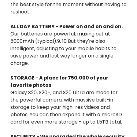
the best style for the moment without having to
reshoot.
ALL DAY BATTERY - Power on and on and on.
Our batteries are powerful, maxing out at
5000mAh (typical).9, 10 But they're also
intelligent, adjusting to your mobile habits to
save power and last way longer on a single
charge.
STORAGE - A place for 750,000 of your
favorite photos
Galaxy S20, S20+, and S20 Ultra are made for
the powerful camera, with massive built-in
storage to keep your high-res videos and
photos. You can then expand it with a microSD
card for even more storage - up to 1.5TB total.
SECURITY - We upgraded the whole security