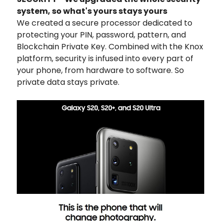
system, so what's yours stays yours
We created a secure processor dedicated to
protecting your PIN, password, pattern, and
Blockchain Private Key. Combined with the Knox
platform, security is infused into every part of
your phone, from hardware to software. So
private data stays private.