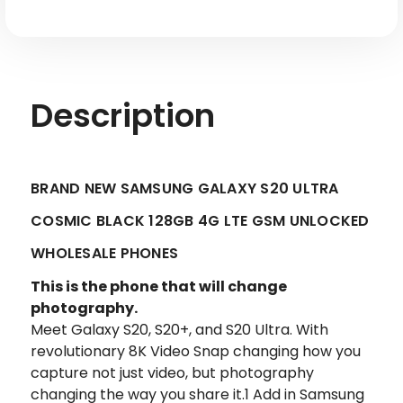
Unlocked
Unlocked
Description
BRAND NEW SAMSUNG GALAXY S20 ULTRA
COSMIC BLACK 128GB 4G LTE GSM UNLOCKED
WHOLESALE PHONES
This is the phone that will change
photography.
Meet Galaxy S20, S20+, and S20 Ultra. With
revolutionary 8K Video Snap changing how you
capture not just video, but photography
changing the way you share it.1 Add in Samsung