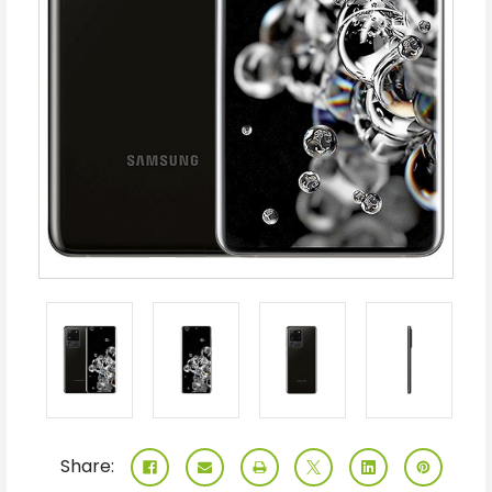
Share: