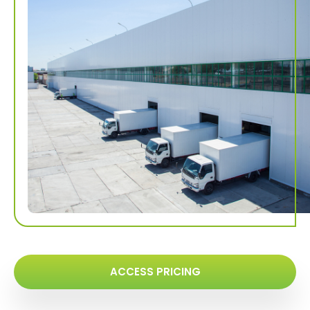
ACCESS PRICING