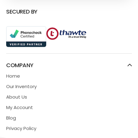
SECURED BY
COMPANY
Home
Our Inventory
About Us
My Account
Blog
Privacy Policy