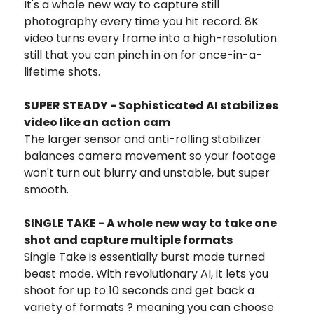
It's a whole new way to capture still
photography every time you hit record. 8K
video turns every frame into a high-resolution
still that you can pinch in on for once-in-a-
lifetime shots.
SUPER STEADY - Sophisticated AI stabilizes
video like an action cam
The larger sensor and anti-rolling stabilizer
balances camera movement so your footage
won't turn out blurry and unstable, but super
smooth.
SINGLE TAKE - A whole new way to take one
shot and capture multiple formats
Single Take is essentially burst mode turned
beast mode. With revolutionary AI, it lets you
shoot for up to 10 seconds and get back a
variety of formats ? meaning you can choose