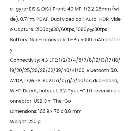
c., gyro-EIS & OIS | Front: 40 MP, f/2.2, 26mm (wi
de), 0.7?m, PDAF, Dual video call, Auto-HDR, Vide
o Capture: 2160p@30/60fps, 1080p@30fps
Battery: Non-removable Li-Po 5000 mAh batter
y
Connectivity: 4G LTE: 1/2/3/4/5/7/8/12/13/17/18/
19/20/25/26/28/32/39/40/41/66, Bluetooth 5.0,
A2DP, LE,Wi-Fi 802.11 a/b/g/n/ac/ax, dual-band,
Wi-Fi Direct, hotspot, 3.2, Type-C 1.0 reversible c
onnector, USB On-The-Go
Dimensions: 166.9 x 76 x 8.8 mm
Weight: 220 g