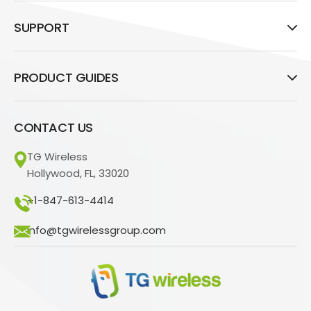
SUPPORT
PRODUCT GUIDES
CONTACT US
TG Wireless
Hollywood, FL, 33020
+1-847-613-4414
info@tgwirelessgroup.com