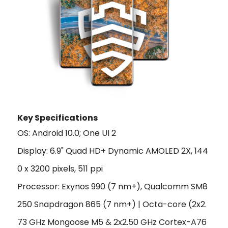
Key Specifications
OS: Android 10.0; One UI 2
Display: 6.9" Quad HD+ Dynamic AMOLED 2X, 144
0 x 3200 pixels, 511 ppi
Processor: Exynos 990 (7 nm+), Qualcomm SM8
250 Snapdragon 865 (7 nm+) | Octa-core (2x2.
73 GHz Mongoose M5 & 2x2.50 GHz Cortex-A76