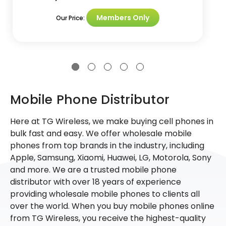
Members Only
Our Price:
Mobile Phone Distributor
Here at TG Wireless, we make buying cell phones in
bulk fast and easy. We offer wholesale mobile
phones from top brands in the industry, including
Apple, Samsung, Xiaomi, Huawei, LG, Motorola, Sony
and more. We are a trusted mobile phone
distributor with over 18 years of experience
providing wholesale mobile phones to clients all
over the world. When you buy mobile phones online
from TG Wireless, you receive the highest-quality