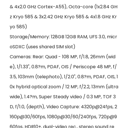
& 4x2.0 GHz Cortex-A55), Octa-core (1x2.84 GH
z Kryo 585 & 3x2.42 GHz Kryo 585 & 4x1.8 GHz Kr
yo 585)
Storage/Memory: 128GB 12GB RAM, UFS 3.0, micr
oSDXC (uses shared SIM slot)
Cameras: Rear: Quad - 108 MP, f/1.8, 26mm (wid
e), 1/1.33", 0.8?m, PDAF, OIS / Periscope 48 MP, f/
3.5, 103mm (telephoto), 1/2.0", 0.8?m, PDAF, OIS, 1
0x hybrid optical zoom / 12 MP, f/2.2, 13mm (ultra
wide), 1.4?m, Super Steady video / 0.3 MP, TOF 3
D, f/1.0, (depth), Video Capture: 4320p@24fps, 2
160p@30/60fps, 1080p@30/60/240fps, 720p@9
60fps, HDR10+, dual-video rec., stereo sound re