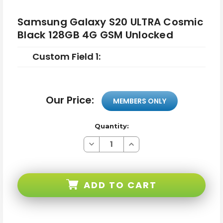
Samsung Galaxy S20 ULTRA Cosmic
Black 128GB 4G GSM Unlocked
Custom Field 1:
Our Price:
MEMBERS ONLY
Quantity:
Decrease
Increase
Quantity
Quantity
of
of
Samsung
Samsung
Galaxy
Galaxy
S20
S20
ADD TO CART
ULTRA
ULTRA
Cosmic
Cosmic
Black
Black
128GB
128GB
4G
4G
GSM
GSM