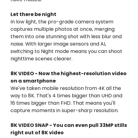
Let there be night
In low light, the pro-grade camera system
captures multiple photos at once, merging
them into one stunning shot with less blur and
noise. With larger image sensors and AI,
switching to Night mode means you can shoot
nighttime scenes clearer.
8K VIDEO - Now the highest-resolution video
on a smartphone
We've taken mobile resolution from 4K all the
way to 8K. That's 4 times bigger than UHD and
16 times bigger than FHD. That means you'll
capture moments in super-sharp resolution.
8K VIDEO SNAP - You can even pull 33MP stills
right out of 8K video