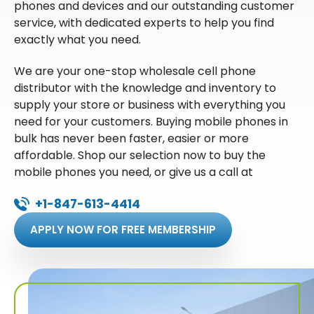
phones and devices and our outstanding customer
service, with dedicated experts to help you find
exactly what you need.
We are your one-stop wholesale cell phone
distributor with the knowledge and inventory to
supply your store or business with everything you
need for your customers. Buying mobile phones in
bulk has never been faster, easier or more
affordable. Shop our selection now to buy the
mobile phones you need, or give us a call at
+1-847-613-4414
APPLY NOW FOR FREE MEMBERSHIP