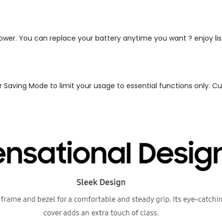
 power. You can replace your battery anytime you want ? enjoy l
ower Saving Mode to limit your usage to essential functions only