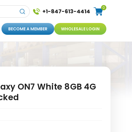
0
+1-847-613-4414
BECOME A MEMBER
WHOLESALE LOGIN
axy ON7 White 8GB 4G
cked