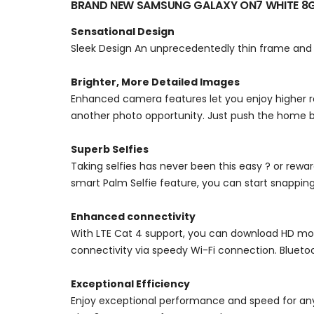
BRAND NEW SAMSUNG GALAXY ON7 WHITE 8
Sensational Design
Sleek Design An unprecedentedly thin frame and b
Brighter, More Detailed Images
Enhanced camera features let you enjoy higher r
another photo opportunity. Just push the home
Superb Selfies
Taking selfies has never been this easy ? or rewa
smart Palm Selfie feature, you can start snapping
Enhanced connectivity
With LTE Cat 4 support, you can download HD mov
connectivity via speedy Wi-Fi connection. Bluetoot
Exceptional Efficiency
Enjoy exceptional performance and speed for any