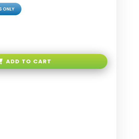
S ONLY
ADD TO CART