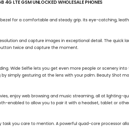
GB 4G LTE GSM UNLOCKED
WHOLESALE PHONES
ezel for a comfortable and steady grip. Its eye-catching, leathe
esolution and capture images in exceptional detail. The quick
 button twice and capture the moment.
rding. Wide Selfie lets you get even more people or scenery into
 by simply gesturing at the lens with your palm. Beauty Shot mo
ies, enjoy web browsing and music streaming, all at lighting-q
h-enabled to allow you to pair it with a headset, tablet or othe
 task you care to mention. A powerful quad-core processor allo