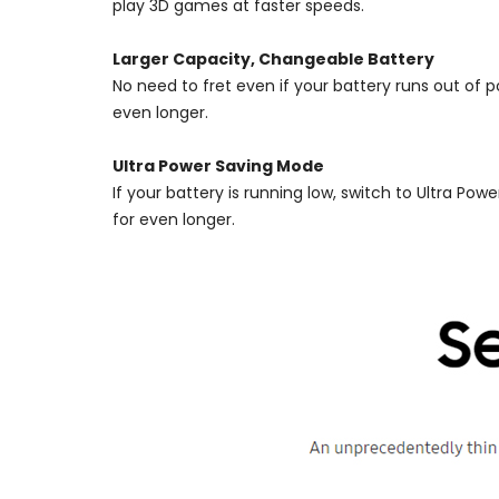
play 3D games at faster speeds.
Larger Capacity, Changeable Battery
No need to fret even if your battery runs out of
even longer.
Ultra Power Saving Mode
If your battery is running low, switch to Ultra P
for even longer.