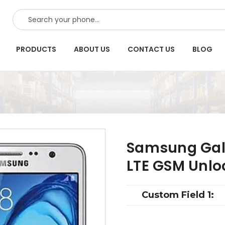
SEARCH
PRODUCTS
ABOUT US
CONTACT US
BLOG
Samsung Gal
LTE GSM Unlo
Custom Field 1: