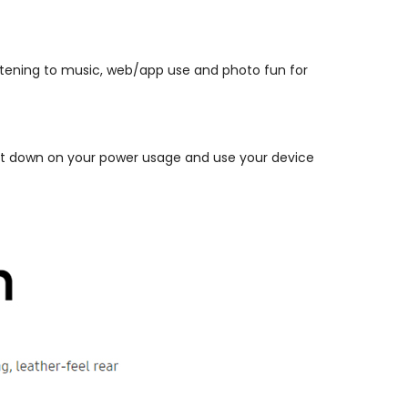
istening to music, web/app use and photo fun for
. Cut down on your power usage and use your device