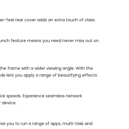
r-feel rear cover adds an extra touch of class.
 launch feature means you need never miss out on
 the frame with a wider viewing angle. With the
de lets you apply a range of beautifying effects.
uick speeds. Experience seamless network
r device.
ws you to run a range of apps, multi-task and