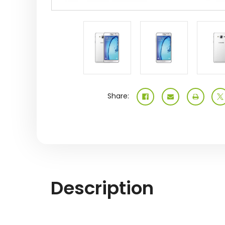
Share:
Description