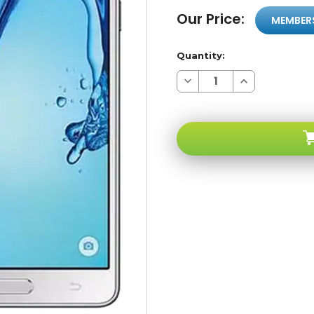
Our Price:
MEMBER
Quantity:
Decrease
Increase
Quantity
Quantity
of
of
Samsung
Samsung
Galaxy
Galaxy
ON7
ON7
White
White
8GB
8GB
4G
4G
LTE
LTE
GSM
GSM
Unlocked
Unlocked