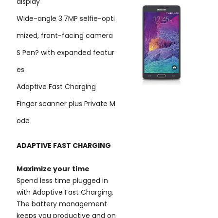
display
Wide-angle 3.7MP selfie-opti
mized, front-facing camera
S Pen? with expanded featur
es
Adaptive Fast Charging
Finger scanner plus Private M
ode
ADAPTIVE FAST CHARGING
Maximize your time
Spend less time plugged in
with Adaptive Fast Charging.
The battery management
keeps you productive and on