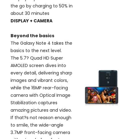
the go by charging to 50% in
about 30 minutes
DISPLAY + CAMERA
Beyond the basics
The Galaxy Note 4 takes the
basics to the next level.
The 5.7? Quad HD Super
AMOLED screen dives into
every detail, delivering sharp
images and vibrant colors,
while the 16MP rear-facing
camera with Optical Image
Stabilization captures
amazing pictures and video.
If that?s not reason enough
to smile, the wide-angle
3.7MP front-facing camera