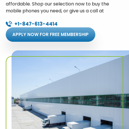
affordable. Shop our selection now to buy the
mobile phones you need, or give us a call at
+1-847-613-4414
APPLY NOW FOR FREE MEMBERSHIP