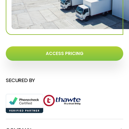
ACCESS PRICING
SECURED BY