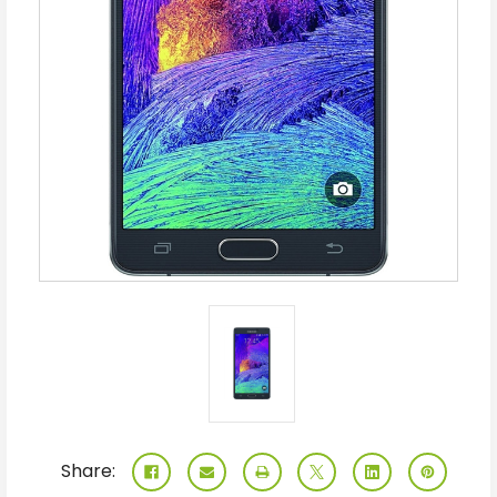
Share: