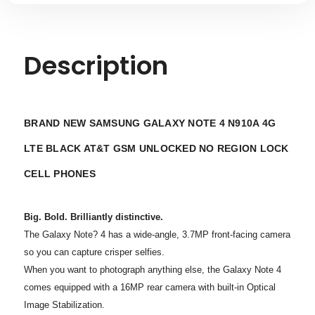
Description
BRAND NEW SAMSUNG GALAXY NOTE 4 N910A 4G
LTE BLACK AT&T GSM UNLOCKED NO REGION LOCK
CELL PHONES
Big. Bold. Brilliantly distinctive.
The Galaxy Note? 4 has a wide-angle, 3.7MP front-facing camera
so you can capture crisper selfies.
When you want to photograph anything else, the Galaxy Note 4
comes equipped with a 16MP rear camera with built-in Optical
Image Stabilization.