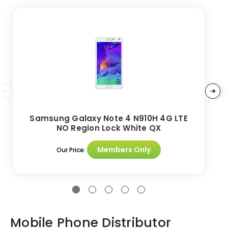
Samsung Galaxy Note 4 N910H 4G LTE
NO Region Lock White QX
Members Only
Our Price:
Mobile Phone Distributor