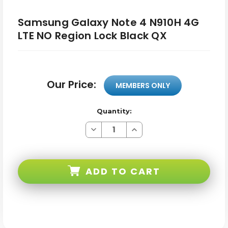
Samsung Galaxy Note 4 N910H 4G
LTE NO Region Lock Black QX
Our Price:
MEMBERS ONLY
Quantity:
Decrease
Increase
Quantity
Quantity
of
of
Samsung
Samsung
Galaxy
Galaxy
Note
Note
ADD TO CART
4
4
N910H
N910H
4G
4G
LTE
LTE
NO
NO
Region
Region
Lock
Lock
Black
Black
QX
QX