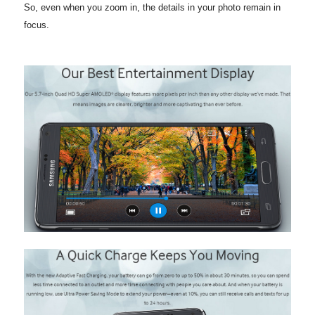
So, even when you zoom in, the details in your photo remain in
focus.