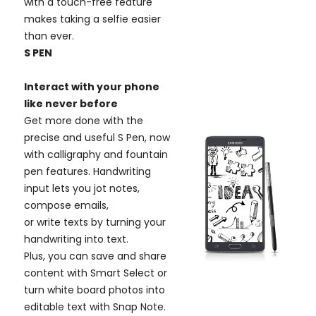
with a touch-free feature
makes taking a selfie easier
than ever.
S PEN
Interact with your phone
like never before
Get more done with the
precise and useful S Pen, now
with calligraphy and fountain
pen features. Handwriting
input lets you jot notes,
compose emails,
or write texts by turning your
handwriting into text.
Plus, you can save and share
content with Smart Select or
turn white board photos into
editable text with Snap Note.