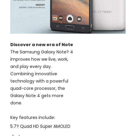
Discover a new era of Note
The Samsung Galaxy Note? 4
improves how we live, work,
and play every day.
Combining innovative
technology with a powerful
quad-core processor, the
Galaxy Note 4 gets more
done.
Key features include:
5.7? Quad HD Super AMOLED