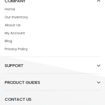
COMPANY
Home
Our Inventory
About Us
My Account
Blog
Privacy Policy
SUPPORT
PRODUCT GUIDES
CONTACT US