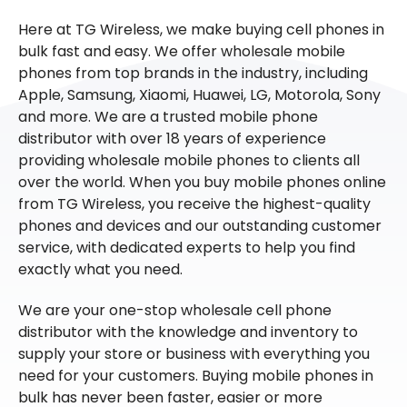
Here at TG Wireless, we make buying cell phones in
bulk fast and easy. We offer wholesale mobile
phones from top brands in the industry, including
Apple, Samsung, Xiaomi, Huawei, LG, Motorola, Sony
and more. We are a trusted mobile phone
distributor with over 18 years of experience
providing wholesale mobile phones to clients all
over the world. When you buy mobile phones online
from TG Wireless, you receive the highest-quality
phones and devices and our outstanding customer
service, with dedicated experts to help you find
exactly what you need.
We are your one-stop wholesale cell phone
distributor with the knowledge and inventory to
supply your store or business with everything you
need for your customers. Buying mobile phones in
bulk has never been faster, easier or more