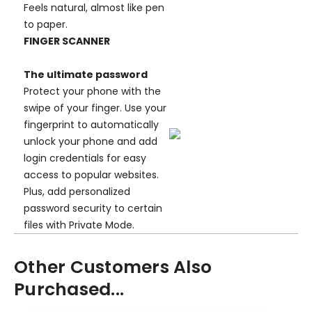
Feels natural, almost like pen
to paper.
FINGER SCANNER
The ultimate password
Protect your phone with the
swipe of your finger. Use your
fingerprint to automatically
unlock your phone and add
login credentials for easy
access to popular websites.
Plus, add personalized
password security to certain
files with Private Mode.
Other Customers Also
Purchased...