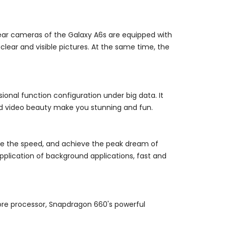
 rear cameras of the Galaxy A6s are equipped with
e clear and visible pictures. At the same time, the
sional function configuration under big data. It
 and video beauty make you stunning and fun.
ase the speed, and achieve the peak dream of
plication of background applications, fast and
ore processor, Snapdragon 660's powerful