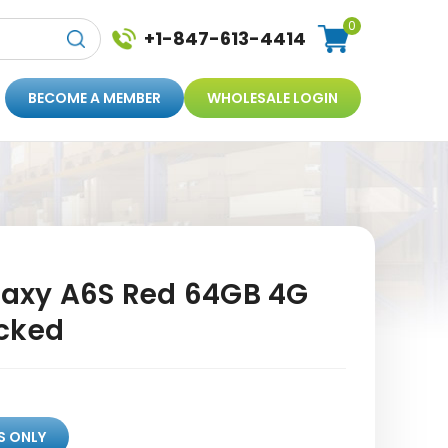
0
+1-847-613-4414
BECOME A MEMBER
WHOLESALE LOGIN
axy A6S Red 64GB 4G
cked
S ONLY