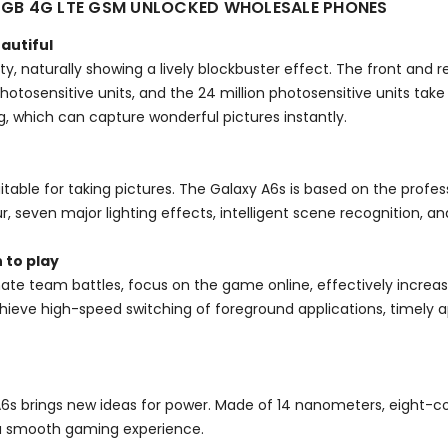
4GB 4G LTE GSM UNLOCKED WHOLESALE PHONES
eautiful
y, naturally showing a lively blockbuster effect. The front and
2 photosensitive units, and the 24 million photosensitive units tak
, which can capture wonderful pictures instantly.
uitable for taking pictures. The Galaxy A6s is based on the profes
r, seven major lighting effects, intelligent scene recognition,
 to play
ate team battles, focus on the game online, effectively incre
eve high-speed switching of foreground applications, timely ap
A6s brings new ideas for power. Made of 14 nanometers, eight-c
a smooth gaming experience.