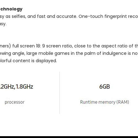
technology
asy as selfies, and fast and accurate. One-touch fingerprint reco
sy.
rs) full screen 18: 9 screen ratio, close to the aspect ratio of th
ewing angle, large mobile games in the palm of indulgence is no
olorful content is displayed.