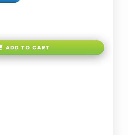
ADD TO CART