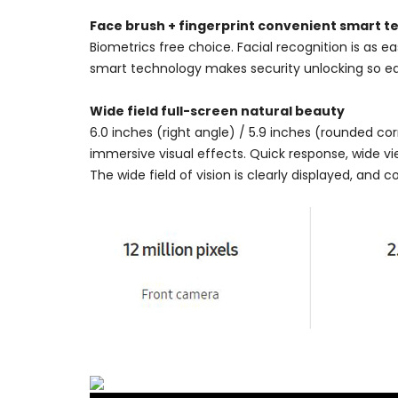
Face brush + fingerprint convenient smart 
Biometrics free choice. Facial recognition is as e
smart technology makes security unlocking so ea
Wide field full-screen natural beauty
6.0 inches (right angle) / 5.9 inches (rounded corne
immersive visual effects. Quick response, wide vi
The wide field of vision is clearly displayed, and c