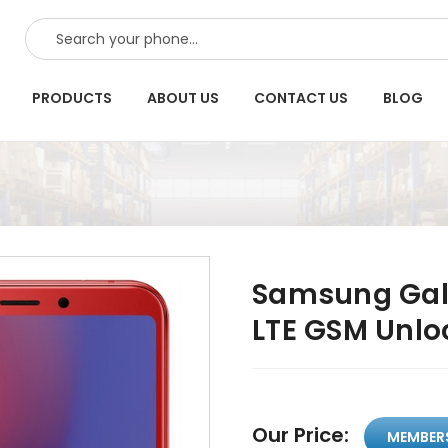
SEARCH
PRODUCTS
ABOUT US
CONTACT US
BLOG
Samsung Gal
LTE GSM Unlo
Our Price:
MEMBER