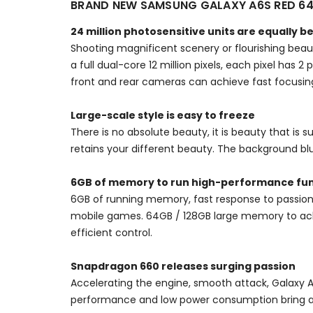
BRAND NEW SAMSUNG GALAXY A6S RED 6
24 million photosensitive units are equally b
Shooting magnificent scenery or flourishing beaut
a full dual-core 12 million pixels, each pixel has 
front and rear cameras can achieve fast focusing
Large-scale style is easy to freeze
There is no absolute beauty, it is beauty that is s
retains your different beauty. The background blu
6GB of memory to run high-performance fun
6GB of running memory, fast response to passion
mobile games. 64GB / 128GB large memory to achi
efficient control.
Snapdragon 660 releases surging passion
Accelerating the engine, smooth attack, Galaxy 
performance and low power consumption bring 