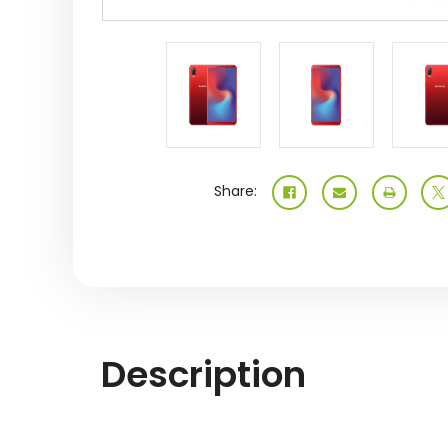
Share:
Description