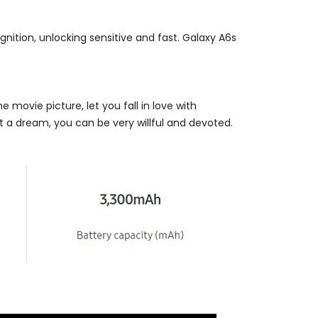
gnition, unlocking sensitive and fast. Galaxy A6s
e movie picture, let you fall in love with
t a dream, you can be very willful and devoted.