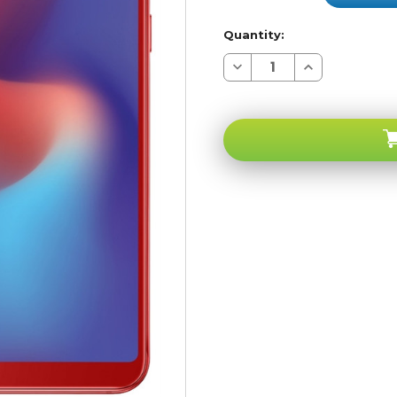
Quantity:
Decrease
Increase
Quantity
Quantity
of
of
Samsung
Samsung
Galaxy
Galaxy
A6S
A6S
Red
Red
64GB
64GB
4G
4G
LTE
LTE
GSM
GSM
Unlocked
Unlocked