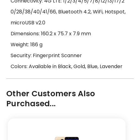
Connectivity: 4G LTE: 1/2/3/4/5/7/8/12/13/17/2
0/28/38/40/41/66, Bluetooth 4.2, WiFi, Hotspot,
microUSB v2.0
Dimensions: 160.2 x 75.7 x 7.9 mm
Weight: 186 g
Security: Fingerprint Scanner
Colors: Available in Black, Gold, Blue, Lavender
Other Customers Also
Purchased...