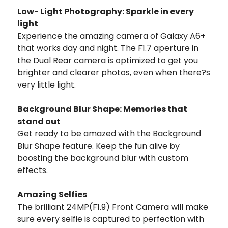
Low- Light Photography: Sparkle in every
light
Experience the amazing camera of Galaxy A6+
that works day and night. The F1.7 aperture in
the Dual Rear camera is optimized to get you
brighter and clearer photos, even when there?s
very little light.
Background Blur Shape: Memories that
stand out
Get ready to be amazed with the Background
Blur Shape feature. Keep the fun alive by
boosting the background blur with custom
effects.
Amazing Selfies
The brilliant 24MP(F1.9) Front Camera will make
sure every selfie is captured to perfection with