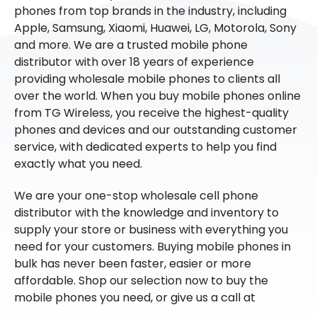
phones from top brands in the industry, including
Apple, Samsung, Xiaomi, Huawei, LG, Motorola, Sony
and more. We are a trusted mobile phone
distributor with over 18 years of experience
providing wholesale mobile phones to clients all
over the world. When you buy mobile phones online
from TG Wireless, you receive the highest-quality
phones and devices and our outstanding customer
service, with dedicated experts to help you find
exactly what you need.
We are your one-stop wholesale cell phone
distributor with the knowledge and inventory to
supply your store or business with everything you
need for your customers. Buying mobile phones in
bulk has never been faster, easier or more
affordable. Shop our selection now to buy the
mobile phones you need, or give us a call at