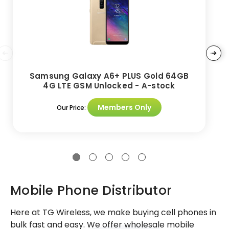
Samsung Galaxy A6+ PLUS Gold 64GB
4G LTE GSM Unlocked - A-stock
Members Only
Our Price:
Mobile Phone Distributor
Here at TG Wireless, we make buying cell phones in
bulk fast and easy. We offer wholesale mobile