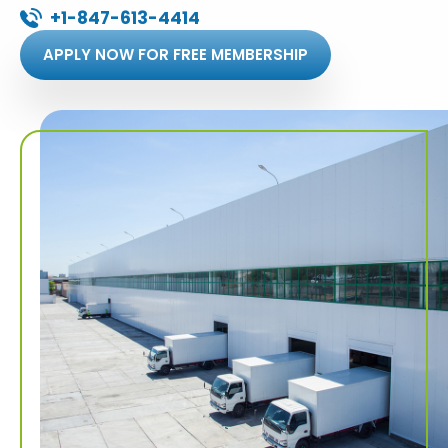
+1-847-613-4414
APPLY NOW FOR FREE MEMBERSHIP