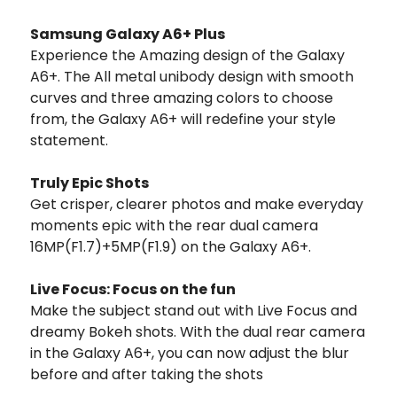
Samsung Galaxy A6+ Plus
Experience the Amazing design of the Galaxy
A6+. The All metal unibody design with smooth
curves and three amazing colors to choose
from, the Galaxy A6+ will redefine your style
statement.
Truly Epic Shots
Get crisper, clearer photos and make everyday
moments epic with the rear dual camera
16MP(F1.7)+5MP(F1.9) on the Galaxy A6+.
Live Focus: Focus on the fun
Make the subject stand out with Live Focus and
dreamy Bokeh shots. With the dual rear camera
in the Galaxy A6+, you can now adjust the blur
before and after taking the shots