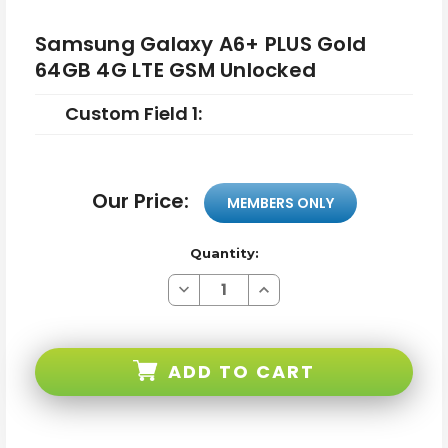
Samsung Galaxy A6+ PLUS Gold
64GB 4G LTE GSM Unlocked
Custom Field 1:
Our Price:
MEMBERS ONLY
Quantity:
Decrease
Increase
Quantity
Quantity
of
of
Samsung
Samsung
Galaxy
Galaxy
A6+
A6+
ADD TO CART
PLUS
PLUS
Gold
Gold
64GB
64GB
4G
4G
LTE
LTE
GSM
GSM