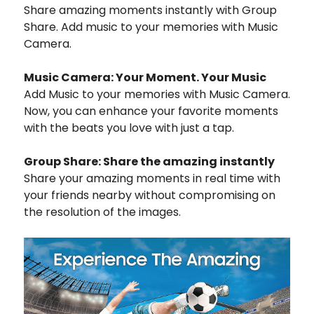
Share amazing moments instantly with Group
Share. Add music to your memories with Music
Camera.
Music Camera: Your Moment. Your Music
Add Music to your memories with Music Camera.
Now, you can enhance your favorite moments
with the beats you love with just a tap.
Group Share: Share the amazing instantly
Share your amazing moments in real time with
your friends nearby without compromising on
the resolution of the images.