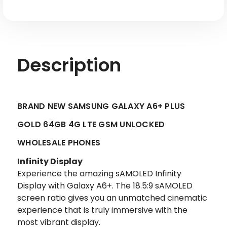
Unlocked
Unlocked
Description
BRAND NEW SAMSUNG GALAXY A6+ PLUS
GOLD 64GB 4G LTE GSM UNLOCKED
WHOLESALE PHONES
Infinity Display
Experience the amazing sAMOLED Infinity
Display with Galaxy A6+. The 18.5:9 sAMOLED
screen ratio gives you an unmatched cinematic
experience that is truly immersive with the
most vibrant display.