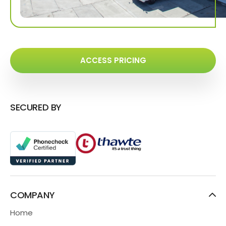
ACCESS PRICING
SECURED BY
COMPANY
Home