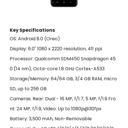
Key Specifications
OS: Android 8.0 (Oreo)
Display: 6.0" 1080 x 2220 resolution, 411 ppi
Processor: Qualcomm SDM450 Snapdragon 45
0 (14 nm), Octa-core 1.8 GHz Cortex-A533
Storage/Memory: 64/64 GB, 3/4 GB RAM, micro
SD, up to 256 GB
Cameras: Rear: Dual - 16 MP, f/1.7, 5 MP, f/1.9 Fro
nt: 24 MP, f/1.9, Video: Up to 1080p@30fps
Battery: 3,500 mAh, Non-Removable