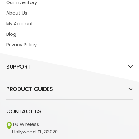
Our Inventory
About Us
My Account
Blog
Privacy Policy
SUPPORT
PRODUCT GUIDES
CONTACT US
TG Wireless
Hollywood, FL, 33020