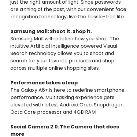
just the right amount of light. Since passwords
are a thing of the past, with our convenient face
recognition technology, live the hassle-free life.
Samsung Mall: Shoot it. Shop it.
Samsung Mall will redefine how you shop. The
intuitive Artificial Intelligence powered Visual
Search technology allows you to shoot and
search for your favorite products and shop
across multiple online shopping sites.
Performance takes a leap
The Galaxy A6+ is here to redefine smartphone
performance. Multitasking experience gets
elevated with latest Android Oreo, Snapdragon
Octa Core processor and 4GB RAM.
Social Camera 2.0: The Camera that does
more