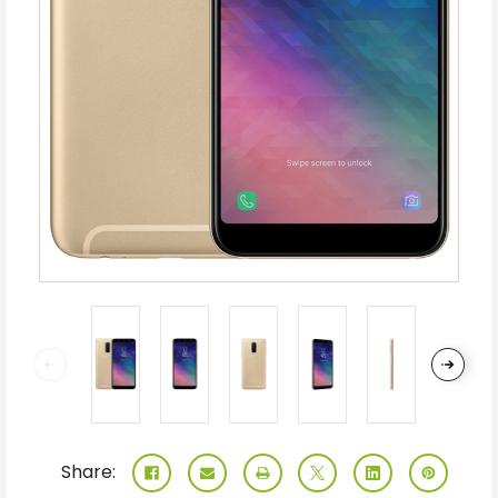
Share: