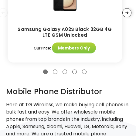
Samsung Galaxy A02S Black 32GB 4G
LTE GSM Unlocked
Members Only
Our Price:
Mobile Phone Distributor
Here at TG Wireless, we make buying cell phones in
bulk fast and easy. We offer wholesale mobile
phones from top brands in the industry, including
Apple, Samsung, Xiaomi, Huawei, LG, Motorola, Sony
and more. We are a trusted mobile phone