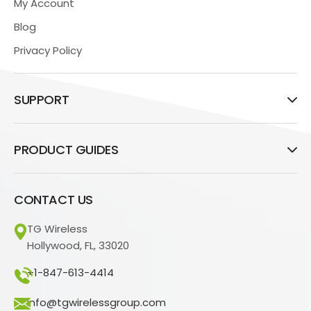
My Account
Blog
Privacy Policy
SUPPORT
PRODUCT GUIDES
CONTACT US
TG Wireless
Hollywood, FL, 33020
+1-847-613-4414
info@tgwirelessgroup.com