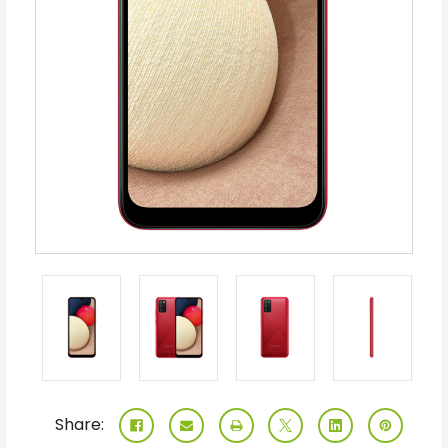
Share: