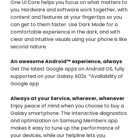
One UI Core helps you focus on what matters to
you. Hardware and software work together, with
content and features at your fingertips so you
can get to them faster. Use Dark Mode for a
comfortable experience in the dark, and with
clear and intuitive visuals using your phone is like
second nature.
An awesome Android™ experience, always
Get the latest Google apps on Android OS, fully
supported on your Galaxy A02s. *Availability of
Google app
Always at your Service, wherever, whenever
Enjoy peace of mind when you choose to buy a
Galaxy smartphone. The Interactive diagnostics
and optimization on Samsung Members app
makes it easy to tune up the performance of
your devices, while our helpline lets you