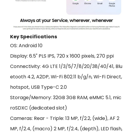
Key Specifications
OS: Android 10
Display: 6.5" PLS IPS, 720 x 1600 pixels, 270 ppi
Connectivity: 4G LTE 1/3/5/7/8/20/38/40/41, Blu
etooth 4.2, A2DP, Wi-Fi 802.11 b/g/n, Wi-Fi Direct,
hotspot, USB Type-C 2.0
Storage/Memory: 32GB 3GB RAM, eMMC 5.1, mic
roSDXC (dedicated slot)
Cameras: Rear - Triple: 13 MP, f/2.2, (wide), AF 2
MP, f/2.4, (macro) 2 MP, f/2.4, (depth), LED flash,