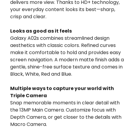
delivers more view. Thanks to HD+ technology,
your everyday content looks its best—sharp,
crisp and clear.
Looks as good as it feels
Galaxy A02s combines streamlined design
aesthetics with classic colors. Refined curves
make it comfortable to hold and provides easy
screen navigation. A modern matte finish adds a
gentle, shine-free surface texture and comes in
Black, White, Red and Blue.
Multiple ways to capture your world with
Triple Camera
Snap memorable moments in clear detail with
the 13MP Main Camera. Customize focus with
Depth Camera, or get closer to the details with
Macro Camera.