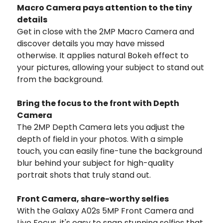
Macro Camera pays attention to the tiny
details
Get in close with the 2MP Macro Camera and
discover details you may have missed
otherwise. It applies natural Bokeh effect to
your pictures, allowing your subject to stand out
from the background.
Bring the focus to the front with Depth
Camera
The 2MP Depth Camera lets you adjust the
depth of field in your photos. With a simple
touch, you can easily fine-tune the background
blur behind your subject for high-quality
portrait shots that truly stand out.
Front Camera, share-worthy selfies
With the Galaxy A02s 5MP Front Camera and
Live Focus, it's easy to snap stunning selfies that