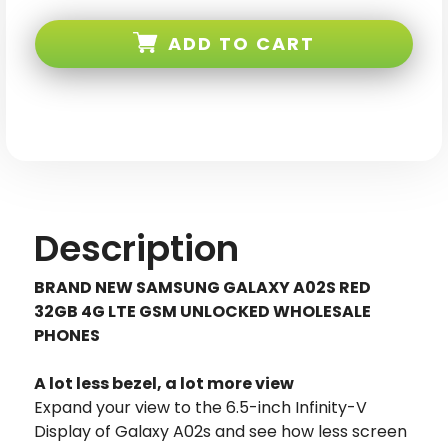
Samsung
Samsung
Galaxy
Galaxy
A02S
A02S
ADD TO CART
Red
Red
32GB
32GB
4G
4G
LTE
LTE
GSM
GSM
Unlocked
Unlocked
Description
BRAND NEW SAMSUNG GALAXY A02S RED
32GB 4G LTE GSM UNLOCKED WHOLESALE
PHONES
A lot less bezel, a lot more view
Expand your view to the 6.5-inch Infinity-V
Display of Galaxy A02s and see how less screen