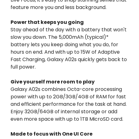
feature more you and less background.
Power that keeps you going
Stay ahead of the day with a battery that won't
slow you down. The 5,000mAh (typical)*
battery lets you keep doing what you do, for
hours on end. And with up to 15W of Adaptive
Fast Charging, Galaxy A02s quickly gets back to
full power.
Give yourself more room to play
Galaxy A02s combines Octa-core processing
power with up to 2GB/3GB/4GB of RAM for fast
and efficient performance for the task at hand.
Enjoy 32GB/64GB of internal storage or add
even more space with up to 1TB MicroSD card.
Made to focus with One UI Core