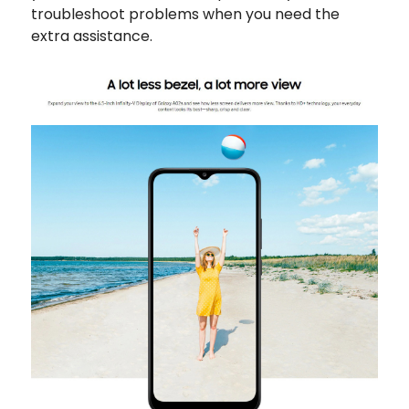
troubleshoot problems when you need the
extra assistance.