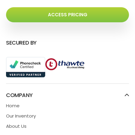
ACCESS PRICING
SECURED BY
COMPANY
Home
Our Inventory
About Us