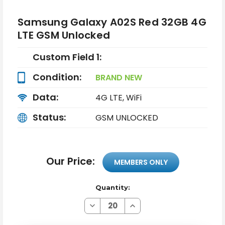
Samsung Galaxy A02S Red 32GB 4G
LTE GSM Unlocked
Custom Field 1:
Condition:
BRAND NEW
Data:
4G LTE, WiFi
Status:
GSM UNLOCKED
Our Price:
MEMBERS ONLY
Quantity:
Decrease
Increase
Quantity
Quantity
of
of