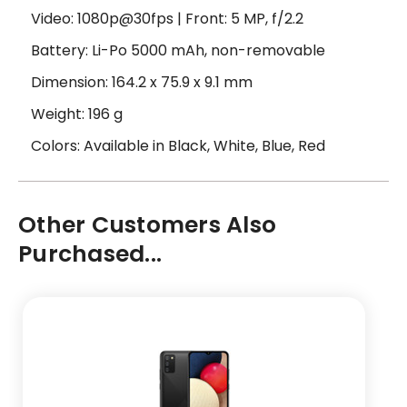
Video: 1080p@30fps | Front: 5 MP, f/2.2
Battery: Li-Po 5000 mAh, non-removable
Dimension: 164.2 x 75.9 x 9.1 mm
Weight: 196 g
Colors: Available in Black, White, Blue, Red
Other Customers Also
Purchased...