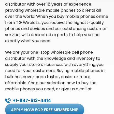
distributor with over 18 years of experience
providing wholesale mobile phones to clients all
over the world. When you buy mobile phones online
from TG Wireless, you receive the highest-quality
phones and devices and our outstanding customer
service, with dedicated experts to help you find
exactly what you need.
We are your one-stop wholesale cell phone
distributor with the knowledge and inventory to
supply your store or business with everything you
need for your customers. Buying mobile phones in
bulk has never been faster, easier or more
affordable. Shop our selection now to buy the
mobile phones you need, or give us a call at
+1-847-613-4414
APPLY NOW FOR FREE MEMBERSHIP