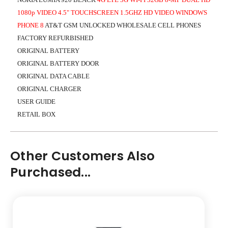
1080p VIDEO 4.5" TOUCHSCREEN 1.5GHZ HD VIDEO WINDOWS
PHONE 8
AT&T GSM UNLOCKED WHOLESALE CELL PHONES
FACTORY REFURBISHED
ORIGINAL BATTERY
ORIGINAL BATTERY DOOR
ORIGINAL DATA CABLE
ORIGINAL CHARGER
USER GUIDE
RETAIL BOX
Other Customers Also
Purchased...