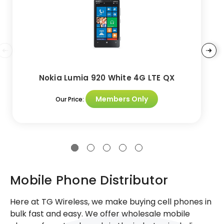
Nokia Lumia 920 White 4G LTE QX
Members Only
Our Price:
Mobile Phone Distributor
Here at TG Wireless, we make buying cell phones in
bulk fast and easy. We offer wholesale mobile