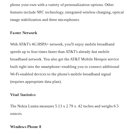
phone your own with a variety of personalization options. Other
features include NFC technology, integrated wireless charging, optical
image stabilization and three microphones.
Faster Network
With AT&T's 4G HSPA+ network, you'll enjoy mobile broadband
speeds up to four times faster than AT&T's already fast mobile
broadband network. You also get the AT&T Mobile Hotspot service
built right into the smartphone--enabling you to connect additional
Wi-Fi-enabled devices to the phone's mobile broadband signal
(requires appropriate data plan).
Vital Statistics
The Nokia Lumia measures 5.13 x 2.79 x .42 inches and weighs 6.5
ounces.
Windows Phone 8