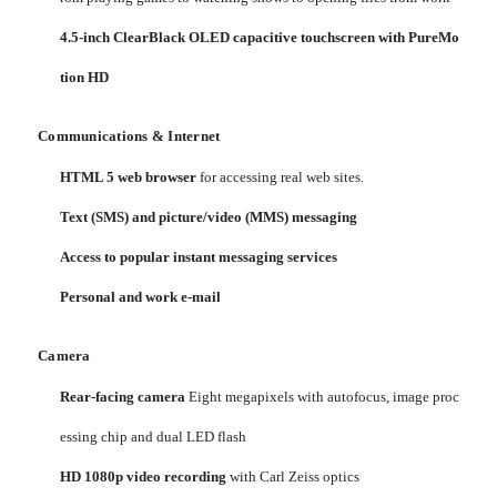
4.5-inch ClearBlack OLED capacitive touchscreen with PureMo
tion HD
Communications & Internet
HTML 5 web browser
for accessing real web sites.
Text (SMS) and picture/video (MMS) messaging
Access to popular instant messaging services
Personal and work e-mail
Camera
Rear-facing camera
Eight megapixels with autofocus, image proc
essing chip and dual LED flash
HD 1080p video recording
with Carl Zeiss optics