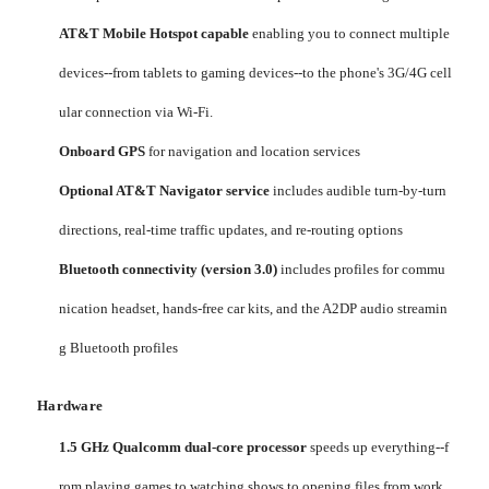
AT&T Mobile Hotspot capable
enabling you to connect multiple
devices--from tablets to gaming devices--to the phone's 3G/4G cell
ular connection via Wi-Fi.
Onboard GPS
for navigation and location services
Optional AT&T Navigator service
includes audible turn-by-turn
directions, real-time traffic updates, and re-routing options
Bluetooth connectivity (version 3.0)
includes profiles for commu
nication headset, hands-free car kits, and the A2DP audio streamin
g Bluetooth profiles
Hardware
1.5 GHz Qualcomm dual-core processor
speeds up everything--f
rom playing games to watching shows to opening files from work