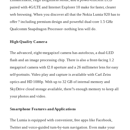
paired with 4G/LTE and Internet Explorer 10 make for faster, clearer
web browsing. When you discover all that the Nokia Lumia 920 has to
offer ? including premium design and powerful dual-core 1.5 GHz
Qualcomm Snapdragon Processor- nothing less will do.
High-Quality Camera
The advanced, eight-megapixel camera has autofocus, a dual-LED
flash and an image processing chip. There is also a front-facing 1.2
megapixel camera with f2.0 aperture and a 26 millimeter lens for easy
self-portraits. Video play and capture is available with Carl Zeiss
optics and HD 1080p. With up to 32 GB of internal memory and
SkyDrive cloud storage available, there?s enough memory to keep all
your photos and video.
Smartphone Features and Applications
The Lumia is equipped with convenient, free apps like Facebook,
Twitter and voice-guided turn-by-turn navigation. Even make your