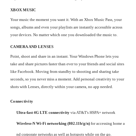
XBOX MUSIC
Your music the moment you want it. With an Xbox Music Pass, your
songs, albums and even your playlists are instantly accessible across
your devices. No matter which one you downloaded the music to.
CAMERA AND LENSES
Point, shoot and share in an instant. Your Windows Phone lets you
take and share pictures faster than ever to your friends and social sites
like Facebook. Moving from standby to shooting and sharing take
seconds, so you never miss a moment. Add personal creativity to your
shots with Lenses, directly within your camera, no app needed.
Connectivity
Ultra-fast 4G LTE connectivity
via AT&T's HSPA+ network
Wireless-N Wi-Fi networking (802.11b/g/n)
for accessing home a
nd corporate networks as well as hotspots while on the go.