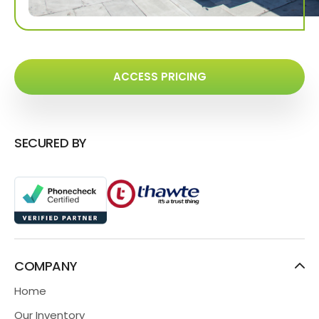
ACCESS PRICING
SECURED BY
COMPANY
Home
Our Inventory