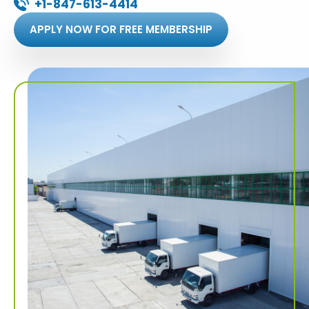
+1-847-613-4414
APPLY NOW FOR FREE MEMBERSHIP