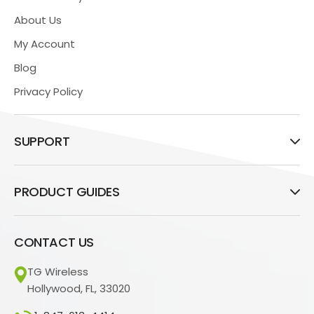
About Us
My Account
Blog
Privacy Policy
SUPPORT
PRODUCT GUIDES
CONTACT US
TG Wireless
Hollywood, FL, 33020