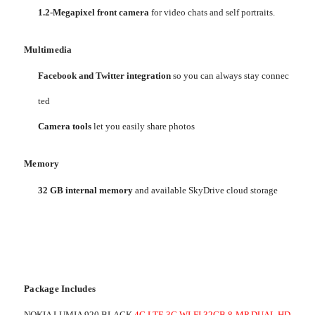
1.2-Megapixel front camera
for video chats and self portraits.
Multimedia
Facebook and Twitter integration
so you can always stay connec
ted
Camera tools
let you easily share photos
Memory
32 GB internal memory
and available SkyDrive cloud storage
Package Includes
NOKIA LUMIA 920 BLACK
4G LTE 3G WI-FI 32GB 8-MP DUAL HD