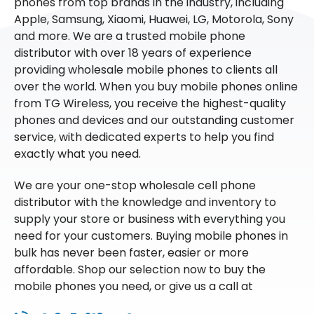
phones from top brands in the industry, including
Apple, Samsung, Xiaomi, Huawei, LG, Motorola, Sony
and more. We are a trusted mobile phone
distributor with over 18 years of experience
providing wholesale mobile phones to clients all
over the world. When you buy mobile phones online
from TG Wireless, you receive the highest-quality
phones and devices and our outstanding customer
service, with dedicated experts to help you find
exactly what you need.
We are your one-stop wholesale cell phone
distributor with the knowledge and inventory to
supply your store or business with everything you
need for your customers. Buying mobile phones in
bulk has never been faster, easier or more
affordable. Shop our selection now to buy the
mobile phones you need, or give us a call at