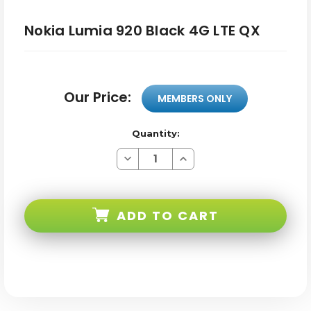
Nokia Lumia 920 Black 4G LTE QX
Our Price:
MEMBERS ONLY
Quantity:
Decrease
Increase
Quantity
Quantity
of
of
Nokia
Nokia
Lumia
Lumia
920
920
ADD TO CART
Black
Black
4G
4G
LTE
LTE
QX
QX