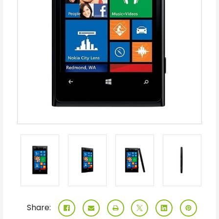
Share: