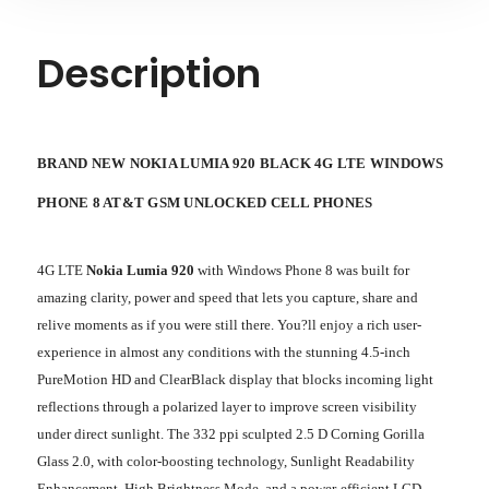
Description
BRAND NEW NOKIA LUMIA 920 BLACK 4G LTE WINDOWS
PHONE 8 AT&T GSM UNLOCKED CELL PHONES
4G LTE
Nokia Lumia 920
with Windows Phone 8 was built for
amazing clarity, power and speed that lets you capture, share and
relive moments as if you were still there. You?ll enjoy a rich user-
experience in almost any conditions with the stunning 4.5-inch
PureMotion HD and ClearBlack display that blocks incoming light
reflections through a polarized layer to improve screen visibility
under direct sunlight. The 332 ppi sculpted 2.5 D Corning Gorilla
Glass 2.0, with color-boosting technology, Sunlight Readability
Enhancement, High Brightness Mode, and a power-efficient LCD