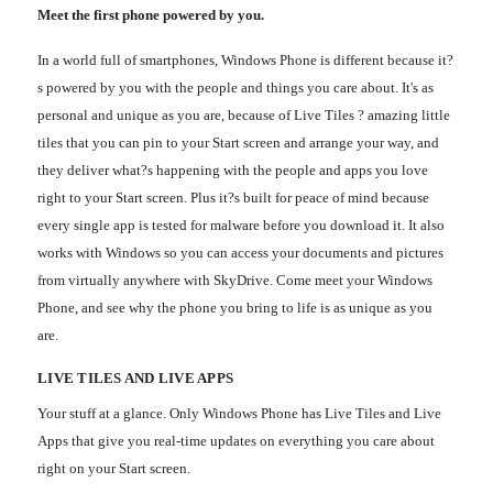
Meet the first phone powered by you.
In a world full of smartphones, Windows Phone is different because it?
s powered by you with the people and things you care about. It's as
personal and unique as you are, because of Live Tiles ? amazing little
tiles that you can pin to your Start screen and arrange your way, and
they deliver what?s happening with the people and apps you love
right to your Start screen. Plus it?s built for peace of mind because
every single app is tested for malware before you download it. It also
works with Windows so you can access your documents and pictures
from virtually anywhere with SkyDrive. Come meet your Windows
Phone, and see why the phone you bring to life is as unique as you
are.
LIVE TILES AND LIVE APPS
Your stuff at a glance. Only Windows Phone has Live Tiles and Live
Apps that give you real-time updates on everything you care about
right on your Start screen.