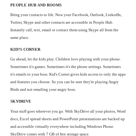
PEOPLE HUB AND ROOMS
Bring your contacts to life. Now your Facebook, Outlook, LinkedIn,
Twitter, Skype and other contacts are accessible in People Hub.
Instantly call, text, email or contact them using Skype all from the
same place.
KID?S CORNER
Go ahead, let the kids play. Children love playing with your phone.
Sometimes it's games. Sometimes it's the phone settings. Sometimes
it's emails to your boss. Kid's Corner gives kids access to only the apps
and features you choose. So you can be sure they're playing Angry
Birds and not emailing your angry boss.
SKYDRIVE
Your stuff goes wherever you go. With SkyDrive all your photos, Word
docs, Excel spread sheets and PowerPoint presentations are backed up
and accessible virtually everywhere including Windows Phone.
SkyDrive comes with 7 GB of free storage space.