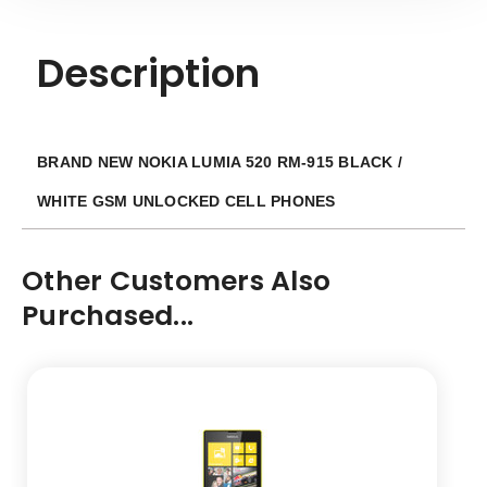
Description
BRAND NEW NOKIA LUMIA 520 RM-915 BLACK /
WHITE GSM UNLOCKED CELL PHONES
Other Customers Also
Purchased...