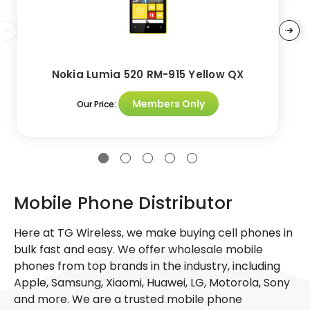
Nokia Lumia 520 RM-915 Yellow QX
Members Only
Our Price:
Mobile Phone Distributor
Here at TG Wireless, we make buying cell phones in
bulk fast and easy. We offer wholesale mobile
phones from top brands in the industry, including
Apple, Samsung, Xiaomi, Huawei, LG, Motorola, Sony
and more. We are a trusted mobile phone