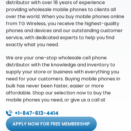
distributor with over 18 years of experience
providing wholesale mobile phones to clients all
over the world. When you buy mobile phones online
from TG Wireless, you receive the highest-quality
phones and devices and our outstanding customer
service, with dedicated experts to help you find
exactly what you need.
We are your one-stop wholesale cell phone
distributor with the knowledge and inventory to
supply your store or business with everything you
need for your customers. Buying mobile phones in
bulk has never been faster, easier or more
affordable. Shop our selection now to buy the
mobile phones you need, or give us a call at
+1-847-613-4414
APPLY NOW FOR FREE MEMBERSHIP