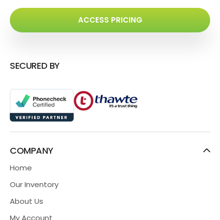
ACCESS PRICING
SECURED BY
COMPANY
Home
Our Inventory
About Us
My Account